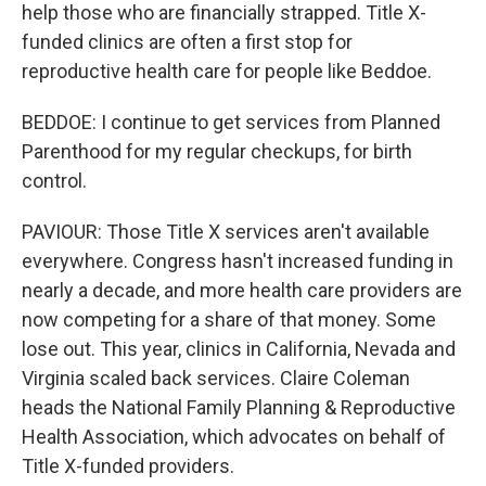
help those who are financially strapped. Title X-
funded clinics are often a first stop for
reproductive health care for people like Beddoe.
BEDDOE: I continue to get services from Planned
Parenthood for my regular checkups, for birth
control.
PAVIOUR: Those Title X services aren't available
everywhere. Congress hasn't increased funding in
nearly a decade, and more health care providers are
now competing for a share of that money. Some
lose out. This year, clinics in California, Nevada and
Virginia scaled back services. Claire Coleman
heads the National Family Planning & Reproductive
Health Association, which advocates on behalf of
Title X-funded providers.