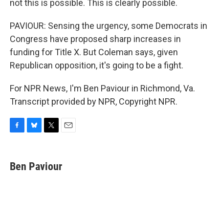
not this is possible. This is clearly possible.
PAVIOUR: Sensing the urgency, some Democrats in
Congress have proposed sharp increases in
funding for Title X. But Coleman says, given
Republican opposition, it's going to be a fight.
For NPR News, I'm Ben Paviour in Richmond, Va.
Transcript provided by NPR, Copyright NPR.
F
B
T
E
a
l
w
m
c
u
i
a
e
e
t
i
Ben Paviour
b
s
t
l
o
k
e
o
y
r
k