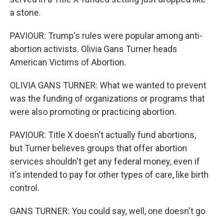
a stone.
PAVIOUR: Trump's rules were popular among anti-
abortion activists. Olivia Gans Turner heads
American Victims of Abortion.
OLIVIA GANS TURNER: What we wanted to prevent
was the funding of organizations or programs that
were also promoting or practicing abortion.
PAVIOUR: Title X doesn't actually fund abortions,
but Turner believes groups that offer abortion
services shouldn't get any federal money, even if
it's intended to pay for other types of care, like birth
control.
GANS TURNER: You could say, well, one doesn't go