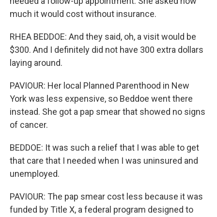
needed a follow-up appointment. She asked how
much it would cost without insurance.
RHEA BEDDOE: And they said, oh, a visit would be
$300. And I definitely did not have 300 extra dollars
laying around.
PAVIOUR: Her local Planned Parenthood in New
York was less expensive, so Beddoe went there
instead. She got a pap smear that showed no signs
of cancer.
BEDDOE: It was such a relief that I was able to get
that care that I needed when I was uninsured and
unemployed.
PAVIOUR: The pap smear cost less because it was
funded by Title X, a federal program designed to