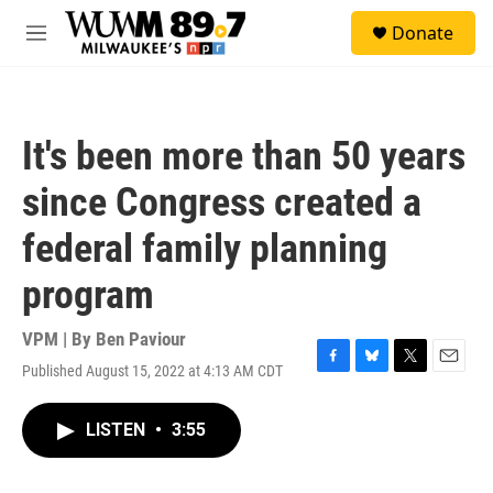
Skip to main content
S
Donate
e
M
a
e
r
n
c
u
h
It's been more than 50 years
u
e
since Congress created a
r
y
federal family planning
program
VPM | By
Ben Paviour
Published August 15, 2022 at 4:13 AM CDT
F
B
T
E
a
l
w
m
c
u
i
a
LISTEN
•
3:55
e
e
t
i
b
s
t
l
o
k
e