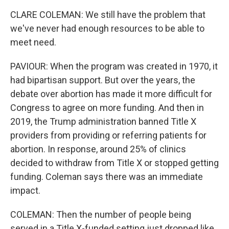
CLARE COLEMAN: We still have the problem that
we've never had enough resources to be able to
meet need.
PAVIOUR: When the program was created in 1970, it
had bipartisan support. But over the years, the
debate over abortion has made it more difficult for
Congress to agree on more funding. And then in
2019, the Trump administration banned Title X
providers from providing or referring patients for
abortion. In response, around 25% of clinics
decided to withdraw from Title X or stopped getting
funding. Coleman says there was an immediate
impact.
COLEMAN: Then the number of people being
served in a Title X-funded setting just dropped like