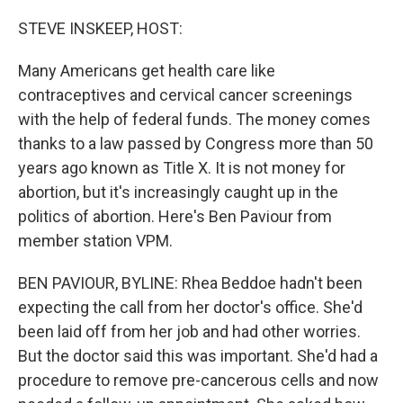
o
y
r
k
STEVE INSKEEP, HOST:
Many Americans get health care like
contraceptives and cervical cancer screenings
with the help of federal funds. The money comes
thanks to a law passed by Congress more than 50
years ago known as Title X. It is not money for
abortion, but it's increasingly caught up in the
politics of abortion. Here's Ben Paviour from
member station VPM.
BEN PAVIOUR, BYLINE: Rhea Beddoe hadn't been
expecting the call from her doctor's office. She'd
been laid off from her job and had other worries.
But the doctor said this was important. She'd had a
procedure to remove pre-cancerous cells and now