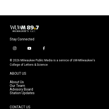
Stay Connected
i
y
f
n
o
a
s
u
c
© 2026 Milwaukee Public Media is a service of UW-Milwaukee's
t
t
e
College of Letters & Science
a
u
b
g
b
o
ABOUT US
r
e
o
a
k
About Us
m
Our Team
Advisory Board
Station Updates
CONTACT US