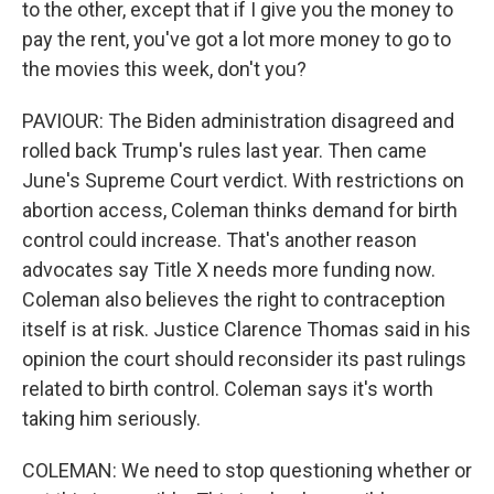
to the other, except that if I give you the money to
pay the rent, you've got a lot more money to go to
the movies this week, don't you?
PAVIOUR: The Biden administration disagreed and
rolled back Trump's rules last year. Then came
June's Supreme Court verdict. With restrictions on
abortion access, Coleman thinks demand for birth
control could increase. That's another reason
advocates say Title X needs more funding now.
Coleman also believes the right to contraception
itself is at risk. Justice Clarence Thomas said in his
opinion the court should reconsider its past rulings
related to birth control. Coleman says it's worth
taking him seriously.
COLEMAN: We need to stop questioning whether or