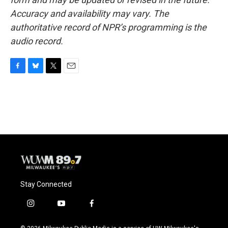
Accuracy and availability may vary. The
authoritative record of NPR’s programming is the
audio record.
F
B
T
E
a
l
w
m
c
u
i
a
e
e
t
i
b
s
t
l
o
k
e
o
y
r
k
Stay Connected
i
y
f
n
o
a
s
u
c