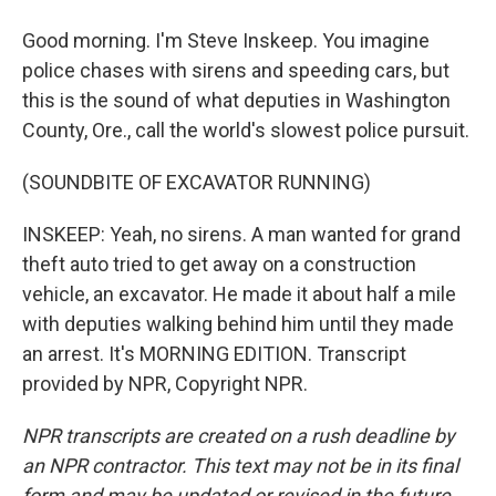
Good morning. I'm Steve Inskeep. You imagine
police chases with sirens and speeding cars, but
this is the sound of what deputies in Washington
County, Ore., call the world's slowest police pursuit.
(SOUNDBITE OF EXCAVATOR RUNNING)
INSKEEP: Yeah, no sirens. A man wanted for grand
theft auto tried to get away on a construction
vehicle, an excavator. He made it about half a mile
with deputies walking behind him until they made
an arrest. It's MORNING EDITION. Transcript
provided by NPR, Copyright NPR.
NPR transcripts are created on a rush deadline by
an NPR contractor. This text may not be in its final
form and may be updated or revised in the future.