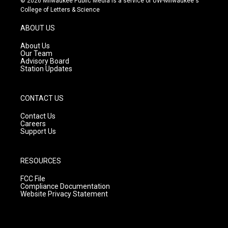
© 2026 Milwaukee Public Media is a service of UW-Milwaukee's
t
t
e
College of Letters & Science
a
u
b
g
b
o
ABOUT US
r
e
o
a
k
About Us
m
Our Team
Advisory Board
Station Updates
CONTACT US
Contact Us
Careers
Support Us
RESOURCES
FCC File
Compliance Documentation
Website Privacy Statement