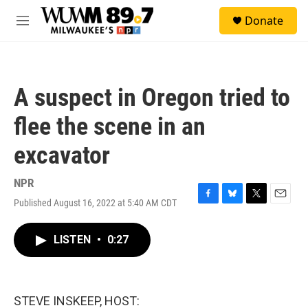
Skip to main content
S
Donate
e
M
a
e
r
n
c
u
h
A suspect in Oregon tried to
u
e
flee the scene in an
r
y
excavator
NPR
Published August 16, 2022 at 5:40 AM CDT
F
B
T
E
a
l
w
m
c
u
i
a
LISTEN
•
0:27
e
e
t
i
b
s
t
l
o
k
e
o
y
r
k
STEVE INSKEEP, HOST: