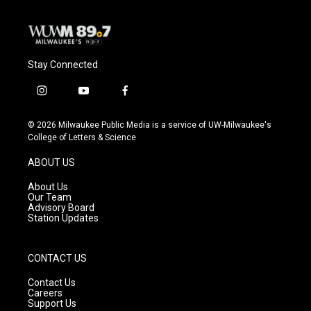
Stay Connected
i
y
f
n
o
a
s
u
c
© 2026 Milwaukee Public Media is a service of UW-Milwaukee's
t
t
e
College of Letters & Science
a
u
b
g
b
o
ABOUT US
r
e
o
a
k
About Us
m
Our Team
Advisory Board
Station Updates
CONTACT US
Contact Us
Careers
Support Us