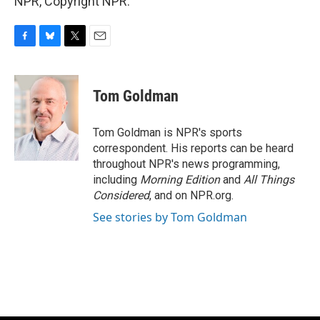
NPR, Copyright NPR.
F
B
T
E
a
l
w
m
c
u
i
a
e
e
t
i
Tom Goldman
b
s
t
l
o
k
e
o
y
r
Tom Goldman is NPR's sports
k
correspondent. His reports can be heard
throughout NPR's news programming,
including
Morning Edition
and
All Things
Considered
, and on NPR.org.
See stories by Tom Goldman