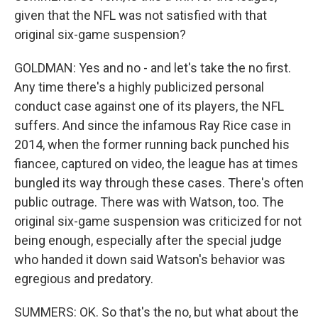
given that the NFL was not satisfied with that
original six-game suspension?
GOLDMAN: Yes and no - and let's take the no first.
Any time there's a highly publicized personal
conduct case against one of its players, the NFL
suffers. And since the infamous Ray Rice case in
2014, when the former running back punched his
fiancee, captured on video, the league has at times
bungled its way through these cases. There's often
public outrage. There was with Watson, too. The
original six-game suspension was criticized for not
being enough, especially after the special judge
who handed it down said Watson's behavior was
egregious and predatory.
SUMMERS: OK. So that's the no, but what about the