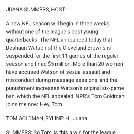
o
y
r
k
JUANA SUMMERS, HOST:
A new NFL season will begin in three weeks
without one of the league's best young
quarterbacks. The NFL announced today that
Deshaun Watson of the Cleveland Browns is
suspended for the first 11 games of the regular
season and fined $5 million. More than 20 women
have accused Watson of sexual assault and
misconduct during massage sessions, and the
punishment increases Watson's original six-game
ban, which the NFL appealed. NPR's Tom Goldman
joins me now. Hey, Tom.
TOM GOLDMAN, BYLINE: Hi, Juana.
SUMMERS: So Tom, is this a win for the league,