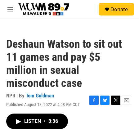
Skip to main content
S
Donate
e
M
a
e
r
n
c
u
h
Deshaun Watson to sit out
u
e
11 games and pay $5
r
y
million in sexual
misconduct case
NPR | By
Tom Goldman
Published August 18, 2022 at 4:08 PM CDT
F
B
T
E
a
l
w
m
c
u
i
a
LISTEN
•
3:36
e
e
t
i
b
s
t
l
o
k
e