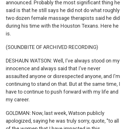
announced. Probably the most significant thing he
said is that he still says he did not do what roughly
two dozen female massage therapists said he did
during his time with the Houston Texans. Here he
is.
(SOUNDBITE OF ARCHIVED RECORDING)
DESHAUN WATSON: Well, I've always stood on my
innocence and always said that I've never
assaulted anyone or disrespected anyone, and I'm
continuing to stand on that. But at the same time, I
have to continue to push forward with my life and
my career.
GOLDMAN: Now, last week, Watson publicly
apologized, saying he was truly sorry, quote, "to all
of the women that I have impacted in this