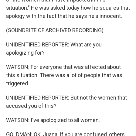
situation." He was asked today how he squares that
apology with the fact that he says he's innocent.
(SOUNDBITE OF ARCHIVED RECORDING)
UNIDENTIFIED REPORTER: What are you
apologizing for?
WATSON: For everyone that was affected about
this situation. There was a lot of people that was
triggered.
UNIDENTIFIED REPORTER: But not the women that
accused you of this?
WATSON: I've apologized to all women.
GOLDMAN: OK, Juana. If you are confused, others