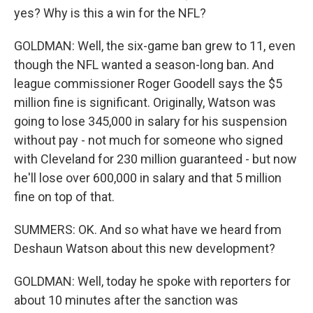
yes? Why is this a win for the NFL?
GOLDMAN: Well, the six-game ban grew to 11, even
though the NFL wanted a season-long ban. And
league commissioner Roger Goodell says the $5
million fine is significant. Originally, Watson was
going to lose 345,000 in salary for his suspension
without pay - not much for someone who signed
with Cleveland for 230 million guaranteed - but now
he'll lose over 600,000 in salary and that 5 million
fine on top of that.
SUMMERS: OK. And so what have we heard from
Deshaun Watson about this new development?
GOLDMAN: Well, today he spoke with reporters for
about 10 minutes after the sanction was