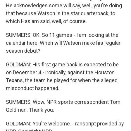
He acknowledges some will say, well, you're doing
that because Watson is the star quarterback, to
which Haslam said, well, of course.
SUMMERS: OK. So 11 games - I am looking at the
calendar here. When will Watson make his regular
season debut?
GOLDMAN: His first game back is expected to be
on December 4 - ironically, against the Houston
Texans, the team he played for when the alleged
misconduct happened.
SUMMERS: Wow. NPR sports correspondent Tom
Goldman. Thank you.
GOLDMAN: You're welcome. Transcript provided by