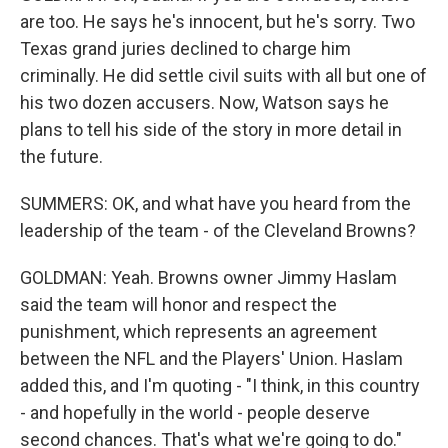
are too. He says he's innocent, but he's sorry. Two
Texas grand juries declined to charge him
criminally. He did settle civil suits with all but one of
his two dozen accusers. Now, Watson says he
plans to tell his side of the story in more detail in
the future.
SUMMERS: OK, and what have you heard from the
leadership of the team - of the Cleveland Browns?
GOLDMAN: Yeah. Browns owner Jimmy Haslam
said the team will honor and respect the
punishment, which represents an agreement
between the NFL and the Players' Union. Haslam
added this, and I'm quoting - "I think, in this country
- and hopefully in the world - people deserve
second chances. That's what we're going to do."