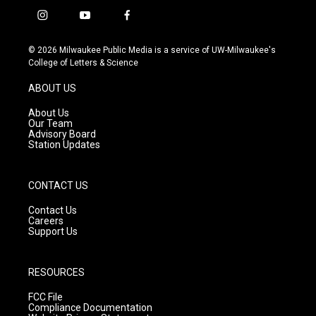
i
y
f
n
o
a
s
u
c
© 2026 Milwaukee Public Media is a service of UW-Milwaukee's
t
t
e
College of Letters & Science
a
u
b
g
b
o
ABOUT US
r
e
o
a
k
About Us
m
Our Team
Advisory Board
Station Updates
CONTACT US
Contact Us
Careers
Support Us
RESOURCES
FCC File
Compliance Documentation