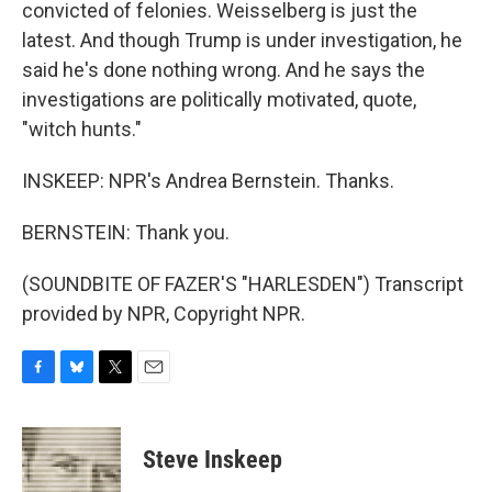
convicted of felonies. Weisselberg is just the
latest. And though Trump is under investigation, he
said he's done nothing wrong. And he says the
investigations are politically motivated, quote,
"witch hunts."
INSKEEP: NPR's Andrea Bernstein. Thanks.
BERNSTEIN: Thank you.
(SOUNDBITE OF FAZER'S "HARLESDEN") Transcript
provided by NPR, Copyright NPR.
F
B
T
E
a
l
w
m
c
u
i
a
e
e
t
i
Steve Inskeep
b
s
t
l
o
k
e