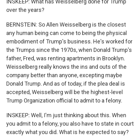
INSKEEP: What has Weisselberg done for Trump
over the years?
BERNSTEIN: So Allen Weisselberg is the closest
any human being can come to being the physical
embodiment of Trump's business. He's worked for
the Trumps since the 1970s, when Donald Trump's
father, Fred, was renting apartments in Brooklyn.
Weisselberg really knows the ins and outs of the
company better than anyone, excepting maybe
Donald Trump. And as of today, if the plea deal is
accepted, Weisselberg will be the highest-level
Trump Organization official to admit to a felony.
INSKEEP: Well, I'm just thinking about this. When
you admit to a felony, you also have to state in court
exactly what you did. What is he expected to say?