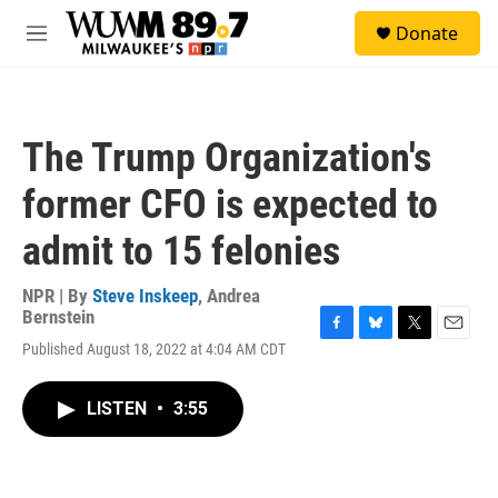
Skip to main content
S
Donate
e
M
a
e
r
n
c
u
h
The Trump Organization's
u
e
former CFO is expected to
r
y
admit to 15 felonies
NPR | By
Steve Inskeep
,
Andrea
Bernstein
F
B
T
E
Published August 18, 2022 at 4:04 AM CDT
a
l
w
m
c
u
i
a
e
e
t
i
LISTEN
•
3:55
b
s
t
l
o
k
e
o
y
r
k