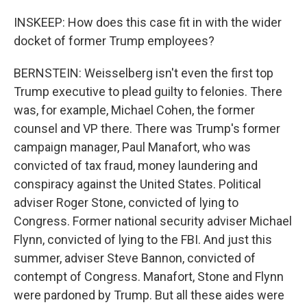
INSKEEP: How does this case fit in with the wider
docket of former Trump employees?
BERNSTEIN: Weisselberg isn't even the first top
Trump executive to plead guilty to felonies. There
was, for example, Michael Cohen, the former
counsel and VP there. There was Trump's former
campaign manager, Paul Manafort, who was
convicted of tax fraud, money laundering and
conspiracy against the United States. Political
adviser Roger Stone, convicted of lying to
Congress. Former national security adviser Michael
Flynn, convicted of lying to the FBI. And just this
summer, adviser Steve Bannon, convicted of
contempt of Congress. Manafort, Stone and Flynn
were pardoned by Trump. But all these aides were