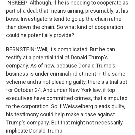
INSKEEP: Although, if he is needing to cooperate as
part of a deal, that means aiming, presumably, at his
boss. Investigators tend to go up the chain rather
than down the chain. So what kind of cooperation
could he potentially provide?
BERNSTEIN: Well, it's complicated. But he can
testify at a potential trial of Donald Trump's
company. As of now, because Donald Trump's
business is under criminal indictment in the same
scheme and is not pleading guilty, there's a trial set
for October 24. And under New York law, if top
executives have committed crimes, that's imputed
to the corporation. So if Weisselberg pleads guilty,
his testimony could help make a case against
Trump's company. But that might not necessarily
implicate Donald Trump.