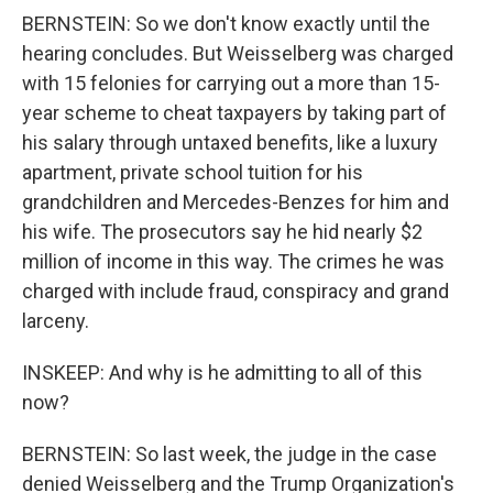
BERNSTEIN: So we don't know exactly until the
hearing concludes. But Weisselberg was charged
with 15 felonies for carrying out a more than 15-
year scheme to cheat taxpayers by taking part of
his salary through untaxed benefits, like a luxury
apartment, private school tuition for his
grandchildren and Mercedes-Benzes for him and
his wife. The prosecutors say he hid nearly $2
million of income in this way. The crimes he was
charged with include fraud, conspiracy and grand
larceny.
INSKEEP: And why is he admitting to all of this
now?
BERNSTEIN: So last week, the judge in the case
denied Weisselberg and the Trump Organization's