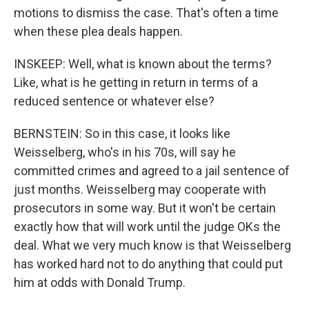
motions to dismiss the case. That's often a time
when these plea deals happen.
INSKEEP: Well, what is known about the terms?
Like, what is he getting in return in terms of a
reduced sentence or whatever else?
BERNSTEIN: So in this case, it looks like
Weisselberg, who's in his 70s, will say he
committed crimes and agreed to a jail sentence of
just months. Weisselberg may cooperate with
prosecutors in some way. But it won't be certain
exactly how that will work until the judge OKs the
deal. What we very much know is that Weisselberg
has worked hard not to do anything that could put
him at odds with Donald Trump.