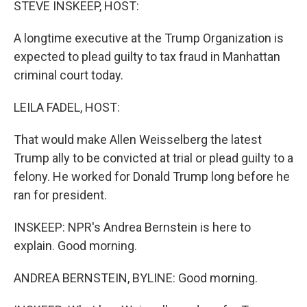
STEVE INSKEEP, HOST:
A longtime executive at the Trump Organization is
expected to plead guilty to tax fraud in Manhattan
criminal court today.
LEILA FADEL, HOST:
That would make Allen Weisselberg the latest
Trump ally to be convicted at trial or plead guilty to a
felony. He worked for Donald Trump long before he
ran for president.
INSKEEP: NPR's Andrea Bernstein is here to
explain. Good morning.
ANDREA BERNSTEIN, BYLINE: Good morning.