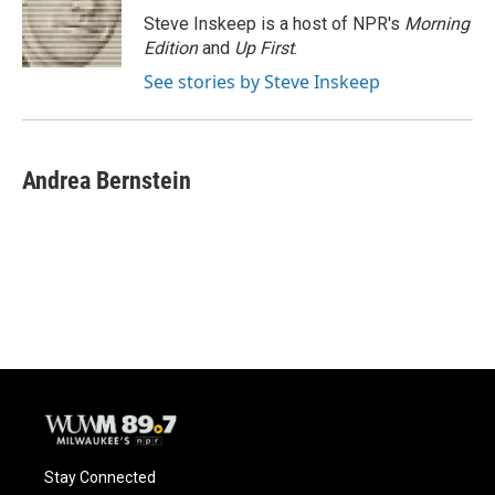
o
y
r
Steve Inskeep is a host of NPR's
Morning
k
Edition
and
Up First
.
See stories by Steve Inskeep
Andrea Bernstein
Stay Connected