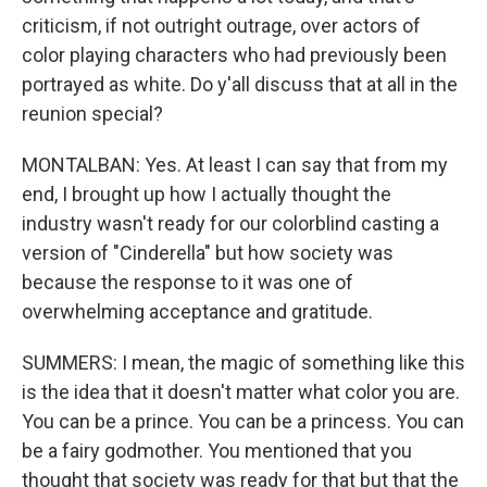
criticism, if not outright outrage, over actors of
color playing characters who had previously been
portrayed as white. Do y'all discuss that at all in the
reunion special?
MONTALBAN: Yes. At least I can say that from my
end, I brought up how I actually thought the
industry wasn't ready for our colorblind casting a
version of "Cinderella" but how society was
because the response to it was one of
overwhelming acceptance and gratitude.
SUMMERS: I mean, the magic of something like this
is the idea that it doesn't matter what color you are.
You can be a prince. You can be a princess. You can
be a fairy godmother. You mentioned that you
thought that society was ready for that but that the