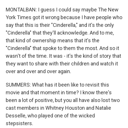
MONTALBAN: I guess I could say maybe The New
York Times got it wrong because I have people who
say that this is their "Cinderella," and it's the only
"Cinderella" that they'll acknowledge. And to me,
that kind of ownership means that it's the
"Cinderella" that spoke to them the most. And so it
wasn't of the time. It was - it's the kind of story that
they want to share with their children and watch it
over and over and over again.
SUMMERS: What has it been like to revisit this
movie and that moment in time? I know there's
been a lot of positive, but you all have also lost two
cast members in Whitney Houston and Natalie
Desselle, who played one of the wicked
stepsisters.