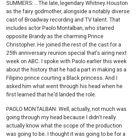
SUMMERS: ...The late, legendary Whitney Houston
as the fairy godmother, alongside a notably diverse
cast of Broadway recording and TV talent. That
includes actor Paolo Montalban, who starred
opposite Brandy as the charming Prince
Christopher. He joined the rest of the cast for a
25th anniversary reunion special that's airing next
week on ABC. I spoke with Paolo earlier this week
about the history that he had a part in making as a
Filipino prince courting a Black princess. And I
asked him what went through his head when he
first learned that he'd landed the role.
PAOLO MONTALBAN: Well, actually, not much was
going through my head because I didn't really
actually know what the scope of the production
was going to be. I thought it was going to be for a