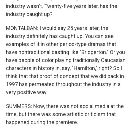
industry wasn't. Twenty-five years later, has the
industry caught up?
MONTALBAN: I would say 25 years later, the
industry definitely has caught up. You can see
examples of it in other period-type dramas that
have nontraditional casting like "Bridgerton." Or you
have people of color playing traditionally Caucasian
characters in history in, say, "Hamilton," right? So I
think that that proof of concept that we did back in
1997 has permeated throughout the industry in a
very positive way.
SUMMERS: Now, there was not social media at the
time, but there was some artistic criticism that
happened during the premiere.