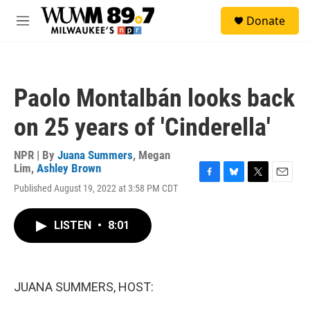
Skip to main content
S
Donate
e
M
a
e
r
n
c
u
h
Paolo Montalbán looks back
u
e
on 25 years of 'Cinderella'
r
y
NPR | By
Juana Summers
,
Megan
Lim
,
Ashley Brown
F
B
T
E
Published August 19, 2022 at 3:58 PM CDT
a
l
w
m
c
u
i
a
e
e
t
i
LISTEN
•
8:01
b
s
t
l
o
k
e
o
y
r
k
JUANA SUMMERS, HOST: