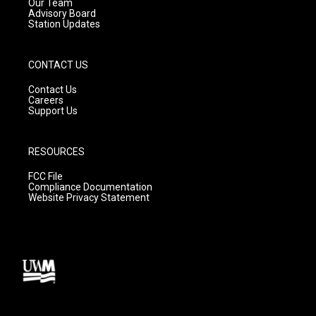
m
Our Team
Advisory Board
Station Updates
CONTACT US
Contact Us
Careers
Support Us
RESOURCES
FCC File
Compliance Documentation
Website Privacy Statement