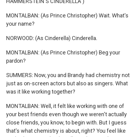
HAMMERSTEIN'S CINDERELLA")
MONTALBAN: (As Prince Christopher) Wait. What's
your name?
NORWOOD: (As Cinderella) Cinderella.
MONTALBAN: (As Prince Christopher) Beg your
pardon?
SUMMERS: Now, you and Brandy had chemistry not
just as on-screen actors but also as singers. What
was it like working together?
MONTALBAN: Well, it felt like working with one of
your best friends even though we weren't actually
close friends, you know, to begin with. But I guess
that's what chemistry is about, right? You feel like