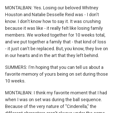
MONTALBAN: Yes. Losing our beloved Whitney
Houston and Natalie Desselle Reid was - I don't
know. I don't know how to say it. It was crushing
because it was like - it really felt like losing family
members. We worked together for 10 weeks total,
and we put together a family that - that kind of loss
- it just can't be replaced. But, you know, they live on
in our hearts and in the art that they left behind.
SUMMERS: I'm hoping that you can tell us about a
favorite memory of yours being on set during those
10 weeks.
MONTALBAN: I think my favorite moment that I had
when I was on set was during the ball sequence.
Because of the very nature of "Cinderella," the