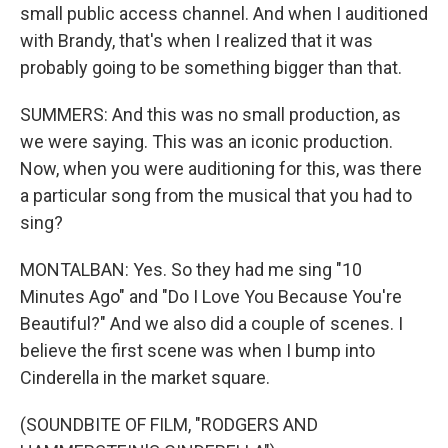
small public access channel. And when I auditioned
with Brandy, that's when I realized that it was
probably going to be something bigger than that.
SUMMERS: And this was no small production, as
we were saying. This was an iconic production.
Now, when you were auditioning for this, was there
a particular song from the musical that you had to
sing?
MONTALBAN: Yes. So they had me sing "10
Minutes Ago" and "Do I Love You Because You're
Beautiful?" And we also did a couple of scenes. I
believe the first scene was when I bump into
Cinderella in the market square.
(SOUNDBITE OF FILM, "RODGERS AND