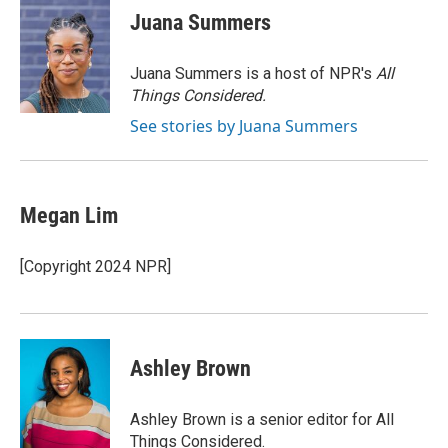
e
e
t
i
Juana Summers
b
s
t
l
o
k
e
o
y
r
Juana Summers is a host of NPR's
All
k
Things Considered.
See stories by Juana Summers
Megan Lim
[Copyright 2024 NPR]
Ashley Brown
Ashley Brown is a senior editor for All
Things Considered.