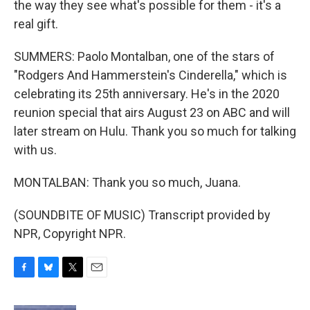
the way they see what's possible for them - it's a
real gift.
SUMMERS: Paolo Montalban, one of the stars of
"Rodgers And Hammerstein's Cinderella," which is
celebrating its 25th anniversary. He's in the 2020
reunion special that airs August 23 on ABC and will
later stream on Hulu. Thank you so much for talking
with us.
MONTALBAN: Thank you so much, Juana.
(SOUNDBITE OF MUSIC) Transcript provided by
NPR, Copyright NPR.
F
B
T
E
a
l
w
m
c
u
i
a