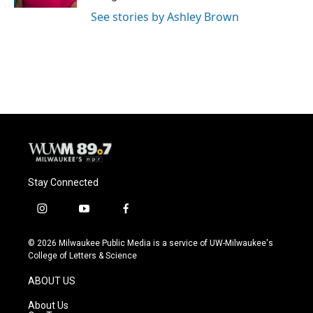
See stories by Ashley Brown
Stay Connected
i
y
f
n
o
a
s
u
c
© 2026 Milwaukee Public Media is a service of UW-Milwaukee's
t
t
e
College of Letters & Science
a
u
b
g
b
o
ABOUT US
r
e
o
a
k
About Us