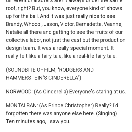
different characters aren't always under the same
roof, right? But, you know, everyone kind of shows
up for the ball. And it was just really nice to see
Brandy, Whoopi, Jason, Victor, Bernadette, Veanne,
Natalie all there and getting to see the fruits of our
collective labor, not just the cast but the production
design team. It was a really special moment. It
really felt like a fairy tale, like a real-life fairy tale.
(SOUNDBITE OF FILM, "RODGERS AND
HAMMERSTEIN'S CINDERELLA")
NORWOOD: (As Cinderella) Everyone's staring at us.
MONTALBAN: (As Prince Christopher) Really? I'd
forgotten there was anyone else here. (Singing)
Ten minutes ago, I saw you.