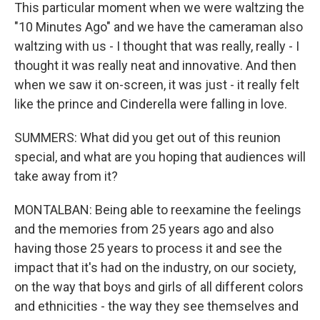
This particular moment when we were waltzing the
"10 Minutes Ago" and we have the cameraman also
waltzing with us - I thought that was really, really - I
thought it was really neat and innovative. And then
when we saw it on-screen, it was just - it really felt
like the prince and Cinderella were falling in love.
SUMMERS: What did you get out of this reunion
special, and what are you hoping that audiences will
take away from it?
MONTALBAN: Being able to reexamine the feelings
and the memories from 25 years ago and also
having those 25 years to process it and see the
impact that it's had on the industry, on our society,
on the way that boys and girls of all different colors
and ethnicities - the way they see themselves and