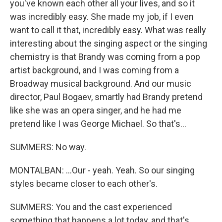
you've known each other all your lives, and so it
was incredibly easy. She made my job, if I even
want to call it that, incredibly easy. What was really
interesting about the singing aspect or the singing
chemistry is that Brandy was coming from a pop
artist background, and I was coming from a
Broadway musical background. And our music
director, Paul Bogaev, smartly had Brandy pretend
like she was an opera singer, and he had me
pretend like I was George Michael. So that's...
SUMMERS: No way.
MONTALBAN: ...Our - yeah. Yeah. So our singing
styles became closer to each other's.
SUMMERS: You and the cast experienced
something that happens a lot today, and that's