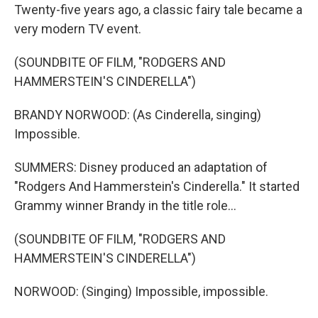
Twenty-five years ago, a classic fairy tale became a
very modern TV event.
(SOUNDBITE OF FILM, "RODGERS AND
HAMMERSTEIN'S CINDERELLA")
BRANDY NORWOOD: (As Cinderella, singing)
Impossible.
SUMMERS: Disney produced an adaptation of
"Rodgers And Hammerstein's Cinderella." It started
Grammy winner Brandy in the title role...
(SOUNDBITE OF FILM, "RODGERS AND
HAMMERSTEIN'S CINDERELLA")
NORWOOD: (Singing) Impossible, impossible.