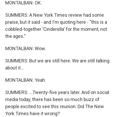
MONTALBAN: OK.
SUMMERS: A New York Times review had some
praise, but it said - and I'm quoting here - "this is a
cobbled-together 'Cinderella' for the moment, not
the ages."
MONTALBAN: Wow.
SUMMERS: But we are still here. We are still talking
about it...
MONTALBAN: Yeah.
SUMMERS: ...Twenty-five years later. And on social
media today, there has been so much buzz of
people excited to see this reunion. Did The New
York Times have it wrong?