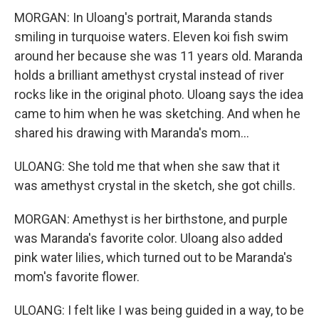
MORGAN: In Uloang's portrait, Maranda stands
smiling in turquoise waters. Eleven koi fish swim
around her because she was 11 years old. Maranda
holds a brilliant amethyst crystal instead of river
rocks like in the original photo. Uloang says the idea
came to him when he was sketching. And when he
shared his drawing with Maranda's mom...
ULOANG: She told me that when she saw that it
was amethyst crystal in the sketch, she got chills.
MORGAN: Amethyst is her birthstone, and purple
was Maranda's favorite color. Uloang also added
pink water lilies, which turned out to be Maranda's
mom's favorite flower.
ULOANG: I felt like I was being guided in a way, to be