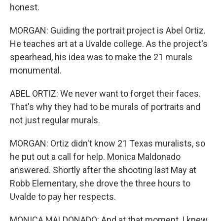
honest.
MORGAN: Guiding the portrait project is Abel Ortiz.
He teaches art at a Uvalde college. As the project's
spearhead, his idea was to make the 21 murals
monumental.
ABEL ORTIZ: We never want to forget their faces.
That's why they had to be murals of portraits and
not just regular murals.
MORGAN: Ortiz didn't know 21 Texas muralists, so
he put out a call for help. Monica Maldonado
answered. Shortly after the shooting last May at
Robb Elementary, she drove the three hours to
Uvalde to pay her respects.
MONICA MALDONADO: And at that moment, I knew