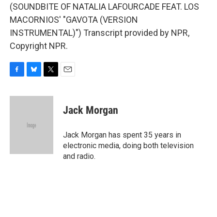
(SOUNDBITE OF NATALIA LAFOURCADE FEAT. LOS
MACORNIOS' "GAVOTA (VERSION
INSTRUMENTAL)") Transcript provided by NPR,
Copyright NPR.
F
B
T
E
a
l
w
m
c
u
i
a
e
e
t
i
Jack Morgan
b
s
t
l
o
k
e
o
y
r
Jack Morgan has spent 35 years in
k
electronic media, doing both television
and radio.