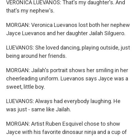
VERONICA LUEVANOS: That's my daughter's. And
that's my nephew's.
MORGAN: Veronica Luevanos lost both her nephew
Jayce Luevanos and her daughter Jailah Silguero.
LUEVANOS: She loved dancing, playing outside, just
being around her friends.
MORGAN: Jailah's portrait shows her smiling in her
cheerleading uniform. Luevanos says Jayce was a
sweet, little boy.
LUEVANOS: Always had everybody laughing. He
was just - same like Jailah.
MORGAN: Artist Ruben Esquivel chose to show
Jayce with his favorite dinosaur ninja and a cup of