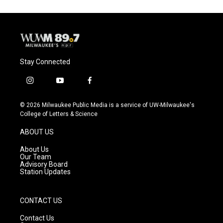
Stay Connected
i
y
f
n
o
a
s
u
c
© 2026 Milwaukee Public Media is a service of UW-Milwaukee's
t
t
e
College of Letters & Science
a
u
b
g
b
o
ABOUT US
r
e
o
a
k
About Us
m
Our Team
Advisory Board
Station Updates
CONTACT US
Contact Us