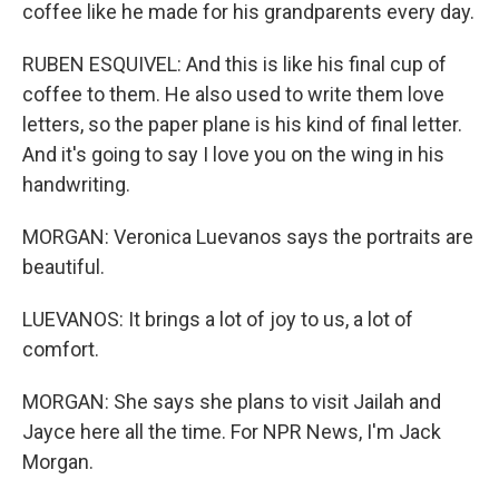
coffee like he made for his grandparents every day.
RUBEN ESQUIVEL: And this is like his final cup of
coffee to them. He also used to write them love
letters, so the paper plane is his kind of final letter.
And it's going to say I love you on the wing in his
handwriting.
MORGAN: Veronica Luevanos says the portraits are
beautiful.
LUEVANOS: It brings a lot of joy to us, a lot of
comfort.
MORGAN: She says she plans to visit Jailah and
Jayce here all the time. For NPR News, I'm Jack
Morgan.