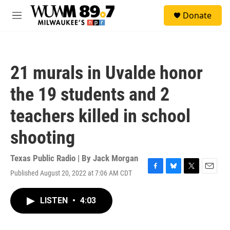
Skip to main content
S
Donate
e
M
a
e
r
n
c
u
h
21 murals in Uvalde honor
u
e
the 19 students and 2
r
y
teachers killed in school
shooting
Texas Public Radio | By
Jack Morgan
Published August 20, 2022 at 7:06 AM CDT
F
B
T
E
a
l
w
m
c
u
i
a
LISTEN
•
4:03
e
e
t
i
b
s
t
l
o
k
e