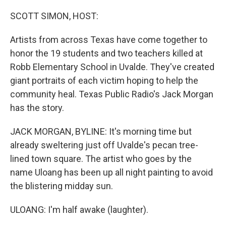
o
y
r
k
SCOTT SIMON, HOST:
Artists from across Texas have come together to
honor the 19 students and two teachers killed at
Robb Elementary School in Uvalde. They've created
giant portraits of each victim hoping to help the
community heal. Texas Public Radio's Jack Morgan
has the story.
JACK MORGAN, BYLINE: It's morning time but
already sweltering just off Uvalde's pecan tree-
lined town square. The artist who goes by the
name Uloang has been up all night painting to avoid
the blistering midday sun.
ULOANG: I'm half awake (laughter).