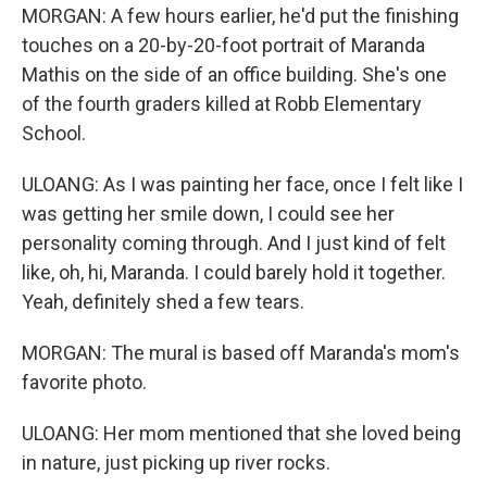
MORGAN: A few hours earlier, he'd put the finishing
touches on a 20-by-20-foot portrait of Maranda
Mathis on the side of an office building. She's one
of the fourth graders killed at Robb Elementary
School.
ULOANG: As I was painting her face, once I felt like I
was getting her smile down, I could see her
personality coming through. And I just kind of felt
like, oh, hi, Maranda. I could barely hold it together.
Yeah, definitely shed a few tears.
MORGAN: The mural is based off Maranda's mom's
favorite photo.
ULOANG: Her mom mentioned that she loved being
in nature, just picking up river rocks.