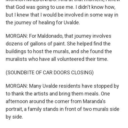
that God was going to use me. I didn't know how,
but I knew that I would be involved in some way in
the journey of healing for Uvalde.
MORGAN: For Maldonado, that journey involves
dozens of gallons of paint. She helped find the
buildings to host the murals, and she found the
muralists who have all volunteered their time.
(SOUNDBITE OF CAR DOORS CLOSING)
MORGAN: Many Uvalde residents have stopped by
to thank the artists and bring them meals. One
afternoon around the corner from Maranda's
portrait, a family stands in front of two murals side
by side.