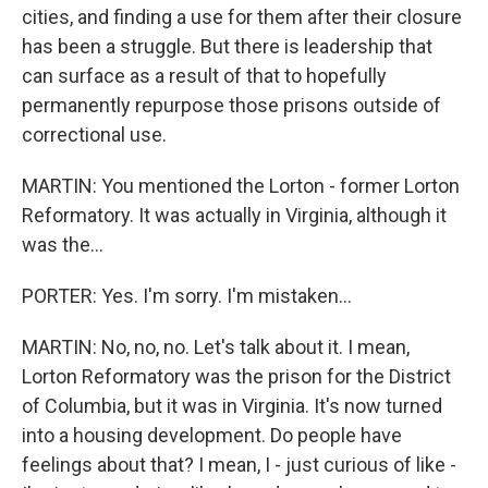
cities, and finding a use for them after their closure
has been a struggle. But there is leadership that
can surface as a result of that to hopefully
permanently repurpose those prisons outside of
correctional use.
MARTIN: You mentioned the Lorton - former Lorton
Reformatory. It was actually in Virginia, although it
was the...
PORTER: Yes. I'm sorry. I'm mistaken...
MARTIN: No, no, no. Let's talk about it. I mean,
Lorton Reformatory was the prison for the District
of Columbia, but it was in Virginia. It's now turned
into a housing development. Do people have
feelings about that? I mean, I - just curious of like -