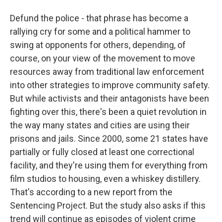
Defund the police - that phrase has become a
rallying cry for some and a political hammer to
swing at opponents for others, depending, of
course, on your view of the movement to move
resources away from traditional law enforcement
into other strategies to improve community safety.
But while activists and their antagonists have been
fighting over this, there's been a quiet revolution in
the way many states and cities are using their
prisons and jails. Since 2000, some 21 states have
partially or fully closed at least one correctional
facility, and they're using them for everything from
film studios to housing, even a whiskey distillery.
That's according to a new report from the
Sentencing Project. But the study also asks if this
trend will continue as episodes of violent crime