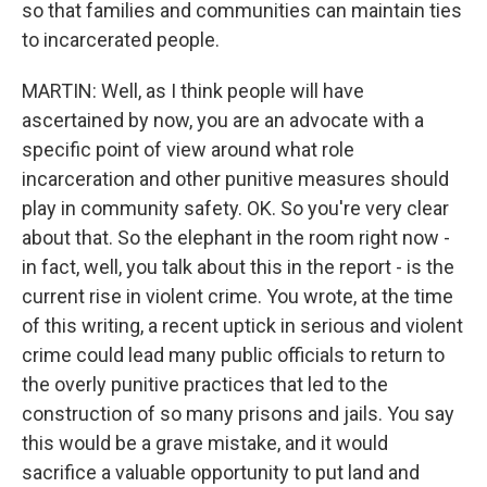
so that families and communities can maintain ties
to incarcerated people.
MARTIN: Well, as I think people will have
ascertained by now, you are an advocate with a
specific point of view around what role
incarceration and other punitive measures should
play in community safety. OK. So you're very clear
about that. So the elephant in the room right now -
in fact, well, you talk about this in the report - is the
current rise in violent crime. You wrote, at the time
of this writing, a recent uptick in serious and violent
crime could lead many public officials to return to
the overly punitive practices that led to the
construction of so many prisons and jails. You say
this would be a grave mistake, and it would
sacrifice a valuable opportunity to put land and