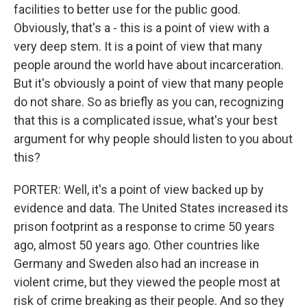
facilities to better use for the public good.
Obviously, that's a - this is a point of view with a
very deep stem. It is a point of view that many
people around the world have about incarceration.
But it's obviously a point of view that many people
do not share. So as briefly as you can, recognizing
that this is a complicated issue, what's your best
argument for why people should listen to you about
this?
PORTER: Well, it's a point of view backed up by
evidence and data. The United States increased its
prison footprint as a response to crime 50 years
ago, almost 50 years ago. Other countries like
Germany and Sweden also had an increase in
violent crime, but they viewed the people most at
risk of crime breaking as their people. And so they