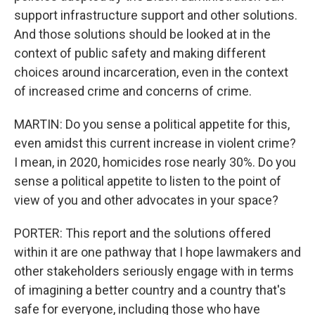
support infrastructure support and other solutions.
And those solutions should be looked at in the
context of public safety and making different
choices around incarceration, even in the context
of increased crime and concerns of crime.
MARTIN: Do you sense a political appetite for this,
even amidst this current increase in violent crime?
I mean, in 2020, homicides rose nearly 30%. Do you
sense a political appetite to listen to the point of
view of you and other advocates in your space?
PORTER: This report and the solutions offered
within it are one pathway that I hope lawmakers and
other stakeholders seriously engage with in terms
of imagining a better country and a country that's
safe for everyone, including those who have