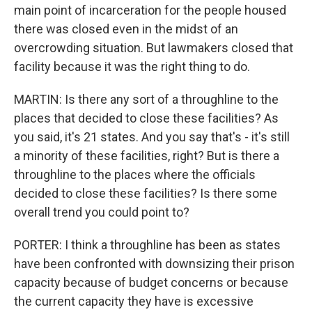
main point of incarceration for the people housed
there was closed even in the midst of an
overcrowding situation. But lawmakers closed that
facility because it was the right thing to do.
MARTIN: Is there any sort of a throughline to the
places that decided to close these facilities? As
you said, it's 21 states. And you say that's - it's still
a minority of these facilities, right? But is there a
throughline to the places where the officials
decided to close these facilities? Is there some
overall trend you could point to?
PORTER: I think a throughline has been as states
have been confronted with downsizing their prison
capacity because of budget concerns or because
the current capacity they have is excessive