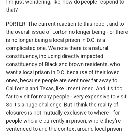
I'm just wondering, like, how do people respond to
that?
PORTER: The current reaction to this report and to
the overall issue of Lorton no longer being - or there
is no longer being a local prison in D.C. is a
complicated one. We note there is a natural
constituency, including directly impacted
constituency of Black and brown residents, who
want a local prison in D.C. because of their loved
ones, because people are sent now far away to
California and Texas, like I mentioned. And it's too
far to visit for many people - very expensive to visit.
So it's a huge challenge. But I think the reality of
closures is not mutually exclusive to where - for
people who are currently in prison, where they're
sentenced to and the context around local prison