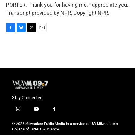
PORTER: Thank you for having me. I appreciate you.
Transcript provided by NPR, Copyright NPR.
F
B
T
E
a
l
w
m
c
u
i
a
e
e
t
i
b
s
t
l
o
k
e
o
y
r
k
Stay Connected
i
y
f
n
o
a
s
u
c
© 2026 Milwaukee Public Media is a service of UW-Milwaukee's
t
t
e
College of Letters & Science
a
u
b