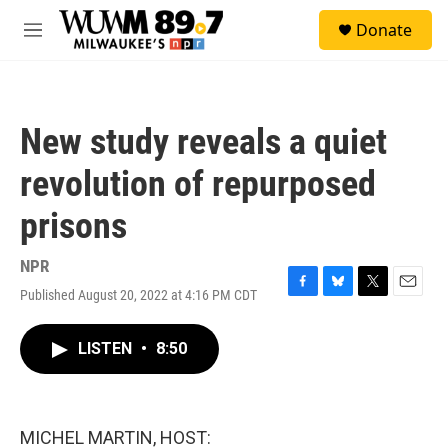
Skip to main content
S
Donate
e
M
a
e
r
n
c
u
h
New study reveals a quiet
u
e
revolution of repurposed
r
y
prisons
NPR
Published August 20, 2022 at 4:16 PM CDT
F
B
T
E
a
l
w
m
c
u
i
a
LISTEN
•
8:50
e
e
t
i
b
s
t
l
o
k
e
o
y
r
k
MICHEL MARTIN, HOST: