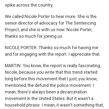
spike across the country.
We called Nicole Porter to hear more. She is the
senior director of advocacy for The Sentencing
Project, and she is with us now. Nicole Porter,
thanks so much for joining us.
NICOLE PORTER: Thanks so much for having me
and for engaging with the report. I appreciate that.
MARTIN: You know, the report is really fascinating,
Nicole, because you write that this trend started
long before this movement that I just, you know,
mentioned, the defund the police movement. I
mean, there's always been a decarceration
movement in the United States. But it wasn't a
household phrase. I mean, it wasn't something that,