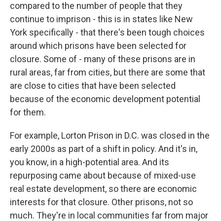
compared to the number of people that they
continue to imprison - this is in states like New
York specifically - that there's been tough choices
around which prisons have been selected for
closure. Some of - many of these prisons are in
rural areas, far from cities, but there are some that
are close to cities that have been selected
because of the economic development potential
for them.
For example, Lorton Prison in D.C. was closed in the
early 2000s as part of a shift in policy. And it's in,
you know, in a high-potential area. And its
repurposing came about because of mixed-use
real estate development, so there are economic
interests for that closure. Other prisons, not so
much. They're in local communities far from major