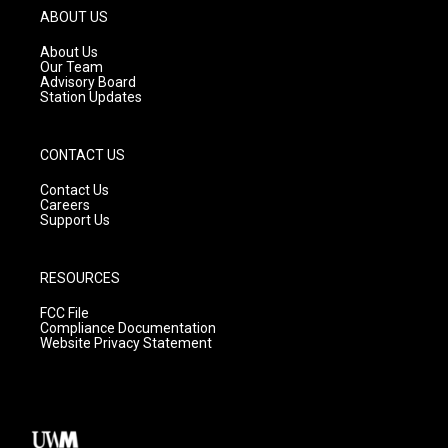
g
b
o
ABOUT US
r
e
o
a
k
About Us
m
Our Team
Advisory Board
Station Updates
CONTACT US
Contact Us
Careers
Support Us
RESOURCES
FCC File
Compliance Documentation
Website Privacy Statement