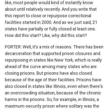
like, most people would kind of instantly know
about until relatively recently. And you write that
this report to close or repurpose correctional
facilities started in 2000. And as we just said, 21
states have partially or fully closed at least one.
How did this start? Like, why did this start?
PORTER: Well, it's a mix of reasons. There has been
decarceration that supported prison closures and
repurposing in states like New York, which is really
ahead of the curve among many states who are
closing prisons. But prisons have also closed
because of the age of their facilities. Prisons have
also closed in states like Illinois, even when there's
an overcrowding situation, because of the chronic
harms in the prisons. So, for example, in Illinois, a
maximum-security prison where solitary was the