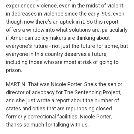
experienced violence, even in the midst of violent -
in decreases in violence since the early '90s, even
though now there's an uptick in it. So this report
offers a window into what solutions are, particularly
if American policymakers are thinking about
everyone's future - not just the future for some, but
everyone in this country deserves a future,
including those who are most at risk of going to
prison.
MARTIN: That was Nicole Porter. She's the senior
director of advocacy for The Sentencing Project,
and she just wrote a report about the number of
states and cities that are repurposing closed
formerly correctional facilities. Nicole Porter,
thanks so much for talking with us.