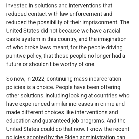
invested in solutions and interventions that
reduced contact with law enforcement and
reduced the possibility of their imprisonment. The
United States did not because we have a racial
caste system in this country, and the imagination
of who broke laws meant, for the people driving
punitive policy, that those people no longer had a
future or shouldn't be worthy of one.
So now, in 2022, continuing mass incarceration
policies is a choice. People have been offering
other solutions, including looking at countries who
have experienced similar increases in crime and
made different choices like interventions and
education and guaranteed job programs. And the
United States could do that now. I know the recent
policies adopted by the Biden administration can