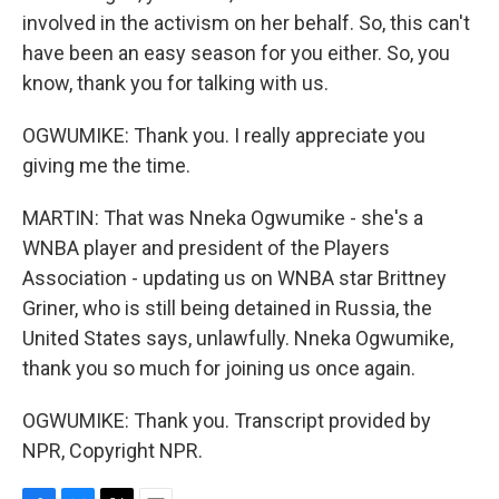
involved in the activism on her behalf. So, this can't
have been an easy season for you either. So, you
know, thank you for talking with us.
OGWUMIKE: Thank you. I really appreciate you
giving me the time.
MARTIN: That was Nneka Ogwumike - she's a
WNBA player and president of the Players
Association - updating us on WNBA star Brittney
Griner, who is still being detained in Russia, the
United States says, unlawfully. Nneka Ogwumike,
thank you so much for joining us once again.
OGWUMIKE: Thank you. Transcript provided by
NPR, Copyright NPR.