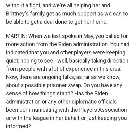
without a fight, and we're all helping her and
Brittney's family get as much support as we can to
be able to get a deal done to get her home.
MARTIN: When we last spoke in May, you called for
more action from the Biden administration. You had
indicated that you and other players were keeping
quiet, hoping to see - well, basically taking direction
from people with a lot of experience in this area.
Now, there are ongoing talks, as far as we know,
about a possible prisoner swap. Do you have any
sense of how things stand? Has the Biden
administration or any other diplomatic officials
been communicating with the Players Association
or with the league in her behalf or just keeping you
informed?