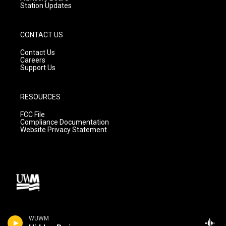
Station Updates
CONTACT US
Contact Us
Careers
Support Us
RESOURCES
FCC File
Compliance Documentation
Website Privacy Statement
WUWM