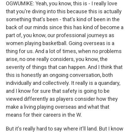
OGWUMIKE: Yeah, you know, this is - I really love
that you're diving into this because this is actually
something that's been - that's kind of been in the
back of our minds since this has kind of become a
part of, you know, our professional journeys as
women playing basketball. Going overseas is a
thing for us. And a lot of times, when no problems
arise, no one really considers, you know, the
severity of things that can happen. And I think that
this is honestly an ongoing conversation, both
individually and collectively. It really is a quandary,
and I know for sure that safety is going to be
viewed differently as players consider how they
make a living playing overseas and what that
means for their careers in the W.
But it's really hard to say where it'll land. But I know