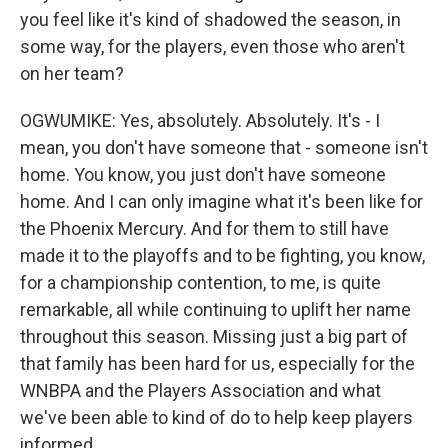
you feel like it's kind of shadowed the season, in
some way, for the players, even those who aren't
on her team?
OGWUMIKE: Yes, absolutely. Absolutely. It's - I
mean, you don't have someone that - someone isn't
home. You know, you just don't have someone
home. And I can only imagine what it's been like for
the Phoenix Mercury. And for them to still have
made it to the playoffs and to be fighting, you know,
for a championship contention, to me, is quite
remarkable, all while continuing to uplift her name
throughout this season. Missing just a big part of
that family has been hard for us, especially for the
WNBPA and the Players Association and what
we've been able to kind of do to help keep players
informed.