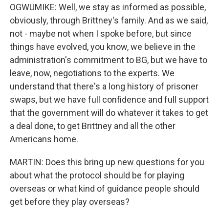
OGWUMIKE: Well, we stay as informed as possible,
obviously, through Brittney's family. And as we said,
not - maybe not when I spoke before, but since
things have evolved, you know, we believe in the
administration's commitment to BG, but we have to
leave, now, negotiations to the experts. We
understand that there's a long history of prisoner
swaps, but we have full confidence and full support
that the government will do whatever it takes to get
a deal done, to get Brittney and all the other
Americans home.
MARTIN: Does this bring up new questions for you
about what the protocol should be for playing
overseas or what kind of guidance people should
get before they play overseas?