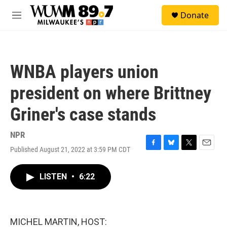
Skip to main content
S
Donate
e
M
a
e
r
n
c
u
h
WNBA players union
u
e
president on where Brittney
r
y
Griner's case stands
NPR
Published August 21, 2022 at 3:59 PM CDT
F
B
T
E
a
l
w
m
c
u
i
a
LISTEN
•
6:22
e
e
t
i
b
s
t
l
o
k
e
o
y
r
k
MICHEL MARTIN, HOST: