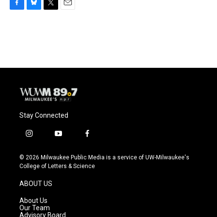
F
B
T
E
a
l
w
m
c
u
i
a
e
e
t
i
b
s
t
l
o
k
e
o
y
r
k
Stay Connected
i
y
f
n
o
a
s
u
c
© 2026 Milwaukee Public Media is a service of UW-Milwaukee's
t
t
e
College of Letters & Science
a
u
b
g
b
o
ABOUT US
r
e
o
a
k
About Us
m
Our Team
Advisory Board