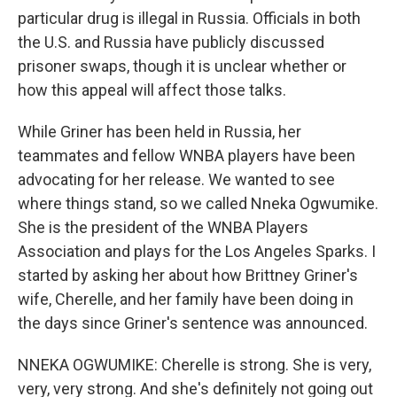
particular drug is illegal in Russia. Officials in both
the U.S. and Russia have publicly discussed
prisoner swaps, though it is unclear whether or
how this appeal will affect those talks.
While Griner has been held in Russia, her
teammates and fellow WNBA players have been
advocating for her release. We wanted to see
where things stand, so we called Nneka Ogwumike.
She is the president of the WNBA Players
Association and plays for the Los Angeles Sparks. I
started by asking her about how Brittney Griner's
wife, Cherelle, and her family have been doing in
the days since Griner's sentence was announced.
NNEKA OGWUMIKE: Cherelle is strong. She is very,
very, very strong. And she's definitely not going out