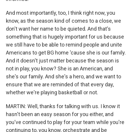
And most importantly, too, I think right now, you
know, as the season kind of comes to a close, we
don't want her name to be quieted. And that's
something that is hugely important for us because
we still have to be able to remind people and unite
Americans to get BG home 'cause she is our family.
And it doesn't just matter because the season is
not in play, you know? She is an American, and
she's our family. And she's a hero, and we want to
ensure that we are reminded of that every day,
whether we're playing basketball or not.
MARTIN: Well, thanks for talking with us. I know it
hasn't been an easy season for you either, and
you've continued to play for your team while you're
continuing to, you know, orchestrate and be