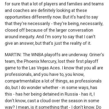
for sure that a lot of players and families and teams
and coaches are definitely looking at these
opportunities differently now. But it's hard to say
that they're necessarily - they're being, necessarily,
closed off because of the larger conversation
around inequity. And I'm sorry to say that I can't
give an answer, but that's just the reality of it.
MARTIN: The WNBA playoffs are underway. Griner's
team, the Phoenix Mercury, lost their first playoff
game to the Las Vegas Aces. I know that you all are
professionals, and you have to, you know,
compartmentalize a lot of things, as professionals
do, but I do wonder whether - in some ways, has
this - has her being detained in Russia - has it, I
don't know, cast a cloud over the season in some
way? I mean, is it something that - I don't know. Do