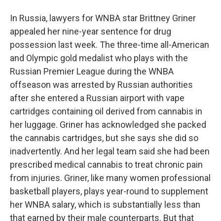
In Russia, lawyers for WNBA star Brittney Griner
appealed her nine-year sentence for drug
possession last week. The three-time all-American
and Olympic gold medalist who plays with the
Russian Premier League during the WNBA
offseason was arrested by Russian authorities
after she entered a Russian airport with vape
cartridges containing oil derived from cannabis in
her luggage. Griner has acknowledged she packed
the cannabis cartridges, but she says she did so
inadvertently. And her legal team said she had been
prescribed medical cannabis to treat chronic pain
from injuries. Griner, like many women professional
basketball players, plays year-round to supplement
her WNBA salary, which is substantially less than
that earned by their male counterparts. But that