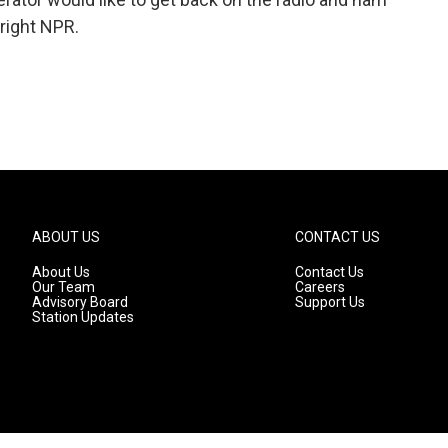
yright NPR.
ABOUT US
CONTACT US
About Us
Contact Us
Our Team
Careers
Advisory Board
Support Us
Station Updates