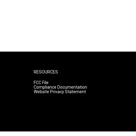
RESOURCES
FCC File
Compliance Documentation
Website Privacy Statement