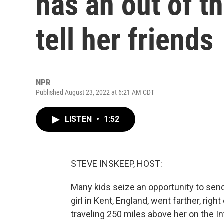
has an out of th
tell her friends
NPR
Published August 23, 2022 at 6:21 AM CDT
LISTEN
•
1:52
STEVE INSKEEP, HOST:
Many kids seize an opportunity to sen
girl in Kent, England, went farther, righ
traveling 250 miles above her on the In