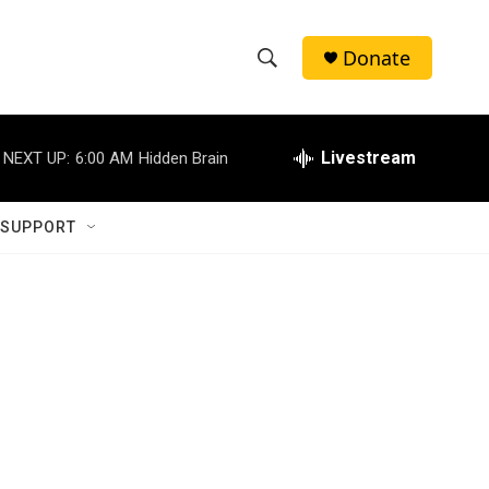
Donate
S
S
e
h
a
r
Livestream
NEXT UP:
6:00 AM
Hidden Brain
o
c
h
w
Q
 SUPPORT
u
S
e
r
e
y
a
r
c
h