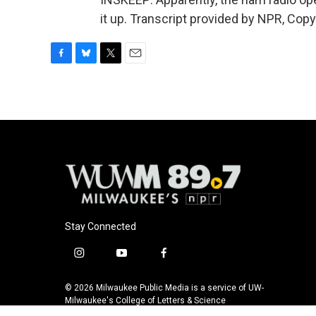
it up. Transcript provided by NPR, Cop
F
B
T
E
a
l
w
m
c
u
i
a
e
e
t
i
b
s
t
l
o
k
e
o
y
r
k
Stay Connected
i
y
f
n
o
a
s
u
c
© 2026 Milwaukee Public Media is a service of UW-
t
t
e
Milwaukee's College of Letters & Science
a
u
b