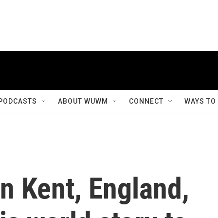
PODCASTS
ABOUT WUWM
CONNECT
WAYS TO
in Kent, England,