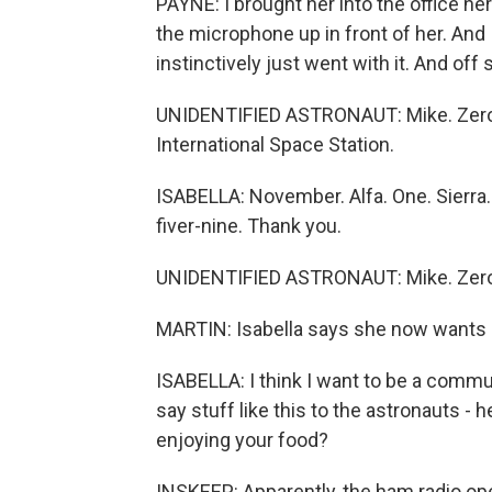
PAYNE: I brought her into the office her
the microphone up in front of her. And I
instinctively just went with it. And off
UNIDENTIFIED ASTRONAUT: Mike. Zero.
International Space Station.
ISABELLA: November. Alfa. One. Sierra. 
fiver-nine. Thank you.
UNIDENTIFIED ASTRONAUT: Mike. Zero.
MARTIN: Isabella says she now wants h
ISABELLA: I think I want to be a commu
say stuff like this to the astronauts - h
enjoying your food?
INSKEEP: Apparently, the ham radio ope