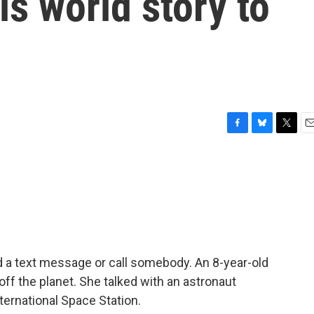
is world story to
F
B
T
E
a
l
w
m
c
u
i
a
e
e
t
i
b
s
t
l
o
k
e
o
y
r
k
d a text message or call somebody. An 8-year-old
t off the planet. She talked with an astronaut
ternational Space Station.