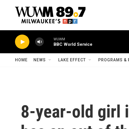
Skip to main content
WUWM
BBC World Service
HOME
NEWS
LAKE EFFECT
PROGRAMS & 
8-year-old girl 