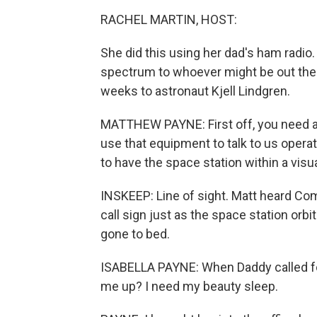
RACHEL MARTIN, HOST:
She did this using her dad's ham radio
spectrum to whoever might be out there.
weeks to astronaut Kjell Lindgren.
MATTHEW PAYNE: First off, you need an
use that equipment to talk to us opera
to have the space station within a visual
INSKEEP: Line of sight. Matt heard Co
call sign just as the space station orbit
gone to bed.
ISABELLA PAYNE: When Daddy called fo
me up? I need my beauty sleep.