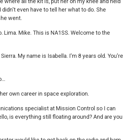
e where all the kit is, put her on my knee and held
 didn't even have to tell her what to do. She
 she went.
 Lima. Mike. This is NA1SS. Welcome to the
Sierra. My name is Isabella. I'm 8 years old. You're
..
er own career in space exploration.
nications specialist at Mission Control so I can
ello, is everything still floating around? And are you
rator would like to get back on the radio and ham