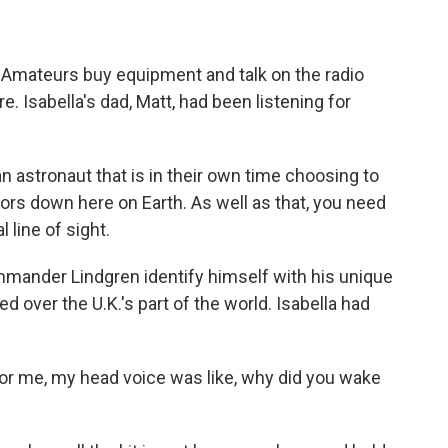
. Amateurs buy equipment and talk on the radio
 Isabella's dad, Matt, had been listening for
 astronaut that is in their own time choosing to
tors down here on Earth. As well as that, you need
 line of sight.
mmander Lindgren identify himself with his unique
ed over the U.K.'s part of the world. Isabella had
r me, my head voice was like, why did you wake