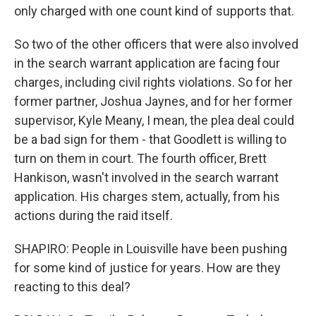
only charged with one count kind of supports that.
So two of the other officers that were also involved
in the search warrant application are facing four
charges, including civil rights violations. So for her
former partner, Joshua Jaynes, and for her former
supervisor, Kyle Meany, I mean, the plea deal could
be a bad sign for them - that Goodlett is willing to
turn on them in court. The fourth officer, Brett
Hankison, wasn't involved in the search warrant
application. His charges stem, actually, from his
actions during the raid itself.
SHAPIRO: People in Louisville have been pushing
for some kind of justice for years. How are they
reacting to this deal?