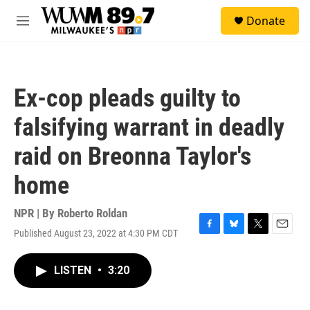
Skip to main content
S
Donate
e
M
a
e
r
n
c
u
h
Ex-cop pleads guilty to
u
e
falsifying warrant in deadly
r
y
raid on Breonna Taylor's
home
NPR | By
Roberto Roldan
Published August 23, 2022 at 4:30 PM CDT
F
B
T
E
a
l
w
m
c
u
i
a
LISTEN
•
3:20
e
e
t
i
b
s
t
l
o
k
e