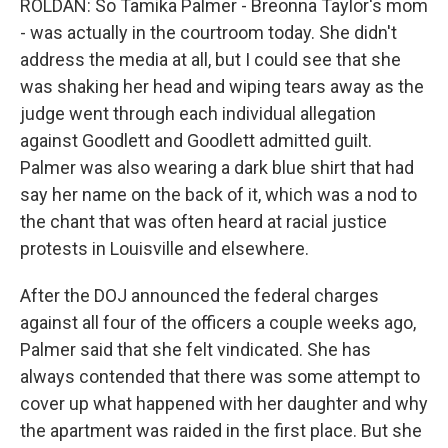
ROLDAN: So Tamika Palmer - Breonna Taylor's mom
- was actually in the courtroom today. She didn't
address the media at all, but I could see that she
was shaking her head and wiping tears away as the
judge went through each individual allegation
against Goodlett and Goodlett admitted guilt.
Palmer was also wearing a dark blue shirt that had
say her name on the back of it, which was a nod to
the chant that was often heard at racial justice
protests in Louisville and elsewhere.
After the DOJ announced the federal charges
against all four of the officers a couple weeks ago,
Palmer said that she felt vindicated. She has
always contended that there was some attempt to
cover up what happened with her daughter and why
the apartment was raided in the first place. But she