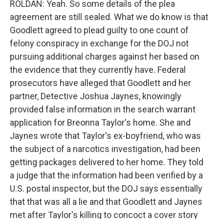
ROLDAN: Yeah. So some details of the plea
agreement are still sealed. What we do know is that
Goodlett agreed to plead guilty to one count of
felony conspiracy in exchange for the DOJ not
pursuing additional charges against her based on
the evidence that they currently have. Federal
prosecutors have alleged that Goodlett and her
partner, Detective Joshua Jaynes, knowingly
provided false information in the search warrant
application for Breonna Taylor's home. She and
Jaynes wrote that Taylor's ex-boyfriend, who was
the subject of a narcotics investigation, had been
getting packages delivered to her home. They told
a judge that the information had been verified by a
U.S. postal inspector, but the DOJ says essentially
that that was all a lie and that Goodlett and Jaynes
met after Taylor's killing to concoct a cover story