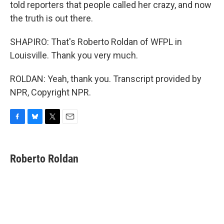
told reporters that people called her crazy, and now
the truth is out there.
SHAPIRO: That's Roberto Roldan of WFPL in
Louisville. Thank you very much.
ROLDAN: Yeah, thank you. Transcript provided by
NPR, Copyright NPR.
F
B
T
E
a
l
w
m
c
u
i
a
e
e
t
i
Roberto Roldan
b
s
t
l
o
k
e
o
y
r
k