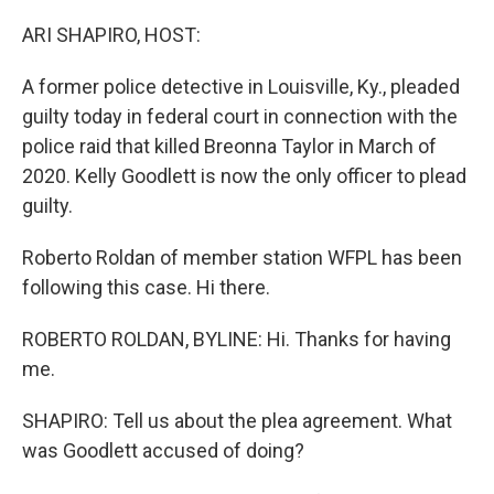
o
y
r
k
ARI SHAPIRO, HOST:
A former police detective in Louisville, Ky., pleaded
guilty today in federal court in connection with the
police raid that killed Breonna Taylor in March of
2020. Kelly Goodlett is now the only officer to plead
guilty.
Roberto Roldan of member station WFPL has been
following this case. Hi there.
ROBERTO ROLDAN, BYLINE: Hi. Thanks for having
me.
SHAPIRO: Tell us about the plea agreement. What
was Goodlett accused of doing?