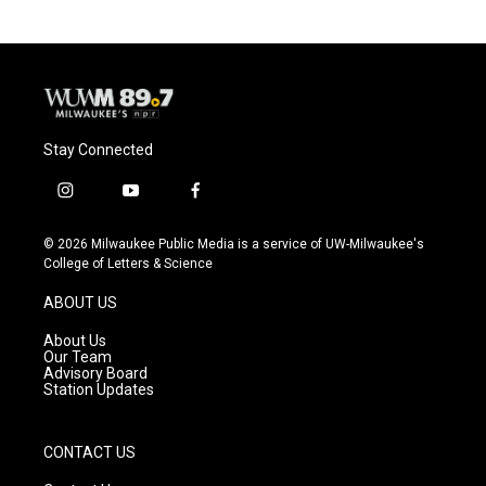
Stay Connected
i
y
f
n
o
a
s
u
c
© 2026 Milwaukee Public Media is a service of UW-Milwaukee's
t
t
e
College of Letters & Science
a
u
b
g
b
o
ABOUT US
r
e
o
a
k
About Us
m
Our Team
Advisory Board
Station Updates
CONTACT US