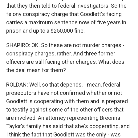
that they then told to federal investigators. So the
felony conspiracy charge that Goodlett's facing
carries a maximum sentence now of five years in
prison and up to a $250,000 fine.
SHAPIRO: OK. So these are not murder charges -
conspiracy charges, rather. And three former
officers are still facing other charges. What does
the deal mean for them?
ROLDAN: Well, so that depends. I mean, federal
prosecutors have not confirmed whether or not
Goodlett is cooperating with them and is prepared
to testify against some of the other officers that
are involved. An attorney representing Breonna
Taylor's family has said that she's cooperating, and
I think the fact that Goodlett was the only - was