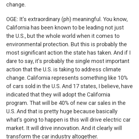
change.
OGE: It's extraordinary (ph) meaningful. You know,
California has been known to be leading not just
the U.S., but the whole world when it comes to
environmental protection. But this is probably the
most significant action the state has taken. And if I
dare to say, it's probably the single most important
action that the U.S. is taking to address climate
change. California represents something like 10%
of cars sold in the U.S. And 17 states, I believe, have
indicated that they will adopt the California
program. That will be 40% of new car sales in the
U.S. And that is pretty huge because basically
what's going to happen is this will drive electric car
market. It will drive innovation. And it clearly will
transform the car industry altogether.