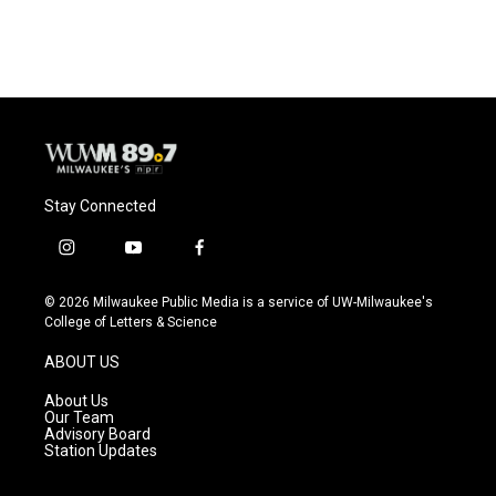
c
u
i
a
e
e
t
i
b
s
t
l
o
k
e
o
y
r
k
Stay Connected
i
y
f
n
o
a
s
u
c
© 2026 Milwaukee Public Media is a service of UW-Milwaukee's
t
t
e
College of Letters & Science
a
u
b
g
b
o
ABOUT US
r
e
o
a
k
About Us
m
Our Team
Advisory Board
Station Updates