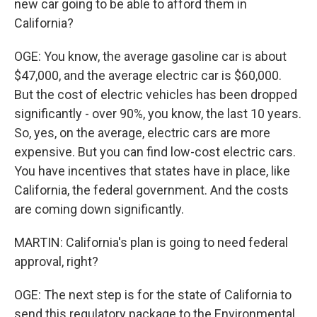
new car going to be able to afford them in
California?
OGE: You know, the average gasoline car is about
$47,000, and the average electric car is $60,000.
But the cost of electric vehicles has been dropped
significantly - over 90%, you know, the last 10 years.
So, yes, on the average, electric cars are more
expensive. But you can find low-cost electric cars.
You have incentives that states have in place, like
California, the federal government. And the costs
are coming down significantly.
MARTIN: California's plan is going to need federal
approval, right?
OGE: The next step is for the state of California to
send this regulatory package to the Environmental