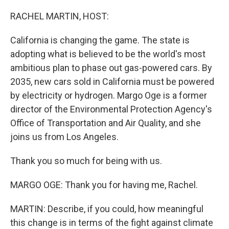
o
y
r
k
RACHEL MARTIN, HOST:
California is changing the game. The state is
adopting what is believed to be the world's most
ambitious plan to phase out gas-powered cars. By
2035, new cars sold in California must be powered
by electricity or hydrogen. Margo Oge is a former
director of the Environmental Protection Agency's
Office of Transportation and Air Quality, and she
joins us from Los Angeles.
Thank you so much for being with us.
MARGO OGE: Thank you for having me, Rachel.
MARTIN: Describe, if you could, how meaningful
this change is in terms of the fight against climate