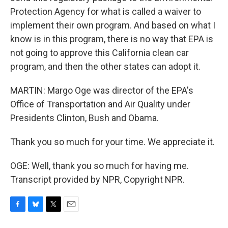
Protection Agency for what is called a waiver to
implement their own program. And based on what I
know is in this program, there is no way that EPA is
not going to approve this California clean car
program, and then the other states can adopt it.
MARTIN: Margo Oge was director of the EPA's
Office of Transportation and Air Quality under
Presidents Clinton, Bush and Obama.
Thank you so much for your time. We appreciate it.
OGE: Well, thank you so much for having me.
Transcript provided by NPR, Copyright NPR.
F
B
T
E
a
l
w
m