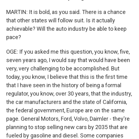
MARTIN: It is bold, as you said. There is a chance
that other states will follow suit. Is it actually
achievable? Will the auto industry be able to keep
pace?
OGE: If you asked me this question, you know, five,
seven years ago, I would say that would have been
very, very challenging to be accomplished. But
today, you know, I believe that this is the first time
that I have seen in the history of being a formal
regulator, you know, over 30 years, that the industry,
the car manufacturers and the state of California,
the federal government, Europe are on the same
page. General Motors, Ford, Volvo, Daimler - they're
planning to stop selling new cars by 2035 that are
fueled by gasoline and diesel. Some companies