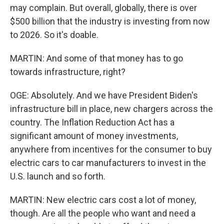
may complain. But overall, globally, there is over
$500 billion that the industry is investing from now
to 2026. So it's doable.
MARTIN: And some of that money has to go
towards infrastructure, right?
OGE: Absolutely. And we have President Biden's
infrastructure bill in place, new chargers across the
country. The Inflation Reduction Act has a
significant amount of money investments,
anywhere from incentives for the consumer to buy
electric cars to car manufacturers to invest in the
U.S. launch and so forth.
MARTIN: New electric cars cost a lot of money,
though. Are all the people who want and need a