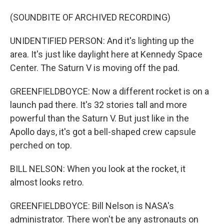
(SOUNDBITE OF ARCHIVED RECORDING)
UNIDENTIFIED PERSON: And it's lighting up the
area. It's just like daylight here at Kennedy Space
Center. The Saturn V is moving off the pad.
GREENFIELDBOYCE: Now a different rocket is on a
launch pad there. It's 32 stories tall and more
powerful than the Saturn V. But just like in the
Apollo days, it's got a bell-shaped crew capsule
perched on top.
BILL NELSON: When you look at the rocket, it
almost looks retro.
GREENFIELDBOYCE: Bill Nelson is NASA's
administrator. There won't be any astronauts on