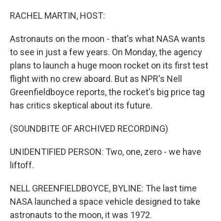
o
y
r
k
RACHEL MARTIN, HOST:
Astronauts on the moon - that's what NASA wants
to see in just a few years. On Monday, the agency
plans to launch a huge moon rocket on its first test
flight with no crew aboard. But as NPR's Nell
Greenfieldboyce reports, the rocket's big price tag
has critics skeptical about its future.
(SOUNDBITE OF ARCHIVED RECORDING)
UNIDENTIFIED PERSON: Two, one, zero - we have
liftoff.
NELL GREENFIELDBOYCE, BYLINE: The last time
NASA launched a space vehicle designed to take
astronauts to the moon, it was 1972.