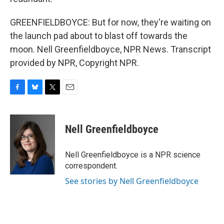
GREENFIELDBOYCE: But for now, they're waiting on
the launch pad about to blast off towards the
moon. Nell Greenfieldboyce, NPR News. Transcript
provided by NPR, Copyright NPR.
F
B
T
E
a
l
w
m
c
u
i
a
e
e
t
i
Nell Greenfieldboyce
b
s
t
l
o
k
e
o
y
r
Nell Greenfieldboyce is a NPR science
k
correspondent.
See stories by Nell Greenfieldboyce