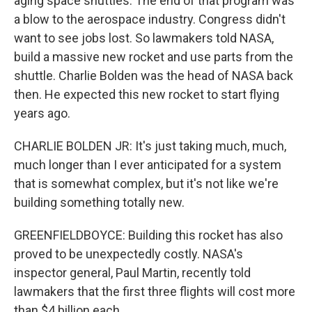
aging space shuttles. The end of that program was
a blow to the aerospace industry. Congress didn't
want to see jobs lost. So lawmakers told NASA,
build a massive new rocket and use parts from the
shuttle. Charlie Bolden was the head of NASA back
then. He expected this new rocket to start flying
years ago.
CHARLIE BOLDEN JR: It's just taking much, much,
much longer than I ever anticipated for a system
that is somewhat complex, but it's not like we're
building something totally new.
GREENFIELDBOYCE: Building this rocket has also
proved to be unexpectedly costly. NASA's
inspector general, Paul Martin, recently told
lawmakers that the first three flights will cost more
than $4 billion each.