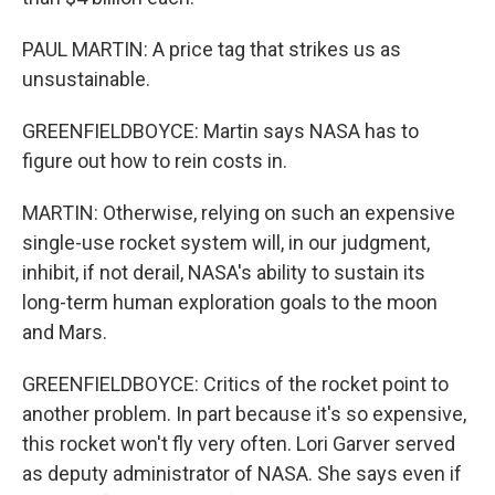
PAUL MARTIN: A price tag that strikes us as
unsustainable.
GREENFIELDBOYCE: Martin says NASA has to
figure out how to rein costs in.
MARTIN: Otherwise, relying on such an expensive
single-use rocket system will, in our judgment,
inhibit, if not derail, NASA's ability to sustain its
long-term human exploration goals to the moon
and Mars.
GREENFIELDBOYCE: Critics of the rocket point to
another problem. In part because it's so expensive,
this rocket won't fly very often. Lori Garver served
as deputy administrator of NASA. She says even if