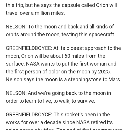
this trip, but he says the capsule called Orion will
travel over a million miles.
NELSON: To the moon and back and all kinds of
orbits around the moon, testing this spacecraft.
GREENFIELDBOYCE: At its closest approach to the
moon, Orion will be about 60 miles from the
surface. NASA wants to put the first woman and
the first person of color on the moon by 2025.
Nelson says the moon is a steppingstone to Mars.
NELSON: And we're going back to the moon in
order to learn to live, to walk, to survive.
GREENFIELDBOYCE: This rocket's been in the
works for over a decade since NASA retired its