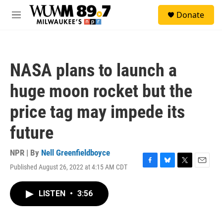
Skip to main content
S
Donate
e
M
a
e
r
n
c
u
h
NASA plans to launch a
u
e
huge moon rocket but the
r
y
price tag may impede its
future
NPR | By
Nell Greenfieldboyce
Published August 26, 2022 at 4:15 AM CDT
F
B
T
E
a
l
w
m
c
u
i
a
LISTEN
•
3:56
e
e
t
i
b
s
t
l
o
k
e