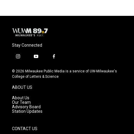
Stay Connected
i
y
f
n
o
a
s
u
c
© 2026 Milwaukee Public Media is a service of UW-Milwaukee's
t
t
e
College of Letters & Science
a
u
b
g
b
o
ABOUT US
r
e
o
a
k
About Us
m
Our Team
Advisory Board
Station Updates
CONTACT US