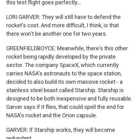
this test flight goes perfectly...
LORI GARVER: They will still have to defend the
rocket's cost. And more difficult, I think, is that
there won't be another one for two years.
GREENFIELDBOYCE: Meanwhile, there's this other
rocket being rapidly developed by the private
sector. The company SpaceX, which currently
carries NASA's astronauts to the space station,
decided to also build its own massive rocket - a
stainless steel beast called Starship. Starship is
designed to be both inexpensive and fully reusable.
Garver says if it flies, that could spell the end for
NASA's rocket and the Orion capsule.
GARVER: If Starship works, they will become
redundant.