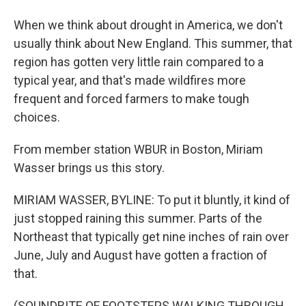
When we think about drought in America, we don't
usually think about New England. This summer, that
region has gotten very little rain compared to a
typical year, and that's made wildfires more
frequent and forced farmers to make tough
choices.
From member station WBUR in Boston, Miriam
Wasser brings us this story.
MIRIAM WASSER, BYLINE: To put it bluntly, it kind of
just stopped raining this summer. Parts of the
Northeast that typically get nine inches of rain over
June, July and August have gotten a fraction of
that.
(SOUNDBITE OF FOOTSTEPS WALKING THROUGH