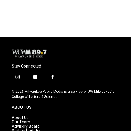
o
y
r
k
Stay Connected
i
y
f
n
o
a
s
u
c
© 2026 Milwaukee Public Media is a service of UW-Milwaukee's
t
t
e
College of Letters & Science
a
u
b
g
b
o
ABOUT US
r
e
o
a
k
About Us
m
Our Team
Advisory Board
Station Updates