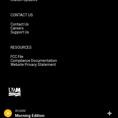
CONTACT US
Contact Us
Careers
Support Us
RESOURCES
FCC File
Compliance Documentation
Website Privacy Statement
WUWM
Morning Edition