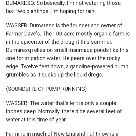
DUMARESQ: So basically, I'm not watering those
last two plantings. I'm hoping for rain.
WASSER: Dumaresq is the founder and owner of
Farmer Dave's. The 100-acre mostly organic farm is
in the epicenter of the drought this summer.
Dumaresq relies on small manmade ponds like this
one for irrigation water. He peers over the rocky
edge. Twelve feet down, a gasoline-powered pump
grumbles as it sucks up the liquid dregs.
(SOUNDBITE OF PUMP RUNNING)
WASSER: The water that's left is only a couple
inches deep. Normally, there'd be several feet of
water at this time of year.
Farming in much of New England right now is a