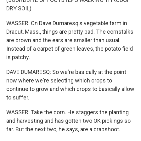
DRY SOIL)
WASSER: On Dave Dumaresq's vegetable farm in
Dracut, Mass., things are pretty bad. The cornstalks
are brown and the ears are smaller than usual.
Instead of a carpet of green leaves, the potato field
is patchy.
DAVE DUMARESQ: So we're basically at the point
now where we're selecting which crops to
continue to grow and which crops to basically allow
to suffer.
WASSER: Take the corn. He staggers the planting
and harvesting and has gotten two OK pickings so
far. But the next two, he says, are a crapshoot.