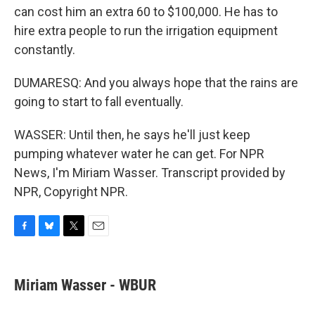
can cost him an extra 60 to $100,000. He has to
hire extra people to run the irrigation equipment
constantly.
DUMARESQ: And you always hope that the rains are
going to start to fall eventually.
WASSER: Until then, he says he'll just keep
pumping whatever water he can get. For NPR
News, I'm Miriam Wasser. Transcript provided by
NPR, Copyright NPR.
F
B
T
E
a
l
w
m
c
u
i
a
e
e
t
i
Miriam Wasser - WBUR
b
s
t
l
o
k
e