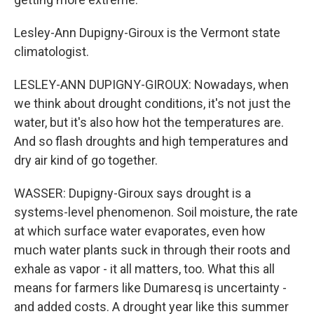
Lesley-Ann Dupigny-Giroux is the Vermont state
climatologist.
LESLEY-ANN DUPIGNY-GIROUX: Nowadays, when
we think about drought conditions, it's not just the
water, but it's also how hot the temperatures are.
And so flash droughts and high temperatures and
dry air kind of go together.
WASSER: Dupigny-Giroux says drought is a
systems-level phenomenon. Soil moisture, the rate
at which surface water evaporates, even how
much water plants suck in through their roots and
exhale as vapor - it all matters, too. What this all
means for farmers like Dumaresq is uncertainty -
and added costs. A drought year like this summer