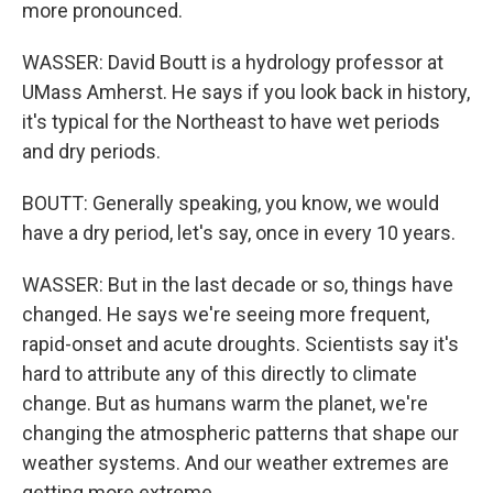
more pronounced.
WASSER: David Boutt is a hydrology professor at
UMass Amherst. He says if you look back in history,
it's typical for the Northeast to have wet periods
and dry periods.
BOUTT: Generally speaking, you know, we would
have a dry period, let's say, once in every 10 years.
WASSER: But in the last decade or so, things have
changed. He says we're seeing more frequent,
rapid-onset and acute droughts. Scientists say it's
hard to attribute any of this directly to climate
change. But as humans warm the planet, we're
changing the atmospheric patterns that shape our
weather systems. And our weather extremes are
getting more extreme.