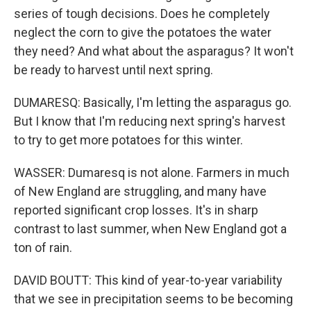
series of tough decisions. Does he completely
neglect the corn to give the potatoes the water
they need? And what about the asparagus? It won't
be ready to harvest until next spring.
DUMARESQ: Basically, I'm letting the asparagus go.
But I know that I'm reducing next spring's harvest
to try to get more potatoes for this winter.
WASSER: Dumaresq is not alone. Farmers in much
of New England are struggling, and many have
reported significant crop losses. It's in sharp
contrast to last summer, when New England got a
ton of rain.
DAVID BOUTT: This kind of year-to-year variability
that we see in precipitation seems to be becoming