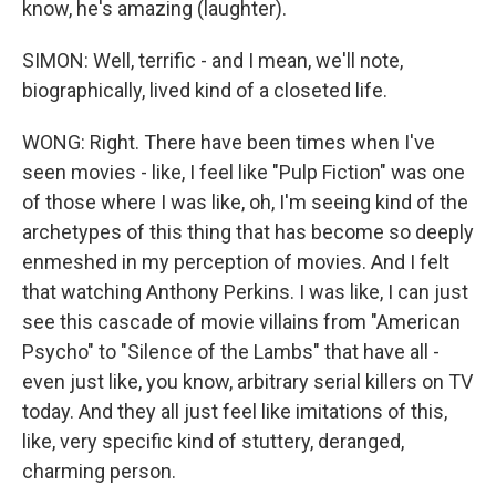
know, he's amazing (laughter).
SIMON: Well, terrific - and I mean, we'll note,
biographically, lived kind of a closeted life.
WONG: Right. There have been times when I've
seen movies - like, I feel like "Pulp Fiction" was one
of those where I was like, oh, I'm seeing kind of the
archetypes of this thing that has become so deeply
enmeshed in my perception of movies. And I felt
that watching Anthony Perkins. I was like, I can just
see this cascade of movie villains from "American
Psycho" to "Silence of the Lambs" that have all -
even just like, you know, arbitrary serial killers on TV
today. And they all just feel like imitations of this,
like, very specific kind of stuttery, deranged,
charming person.