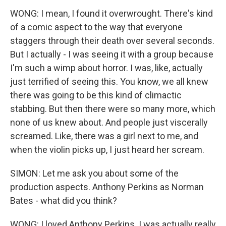
WONG: I mean, I found it overwrought. There's kind
of a comic aspect to the way that everyone
staggers through their death over several seconds.
But I actually - I was seeing it with a group because
I'm such a wimp about horror. I was, like, actually
just terrified of seeing this. You know, we all knew
there was going to be this kind of climactic
stabbing. But then there were so many more, which
none of us knew about. And people just viscerally
screamed. Like, there was a girl next to me, and
when the violin picks up, I just heard her scream.
SIMON: Let me ask you about some of the
production aspects. Anthony Perkins as Norman
Bates - what did you think?
WONG: I loved Anthony Perkins. I was actually really