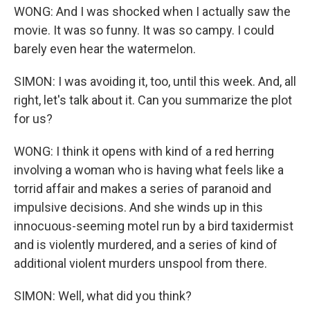
WONG: And I was shocked when I actually saw the
movie. It was so funny. It was so campy. I could
barely even hear the watermelon.
SIMON: I was avoiding it, too, until this week. And, all
right, let's talk about it. Can you summarize the plot
for us?
WONG: I think it opens with kind of a red herring
involving a woman who is having what feels like a
torrid affair and makes a series of paranoid and
impulsive decisions. And she winds up in this
innocuous-seeming motel run by a bird taxidermist
and is violently murdered, and a series of kind of
additional violent murders unspool from there.
SIMON: Well, what did you think?