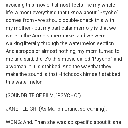
avoiding this movie it almost feels like my whole
life. Almost everything that I know about "Psycho"
comes from - we should double-check this with
my mother - but my particular memory is that we
were in the Acme supermarket and we were
walking literally through the watermelon section.
And apropos of almost nothing, my mom turned to
me and said, there's this movie called "Psycho," and
a woman in it is stabbed. And the way that they
make the sound is that Hitchcock himself stabbed
this watermelon.
(SOUNDBITE OF FILM, "PSYCHO")
JANET LEIGH: (As Marion Crane, screaming).
WONG: And. Then she was so specific about it, she