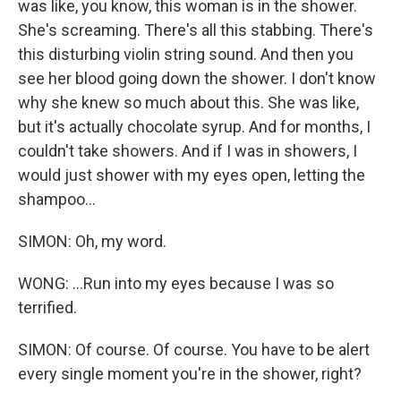
was like, you know, this woman is in the shower.
She's screaming. There's all this stabbing. There's
this disturbing violin string sound. And then you
see her blood going down the shower. I don't know
why she knew so much about this. She was like,
but it's actually chocolate syrup. And for months, I
couldn't take showers. And if I was in showers, I
would just shower with my eyes open, letting the
shampoo...
SIMON: Oh, my word.
WONG: ...Run into my eyes because I was so
terrified.
SIMON: Of course. Of course. You have to be alert
every single moment you're in the shower, right?