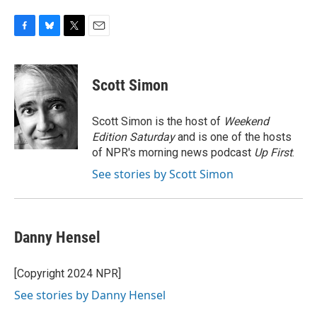
F
B
T
E
a
l
w
m
c
u
i
a
e
e
t
i
Scott Simon
b
s
t
l
o
k
e
o
y
r
Scott Simon is the host of
Weekend
k
Edition Saturday
and is one of the hosts
of NPR's morning news podcast
Up First
.
See stories by Scott Simon
Danny Hensel
[Copyright 2024 NPR]
See stories by Danny Hensel