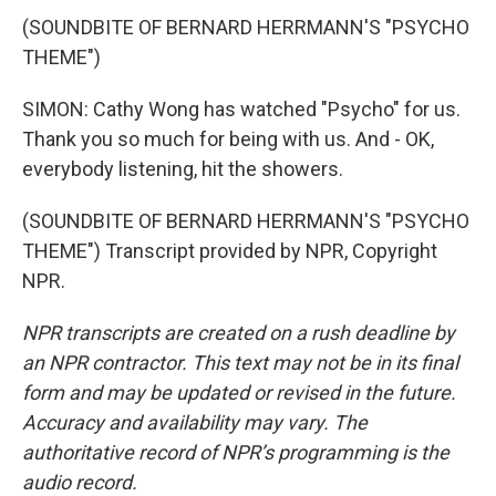
(SOUNDBITE OF BERNARD HERRMANN'S "PSYCHO
THEME")
SIMON: Cathy Wong has watched "Psycho" for us.
Thank you so much for being with us. And - OK,
everybody listening, hit the showers.
(SOUNDBITE OF BERNARD HERRMANN'S "PSYCHO
THEME") Transcript provided by NPR, Copyright
NPR.
NPR transcripts are created on a rush deadline by
an NPR contractor. This text may not be in its final
form and may be updated or revised in the future.
Accuracy and availability may vary. The
authoritative record of NPR’s programming is the
audio record.