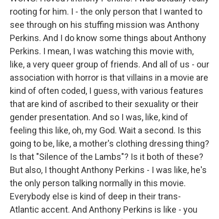
rooting for him. I - the only person that I wanted to
see through on his stuffing mission was Anthony
Perkins. And I do know some things about Anthony
Perkins. I mean, I was watching this movie with,
like, a very queer group of friends. And all of us - our
association with horror is that villains in a movie are
kind of often coded, I guess, with various features
that are kind of ascribed to their sexuality or their
gender presentation. And so I was, like, kind of
feeling this like, oh, my God. Wait a second. Is this
going to be, like, a mother's clothing dressing thing?
Is that "Silence of the Lambs"? Is it both of these?
But also, I thought Anthony Perkins - I was like, he's
the only person talking normally in this movie.
Everybody else is kind of deep in their trans-
Atlantic accent. And Anthony Perkins is like - you