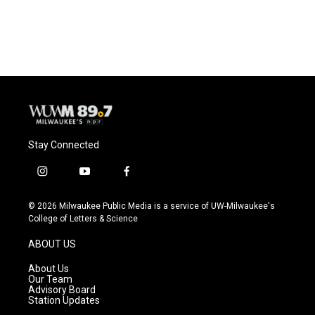
Stay Connected
i
y
f
n
o
a
s
u
c
© 2026 Milwaukee Public Media is a service of UW-Milwaukee's
t
t
e
College of Letters & Science
a
u
b
g
b
o
ABOUT US
r
e
o
a
k
About Us
m
Our Team
Advisory Board
Station Updates