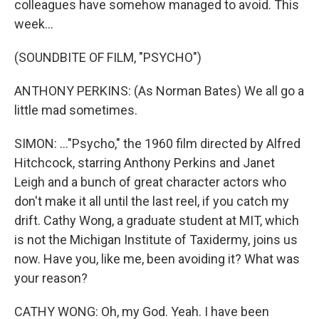
colleagues have somehow managed to avoid. This
week...
(SOUNDBITE OF FILM, "PSYCHO")
ANTHONY PERKINS: (As Norman Bates) We all go a
little mad sometimes.
SIMON: ..."Psycho," the 1960 film directed by Alfred
Hitchcock, starring Anthony Perkins and Janet
Leigh and a bunch of great character actors who
don't make it all until the last reel, if you catch my
drift. Cathy Wong, a graduate student at MIT, which
is not the Michigan Institute of Taxidermy, joins us
now. Have you, like me, been avoiding it? What was
your reason?
CATHY WONG: Oh, my God. Yeah. I have been