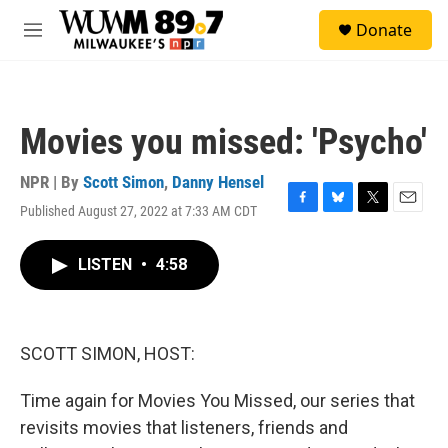
Skip to main content
S
Donate
e
M
a
e
r
n
c
u
h
Movies you missed: 'Psycho'
u
e
r
NPR | By
Scott Simon
,
Danny Hensel
y
Published August 27, 2022 at 7:33 AM CDT
F
B
T
E
a
l
w
m
c
u
i
a
LISTEN
•
4:58
e
e
t
i
b
s
t
l
o
k
e
o
y
r
k
SCOTT SIMON, HOST:
Time again for Movies You Missed, our series that
revisits movies that listeners, friends and