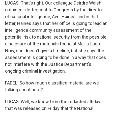
LUCAS: That's right. Our colleague Deirdre Walsh
obtained a letter sent to Congress by the director
of national intelligence, Avril Haines, and in that
letter, Haines says that her office is going to lead an
intelligence community assessment of the
potential risk to national security from the possible
disclosure of the materials found at Mar-a-Lago.
Now, she doesn't give a timeline, but she says the
assessment is going to be done in a way that does
not interfere with the Justice Department's
ongoing criminal investigation.
FADEL: So how much classified material are we
talking about here?
LUCAS: Well, we know from the redacted affidavit
that was released on Friday that the National