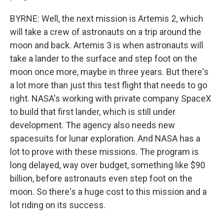
BYRNE: Well, the next mission is Artemis 2, which
will take a crew of astronauts on a trip around the
moon and back. Artemis 3 is when astronauts will
take a lander to the surface and step foot on the
moon once more, maybe in three years. But there's
a lot more than just this test flight that needs to go
right. NASA's working with private company SpaceX
to build that first lander, which is still under
development. The agency also needs new
spacesuits for lunar exploration. And NASA has a
lot to prove with these missions. The program is
long delayed, way over budget, something like $90
billion, before astronauts even step foot on the
moon. So there's a huge cost to this mission and a
lot riding on its success.