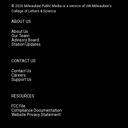
s
u
c
© 2026 Milwaukee Public Media is a service of UW-Milwaukee's
t
t
e
College of Letters & Science
a
u
b
g
b
o
ABOUT US
r
e
o
a
k
About Us
m
Our Team
Advisory Board
Station Updates
CONTACT US
Contact Us
Careers
Support Us
RESOURCES
FCC File
Compliance Documentation
Website Privacy Statement