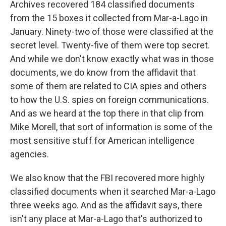
Archives recovered 184 classified documents
from the 15 boxes it collected from Mar-a-Lago in
January. Ninety-two of those were classified at the
secret level. Twenty-five of them were top secret.
And while we don't know exactly what was in those
documents, we do know from the affidavit that
some of them are related to CIA spies and others
to how the U.S. spies on foreign communications.
And as we heard at the top there in that clip from
Mike Morell, that sort of information is some of the
most sensitive stuff for American intelligence
agencies.
We also know that the FBI recovered more highly
classified documents when it searched Mar-a-Lago
three weeks ago. And as the affidavit says, there
isn't any place at Mar-a-Lago that's authorized to