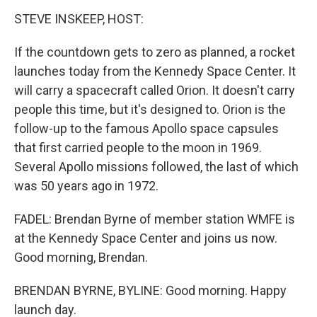
STEVE INSKEEP, HOST:
If the countdown gets to zero as planned, a rocket
launches today from the Kennedy Space Center. It
will carry a spacecraft called Orion. It doesn't carry
people this time, but it's designed to. Orion is the
follow-up to the famous Apollo space capsules
that first carried people to the moon in 1969.
Several Apollo missions followed, the last of which
was 50 years ago in 1972.
FADEL: Brendan Byrne of member station WMFE is
at the Kennedy Space Center and joins us now.
Good morning, Brendan.
BRENDAN BYRNE, BYLINE: Good morning. Happy
launch day.