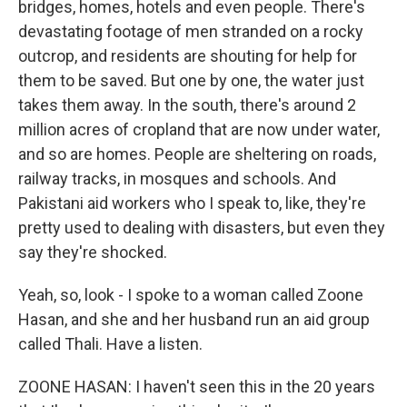
bridges, homes, hotels and even people. There's
devastating footage of men stranded on a rocky
outcrop, and residents are shouting for help for
them to be saved. But one by one, the water just
takes them away. In the south, there's around 2
million acres of cropland that are now under water,
and so are homes. People are sheltering on roads,
railway tracks, in mosques and schools. And
Pakistani aid workers who I speak to, like, they're
pretty used to dealing with disasters, but even they
say they're shocked.
Yeah, so, look - I spoke to a woman called Zoone
Hasan, and she and her husband run an aid group
called Thali. Have a listen.
ZOONE HASAN: I haven't seen this in the 20 years