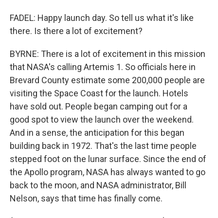
FADEL: Happy launch day. So tell us what it's like
there. Is there a lot of excitement?
BYRNE: There is a lot of excitement in this mission
that NASA's calling Artemis 1. So officials here in
Brevard County estimate some 200,000 people are
visiting the Space Coast for the launch. Hotels
have sold out. People began camping out for a
good spot to view the launch over the weekend.
And in a sense, the anticipation for this began
building back in 1972. That's the last time people
stepped foot on the lunar surface. Since the end of
the Apollo program, NASA has always wanted to go
back to the moon, and NASA administrator, Bill
Nelson, says that time has finally come.