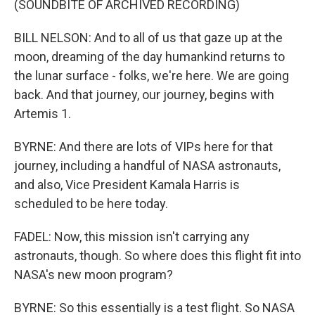
(SOUNDBITE OF ARCHIVED RECORDING)
BILL NELSON: And to all of us that gaze up at the
moon, dreaming of the day humankind returns to
the lunar surface - folks, we're here. We are going
back. And that journey, our journey, begins with
Artemis 1.
BYRNE: And there are lots of VIPs here for that
journey, including a handful of NASA astronauts,
and also, Vice President Kamala Harris is
scheduled to be here today.
FADEL: Now, this mission isn't carrying any
astronauts, though. So where does this flight fit into
NASA's new moon program?
BYRNE: So this essentially is a test flight. So NASA