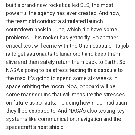
built a brand-new rocket called SLS, the most
powerful the agency has ever created. And now,
the team did conduct a simulated launch
countdown back in June, which did have some
problems. This rocket has yet to fly. So another
critical test will come with the Orion capsule. Its job
is to get astronauts to lunar orbit and keep them
alive and then safely return them back to Earth. So
NASA's going to be stress testing this capsule to
the max. It's going to spend some six weeks in
space orbiting the moon. Now, onboard will be
some mannequins that will measure the stresses
on future astronauts, including how much radiation
they'll be exposed to. And NASA's also testing key
systems like communication, navigation and the
spacecraft's heat shield.