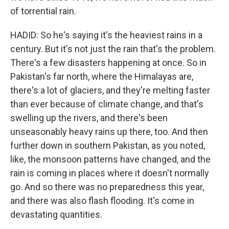
of torrential rain.
HADID: So he's saying it's the heaviest rains in a
century. But it's not just the rain that's the problem.
There's a few disasters happening at once. So in
Pakistan's far north, where the Himalayas are,
there's a lot of glaciers, and they're melting faster
than ever because of climate change, and that's
swelling up the rivers, and there's been
unseasonably heavy rains up there, too. And then
further down in southern Pakistan, as you noted,
like, the monsoon patterns have changed, and the
rain is coming in places where it doesn't normally
go. And so there was no preparedness this year,
and there was also flash flooding. It's come in
devastating quantities.