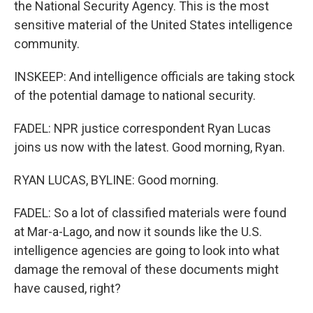
the National Security Agency. This is the most
sensitive material of the United States intelligence
community.
INSKEEP: And intelligence officials are taking stock
of the potential damage to national security.
FADEL: NPR justice correspondent Ryan Lucas
joins us now with the latest. Good morning, Ryan.
RYAN LUCAS, BYLINE: Good morning.
FADEL: So a lot of classified materials were found
at Mar-a-Lago, and now it sounds like the U.S.
intelligence agencies are going to look into what
damage the removal of these documents might
have caused, right?