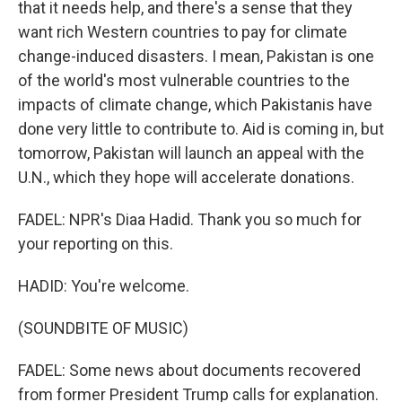
that it needs help, and there's a sense that they
want rich Western countries to pay for climate
change-induced disasters. I mean, Pakistan is one
of the world's most vulnerable countries to the
impacts of climate change, which Pakistanis have
done very little to contribute to. Aid is coming in, but
tomorrow, Pakistan will launch an appeal with the
U.N., which they hope will accelerate donations.
FADEL: NPR's Diaa Hadid. Thank you so much for
your reporting on this.
HADID: You're welcome.
(SOUNDBITE OF MUSIC)
FADEL: Some news about documents recovered
from former President Trump calls for explanation.