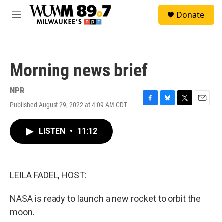
Skip to main content
S
Donate
e
M
a
e
r
n
c
u
h
Morning news brief
u
e
r
NPR
y
Published August 29, 2022 at 4:09 AM CDT
F
B
T
E
a
l
w
m
c
u
i
a
LISTEN
•
11:12
e
e
t
i
b
s
t
l
o
k
e
o
y
r
k
LEILA FADEL, HOST:
NASA is ready to launch a new rocket to orbit the
moon.