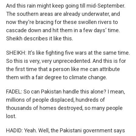
And this rain might keep going till mid-September.
The southern areas are already underwater, and
now they're bracing for these swollen rivers to
cascade down and hit them in a few days' time.
Sheikh describes it like this.
SHEIKH: It's like fighting five wars at the same time.
So this is very, very unprecedented. And this is for
the first time that a person like me can attribute
them with a fair degree to climate change.
FADEL: So can Pakistan handle this alone? I mean,
millions of people displaced, hundreds of
thousands of homes destroyed, so many people
lost.
HADID: Yeah. Well, the Pakistani government says