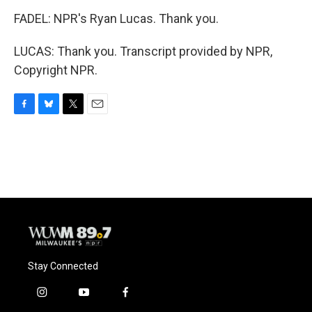
FADEL: NPR's Ryan Lucas. Thank you.
LUCAS: Thank you. Transcript provided by NPR,
Copyright NPR.
F
B
T
E
a
l
w
m
c
u
i
a
e
e
t
i
b
s
t
l
o
k
e
o
y
r
k
Stay Connected
i
y
f
n
o
a