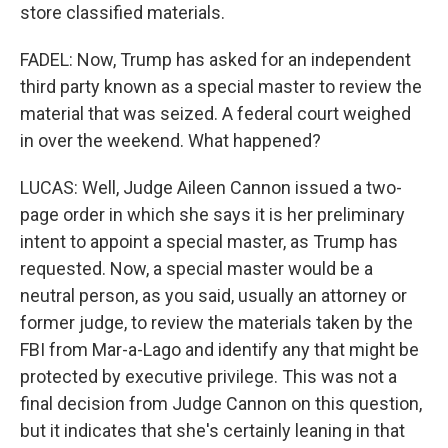
store classified materials.
FADEL: Now, Trump has asked for an independent
third party known as a special master to review the
material that was seized. A federal court weighed
in over the weekend. What happened?
LUCAS: Well, Judge Aileen Cannon issued a two-
page order in which she says it is her preliminary
intent to appoint a special master, as Trump has
requested. Now, a special master would be a
neutral person, as you said, usually an attorney or
former judge, to review the materials taken by the
FBI from Mar-a-Lago and identify any that might be
protected by executive privilege. This was not a
final decision from Judge Cannon on this question,
but it indicates that she's certainly leaning in that