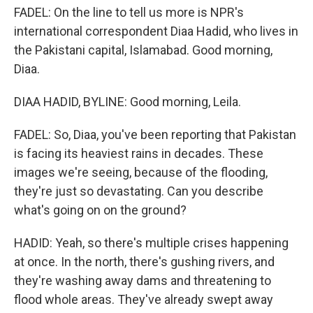
FADEL: On the line to tell us more is NPR's
international correspondent Diaa Hadid, who lives in
the Pakistani capital, Islamabad. Good morning,
Diaa.
DIAA HADID, BYLINE: Good morning, Leila.
FADEL: So, Diaa, you've been reporting that Pakistan
is facing its heaviest rains in decades. These
images we're seeing, because of the flooding,
they're just so devastating. Can you describe
what's going on on the ground?
HADID: Yeah, so there's multiple crises happening
at once. In the north, there's gushing rivers, and
they're washing away dams and threatening to
flood whole areas. They've already swept away