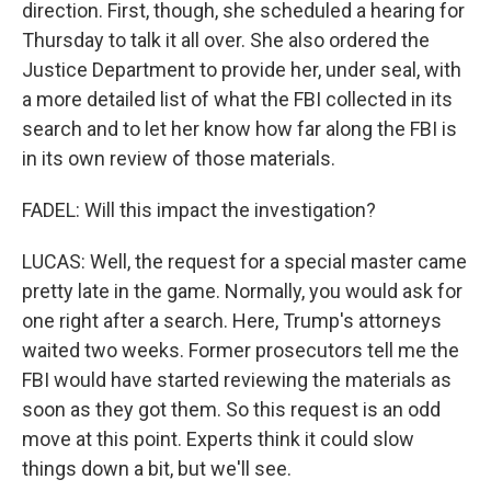
direction. First, though, she scheduled a hearing for
Thursday to talk it all over. She also ordered the
Justice Department to provide her, under seal, with
a more detailed list of what the FBI collected in its
search and to let her know how far along the FBI is
in its own review of those materials.
FADEL: Will this impact the investigation?
LUCAS: Well, the request for a special master came
pretty late in the game. Normally, you would ask for
one right after a search. Here, Trump's attorneys
waited two weeks. Former prosecutors tell me the
FBI would have started reviewing the materials as
soon as they got them. So this request is an odd
move at this point. Experts think it could slow
things down a bit, but we'll see.