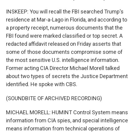
INSKEEP: You will recall the FBI searched Trump's
residence at Mar-a-Lago in Florida, and according to
a property receipt, numerous documents that the
FBI found were marked classified or top secret. A
redacted affidavit released on Friday asserts that
some of those documents compromise some of
the most sensitive U.S. intelligence information.
Former acting CIA Director Michael Morell talked
about two types of secrets the Justice Department
identified. He spoke with CBS.
(SOUNDBITE OF ARCHIVED RECORDING)
MICHAEL MORELL: HUMINT Control System means
information from CIA spies, and special intelligence
means information from technical operations of