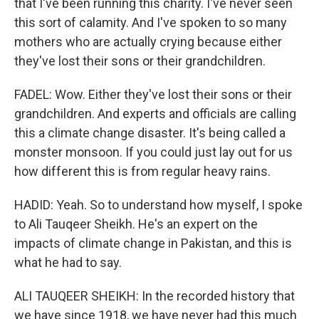
that I've been running this charity. I've never seen
this sort of calamity. And I've spoken to so many
mothers who are actually crying because either
they've lost their sons or their grandchildren.
FADEL: Wow. Either they've lost their sons or their
grandchildren. And experts and officials are calling
this a climate change disaster. It's being called a
monster monsoon. If you could just lay out for us
how different this is from regular heavy rains.
HADID: Yeah. So to understand how myself, I spoke
to Ali Tauqeer Sheikh. He's an expert on the
impacts of climate change in Pakistan, and this is
what he had to say.
ALI TAUQEER SHEIKH: In the recorded history that
we have since 1918, we have never had this much