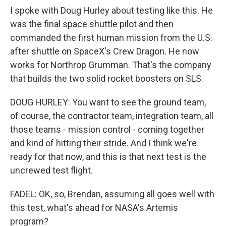
I spoke with Doug Hurley about testing like this. He
was the final space shuttle pilot and then
commanded the first human mission from the U.S.
after shuttle on SpaceX's Crew Dragon. He now
works for Northrop Grumman. That's the company
that builds the two solid rocket boosters on SLS.
DOUG HURLEY: You want to see the ground team,
of course, the contractor team, integration team, all
those teams - mission control - coming together
and kind of hitting their stride. And I think we're
ready for that now, and this is that next test is the
uncrewed test flight.
FADEL: OK, so, Brendan, assuming all goes well with
this test, what's ahead for NASA's Artemis
program?