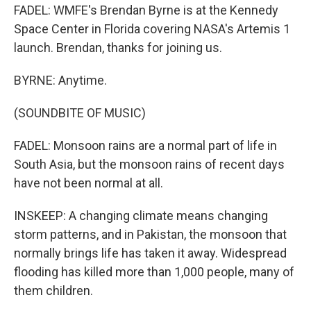
FADEL: WMFE's Brendan Byrne is at the Kennedy
Space Center in Florida covering NASA's Artemis 1
launch. Brendan, thanks for joining us.
BYRNE: Anytime.
(SOUNDBITE OF MUSIC)
FADEL: Monsoon rains are a normal part of life in
South Asia, but the monsoon rains of recent days
have not been normal at all.
INSKEEP: A changing climate means changing
storm patterns, and in Pakistan, the monsoon that
normally brings life has taken it away. Widespread
flooding has killed more than 1,000 people, many of
them children.