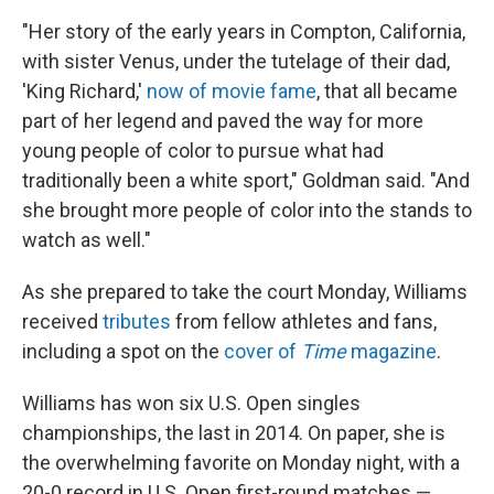
"Her story of the early years in Compton, California,
with sister Venus, under the tutelage of their dad,
'King Richard,'
now of movie fame
, that all became
part of her legend and paved the way for more
young people of color to pursue what had
traditionally been a white sport," Goldman said. "And
she brought more people of color into the stands to
watch as well."
As she prepared to take the court Monday, Williams
received
tributes
from fellow athletes and fans,
including a spot on the
cover of
Time
magazine
.
Williams has won six U.S. Open singles
championships, the last in 2014. On paper, she is
the overwhelming favorite on Monday night, with a
20-0 record in U.S. Open first-round matches —