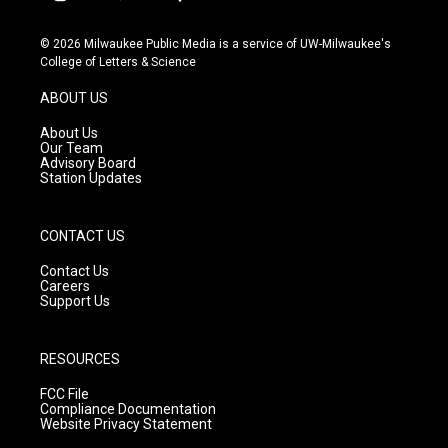
i
y
f
n
o
a
s
u
c
© 2026 Milwaukee Public Media is a service of UW-Milwaukee's
t
t
e
College of Letters & Science
a
u
b
g
b
o
ABOUT US
r
e
o
a
k
About Us
m
Our Team
Advisory Board
Station Updates
CONTACT US
Contact Us
Careers
Support Us
RESOURCES
FCC File
Compliance Documentation
Website Privacy Statement