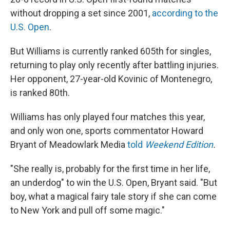
without dropping a set since 2001,
according to the
U.S. Open
.
But Williams is currently ranked 605th for singles,
returning to play only recently after battling injuries.
Her opponent, 27-year-old Kovinic of Montenegro,
is ranked 80th.
Williams has only played four matches this year,
and only won one, sports commentator Howard
Bryant of Meadowlark Media
told
Weekend Edition
.
"She really is, probably for the first time in her life,
an underdog" to win the U.S. Open, Bryant said. "But
boy, what a magical fairy tale story if she can come
to New York and pull off some magic."