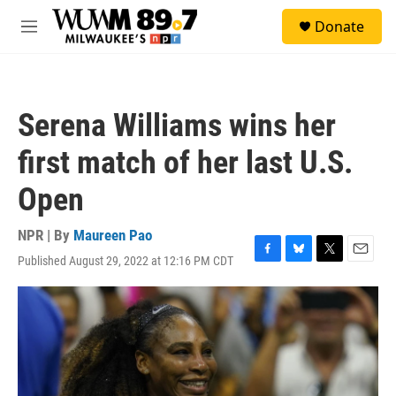
Skip to main content
S
Donate
e
M
a
e
r
n
c
u
h
Serena Williams wins her
u
e
first match of her last U.S.
r
y
Open
NPR | By
Maureen Pao
Published August 29, 2022 at 12:16 PM CDT
F
B
T
E
a
l
w
m
c
u
i
a
e
e
t
i
b
s
t
l
o
k
e
o
y
r
k