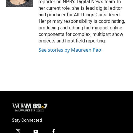
reporter on NPR's Digital News team. In
her current role, she is lead digital editor
and producer for All Things Considered.
Her primary responsibility is coordinating,
producing and editing high-impact online
components for complex, multipart show
projects and host field reporting.
See stories by Maureen Pao
Stay Connected