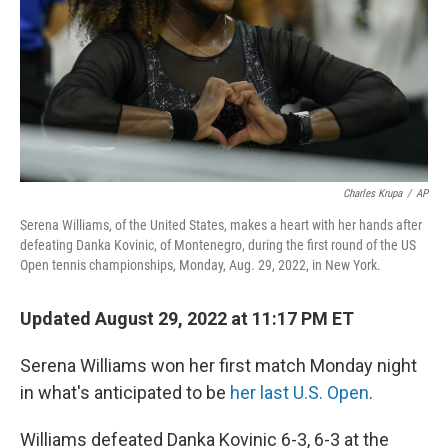
Charles Krupa
/
AP
Serena Williams, of the United States, makes a heart with her hands after
defeating Danka Kovinic, of Montenegro, during the first round of the US
Open tennis championships, Monday, Aug. 29, 2022, in New York.
Updated August 29, 2022 at 11:17 PM ET
Serena Williams won her first match Monday night
in what's anticipated to be
her last U.S. Open
.
Williams defeated Danka Kovinic 6-3, 6-3
at the