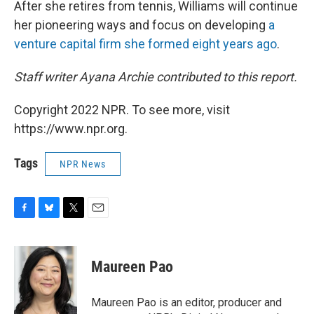
After she retires from tennis, Williams will continue
her pioneering ways and focus on developing
a
venture capital firm she formed eight years ago
.
Staff writer Ayana Archie contributed to this report.
Copyright 2022 NPR. To see more, visit
https://www.npr.org.
Tags
NPR News
F
B
T
E
a
l
w
m
c
u
i
a
e
e
t
i
Maureen Pao
b
s
t
l
o
k
e
o
y
r
Maureen Pao is an editor, producer and
k