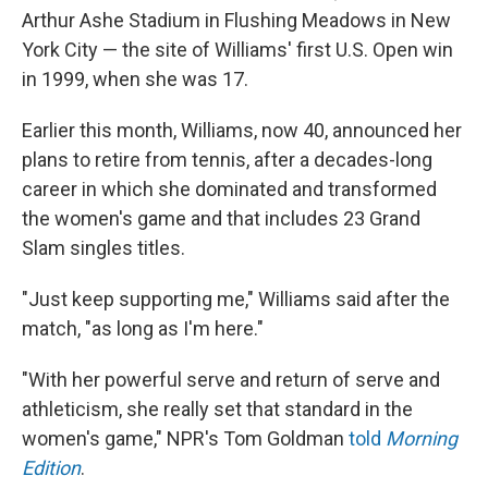
Arthur Ashe Stadium in Flushing Meadows in New
York City — the site of Williams' first U.S. Open win
in 1999, when she was 17.
Earlier this month, Williams, now 40, announced her
plans to retire from tennis, after a decades-long
career in which she dominated and transformed
the women's game and that includes 23 Grand
Slam singles titles.
"Just keep supporting me," Williams said after the
match, "as long as I'm here."
"With her powerful serve and return of serve and
athleticism, she really set that standard in the
women's game," NPR's Tom Goldman
told
Morning
Edition
.