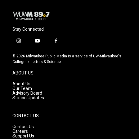
k
Stay Connected
i
y
f
n
o
a
s
u
c
© 2026 Milwaukee Public Media is a service of UW-Milwaukee's
t
t
e
College of Letters & Science
a
u
b
g
b
o
ABOUT US
r
e
o
a
k
About Us
m
Our Team
Advisory Board
Station Updates
CONTACT US
Contact Us
Careers
Support Us