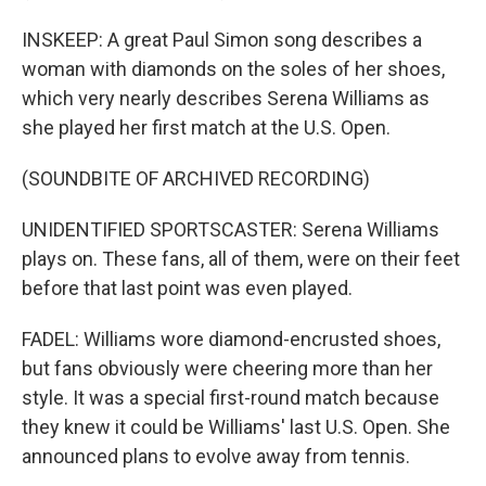
INSKEEP: A great Paul Simon song describes a
woman with diamonds on the soles of her shoes,
which very nearly describes Serena Williams as
she played her first match at the U.S. Open.
(SOUNDBITE OF ARCHIVED RECORDING)
UNIDENTIFIED SPORTSCASTER: Serena Williams
plays on. These fans, all of them, were on their feet
before that last point was even played.
FADEL: Williams wore diamond-encrusted shoes,
but fans obviously were cheering more than her
style. It was a special first-round match because
they knew it could be Williams' last U.S. Open. She
announced plans to evolve away from tennis.