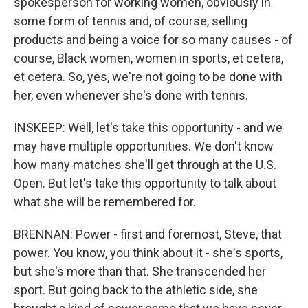
spokesperson for working women, obviously in
some form of tennis and, of course, selling
products and being a voice for so many causes - of
course, Black women, women in sports, et cetera,
et cetera. So, yes, we're not going to be done with
her, even whenever she's done with tennis.
INSKEEP: Well, let's take this opportunity - and we
may have multiple opportunities. We don't know
how many matches she'll get through at the U.S.
Open. But let's take this opportunity to talk about
what she will be remembered for.
BRENNAN: Power - first and foremost, Steve, that
power. You know, you think about it - she's sports,
but she's more than that. She transcended her
sport. But going back to the athletic side, she