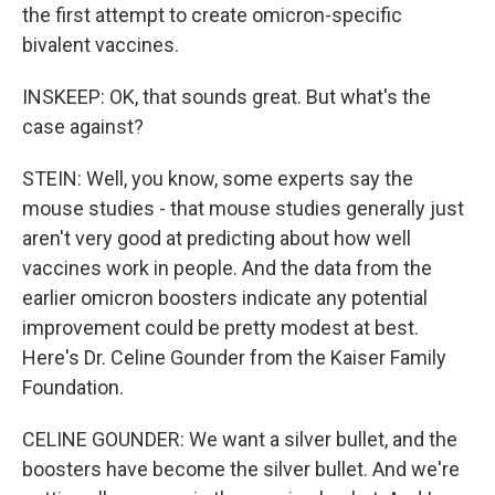
the first attempt to create omicron-specific
bivalent vaccines.
INSKEEP: OK, that sounds great. But what's the
case against?
STEIN: Well, you know, some experts say the
mouse studies - that mouse studies generally just
aren't very good at predicting about how well
vaccines work in people. And the data from the
earlier omicron boosters indicate any potential
improvement could be pretty modest at best.
Here's Dr. Celine Gounder from the Kaiser Family
Foundation.
CELINE GOUNDER: We want a silver bullet, and the
boosters have become the silver bullet. And we're