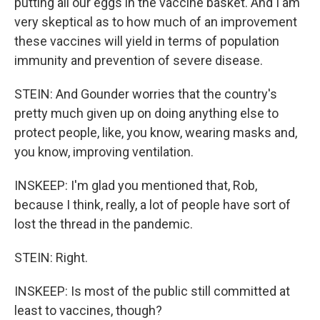
putting all our eggs in the vaccine basket. And I am
very skeptical as to how much of an improvement
these vaccines will yield in terms of population
immunity and prevention of severe disease.
STEIN: And Gounder worries that the country's
pretty much given up on doing anything else to
protect people, like, you know, wearing masks and,
you know, improving ventilation.
INSKEEP: I'm glad you mentioned that, Rob,
because I think, really, a lot of people have sort of
lost the thread in the pandemic.
STEIN: Right.
INSKEEP: Is most of the public still committed at
least to vaccines, though?