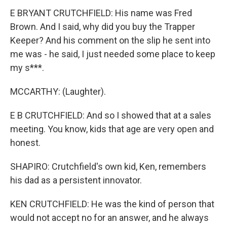
E BRYANT CRUTCHFIELD: His name was Fred
Brown. And I said, why did you buy the Trapper
Keeper? And his comment on the slip he sent into
me was - he said, I just needed some place to keep
my s***.
MCCARTHY: (Laughter).
E B CRUTCHFIELD: And so I showed that at a sales
meeting. You know, kids that age are very open and
honest.
SHAPIRO: Crutchfield's own kid, Ken, remembers
his dad as a persistent innovator.
KEN CRUTCHFIELD: He was the kind of person that
would not accept no for an answer, and he always