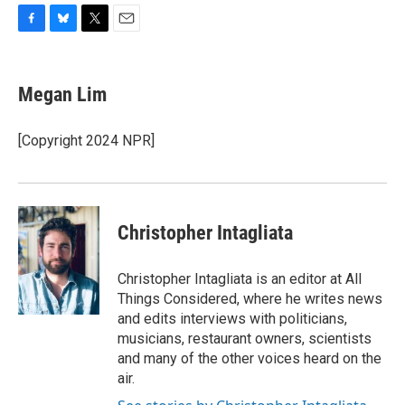
F
B
T
E
a
l
w
m
c
u
i
a
e
e
t
i
Megan Lim
b
s
t
l
o
k
e
o
y
r
[Copyright 2024 NPR]
k
Christopher Intagliata
Christopher Intagliata is an editor at All
Things Considered, where he writes news
and edits interviews with politicians,
musicians, restaurant owners, scientists
and many of the other voices heard on the
air.