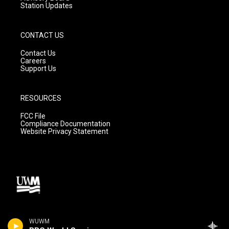
Station Updates
CONTACT US
Contact Us
Careers
Support Us
RESOURCES
FCC File
Compliance Documentation
Website Privacy Statement
WUWM