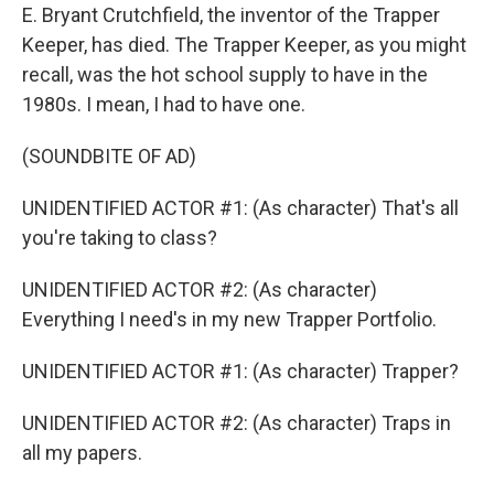
E. Bryant Crutchfield, the inventor of the Trapper
Keeper, has died. The Trapper Keeper, as you might
recall, was the hot school supply to have in the
1980s. I mean, I had to have one.
(SOUNDBITE OF AD)
UNIDENTIFIED ACTOR #1: (As character) That's all
you're taking to class?
UNIDENTIFIED ACTOR #2: (As character)
Everything I need's in my new Trapper Portfolio.
UNIDENTIFIED ACTOR #1: (As character) Trapper?
UNIDENTIFIED ACTOR #2: (As character) Traps in
all my papers.