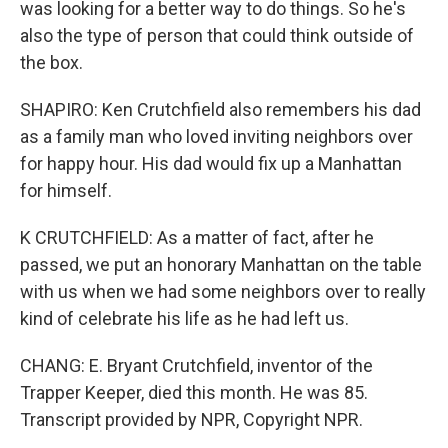
was looking for a better way to do things. So he's
also the type of person that could think outside of
the box.
SHAPIRO: Ken Crutchfield also remembers his dad
as a family man who loved inviting neighbors over
for happy hour. His dad would fix up a Manhattan
for himself.
K CRUTCHFIELD: As a matter of fact, after he
passed, we put an honorary Manhattan on the table
with us when we had some neighbors over to really
kind of celebrate his life as he had left us.
CHANG: E. Bryant Crutchfield, inventor of the
Trapper Keeper, died this month. He was 85.
Transcript provided by NPR, Copyright NPR.