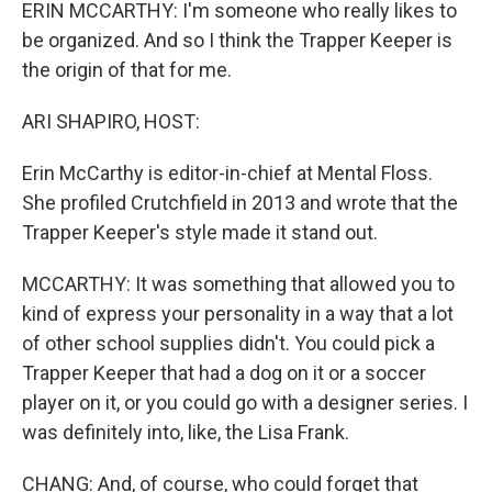
ERIN MCCARTHY: I'm someone who really likes to
be organized. And so I think the Trapper Keeper is
the origin of that for me.
ARI SHAPIRO, HOST:
Erin McCarthy is editor-in-chief at Mental Floss.
She profiled Crutchfield in 2013 and wrote that the
Trapper Keeper's style made it stand out.
MCCARTHY: It was something that allowed you to
kind of express your personality in a way that a lot
of other school supplies didn't. You could pick a
Trapper Keeper that had a dog on it or a soccer
player on it, or you could go with a designer series. I
was definitely into, like, the Lisa Frank.
CHANG: And, of course, who could forget that