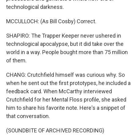
technological darkness.
MCCULLOCH: (As Bill Cosby) Correct.
SHAPIRO: The Trapper Keeper never ushered in
technological apocalypse, but it did take over the
world in a way. People bought more than 75 million
of them.
CHANG: Crutchfield himself was curious why. So
when he sent out the first prototypes, he included a
feedback card. When McCarthy interviewed
Crutchfield for her Mental Floss profile, she asked
him to share his favorite note. Here's a snippet of
that conversation.
(SOUNDBITE OF ARCHIVED RECORDING)