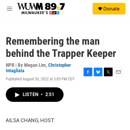
Skip to main content
S
Donate
e
M
a
e
r
n
c
u
h
Remembering the man
u
e
behind the Trapper Keeper
r
y
NPR | By
Megan Lim
,
Christopher
Intagliata
F
B
T
E
Published August 30, 2022 at 3:05 PM CDT
a
l
w
m
c
u
i
a
e
e
t
i
LISTEN
•
2:51
b
s
t
l
o
k
e
o
y
r
k
AILSA CHANG, HOST: