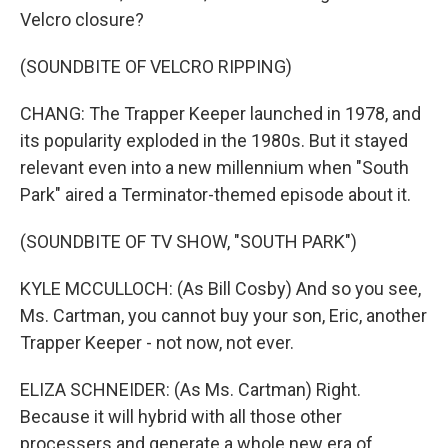
Velcro closure?
(SOUNDBITE OF VELCRO RIPPING)
CHANG: The Trapper Keeper launched in 1978, and
its popularity exploded in the 1980s. But it stayed
relevant even into a new millennium when "South
Park" aired a Terminator-themed episode about it.
(SOUNDBITE OF TV SHOW, "SOUTH PARK")
KYLE MCCULLOCH: (As Bill Cosby) And so you see,
Ms. Cartman, you cannot buy your son, Eric, another
Trapper Keeper - not now, not ever.
ELIZA SCHNEIDER: (As Ms. Cartman) Right.
Because it will hybrid with all those other
processers and generate a whole new era of