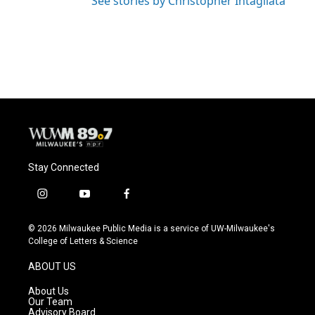
See stories by Christopher Intagliata
Stay Connected
i
y
f
n
o
a
s
u
c
© 2026 Milwaukee Public Media is a service of UW-Milwaukee's
t
t
e
College of Letters & Science
a
u
b
g
b
o
ABOUT US
r
e
o
a
k
About Us
m
Our Team
Advisory Board