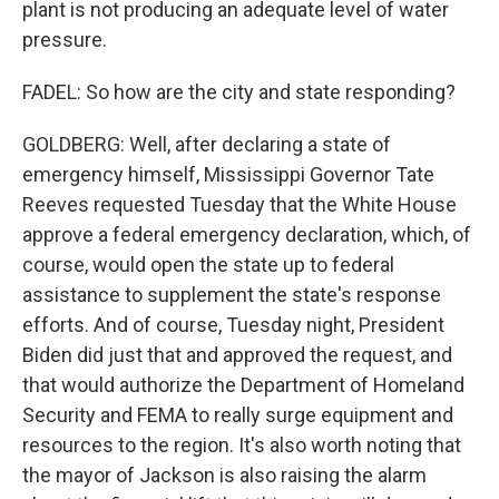
plant is not producing an adequate level of water
pressure.
FADEL: So how are the city and state responding?
GOLDBERG: Well, after declaring a state of
emergency himself, Mississippi Governor Tate
Reeves requested Tuesday that the White House
approve a federal emergency declaration, which, of
course, would open the state up to federal
assistance to supplement the state's response
efforts. And of course, Tuesday night, President
Biden did just that and approved the request, and
that would authorize the Department of Homeland
Security and FEMA to really surge equipment and
resources to the region. It's also worth noting that
the mayor of Jackson is also raising the alarm