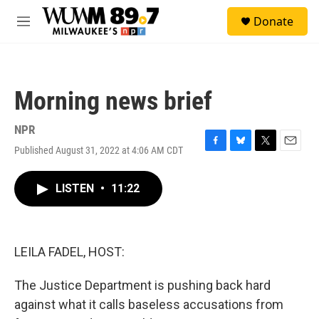
Skip to main content
S
Donate
e
M
a
e
r
n
c
u
h
Morning news brief
u
e
r
NPR
y
Published August 31, 2022 at 4:06 AM CDT
F
B
T
E
a
l
w
m
c
u
i
a
LISTEN
•
11:22
e
e
t
i
b
s
t
l
o
k
e
o
y
r
k
LEILA FADEL, HOST:
The Justice Department is pushing back hard
against what it calls baseless accusations from