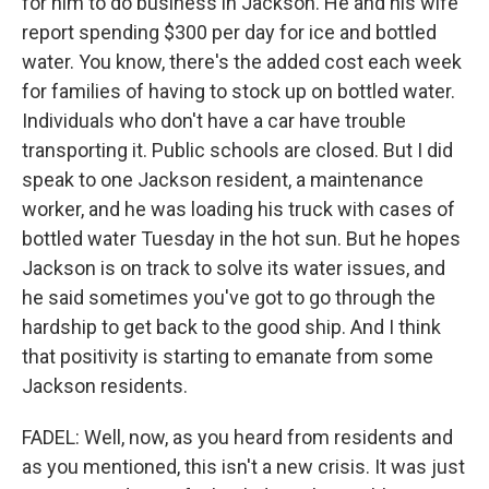
for him to do business in Jackson. He and his wife
report spending $300 per day for ice and bottled
water. You know, there's the added cost each week
for families of having to stock up on bottled water.
Individuals who don't have a car have trouble
transporting it. Public schools are closed. But I did
speak to one Jackson resident, a maintenance
worker, and he was loading his truck with cases of
bottled water Tuesday in the hot sun. But he hopes
Jackson is on track to solve its water issues, and
he said sometimes you've got to go through the
hardship to get back to the good ship. And I think
that positivity is starting to emanate from some
Jackson residents.
FADEL: Well, now, as you heard from residents and
as you mentioned, this isn't a new crisis. It was just