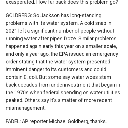
exasperated. How far back does this problem go?
GOLDBERG: So Jackson has long-standing
problems with its water system. A cold snap in
2021 left a significant number of people without
running water after pipes froze. Similar problems
happened again early this year on a smaller scale,
and only a year ago, the EPA issued an emergency
order stating that the water system presented
imminent danger to its customers and could
contain E. coli. But some say water woes stem
back decades from underinvestment that began in
the 1970s when federal spending on water utilities
peaked. Others say it's a matter of more recent
mismanagement.
FADEL: AP reporter Michael Goldberg, thanks.