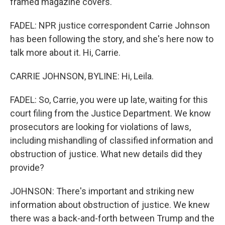
framed magazine covers.
FADEL: NPR justice correspondent Carrie Johnson
has been following the story, and she's here now to
talk more about it. Hi, Carrie.
CARRIE JOHNSON, BYLINE: Hi, Leila.
FADEL: So, Carrie, you were up late, waiting for this
court filing from the Justice Department. We know
prosecutors are looking for violations of laws,
including mishandling of classified information and
obstruction of justice. What new details did they
provide?
JOHNSON: There's important and striking new
information about obstruction of justice. We knew
there was a back-and-forth between Trump and the