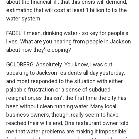
about the financial lift that this crisis will demand,
estimating that will cost at least 1 billion to fix the
water system.
FADEL: I mean, drinking water - so key for people's
lives. What are you hearing from people in Jackson
about how they're coping?
GOLDBERG: Absolutely. You know, I was out
speaking to Jackson residents all day yesterday,
and most responded to the situation with either
palpable frustration or a sense of subdued
resignation, as this isn't the first time the city has
been without clean running water. Many local
business owners, though, really seem to have
reached their wit's end. One restaurant owner told
me that water problems are making it impossible