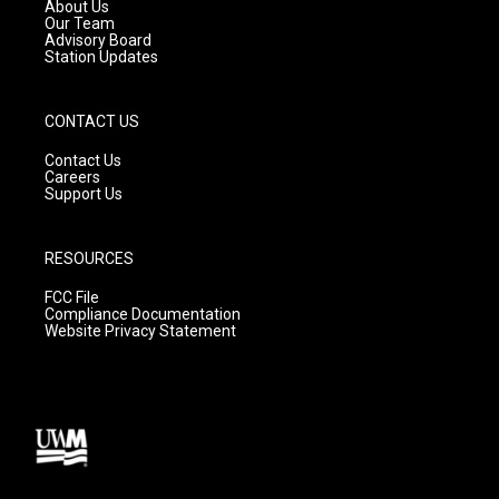
a
k
About Us
m
Our Team
Advisory Board
Station Updates
CONTACT US
Contact Us
Careers
Support Us
RESOURCES
FCC File
Compliance Documentation
Website Privacy Statement