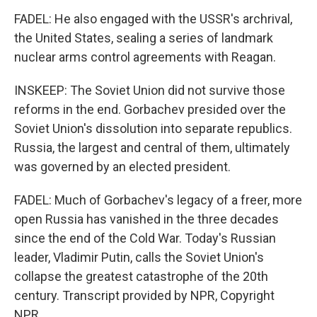
FADEL: He also engaged with the USSR's archrival,
the United States, sealing a series of landmark
nuclear arms control agreements with Reagan.
INSKEEP: The Soviet Union did not survive those
reforms in the end. Gorbachev presided over the
Soviet Union's dissolution into separate republics.
Russia, the largest and central of them, ultimately
was governed by an elected president.
FADEL: Much of Gorbachev's legacy of a freer, more
open Russia has vanished in the three decades
since the end of the Cold War. Today's Russian
leader, Vladimir Putin, calls the Soviet Union's
collapse the greatest catastrophe of the 20th
century. Transcript provided by NPR, Copyright
NPR.