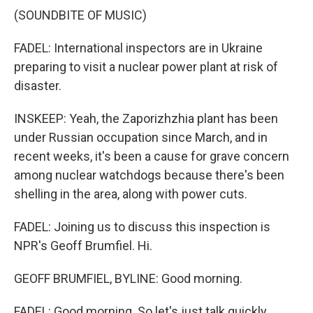
(SOUNDBITE OF MUSIC)
FADEL: International inspectors are in Ukraine
preparing to visit a nuclear power plant at risk of
disaster.
INSKEEP: Yeah, the Zaporizhzhia plant has been
under Russian occupation since March, and in
recent weeks, it's been a cause for grave concern
among nuclear watchdogs because there's been
shelling in the area, along with power cuts.
FADEL: Joining us to discuss this inspection is
NPR's Geoff Brumfiel. Hi.
GEOFF BRUMFIEL, BYLINE: Good morning.
FADEL: Good morning. So let's just talk quickly