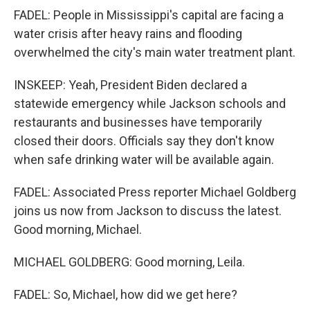
FADEL: People in Mississippi's capital are facing a
water crisis after heavy rains and flooding
overwhelmed the city's main water treatment plant.
INSKEEP: Yeah, President Biden declared a
statewide emergency while Jackson schools and
restaurants and businesses have temporarily
closed their doors. Officials say they don't know
when safe drinking water will be available again.
FADEL: Associated Press reporter Michael Goldberg
joins us now from Jackson to discuss the latest.
Good morning, Michael.
MICHAEL GOLDBERG: Good morning, Leila.
FADEL: So, Michael, how did we get here?