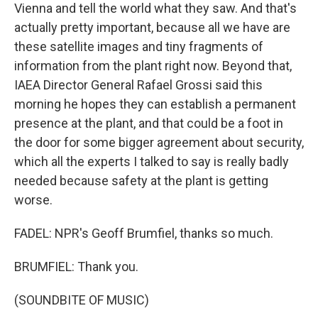
Vienna and tell the world what they saw. And that's
actually pretty important, because all we have are
these satellite images and tiny fragments of
information from the plant right now. Beyond that,
IAEA Director General Rafael Grossi said this
morning he hopes they can establish a permanent
presence at the plant, and that could be a foot in
the door for some bigger agreement about security,
which all the experts I talked to say is really badly
needed because safety at the plant is getting
worse.
FADEL: NPR's Geoff Brumfiel, thanks so much.
BRUMFIEL: Thank you.
(SOUNDBITE OF MUSIC)