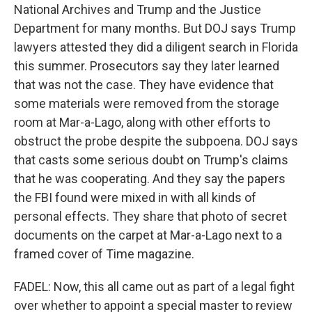
National Archives and Trump and the Justice
Department for many months. But DOJ says Trump
lawyers attested they did a diligent search in Florida
this summer. Prosecutors say they later learned
that was not the case. They have evidence that
some materials were removed from the storage
room at Mar-a-Lago, along with other efforts to
obstruct the probe despite the subpoena. DOJ says
that casts some serious doubt on Trump's claims
that he was cooperating. And they say the papers
the FBI found were mixed in with all kinds of
personal effects. They share that photo of secret
documents on the carpet at Mar-a-Lago next to a
framed cover of Time magazine.
FADEL: Now, this all came out as part of a legal fight
over whether to appoint a special master to review