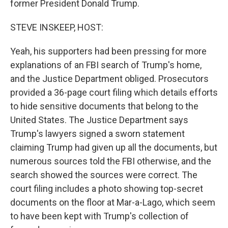
former President Donald Trump.
STEVE INSKEEP, HOST:
Yeah, his supporters had been pressing for more
explanations of an FBI search of Trump's home,
and the Justice Department obliged. Prosecutors
provided a 36-page court filing which details efforts
to hide sensitive documents that belong to the
United States. The Justice Department says
Trump's lawyers signed a sworn statement
claiming Trump had given up all the documents, but
numerous sources told the FBI otherwise, and the
search showed the sources were correct. The
court filing includes a photo showing top-secret
documents on the floor at Mar-a-Lago, which seem
to have been kept with Trump's collection of