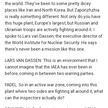
the world. They've been to some pretty dicey
places like Iran and North Korea. But Zaporizhzhia
is really something different. Not only do you have
this huge plant, Europe's largest, but Russian and
Ukrainian troops are actively fighting around it. I
spoke to Lars van Dassen, the executive director of
the World Institute for Nuclear Security. He says
there's never been a mission like this one.
LARS VAN DASSEN: This is an environment that I
cannot imagine that the IAEA has ever been in
before, coming in between two warring parties.
FADEL: So in an active war zone, coming into this
plant where two sides are fighting all around it, what
can the inspectors actually do?