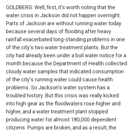
GOLDBERG: Well, first, it's worth noting that the
water crisis in Jackson did not happen overnight.
Parts of Jackson are without running water today
because several days of flooding after heavy
rainfall exacerbated long-standing problems in one
of the city's two water treatment plants. But the
city had already been under a boil water notice for a
month because the Department of Health collected
cloudy water samples that indicated consumption
of the city's running water could cause health
problems. So Jackson's water system has a
troubled history. But this crisis was really kicked
into high gear as the floodwaters rose higher and
higher, and a water treatment plant stopped
producing water for almost 180,000 dependent
citizens. Pumps are broken, and as a result, the