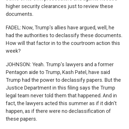
higher security clearances just to review these
documents.
FADEL: Now, Trump's allies have argued, well, he
had the authorities to declassify these documents.
How will that factor in to the courtroom action this
week?
JOHNSON: Yeah. Trump's lawyers and a former
Pentagon aide to Trump, Kash Patel, have said
Trump had the power to declassify papers. But the
Justice Department in this filing says the Trump
legal team never told them that happened. And in
fact, the lawyers acted this summer as if it didn't
happen, as if there were no declassification of
these papers.