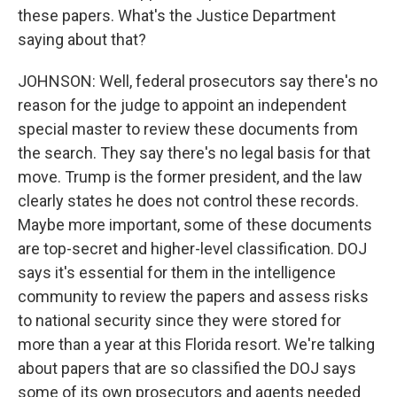
these papers. What's the Justice Department
saying about that?
JOHNSON: Well, federal prosecutors say there's no
reason for the judge to appoint an independent
special master to review these documents from
the search. They say there's no legal basis for that
move. Trump is the former president, and the law
clearly states he does not control these records.
Maybe more important, some of these documents
are top-secret and higher-level classification. DOJ
says it's essential for them in the intelligence
community to review the papers and assess risks
to national security since they were stored for
more than a year at this Florida resort. We're talking
about papers that are so classified the DOJ says
some of its own prosecutors and agents needed