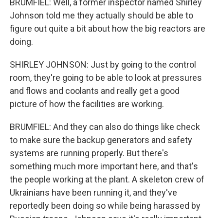
BRUMFIEL: Well, a former inspector named Shirley
Johnson told me they actually should be able to
figure out quite a bit about how the big reactors are
doing.
SHIRLEY JOHNSON: Just by going to the control
room, they're going to be able to look at pressures
and flows and coolants and really get a good
picture of how the facilities are working.
BRUMFIEL: And they can also do things like check
to make sure the backup generators and safety
systems are running properly. But there's
something much more important here, and that's
the people working at the plant. A skeleton crew of
Ukrainians have been running it, and they've
reportedly been doing so while being harassed by