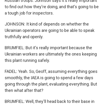
Russian troops. Johnson says it's really important
to find out how they're doing, and that's going to be
a tough job for inspectors.
JOHNSON: It kind of depends on whether the
Ukrainian operators are going to be able to speak
truthfully and openly.
BRUMFIEL: But it's really important because the
Ukrainian workers are ultimately the ones keeping
this plant running safely.
FADEL: Yeah. So, Geoff, assuming everything goes
smoothly, the IAEA is going to spend a few days
going through the plant, evaluating everything. But
then what after that?
BRUMFIEL: Well, they'll head back to their base in