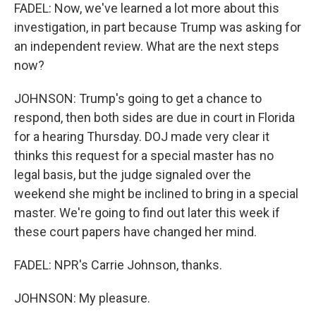
FADEL: Now, we've learned a lot more about this
investigation, in part because Trump was asking for
an independent review. What are the next steps
now?
JOHNSON: Trump's going to get a chance to
respond, then both sides are due in court in Florida
for a hearing Thursday. DOJ made very clear it
thinks this request for a special master has no
legal basis, but the judge signaled over the
weekend she might be inclined to bring in a special
master. We're going to find out later this week if
these court papers have changed her mind.
FADEL: NPR's Carrie Johnson, thanks.
JOHNSON: My pleasure.