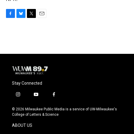
F
B
T
E
a
l
w
m
c
u
i
a
e
e
t
i
b
s
t
l
o
k
e
o
y
r
k
Stay Connected
i
y
f
n
o
a
s
u
c
© 2026 Milwaukee Public Media is a service of UW-Milwaukee's
t
t
e
College of Letters & Science
a
u
b
g
b
o
ABOUT US
r
e
o