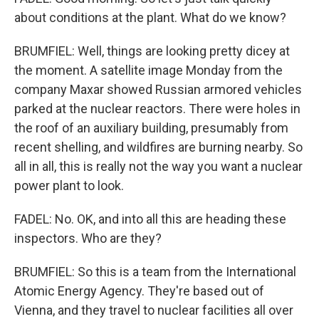
about conditions at the plant. What do we know?
BRUMFIEL: Well, things are looking pretty dicey at
the moment. A satellite image Monday from the
company Maxar showed Russian armored vehicles
parked at the nuclear reactors. There were holes in
the roof of an auxiliary building, presumably from
recent shelling, and wildfires are burning nearby. So
all in all, this is really not the way you want a nuclear
power plant to look.
FADEL: No. OK, and into all this are heading these
inspectors. Who are they?
BRUMFIEL: So this is a team from the International
Atomic Energy Agency. They're based out of
Vienna, and they travel to nuclear facilities all over