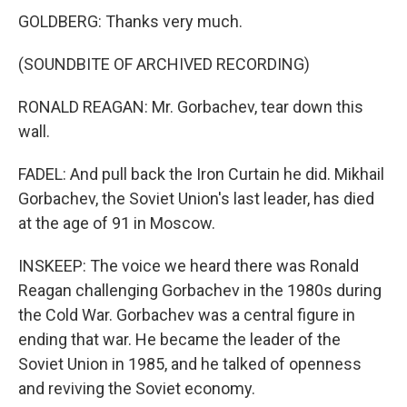
GOLDBERG: Thanks very much.
(SOUNDBITE OF ARCHIVED RECORDING)
RONALD REAGAN: Mr. Gorbachev, tear down this
wall.
FADEL: And pull back the Iron Curtain he did. Mikhail
Gorbachev, the Soviet Union's last leader, has died
at the age of 91 in Moscow.
INSKEEP: The voice we heard there was Ronald
Reagan challenging Gorbachev in the 1980s during
the Cold War. Gorbachev was a central figure in
ending that war. He became the leader of the
Soviet Union in 1985, and he talked of openness
and reviving the Soviet economy.