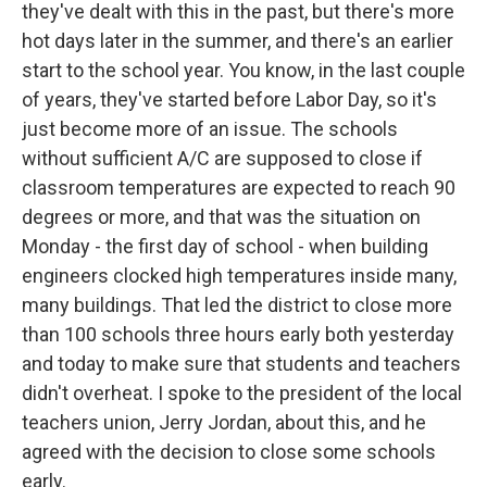
they've dealt with this in the past, but there's more
hot days later in the summer, and there's an earlier
start to the school year. You know, in the last couple
of years, they've started before Labor Day, so it's
just become more of an issue. The schools
without sufficient A/C are supposed to close if
classroom temperatures are expected to reach 90
degrees or more, and that was the situation on
Monday - the first day of school - when building
engineers clocked high temperatures inside many,
many buildings. That led the district to close more
than 100 schools three hours early both yesterday
and today to make sure that students and teachers
didn't overheat. I spoke to the president of the local
teachers union, Jerry Jordan, about this, and he
agreed with the decision to close some schools
early.