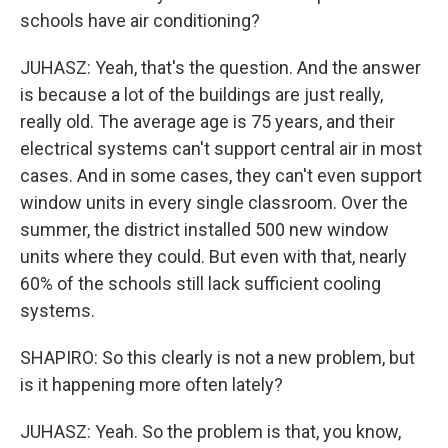
schools have air conditioning?
JUHASZ: Yeah, that's the question. And the answer
is because a lot of the buildings are just really,
really old. The average age is 75 years, and their
electrical systems can't support central air in most
cases. And in some cases, they can't even support
window units in every single classroom. Over the
summer, the district installed 500 new window
units where they could. But even with that, nearly
60% of the schools still lack sufficient cooling
systems.
SHAPIRO: So this clearly is not a new problem, but
is it happening more often lately?
JUHASZ: Yeah. So the problem is that, you know,