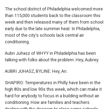
The school district of Philadelphia welcomed more
than 115,000 students back to the classroom this
week and then released many of them from school
early due to the late summer heat. In Philadelphia,
most of the city's schools lack central air
conditioning.
Aubri Juhasz of WHYY in Philadelphia has been
talking with folks about the problem. Hey, Aubrey.
AUBRI JUHASZ, BYLINE: Hey, Ari.
SHAPIRO: Temperatures in Philly have been in the
high 80s and low 90s this week, which can make it
hard for anybody to focus in a building without air
conditioning. How are families and teachers
dealing with the decision to close some schools