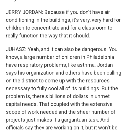
JERRY JORDAN: Because if you don't have air
conditioning in the buildings, it's very, very hard for
children to concentrate and for a classroom to
really function the way that it should.
JUHASZ: Yeah, and it can also be dangerous. You
know, a large number of children in Philadelphia
have respiratory problems, like asthma. Jordan
says his organization and others have been calling
on the district to come up with the resources
necessary to fully cool all of its buildings. But the
problem is, there's billions of dollars in unmet
capital needs. That coupled with the extensive
scope of work needed and the sheer number of
projects just makes it a gargantuan task. And
officials say they are working on it, but it won't be