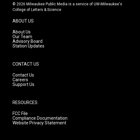
s
u
c
© 2026 Milwaukee Public Media is a service of UW-Milwaukee's
t
t
e
College of Letters & Science
a
u
b
g
b
o
ABOUT US
r
e
o
a
k
About Us
m
Our Team
Advisory Board
Station Updates
CONTACT US
Contact Us
Careers
Support Us
RESOURCES
FCC File
Compliance Documentation
Website Privacy Statement