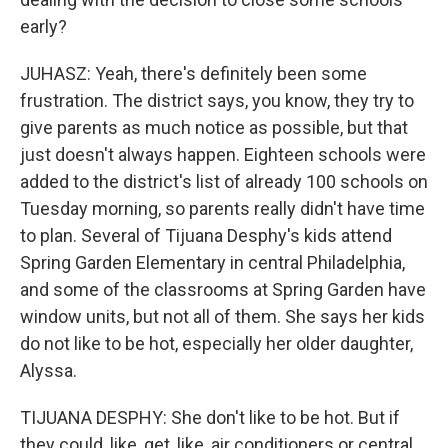
early?
JUHASZ: Yeah, there's definitely been some
frustration. The district says, you know, they try to
give parents as much notice as possible, but that
just doesn't always happen. Eighteen schools were
added to the district's list of already 100 schools on
Tuesday morning, so parents really didn't have time
to plan. Several of Tijuana Desphy's kids attend
Spring Garden Elementary in central Philadelphia,
and some of the classrooms at Spring Garden have
window units, but not all of them. She says her kids
do not like to be hot, especially her older daughter,
Alyssa.
TIJUANA DESPHY: She don't like to be hot. But if
they could, like, get, like, air conditioners or central