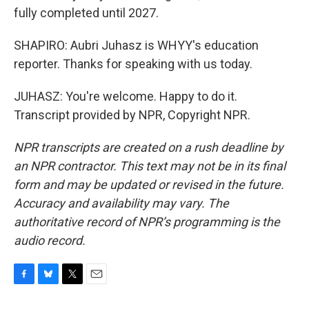
fully completed until 2027.
SHAPIRO: Aubri Juhasz is WHYY's education
reporter. Thanks for speaking with us today.
JUHASZ: You're welcome. Happy to do it.
Transcript provided by NPR, Copyright NPR.
NPR transcripts are created on a rush deadline by
an NPR contractor. This text may not be in its final
form and may be updated or revised in the future.
Accuracy and availability may vary. The
authoritative record of NPR’s programming is the
audio record.
F
B
T
E
a
l
w
m