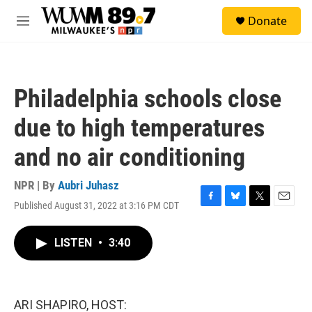
Skip to main content
S
Donate
e
M
a
e
r
n
c
u
h
Philadelphia schools close
u
e
due to high temperatures
r
y
and no air conditioning
NPR | By
Aubri Juhasz
Published August 31, 2022 at 3:16 PM CDT
F
B
T
E
a
l
w
m
c
u
i
a
LISTEN
•
3:40
e
e
t
i
b
s
t
l
o
k
e
o
y
r
k
ARI SHAPIRO, HOST: