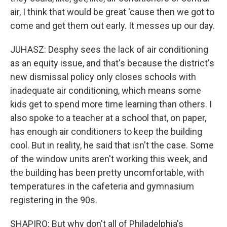
air, I think that would be great 'cause then we got to
come and get them out early. It messes up our day.
JUHASZ: Desphy sees the lack of air conditioning
as an equity issue, and that's because the district's
new dismissal policy only closes schools with
inadequate air conditioning, which means some
kids get to spend more time learning than others. I
also spoke to a teacher at a school that, on paper,
has enough air conditioners to keep the building
cool. But in reality, he said that isn't the case. Some
of the window units aren't working this week, and
the building has been pretty uncomfortable, with
temperatures in the cafeteria and gymnasium
registering in the 90s.
SHAPIRO: But why don't all of Philadelphia's