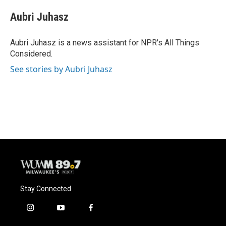
c
u
i
a
e
e
t
i
Aubri Juhasz
b
s
t
l
o
k
e
o
y
r
Aubri Juhasz is a news assistant for NPR's All Things
k
Considered.
See stories by Aubri Juhasz
Stay Connected
i
y
f
n
o
a