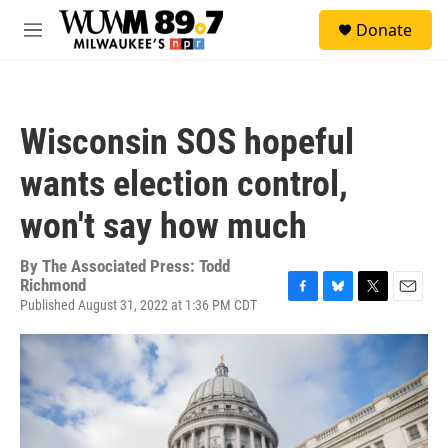
Skip to main content
S
Donate
e
M
a
e
r
n
c
u
h
Wisconsin SOS hopeful
u
e
wants election control,
r
y
won't say how much
By
The Associated Press: Todd
Richmond
Published August 31, 2022 at 1:36 PM CDT
F
B
T
E
a
l
w
m
c
u
i
a
e
e
t
i
b
s
t
l
o
k
e
o
y
r
k