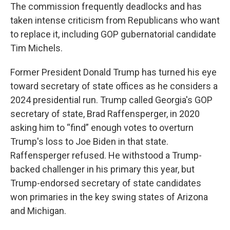
The commission frequently deadlocks and has
taken intense criticism from Republicans who want
to replace it, including GOP gubernatorial candidate
Tim Michels.
Former President Donald Trump has turned his eye
toward secretary of state offices as he considers a
2024 presidential run. Trump called Georgia's GOP
secretary of state, Brad Raffensperger, in 2020
asking him to “find” enough votes to overturn
Trump's loss to Joe Biden in that state.
Raffensperger refused. He withstood a Trump-
backed challenger in his primary this year, but
Trump-endorsed secretary of state candidates
won primaries in the key swing states of Arizona
and Michigan.