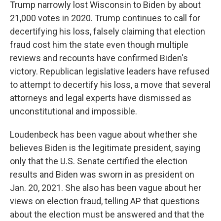
Trump narrowly lost Wisconsin to Biden by about
21,000 votes in 2020. Trump continues to call for
decertifying his loss, falsely claiming that election
fraud cost him the state even though multiple
reviews and recounts have confirmed Biden's
victory. Republican legislative leaders have refused
to attempt to decertify his loss, a move that several
attorneys and legal experts have dismissed as
unconstitutional and impossible.
Loudenbeck has been vague about whether she
believes Biden is the legitimate president, saying
only that the U.S. Senate certified the election
results and Biden was sworn in as president on
Jan. 20, 2021. She also has been vague about her
views on election fraud, telling AP that questions
about the election must be answered and that the