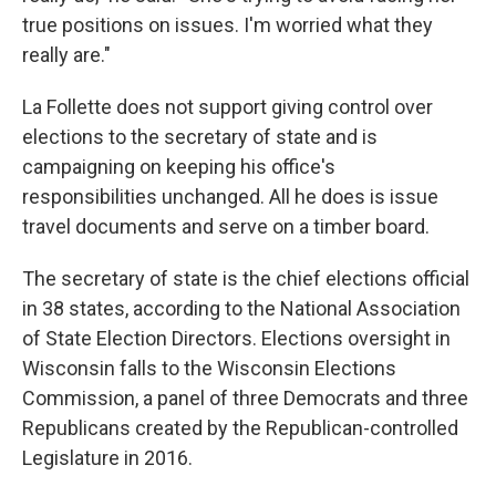
true positions on issues. I'm worried what they
really are."
La Follette does not support giving control over
elections to the secretary of state and is
campaigning on keeping his office's
responsibilities unchanged. All he does is issue
travel documents and serve on a timber board.
The secretary of state is the chief elections official
in 38 states, according to the National Association
of State Election Directors. Elections oversight in
Wisconsin falls to the Wisconsin Elections
Commission, a panel of three Democrats and three
Republicans created by the Republican-controlled
Legislature in 2016.