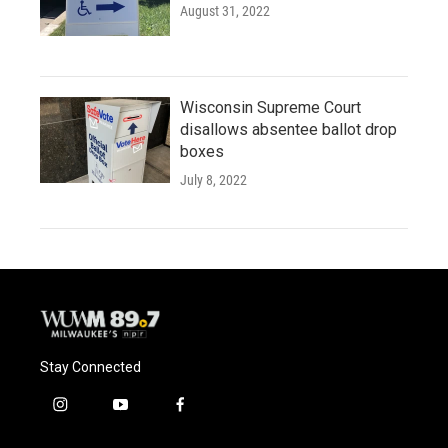
August 31, 2022
Wisconsin Supreme Court
disallows absentee ballot drop
boxes
July 8, 2022
Stay Connected
i
y
f
n
o
a