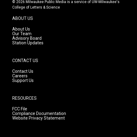
s
u
c
© 2026 Milwaukee Public Media is a service of UW-Milwaukee's
t
t
e
College of Letters & Science
a
u
b
g
b
o
ABOUT US
r
e
o
a
k
About Us
m
Our Team
Advisory Board
Station Updates
CONTACT US
Contact Us
Careers
Support Us
RESOURCES
FCC File
Compliance Documentation
Website Privacy Statement