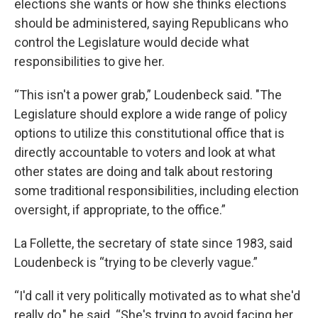
elections she wants or how she thinks elections
should be administered, saying Republicans who
control the Legislature would decide what
responsibilities to give her.
“This isn't a power grab,” Loudenbeck said. "The
Legislature should explore a wide range of policy
options to utilize this constitutional office that is
directly accountable to voters and look at what
other states are doing and talk about restoring
some traditional responsibilities, including election
oversight, if appropriate, to the office.”
La Follette, the secretary of state since 1983, said
Loudenbeck is “trying to be cleverly vague.”
“I'd call it very politically motivated as to what she'd
really do," he said. “She's trying to avoid facing her