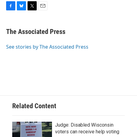
F
B
T
E
a
l
w
m
c
u
i
a
e
e
t
i
The Associated Press
b
s
t
l
o
k
e
o
y
r
See stories by The Associated Press
k
Related Content
Judge: Disabled Wisconsin
voters can receive help voting