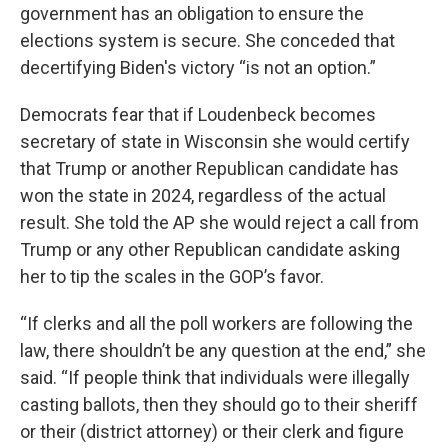
government has an obligation to ensure the
elections system is secure. She conceded that
decertifying Biden's victory “is not an option.”
Democrats fear that if Loudenbeck becomes
secretary of state in Wisconsin she would certify
that Trump or another Republican candidate has
won the state in 2024, regardless of the actual
result. She told the AP she would reject a call from
Trump or any other Republican candidate asking
her to tip the scales in the GOP’s favor.
“If clerks and all the poll workers are following the
law, there shouldn’t be any question at the end,” she
said. “If people think that individuals were illegally
casting ballots, then they should go to their sheriff
or their (district attorney) or their clerk and figure