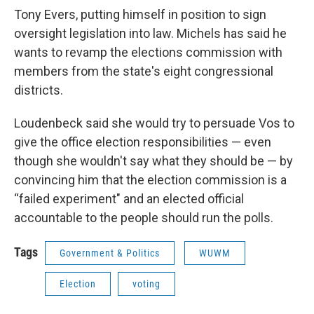
Tony Evers, putting himself in position to sign
oversight legislation into law. Michels has said he
wants to revamp the elections commission with
members from the state's eight congressional
districts.
Loudenbeck said she would try to persuade Vos to
give the office election responsibilities — even
though she wouldn't say what they should be — by
convincing him that the election commission is a
“failed experiment" and an elected official
accountable to the people should run the polls.
Tags
Government & Politics
WUWM
Election
voting