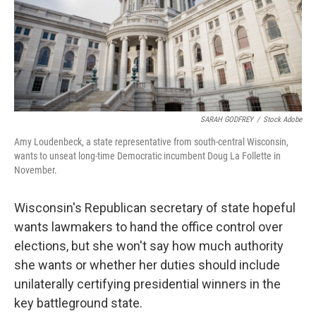
SARAH GODFREY
/
Stock Adobe
Amy Loudenbeck, a state representative from south-central Wisconsin,
wants to unseat long-time Democratic incumbent Doug La Follette in
November.
Wisconsin's Republican secretary of state hopeful
wants lawmakers to hand the office control over
elections, but she won't say how much authority
she wants or whether her duties should include
unilaterally certifying presidential winners in the
key battleground state.