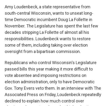
Amy Loudenbeck, a state representative from
south-central Wisconsin, wants to unseat long-
time Democratic incumbent Doug La Follette in
November. The Legislature has spent the last few
decades stripping La Follette of almost all his
responsibilities. Loudenbeck wants to restore
some of them, including taking over election
oversight from a bipartisan commission.
Republicans who control Wisconsin's Legislature
passed bills this year making it more difficult to
vote absentee and imposing restrictions on
election administration, only to have Democratic
Gov. Tony Evers veto them. In an interview with The
Associated Press on Friday, Loudenbeck repeatedly
declined to explain how much control over