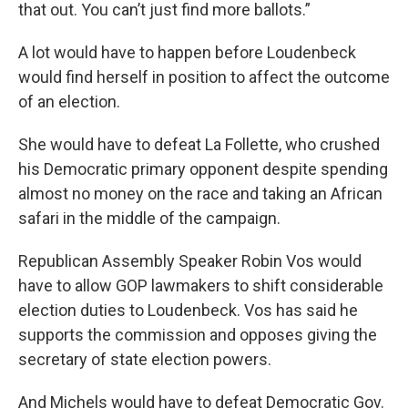
that out. You can’t just find more ballots.”
A lot would have to happen before Loudenbeck
would find herself in position to affect the outcome
of an election.
She would have to defeat La Follette, who crushed
his Democratic primary opponent despite spending
almost no money on the race and taking an African
safari in the middle of the campaign.
Republican Assembly Speaker Robin Vos would
have to allow GOP lawmakers to shift considerable
election duties to Loudenbeck. Vos has said he
supports the commission and opposes giving the
secretary of state election powers.
And Michels would have to defeat Democratic Gov.