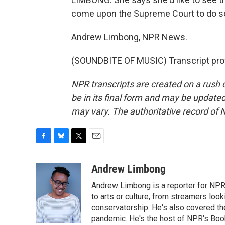
come upon the Supreme Court to do so
Andrew Limbong, NPR News.
(SOUNDBITE OF MUSIC) Transcript pro
NPR transcripts are created on a rush 
be in its final form and may be updated 
may vary. The authoritative record of 
F
B
T
E
a
l
w
m
c
u
i
a
Andrew Limbong
e
e
t
i
Andrew Limbong is a reporter for NPR
b
s
t
l
o
k
e
to arts or culture, from streamers look
o
y
r
conservatorship. He's also covered the
k
pandemic. He's the host of NPR's Book