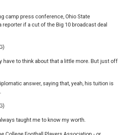
ng camp press conference, Ohio State
reporter if a cut of the Big 10 broadcast deal
G)
y have to think about that a little more. But just off
lomatic answer, saying that, yeah, his tuition is
.
G)
lways taught me to know my worth.
e College Football Players Association - or