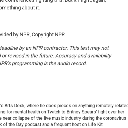
mething about it.
vided by NPR, Copyright NPR.
deadline by an NPR contractor. This text may not
or revised in the future. Accuracy and availability
NPR’s programming is the audio record.
's Arts Desk, where he does pieces on anything remotely relate
ing for mental health on Twitch to Britney Spears' fight over her
 near collapse of the live music industry during the coronavirus
 of the Day podcast and a frequent host on Life Kit.