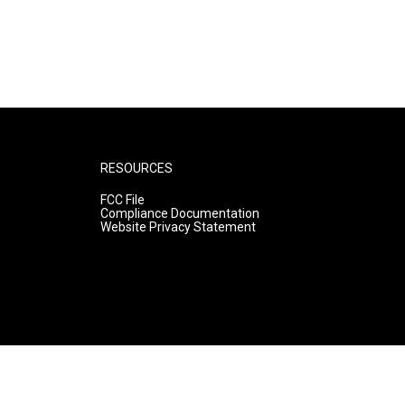
RESOURCES
FCC File
Compliance Documentation
Website Privacy Statement