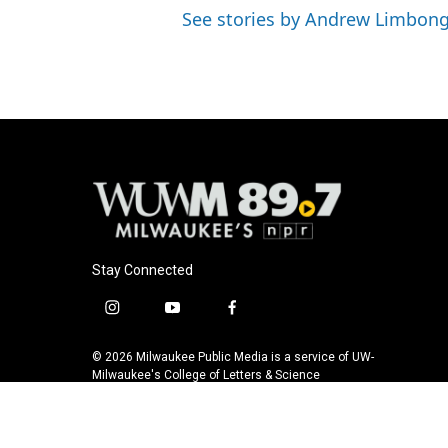
See stories by Andrew Limbon
Stay Connected
i
y
f
n
o
a
s
u
c
© 2026 Milwaukee Public Media is a service of UW-
t
t
e
Milwaukee's College of Letters & Science
a
u
b
g
b
o
r
e
o