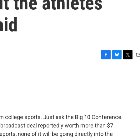
ut the athletes
aid
F
B
T
E
a
l
w
m
c
u
i
a
e
e
t
i
b
s
t
l
o
k
e
o
y
r
k
m college sports. Just ask the Big 10 Conference.
 broadcast deal reportedly worth more than $7
orts, none of it will be going directly into the