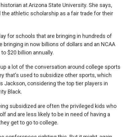
istorian at Arizona State University. She says,
the athletic scholarship as a fair trade for their
 for schools that are bringing in hundreds of
re bringing in now billions of dollars and an NCAA
 to $20 billion annually.
up a lot of the conversation around college sports
y that's used to subsidize other sports, which
ys Jackson, considering the top tier players in
ity Black.
ng subsidized are often the privileged kids who
olf and are less likely to be in need of having a
hey get to go to college.
 conferences righting this. But it might, again,