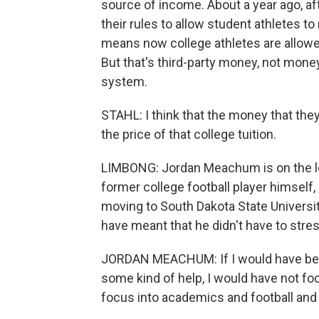
source of income. About a year ago, a
their rules to allow student athletes t
means now college athletes are allow
But that's third-party money, not mon
system.
STAHL: I think that the money that they
the price of that college tuition.
LIMBONG: Jordan Meachum is on the le
former college football player himself,
moving to South Dakota State Universit
have meant that he didn't have to stres
JORDAN MEACHUM: If I would have bee
some kind of help, I would have not f
focus into academics and football and