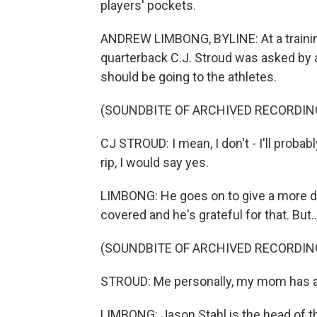
players' pockets.
ANDREW LIMBONG, BYLINE: At a traini
quarterback C.J. Stroud was asked by a 
should be going to the athletes.
(SOUNDBITE OF ARCHIVED RECORDIN
CJ STROUD: I mean, I don't - I'll probabl
rip, I would say yes.
LIMBONG: He goes on to give a more dip
covered and he's grateful for that. But..
(SOUNDBITE OF ARCHIVED RECORDIN
STROUD: Me personally, my mom has a
LIMBONG: Jason Stahl is the head of th