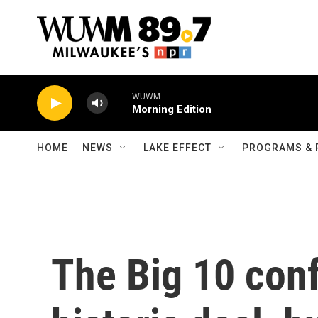
Skip to main content
WUWM
Morning Edition
HOME
NEWS
LAKE EFFECT
PROGRAMS & 
The Big 10 con