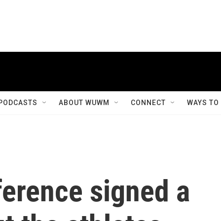
PODCASTS
ABOUT WUWM
CONNECT
WAYS TO
ference signed a