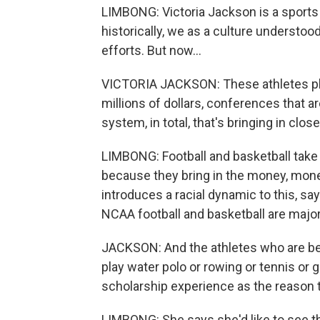
LIMBONG: Victoria Jackson is a sports h
historically, we as a culture understood 
efforts. But now...
VICTORIA JACKSON: These athletes play
millions of dollars, conferences that a
system, in total, that's bringing in close
LIMBONG: Football and basketball take 
because they bring in the money, mone
introduces a racial dynamic to this, sa
NCAA football and basketball are major
JACKSON: And the athletes who are bei
play water polo or rowing or tennis or g
scholarship experience as the reason t
LIMBONG: She says she'd like to see the