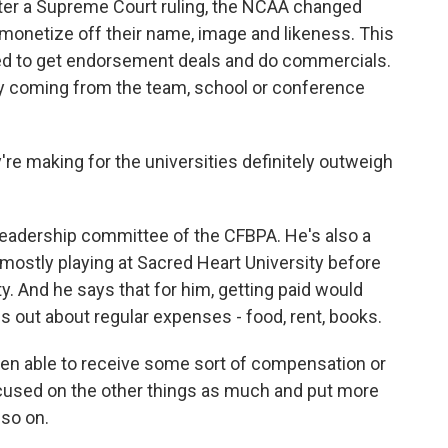
fter a Supreme Court ruling, the NCAA changed
o monetize off their name, image and likeness. This
ed to get endorsement deals and do commercials.
ey coming from the team, school or conference
're making for the universities definitely outweigh
adership committee of the CFBPA. He's also a
 mostly playing at Sacred Heart University before
y. And he says that for him, getting paid would
s out about regular expenses - food, rent, books.
n able to receive some sort of compensation or
ocused on the other things as much and put more
 so on.