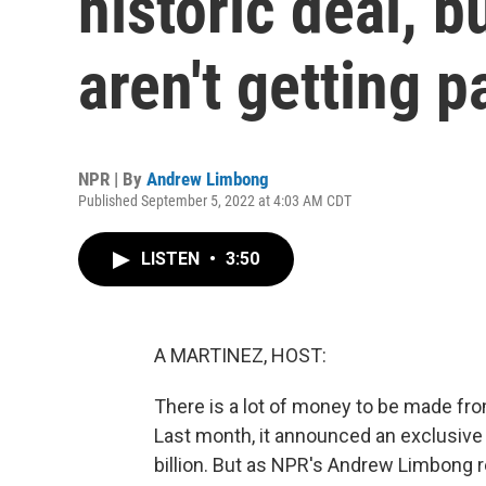
historic deal, b
aren't getting p
NPR | By
Andrew Limbong
Published September 5, 2022 at 4:03 AM CDT
LISTEN
•
3:50
A MARTINEZ, HOST:
There is a lot of money to be made fro
Last month, it announced an exclusive
billion. But as NPR's Andrew Limbong rep