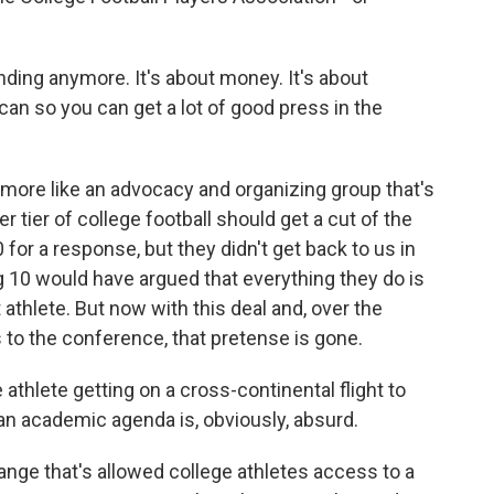
ing anymore. It's about money. It's about
can so you can get a lot of good press in the
more like an advocacy and organizing group that's
er tier of college football should get a cut of the
for a response, but they didn't get back to us in
Big 10 would have argued that everything they do is
 athlete. But now with this deal and, over the
to the conference, that pretense is gone.
athlete getting on a cross-continental flight to
an academic agenda is, obviously, absurd.
ge that's allowed college athletes access to a