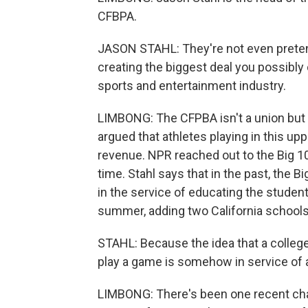
CFBPA.
JASON STAHL: They're not even pretend
creating the biggest deal you possibly 
sports and entertainment industry.
LIMBONG: The CFPBA isn't a union but 
argued that athletes playing in this upp
revenue. NPR reached out to the Big 10 
time. Stahl says that in the past, the 
in the service of educating the student
summer, adding two California schools 
STAHL: Because the idea that a college 
play a game is somehow in service of 
LIMBONG: There's been one recent chan