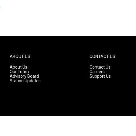
g
ABOUT US
CONTACT US
About Us
Contact Us
Our Team
Careers
Advisory Board
Support Us
Station Updates