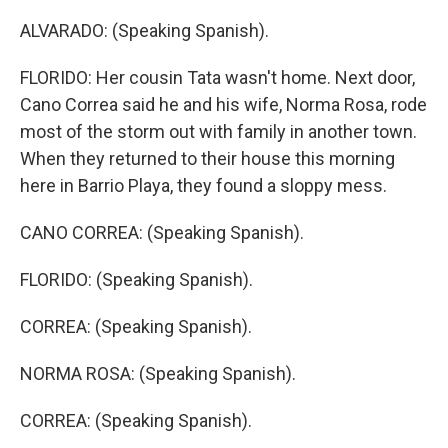
ALVARADO: (Speaking Spanish).
FLORIDO: Her cousin Tata wasn't home. Next door,
Cano Correa said he and his wife, Norma Rosa, rode
most of the storm out with family in another town.
When they returned to their house this morning
here in Barrio Playa, they found a sloppy mess.
CANO CORREA: (Speaking Spanish).
FLORIDO: (Speaking Spanish).
CORREA: (Speaking Spanish).
NORMA ROSA: (Speaking Spanish).
CORREA: (Speaking Spanish).