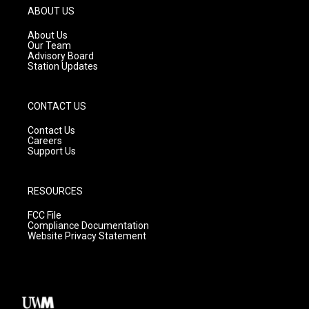
g
b
o
ABOUT US
r
e
o
a
k
About Us
m
Our Team
Advisory Board
Station Updates
CONTACT US
Contact Us
Careers
Support Us
RESOURCES
FCC File
Compliance Documentation
Website Privacy Statement