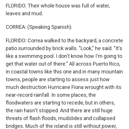
FLORIDO: Their whole house was full of water,
leaves and mud.
CORREA: (Speaking Spanish).
FLORIDO: Correa walked to the backyard, a concrete
patio surrounded by brick walls. "Look," he said. "It's
like a swimming pool. I don't know how I'm going to
get that water out of there." All across Puerto Rico,
in coastal towns like this one and in many mountain
towns, people are starting to assess just how
much destruction Hurricane Fiona wrought with its
near-record rainfall. In some places, the
floodwaters are starting to recede, but in others,
the rain hasn't stopped. And there are still huge
threats of flash floods, mudslides and collapsed
bridges. Much of the island is still without power,