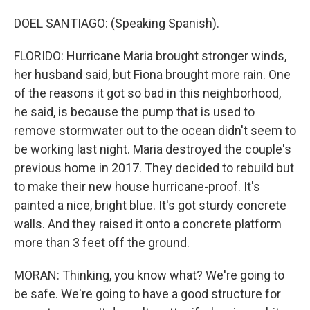
DOEL SANTIAGO: (Speaking Spanish).
FLORIDO: Hurricane Maria brought stronger winds,
her husband said, but Fiona brought more rain. One
of the reasons it got so bad in this neighborhood,
he said, is because the pump that is used to
remove stormwater out to the ocean didn't seem to
be working last night. Maria destroyed the couple's
previous home in 2017. They decided to rebuild but
to make their new house hurricane-proof. It's
painted a nice, bright blue. It's got sturdy concrete
walls. And they raised it onto a concrete platform
more than 3 feet off the ground.
MORAN: Thinking, you know what? We're going to
be safe. We're going to have a good structure for