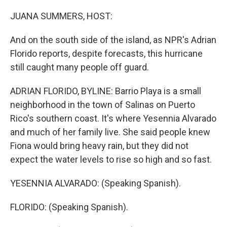
o
y
r
k
JUANA SUMMERS, HOST:
And on the south side of the island, as NPR's Adrian
Florido reports, despite forecasts, this hurricane
still caught many people off guard.
ADRIAN FLORIDO, BYLINE: Barrio Playa is a small
neighborhood in the town of Salinas on Puerto
Rico's southern coast. It's where Yesennia Alvarado
and much of her family live. She said people knew
Fiona would bring heavy rain, but they did not
expect the water levels to rise so high and so fast.
YESENNIA ALVARADO: (Speaking Spanish).
FLORIDO: (Speaking Spanish).