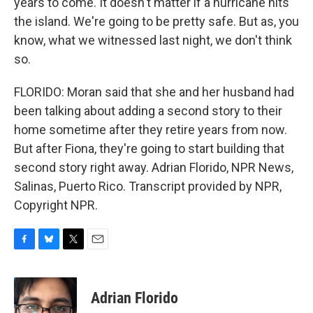
years to come. It doesn't matter if a hurricane hits
the island. We're going to be pretty safe. But as, you
know, what we witnessed last night, we don't think
so.
FLORIDO: Moran said that she and her husband had
been talking about adding a second story to their
home sometime after they retire years from now.
But after Fiona, they're going to start building that
second story right away. Adrian Florido, NPR News,
Salinas, Puerto Rico. Transcript provided by NPR,
Copyright NPR.
F
B
T
E
a
l
w
m
c
u
i
a
e
e
t
i
Adrian Florido
b
s
t
l