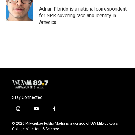
o
k
e
o
y
r
Adrian Florido is a national correspondent
k
for NPR covering race and identity in
America.
Stay Connected
i
y
f
n
o
a
s
u
c
© 2026 Milwaukee Public Media is a service of UW-Milwaukee's
t
t
e
College of Letters & Science
a
u
b