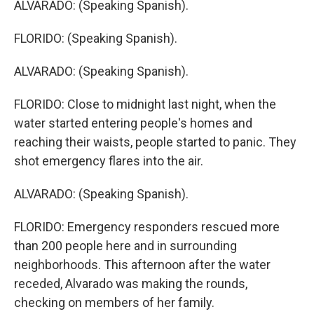
ALVARADO: (Speaking Spanish).
FLORIDO: (Speaking Spanish).
ALVARADO: (Speaking Spanish).
FLORIDO: Close to midnight last night, when the
water started entering people's homes and
reaching their waists, people started to panic. They
shot emergency flares into the air.
ALVARADO: (Speaking Spanish).
FLORIDO: Emergency responders rescued more
than 200 people here and in surrounding
neighborhoods. This afternoon after the water
receded, Alvarado was making the rounds,
checking on members of her family.