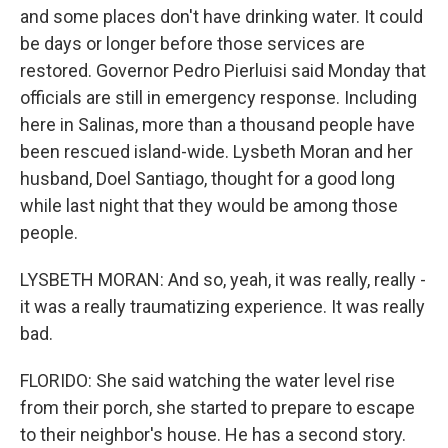
and some places don't have drinking water. It could
be days or longer before those services are
restored. Governor Pedro Pierluisi said Monday that
officials are still in emergency response. Including
here in Salinas, more than a thousand people have
been rescued island-wide. Lysbeth Moran and her
husband, Doel Santiago, thought for a good long
while last night that they would be among those
people.
LYSBETH MORAN: And so, yeah, it was really, really -
it was a really traumatizing experience. It was really
bad.
FLORIDO: She said watching the water level rise
from their porch, she started to prepare to escape
to their neighbor's house. He has a second story.