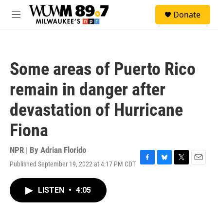
Skip to main content
S
Donate
e
M
a
e
r
n
c
u
h
Some areas of Puerto Rico
u
e
remain in danger after
r
y
devastation of Hurricane
Fiona
NPR | By
Adrian Florido
Published September 19, 2022 at 4:17 PM CDT
F
B
T
E
a
l
w
m
c
u
i
a
LISTEN
•
4:05
e
e
t
i
b
s
t
l
o
k
e