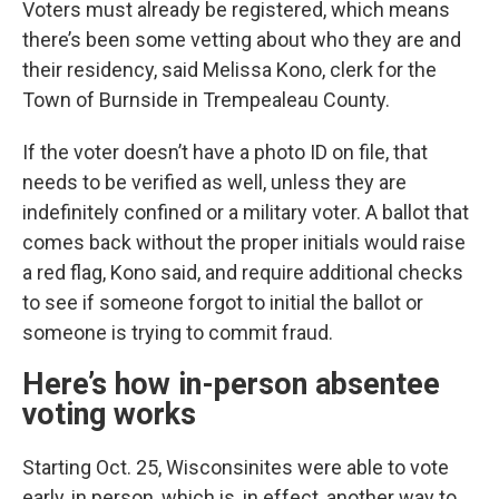
Voters must already be registered, which means
there’s been some vetting about who they are and
their residency, said Melissa Kono, clerk for the
Town of Burnside in Trempealeau County.
If the voter doesn’t have a photo ID on file, that
needs to be verified as well, unless they are
indefinitely confined or a military voter. A ballot that
comes back without the proper initials would raise
a red flag, Kono said, and require additional checks
to see if someone forgot to initial the ballot or
someone is trying to commit fraud.
Here’s how in-person absentee
voting works
Starting Oct. 25, Wisconsinites were able to vote
early, in person, which is, in effect, another way to