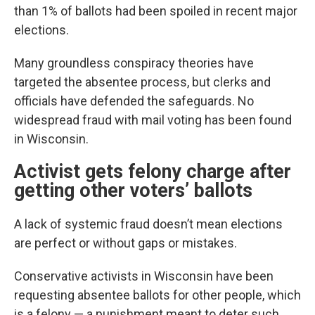
than 1% of ballots had been spoiled in recent major
elections.
Many groundless conspiracy theories have
targeted the absentee process, but clerks and
officials have defended the safeguards. No
widespread fraud with mail voting has been found
in Wisconsin.
Activist gets felony charge after
getting other voters’ ballots
A lack of systemic fraud doesn’t mean elections
are perfect or without gaps or mistakes.
Conservative activists in Wisconsin have been
requesting absentee ballots for other people, which
is a felony — a punishment meant to deter such