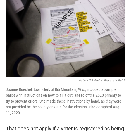
Coburn Dukehart
/
Wisconsin Watch
Joanne Ruechel, town clerk of Rib Mountain, Wis., included a sample
ballot with instructions on how to fill it out, ahead of the 2020 primary to
try to prevent errors. She made these instructions by hand, as they were
not provided by the county or state for the election. Photographed Aug.
11, 2020.
That does not apply if a voter is registered as being