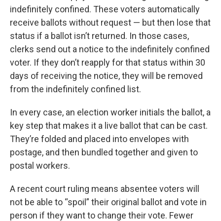
indefinitely confined. These voters automatically
receive ballots without request — but then lose that
status if a ballot isn’t returned. In those cases,
clerks send out a notice to the indefinitely confined
voter. If they don’t reapply for that status within 30
days of receiving the notice, they will be removed
from the indefinitely confined list.
In every case, an election worker initials the ballot, a
key step that makes it a live ballot that can be cast.
They’re folded and placed into envelopes with
postage, and then bundled together and given to
postal workers.
A recent court ruling means absentee voters will
not be able to “spoil” their original ballot and vote in
person if they want to change their vote. Fewer