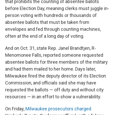
that prohibits the counting of absentee ballots
before Election Day, meaning clerks must juggle in-
person voting with hundreds or thousands of
absentee ballots that must be taken from
envelopes and fed through counting machines,
often at the end of a long day of voting.
And on Oct. 31, state Rep. Janel Brandtjen, R-
Menomonee Falls, reported someone requested
absentee ballots for three members of the military
and had them mailed to her home. Days later,
Milwaukee fired the deputy director of its Election
Commission, and officials said she may have
requested the ballots — off duty and without city
resources — in an effort to show a vulnerability.
On Friday,
Milwaukee prosecutors charged