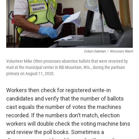
Coburn Dukehart
/
Wisconsin Watch
Volunteer Mike Otten processes absentee ballots that were received by
mail at the municipal center in Rib Mountain, Wis., during the partisan
primary on August 11, 2020.
Workers then check for registered write-in
candidates and verify that the number of ballots
cast equals the number of votes the machines
recorded. If the numbers don’t match, election
workers will double check the voting machine bins
and review the poll books. Sometimes a