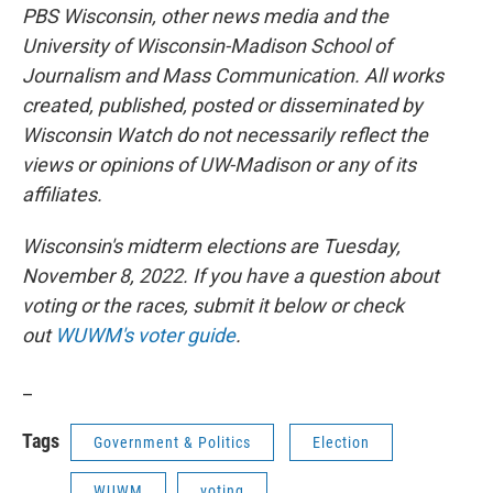
PBS Wisconsin, other news media and the
University of Wisconsin-Madison School of
Journalism and Mass Communication. All works
created, published, posted or disseminated by
Wisconsin Watch do not necessarily reflect the
views or opinions of UW-Madison or any of its
affiliates.
Wisconsin's midterm elections are Tuesday,
November 8, 2022. If you have a question about
voting or the races, submit it below or check
out
WUWM's voter guide
.
_
Tags
Government & Politics
Election
WUWM
voting