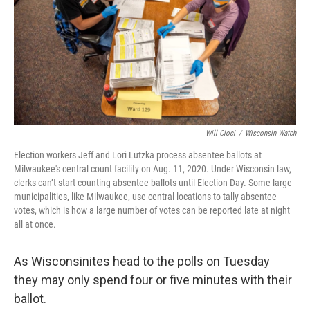
o
y
r
k
Will Cioci
/
Wisconsin Watch
Election workers Jeff and Lori Lutzka process absentee ballots at
Milwaukee's central count facility on Aug. 11, 2020. Under Wisconsin law,
clerks can’t start counting absentee ballots until Election Day. Some large
municipalities, like Milwaukee, use central locations to tally absentee
votes, which is how a large number of votes can be reported late at night
all at once.
As Wisconsinites head to the polls on Tuesday
they may only spend four or five minutes with their
ballot.