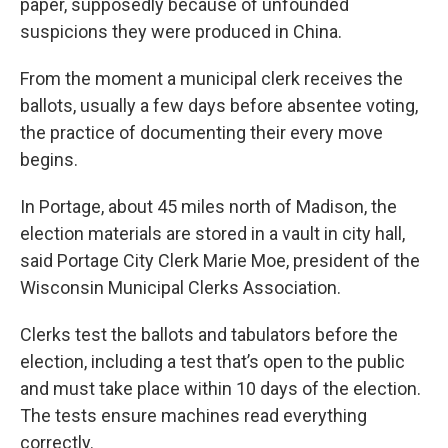
paper, supposedly because of unfounded
suspicions they were produced in China.
From the moment a municipal clerk receives the
ballots, usually a few days before absentee voting,
the practice of documenting their every move
begins.
In Portage, about 45 miles north of Madison, the
election materials are stored in a vault in city hall,
said Portage City Clerk Marie Moe, president of the
Wisconsin Municipal Clerks Association.
Clerks test the ballots and tabulators before the
election, including a test that’s open to the public
and must take place within 10 days of the election.
The tests ensure machines read everything
correctly.