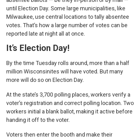
until Election Day. Some large municipalities, like
Milwaukee, use central locations to tally absentee
votes. That’s how a large number of votes can be
reported late at night all at once.
It’s Election Day!
By the time Tuesday rolls around, more than a half
million Wisconsinites will have voted. But many
more will do so on Election Day.
At the state’s 3,700 polling places, workers verify a
voter’s registration and correct polling location. Two
workers initial a blank ballot, making it active before
handing it off to the voter.
Voters then enter the booth and make their