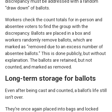
discrepancy must be addressed with a random
“draw down” of ballots.
Workers check the count totals for in-person and
absentee voters to find the group with the
discrepancy. Ballots are placed in a box and
workers randomly remove ballots, which are
marked as “removed due to an excess number of
absentee ballots.” This is done publicly, but without
explanation. The ballots are retained, but not
counted, and marked as removed.
Long-term storage for ballots
Even after being cast and counted, a ballot’s life still
isn’t over.
They’re once again placed into bags and locked