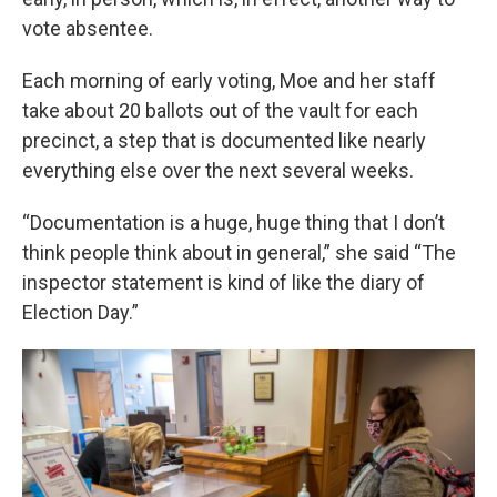
vote absentee.
Each morning of early voting, Moe and her staff
take about 20 ballots out of the vault for each
precinct, a step that is documented like nearly
everything else over the next several weeks.
“Documentation is a huge, huge thing that I don’t
think people think about in general,” she said “The
inspector statement is kind of like the diary of
Election Day.”