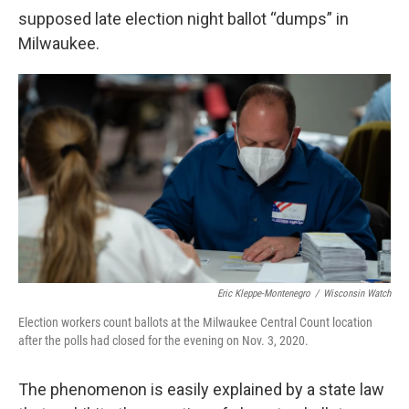
supposed late election night ballot “dumps” in
Milwaukee.
Eric Kleppe-Montenegro
/
Wisconsin Watch
Election workers count ballots at the Milwaukee Central Count location
after the polls had closed for the evening on Nov. 3, 2020.
The phenomenon is easily explained by a state law