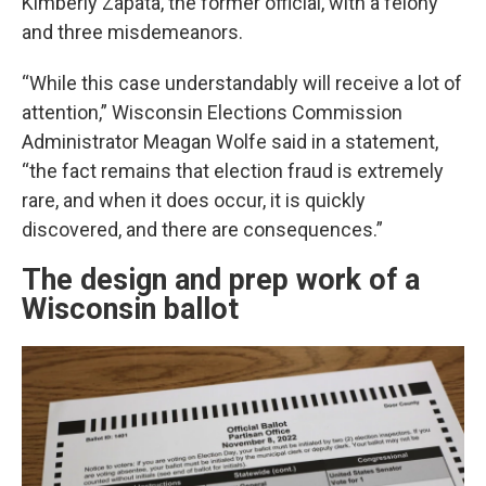
Kimberly Zapata, the former official, with a felony
and three misdemeanors.
“While this case understandably will receive a lot of
attention,” Wisconsin Elections Commission
Administrator Meagan Wolfe said in a statement,
“the fact remains that election fraud is extremely
rare, and when it does occur, it is quickly
discovered, and there are consequences.”
The design and prep work of a
Wisconsin ballot