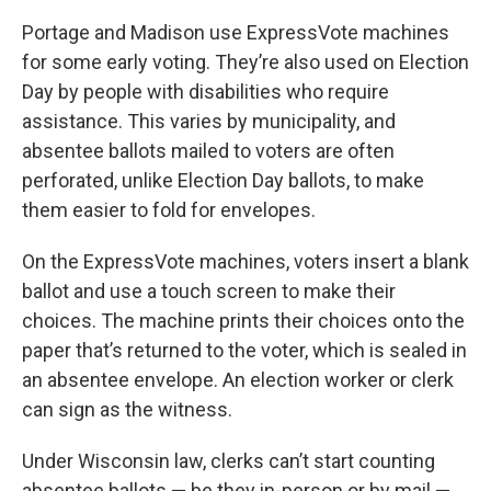
Portage and Madison use ExpressVote machines
for some early voting. They’re also used on Election
Day by people with disabilities who require
assistance. This varies by municipality, and
absentee ballots mailed to voters are often
perforated, unlike Election Day ballots, to make
them easier to fold for envelopes.
On the ExpressVote machines, voters insert a blank
ballot and use a touch screen to make their
choices. The machine prints their choices onto the
paper that’s returned to the voter, which is sealed in
an absentee envelope. An election worker or clerk
can sign as the witness.
Under Wisconsin law, clerks can’t start counting
absentee ballots — be they in-person or by mail —