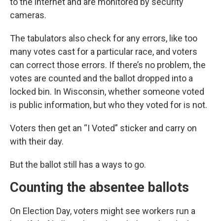
to the internet and are monitored by security
cameras.
The tabulators also check for any errors, like too
many votes cast for a particular race, and voters
can correct those errors. If there’s no problem, the
votes are counted and the ballot dropped into a
locked bin. In Wisconsin, whether someone voted
is public information, but who they voted for is not.
Voters then get an “I Voted” sticker and carry on
with their day.
But the ballot still has a ways to go.
Counting the absentee ballots
On Election Day, voters might see workers run a