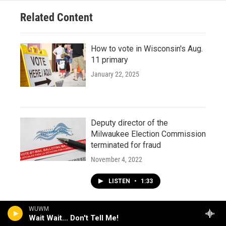
Related Content
How to vote in Wisconsin's Aug.
11 primary
January 22, 2025
Deputy director of the
Milwaukee Election Commission
terminated for fraud
November 4, 2022
LISTEN
•
1:33
WUWM
Wait Wait... Don't Tell Me!