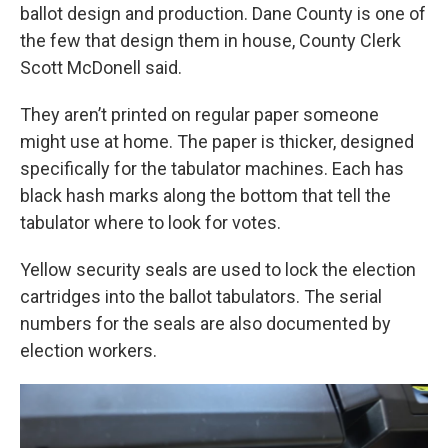
ballot design and production. Dane County is one of
the few that design them in house, County Clerk
Scott McDonell said.
They aren’t printed on regular paper someone
might use at home. The paper is thicker, designed
specifically for the tabulator machines. Each has
black hash marks along the bottom that tell the
tabulator where to look for votes.
Yellow security seals are used to lock the election
cartridges into the ballot tabulators. The serial
numbers for the seals are also documented by
election workers.