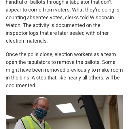
handful of ballots through a tabulator that don’t
appear to come from voters. What they’re doing is
counting absentee votes, clerks told Wisconsin
Watch. The activity is documented on the
inspector logs that are later sealed with other
election materials.
Once the polls close, election workers as a team
open the tabulators to remove the ballots. Some
might have been removed previously to make room
in the bins. A step that, like nearly all others, will be
documented.