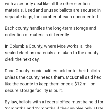
with a security seal like all the other election
materials. Used and unused ballots are secured in
separate bags, the number of each documented.
Each county handles the long-term storage and
collection of materials differently.
In Columbia County, where Moe works, all the
sealed election materials are taken to the county
clerk the next day.
Dane County municipalities hold onto their ballots
unless the county needs them. McDonell said he’d
like the county to keep them once a $12 million
secure storage facility is built.
By law, ballots with a federal office must be held for
22 months and 12 months if they involve only state