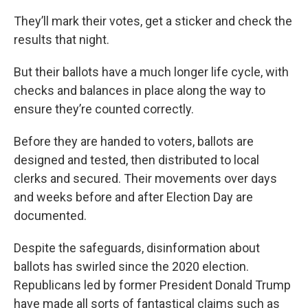
They’ll mark their votes, get a sticker and check the
results that night.
But their ballots have a much longer life cycle, with
checks and balances in place along the way to
ensure they’re counted correctly.
Before they are handed to voters, ballots are
designed and tested, then distributed to local
clerks and secured. Their movements over days
and weeks before and after Election Day are
documented.
Despite the safeguards, disinformation about
ballots has swirled since the 2020 election.
Republicans led by former President Donald Trump
have made all sorts of fantastical claims such as