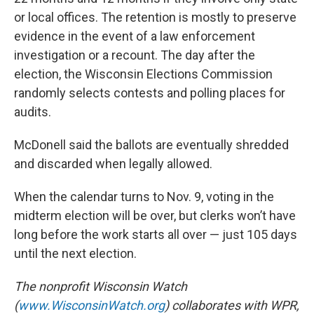
or local offices. The retention is mostly to preserve
evidence in the event of a law enforcement
investigation or a recount. The day after the
election, the Wisconsin Elections Commission
randomly selects contests and polling places for
audits.
McDonell said the ballots are eventually shredded
and discarded when legally allowed.
When the calendar turns to Nov. 9, voting in the
midterm election will be over, but clerks won’t have
long before the work starts all over — just 105 days
until the next election.
The nonprofit Wisconsin Watch
(
www.WisconsinWatch.org
) collaborates with WPR,