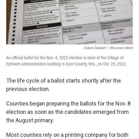
Coburn Dukehart
/
Wisconsin Watch
An official ballot for the Nov. 8, 2022 election is seen at the Village of
Ephraim administration building in Door County, Wis., on Oct. 25, 2022.
The life cycle of a ballot starts shortly after the
previous election.
Counties began preparing the ballots for the Nov. 8
election as soon as the candidates emerged from
the August primary.
Most counties rely on a printing company for both