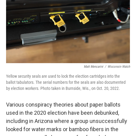
Matt Mencarini
/
Wisconsin Watch
Yellow security seals are used to lock the election cartridges into the
ballot tabulators. The serial numbers for the seals are also documented
by election workers. Photo taken in Burnside, Wis., on Oct. 20, 2022.
Various conspiracy theories about paper ballots
used in the 2020 election have been debunked,
including in Arizona where a group unsuccessfully
looked for water marks or bamboo fibers in the