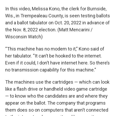
In this video, Melissa Kono, the clerk for Burnside,
Wis., in Trempealeau County, is seen testing ballots
and a ballot tabulator on Oct. 20, 2022 in advance of
the Nov. 8, 2022 election. (Matt Mencarini /
Wisconsin Watch)
“This machine has no modem to it,” Kono said of
her tabulator. “It can’t be hooked to the internet.
Even if it could, I don’t have internet here. So there’s
no transmission capability for this machine.”
The machines use the cartridges — which can look
like a flash drive or handheld video game cartridge
— to know who the candidates are and where they
appear on the ballot. The company that programs
them does so on computers that aren’t connected