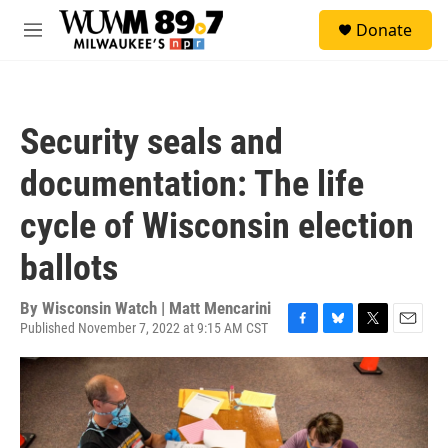
Skip to main content
S
Donate
e
M
a
e
r
n
c
u
h
Security seals and
u
e
documentation: The life
r
y
cycle of Wisconsin election
ballots
By
Wisconsin Watch | Matt Mencarini
Published November 7, 2022 at 9:15 AM CST
F
B
T
E
a
l
w
m
c
u
i
a
e
e
t
i
b
s
t
l
o
k
e