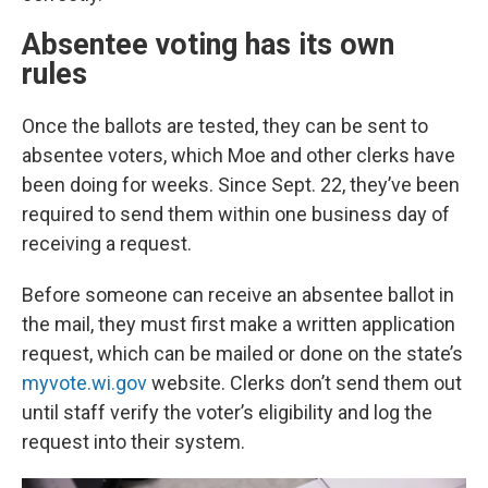
Absentee voting has its own
rules
Once the ballots are tested, they can be sent to
absentee voters, which Moe and other clerks have
been doing for weeks. Since Sept. 22, they’ve been
required to send them within one business day of
receiving a request.
Before someone can receive an absentee ballot in
the mail, they must first make a written application
request, which can be mailed or done on the state’s
myvote.wi.gov
website. Clerks don’t send them out
until staff verify the voter’s eligibility and log the
request into their system.