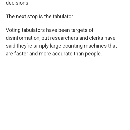
decisions.
The next stop is the tabulator.
Voting tabulators have been targets of
disinformation, but researchers and clerks have
said they’re simply large counting machines that
are faster and more accurate than people.