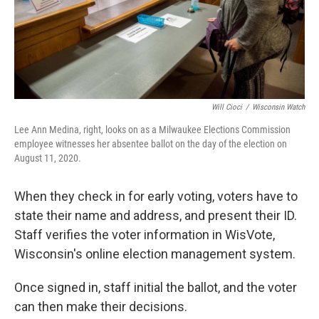
Will Cioci
/
Wisconsin Watch
Lee Ann Medina, right, looks on as a Milwaukee Elections Commission
employee witnesses her absentee ballot on the day of the election on
August 11, 2020.
When they check in for early voting, voters have to
state their name and address, and present their ID.
Staff verifies the voter information in WisVote,
Wisconsin's online election management system.
Once signed in, staff initial the ballot, and the voter
can then make their decisions.