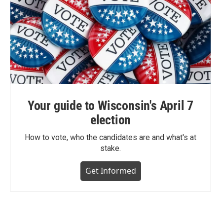
Your guide to Wisconsin's April 7
election
How to vote, who the candidates are and what's at
stake.
Get Informed