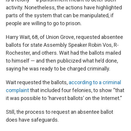
activity. Nonetheless, the actions have highlighted
parts of the system that can be manipulated, if
people are willing to go to prison.
Harry Wait, 68, of Union Grove, requested absentee
ballots for state Assembly Speaker Robin Vos, R-
Rochester, and others. Wait had the ballots mailed
to himself — and then publicized what he’d done,
saying he was ready to be charged criminally.
Wait requested the ballots,
according to a criminal
complaint
that included four felonies, to show “that
it was possible to ‘harvest ballots’ on the Internet.”
Still, the process to request an absentee ballot
does have safeguards.