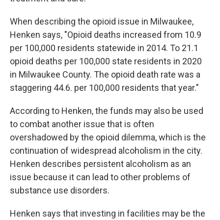
When describing the opioid issue in Milwaukee,
Henken says, "Opioid deaths increased from 10.9
per 100,000 residents statewide in 2014. To 21.1
opioid deaths per 100,000 state residents in 2020
in Milwaukee County. The opioid death rate was a
staggering 44.6. per 100,000 residents that year."
According to Henken, the funds may also be used
to combat another issue that is often
overshadowed by the opioid dilemma, which is the
continuation of widespread alcoholism in the city.
Henken describes persistent alcoholism as an
issue because it can lead to other problems of
substance use disorders.
Henken says that investing in facilities may be the