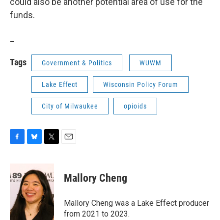
could also be another potential area of use for the
funds.
_
Tags
Government & Politics
WUWM
Lake Effect
Wisconsin Policy Forum
City of Milwaukee
opioids
F
B
T
E
a
l
w
m
c
u
i
a
e
e
t
i
Mallory Cheng
b
s
t
l
o
k
e
o
y
r
Mallory Cheng was a Lake Effect producer
k
from 2021 to 2023.