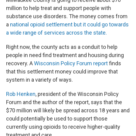
million to help treat and support people with
substance use disorders. The money comes from
a
national opioid settlement but it could go towards
a wide range of services across the state.
Right now, the county acts as a conduit to help
people in need find treatment and housing during
recovery. A
Wisconsin Policy Forum report
finds
that this settlement money could improve that
system in a variety of ways.
Rob Henken
, president of the Wisconsin Policy
Forum and the author of the report, says that the
$70 million will likely be spread across 18 years and
could potentially be used to support those
currently using opioids to receive higher-quality
treatment and care.