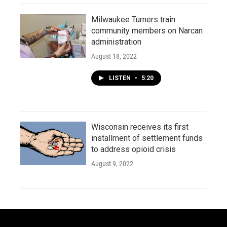
Milwaukee Turners train
community members on Narcan
administration
August 18, 2022
LISTEN
•
5:20
Wisconsin receives its first
installment of settlement funds
to address opioid crisis
August 9, 2022