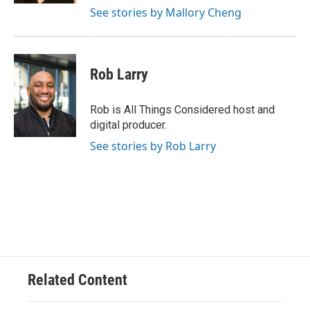
See stories by Mallory Cheng
Rob Larry
Rob is All Things Considered host and
digital producer.
See stories by Rob Larry
Related Content