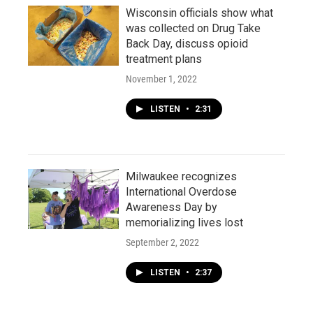
Wisconsin officials show what
was collected on Drug Take
Back Day, discuss opioid
treatment plans
November 1, 2022
LISTEN
•
2:31
Milwaukee recognizes
International Overdose
Awareness Day by
memorializing lives lost
September 2, 2022
LISTEN
•
2:37