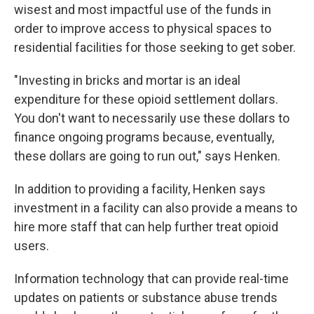
wisest and most impactful use of the funds in
order to improve access to physical spaces to
residential facilities for those seeking to get sober.
"Investing in bricks and mortar is an ideal
expenditure for these opioid settlement dollars.
You don't want to necessarily use these dollars to
finance ongoing programs because, eventually,
these dollars are going to run out," says Henken.
In addition to providing a facility, Henken says
investment in a facility can also provide a means to
hire more staff that can help further treat opioid
users.
Information technology that can provide real-time
updates on patients or substance abuse trends