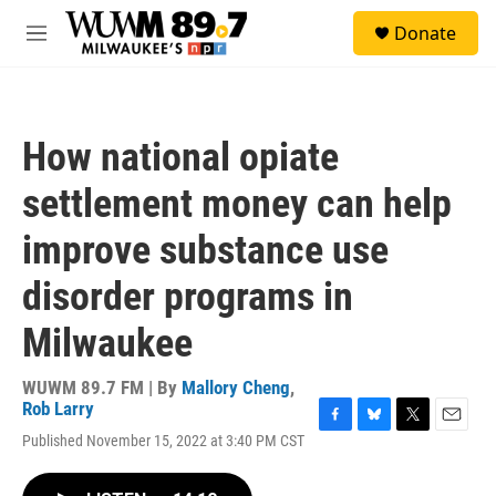
Skip to main content
S
Donate
e
M
a
e
r
n
c
u
h
How national opiate
u
e
settlement money can help
r
y
improve substance use
disorder programs in
Milwaukee
WUWM 89.7 FM | By
Mallory Cheng
,
Rob Larry
F
B
T
E
Published November 15, 2022 at 3:40 PM CST
a
l
w
m
c
u
i
a