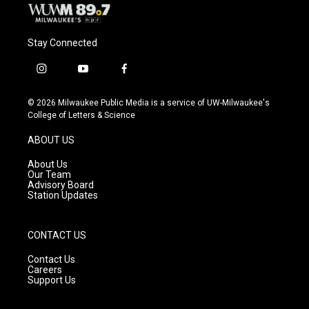
Stay Connected
i
y
f
n
o
a
s
u
c
© 2026 Milwaukee Public Media is a service of UW-Milwaukee's
t
t
e
College of Letters & Science
a
u
b
g
b
o
ABOUT US
r
e
o
a
k
About Us
m
Our Team
Advisory Board
Station Updates
CONTACT US
Contact Us
Careers
Support Us