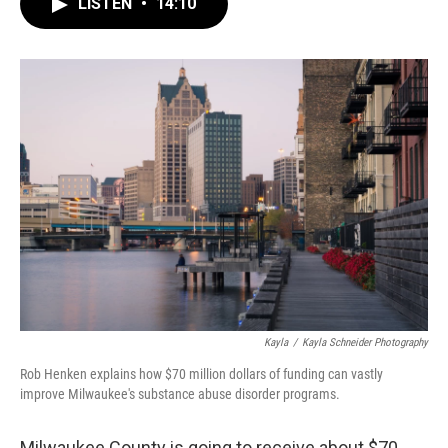
e
e
t
i
LISTEN
•
14:10
b
s
t
l
o
k
e
o
y
r
k
Kayla
/
Kayla Schneider Photography
Rob Henken explains how $70 million dollars of funding can vastly
improve Milwaukee's substance abuse disorder programs.
Milwaukee County is going to receive about $70