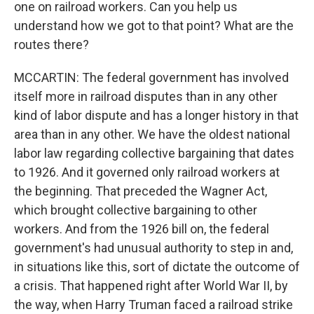
one on railroad workers. Can you help us
understand how we got to that point? What are the
routes there?
MCCARTIN: The federal government has involved
itself more in railroad disputes than in any other
kind of labor dispute and has a longer history in that
area than in any other. We have the oldest national
labor law regarding collective bargaining that dates
to 1926. And it governed only railroad workers at
the beginning. That preceded the Wagner Act,
which brought collective bargaining to other
workers. And from the 1926 bill on, the federal
government's had unusual authority to step in and,
in situations like this, sort of dictate the outcome of
a crisis. That happened right after World War II, by
the way, when Harry Truman faced a railroad strike