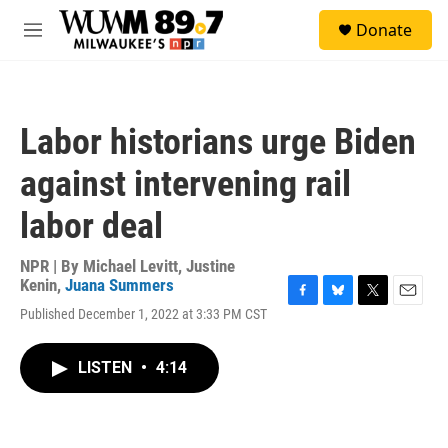
Skip to main content
S
Donate
e
M
a
e
r
n
c
u
h
Labor historians urge Biden
u
e
against intervening rail
r
y
labor deal
NPR | By
Michael Levitt
,
Justine
Kenin
,
Juana Summers
F
B
T
E
Published December 1, 2022 at 3:33 PM CST
a
l
w
m
c
u
i
a
e
e
t
i
LISTEN
•
4:14
b
s
t
l
o
k
e
o
y
r
k