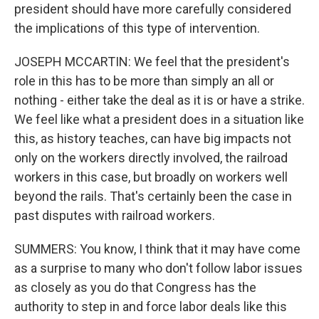
president should have more carefully considered
the implications of this type of intervention.
JOSEPH MCCARTIN: We feel that the president's
role in this has to be more than simply an all or
nothing - either take the deal as it is or have a strike.
We feel like what a president does in a situation like
this, as history teaches, can have big impacts not
only on the workers directly involved, the railroad
workers in this case, but broadly on workers well
beyond the rails. That's certainly been the case in
past disputes with railroad workers.
SUMMERS: You know, I think that it may have come
as a surprise to many who don't follow labor issues
as closely as you do that Congress has the
authority to step in and force labor deals like this