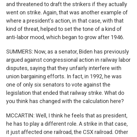
and threatened to draft the strikers if they actually
went on strike. Again, that was another example of
where a president's action, in that case, with that
kind of threat, helped to set the tone of a kind of
anti-labor mood, which began to grow after 1946.
SUMMERS: Now, as a senator, Biden has previously
argued against congressional action in railway labor
disputes, saying that they unfairly interfere with
union bargaining efforts. In fact, in 1992, he was
one of only six senators to vote against the
legislation that ended that railway strike. What do
you think has changed with the calculation here?
MCCARTIN: Well, I think he feels that as president,
he has to play a different role. A strike in that case,
it just affected one railroad, the CSX railroad. Other