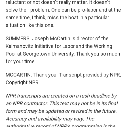
reluctant or not doesn't really matter. It doesn't
solve their problem. One can be pro-labor and at the
same time, I think, miss the boat in a particular
situation like this one.
SUMMERS: Joseph McCartin is director of the
Kalmanovitz Initiative for Labor and the Working
Poor at Georgetown University. Thank you so much
for your time.
MCCARTIN: Thank you. Transcript provided by NPR,
Copyright NPR.
NPR transcripts are created on a rush deadline by
an NPR contractor. This text may not be in its final
form and may be updated or revised in the future.
Accuracy and availability may vary. The
authoritative record of NPR’s programming is the