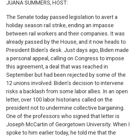
JUANA SUMMERS, HOST:
The Senate today passed legislation to avert a
holiday season rail strike, ending an impasse
between rail workers and their companies. It was
already passed by the House, and it now heads to
President Biden's desk. Just days ago, Biden made
a personal appeal, calling on Congress to impose
this agreement, a deal that was reached in
September but had been rejected by some of the
12 unions involved. Biden's decision to intervene
risks a backlash from some labor allies. In an open
letter, over 100 labor historians called on the
president not to undermine collective bargaining.
One of the professors who signed that letter is
Joseph McCartin of Georgetown University. When I
spoke to him earlier today, he told me that the