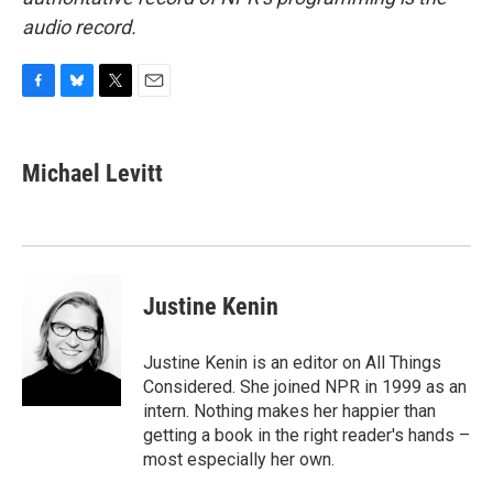
audio record.
F
B
T
E
a
l
w
m
c
u
i
a
e
e
t
i
Michael Levitt
b
s
t
l
o
k
e
o
y
r
k
Justine Kenin
Justine Kenin is an editor on All Things
Considered. She joined NPR in 1999 as an
intern. Nothing makes her happier than
getting a book in the right reader's hands –
most especially her own.