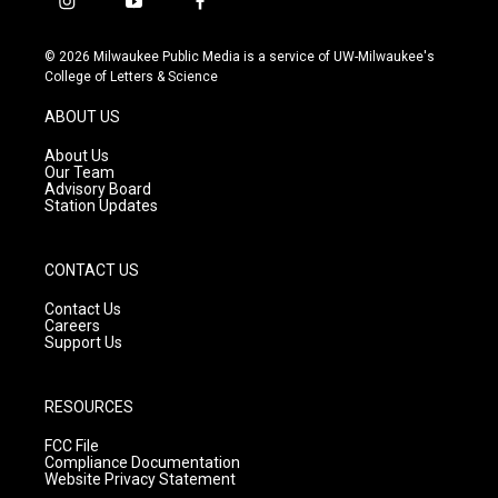
i
y
f
n
o
a
s
u
c
© 2026 Milwaukee Public Media is a service of UW-Milwaukee's
t
t
e
College of Letters & Science
a
u
b
g
b
o
ABOUT US
r
e
o
a
k
About Us
m
Our Team
Advisory Board
Station Updates
CONTACT US
Contact Us
Careers
Support Us
RESOURCES
FCC File
Compliance Documentation
Website Privacy Statement