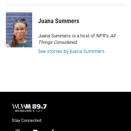
Juana Summers
Juana Summers is a host of NPR's
All
Things Considered.
See stories by Juana Summers
Stay Connected