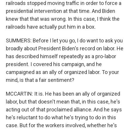
railroads stopped moving traffic in order to force a
presidential intervention at that time. And Biden
knew that that was wrong. In this case, I think the
railroads have actually put him in a box.
SUMMERS: Before I let you go, I do want to ask you
broadly about President Biden's record on labor. He
has described himself repeatedly as a pro-labor
president. I covered his campaign, and he
campaigned as an ally of organized labor. To your
mind, is that a fair sentiment?
MCCARTIN: It is. He has been an ally of organized
labor, but that doesn't mean that, in this case, he's
acting out of that proclaimed alliance. And he says
he's reluctant to do what he's trying to do in this
case. But for the workers involved, whether he's