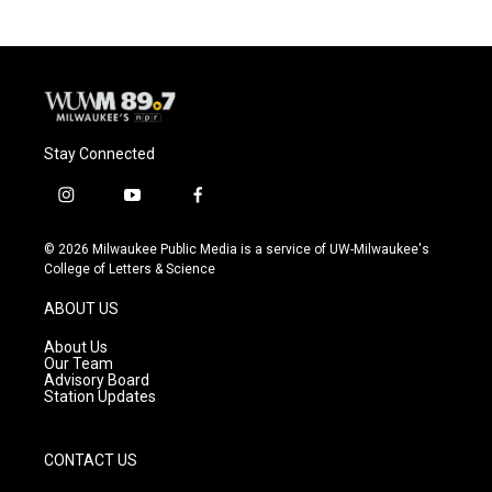
b
s
t
l
o
k
e
o
y
r
k
Stay Connected
i
y
f
n
o
a
s
u
c
© 2026 Milwaukee Public Media is a service of UW-Milwaukee's
t
t
e
College of Letters & Science
a
u
b
g
b
o
ABOUT US
r
e
o
a
k
About Us
m
Our Team
Advisory Board
Station Updates
CONTACT US