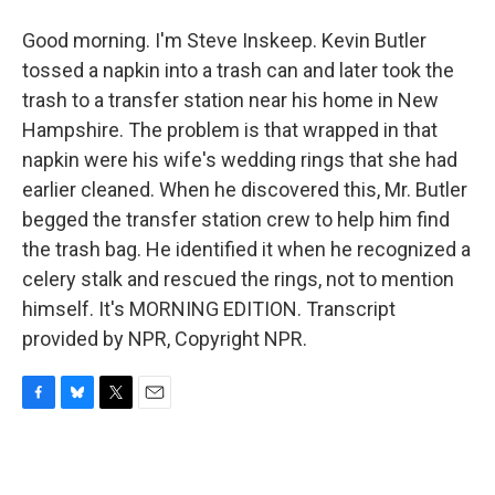
Good morning. I'm Steve Inskeep. Kevin Butler
tossed a napkin into a trash can and later took the
trash to a transfer station near his home in New
Hampshire. The problem is that wrapped in that
napkin were his wife's wedding rings that she had
earlier cleaned. When he discovered this, Mr. Butler
begged the transfer station crew to help him find
the trash bag. He identified it when he recognized a
celery stalk and rescued the rings, not to mention
himself. It's MORNING EDITION. Transcript
provided by NPR, Copyright NPR.
F
B
T
E
a
l
w
m
c
u
i
a
e
e
t
i