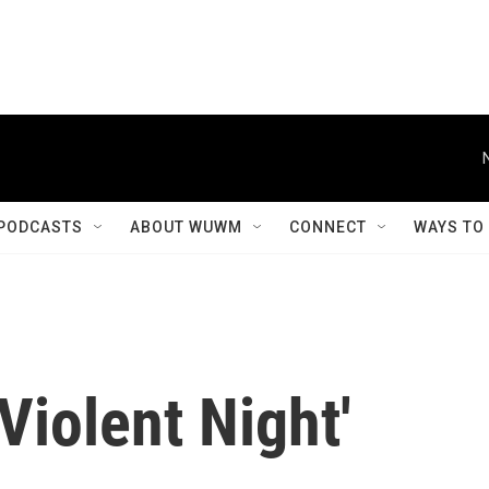
PODCASTS
ABOUT WUWM
CONNECT
WAYS TO
Violent Night'