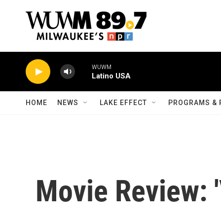
Skip to main content
WUWM
Latino USA
HOME
NEWS
LAKE EFFECT
PROGRAMS & 
Movie Review: '