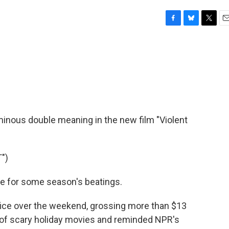
F
B
T
E
a
l
w
m
c
u
i
a
e
e
t
i
b
s
t
l
o
k
e
o
y
r
k
minous double meaning in the new film "Violent
")
e for some season's beatings.
fice over the weekend, grossing more than $13
re of scary holiday movies and reminded NPR's