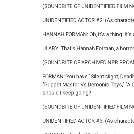
(SOUNDBITE OF UNIDENTIFIED FILM NO
UNIDENTIFIED ACTOR #2: (As character
HANNAH FORMAN: Oh, it's a thing. It's a
ULABY: That's Hannah Forman, a horror
(SOUNDBITE OF ARCHIVED NPR BROA
FORMAN: You have "Silent Night, Deadly N
"Puppet Master Vs Demonic Toys," "A Ca
should I keep going?
(SOUNDBITE OF UNIDENTIFIED FILM NO
UNIDENTIFIED ACTOR #3: (As character)