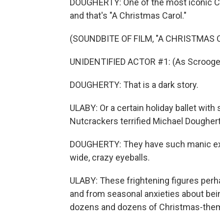
DOUGHERTY: One of the most iconic Chr
and that's "A Christmas Carol."
(SOUNDBITE OF FILM, "A CHRISTMAS 
UNIDENTIFIED ACTOR #1: (As Scrooge)
DOUGHERTY: That is a dark story.
ULABY: Or a certain holiday ballet with 
Nutcrackers terrified Michael Dougherty
DOUGHERTY: They have such manic expr
wide, crazy eyeballs.
ULABY: These frightening figures perh
and from seasonal anxieties about bei
dozens and dozens of Christmas-them