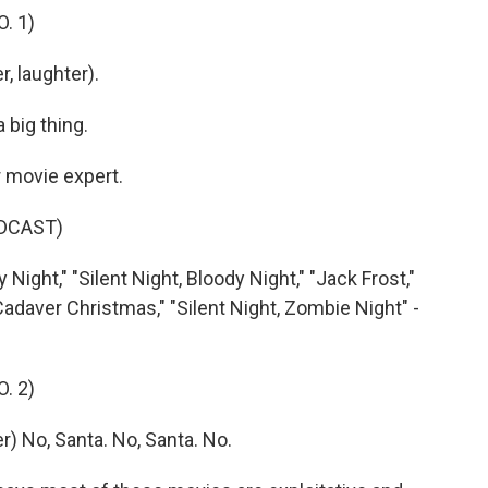
. 1)
, laughter).
 big thing.
 movie expert.
DCAST)
ight," "Silent Night, Bloody Night," "Jack Frost,"
daver Christmas," "Silent Night, Zombie Night" -
. 2)
 No, Santa. No, Santa. No.