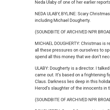
Neda Ulaby of one of her earlier report
NEDA ULABY, BYLINE: Scary Christmas 
including Michael Dougherty.
(SOUNDBITE OF ARCHIVED NPR BROA
MICHAEL DOUGHERTY: Christmas is really
all these pressures on ourselves to sp
spend all this money that we don't nec
ULABY: Dougherty is a director. I talk
came out. It's based on a frightening f
Claus. Darkness lies deep in this holid
Herod's slaughter of the innocents in 
(SOUNDBITE OF ARCHIVED NPR BROA