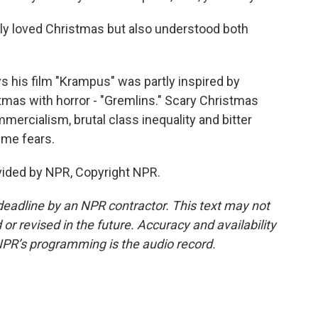
ly loved Christmas but also understood both
 his film "Krampus" was partly inspired by
mas with horror - "Gremlins." Scary Christmas
ercialism, brutal class inequality and bitter
time fears.
vided by NPR, Copyright NPR.
deadline by an NPR contractor. This text may not
or revised in the future. Accuracy and availability
NPR’s programming is the audio record.