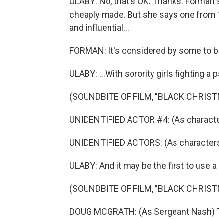
ULABY: No, that's OK. Thanks. Forman 
cheaply made. But she says one from 1
and influential...
FORMAN: It's considered by some to be o
ULABY: ...With sorority girls fighting a 
(SOUNDBITE OF FILM, "BLACK CHRIST
UNIDENTIFIED ACTOR #4: (As character
UNIDENTIFIED ACTORS: (As characters, 
ULABY: And it may be the first to use a
(SOUNDBITE OF FILM, "BLACK CHRIST
DOUG MCGRATH: (As Sergeant Nash) The