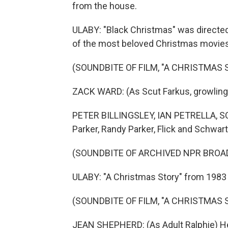
from the house.
ULABY: "Black Christmas" was directed
of the most beloved Christmas movies 
(SOUNDBITE OF FILM, "A CHRISTMAS 
ZACK WARD: (As Scut Farkus, growling
PETER BILLINGSLEY, IAN PETRELLA, 
Parker, Randy Parker, Flick and Schwar
(SOUNDBITE OF ARCHIVED NPR BROA
ULABY: "A Christmas Story" from 1983 
(SOUNDBITE OF FILM, "A CHRISTMAS 
JEAN SHEPHERD: (As Adult Ralphie) He 