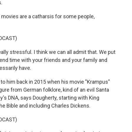
s.
movies are a catharsis for some people,
DCAST)
 stressful. I think we can all admit that. We put
end time with your friends and your family and
essarily have.
ed to him back in 2015 when his movie "Krampus"
igure from German folklore, kind of an evil Santa
ay's DNA, says Dougherty, starting with King
the Bible and including Charles Dickens.
DCAST)