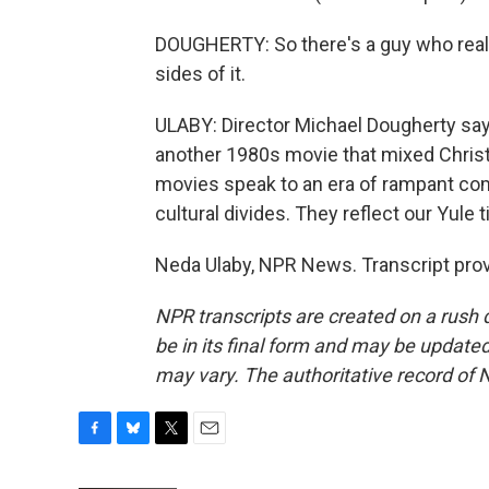
DOUGHERTY: So there's a guy who real
sides of it.
ULABY: Director Michael Dougherty says
another 1980s movie that mixed Christ
movies speak to an era of rampant comm
cultural divides. They reflect our Yule 
Neda Ulaby, NPR News. Transcript pro
NPR transcripts are created on a rush 
be in its final form and may be updated 
may vary. The authoritative record of 
F
B
T
E
a
l
w
m