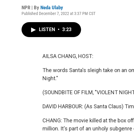
NPR | By
Neda Ulaby
Published December 7, 2022 at 3:37 PM CST
LISTEN
•
3:23
AILSA CHANG, HOST:
The words Santa's sleigh take on an o
Night."
(SOUNDBITE OF FILM, "VIOLENT NIGHT
DAVID HARBOUR: (As Santa Claus) Tim
CHANG: The movie killed at the box of
million. It's part of an unholy subgen