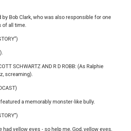
 by Bob Clark, who was also responsible for one
of all time.
STORY")
).
SCOTT SCHWARTZ AND R D ROBB: (As Ralphie
tz, screaming).
DCAST)
featured a memorably monster-like bully.
STORY")
had yellow eyes - so help me, God, yellow eyes.