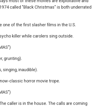
says most of these movies are exploitative and
974 called "Black Christmas" is both underrated
ne of the first slasher films in the U.S.
psycho killer while carolers sing outside.
MAS")
, grunting).
singing, inaudible).
 now-classic horror movie trope.
MAS")
 caller is in the house. The calls are coming