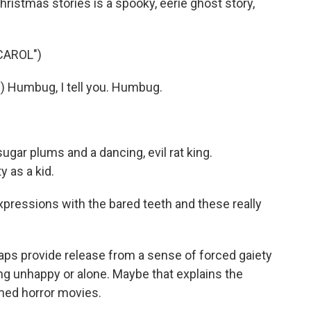
istmas stories is a spooky, eerie ghost story,
CAROL")
 Humbug, I tell you. Humbug.
sugar plums and a dancing, evil rat king.
 as a kid.
essions with the bared teeth and these really
aps provide release from a sense of forced gaiety
ng unhappy or alone. Maybe that explains the
ed horror movies.