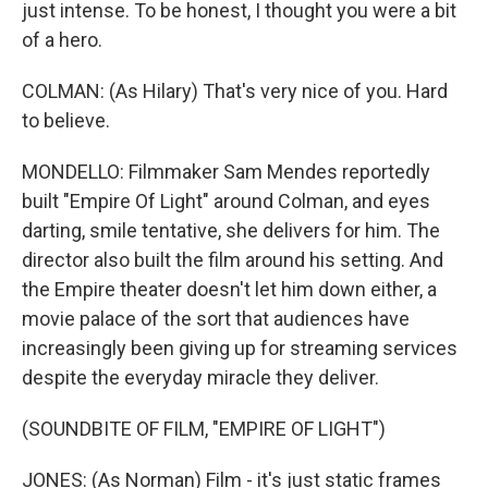
just intense. To be honest, I thought you were a bit
of a hero.
COLMAN: (As Hilary) That's very nice of you. Hard
to believe.
MONDELLO: Filmmaker Sam Mendes reportedly
built "Empire Of Light" around Colman, and eyes
darting, smile tentative, she delivers for him. The
director also built the film around his setting. And
the Empire theater doesn't let him down either, a
movie palace of the sort that audiences have
increasingly been giving up for streaming services
despite the everyday miracle they deliver.
(SOUNDBITE OF FILM, "EMPIRE OF LIGHT")
JONES: (As Norman) Film - it's just static frames