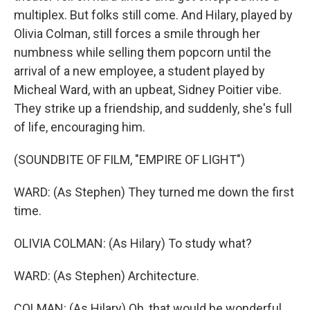
multiplex. But folks still come. And Hilary, played by
Olivia Colman, still forces a smile through her
numbness while selling them popcorn until the
arrival of a new employee, a student played by
Micheal Ward, with an upbeat, Sidney Poitier vibe.
They strike up a friendship, and suddenly, she's full
of life, encouraging him.
(SOUNDBITE OF FILM, "EMPIRE OF LIGHT")
WARD: (As Stephen) They turned me down the first
time.
OLIVIA COLMAN: (As Hilary) To study what?
WARD: (As Stephen) Architecture.
COLMAN: (As Hilary) Oh, that would be wonderful.