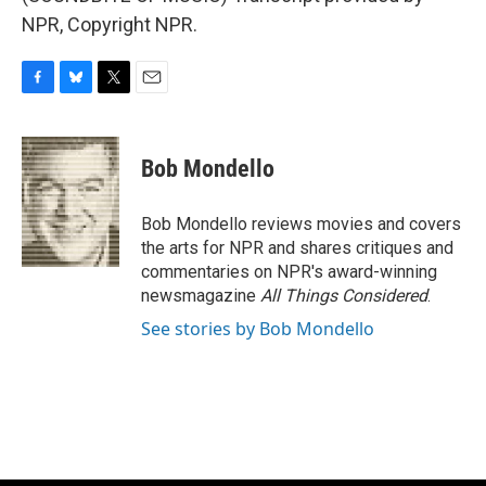
NPR, Copyright NPR.
F
B
T
E
a
l
w
m
c
u
i
a
e
e
t
i
Bob Mondello
b
s
t
l
o
k
e
o
y
r
Bob Mondello reviews movies and covers
k
the arts for NPR and shares critiques and
commentaries on NPR's award-winning
newsmagazine
All Things Considered
.
See stories by Bob Mondello