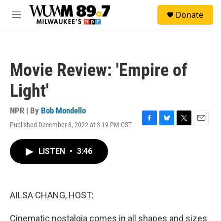
Skip to main content
S
Donate
e
M
a
e
r
n
c
u
h
Movie Review: 'Empire of
u
e
Light'
r
y
NPR | By
Bob Mondello
Published December 8, 2022 at 3:19 PM CST
F
B
T
E
a
l
w
m
c
u
i
a
LISTEN
•
3:46
e
e
t
i
b
s
t
l
o
k
e
o
y
r
k
AILSA CHANG, HOST:
Cinematic nostalgia comes in all shapes and sizes