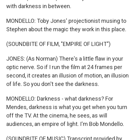
with darkness in between.
MONDELLO: Toby Jones' projectionist musing to
Stephen about the magic they work in this place.
(SOUNDBITE OF FILM, "EMPIRE OF LIGHT")
JONES: (As Norman) There's a little flaw in your
optic nerve. So if I run the film at 24 frames per
second, it creates an illusion of motion, an illusion
of life. So you don't see the darkness.
MONDELLO: Darkness - what darkness? For
Mendes, darkness is what you get when you turn
off the TV. At the cinema, he sees, as will
audiences, an empire of light. I'm Bob Mondello.
(SOUNDBITE OF MUSIC) Transcript provided by