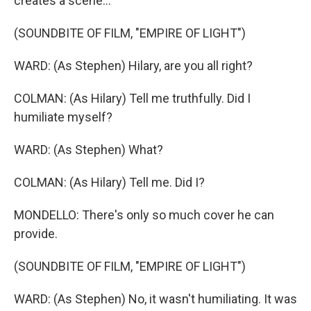
creates a scene...
(SOUNDBITE OF FILM, "EMPIRE OF LIGHT")
WARD: (As Stephen) Hilary, are you all right?
COLMAN: (As Hilary) Tell me truthfully. Did I
humiliate myself?
WARD: (As Stephen) What?
COLMAN: (As Hilary) Tell me. Did I?
MONDELLO: There's only so much cover he can
provide.
(SOUNDBITE OF FILM, "EMPIRE OF LIGHT")
WARD: (As Stephen) No, it wasn't humiliating. It was