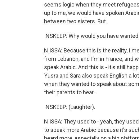
seems logic when they meet refugees, w
up to me, we would have spoken Arabic 
between two sisters. But...
INSKEEP: Why would you have wanted 
N ISSA: Because this is the reality, I
from Lebanon, and I'm in France, and wh
speak Arabic. And this is - it's still ha
Yusra and Sara also speak English a lo
when they wanted to speak about someth
their parents to hear...
INSKEEP: (Laughter).
N ISSA: They used to - yeah, they use
to speak more Arabic because it's such 
heard more, especially on a big platfor