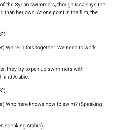
y of the Syrian swimmers, though Issa says the
than her own. At one point in the film, the
S")
 We're in this together. We need to work
r, they try to pair up swimmers with
h and Arabic.
S")
er) Who here knows how to swim? (Speaking
, speaking Arabic).