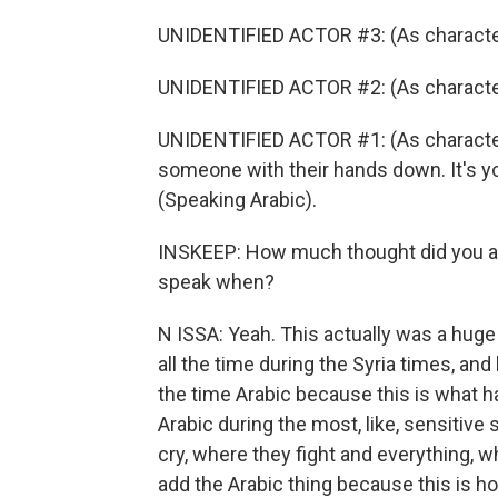
UNIDENTIFIED ACTOR #3: (As character
UNIDENTIFIED ACTOR #2: (As character
UNIDENTIFIED ACTOR #1: (As character
someone with their hands down. It's you
(Speaking Arabic).
INSKEEP: How much thought did you an
speak when?
N ISSA: Yeah. This actually was a hug
all the time during the Syria times, an
the time Arabic because this is what h
Arabic during the most, like, sensitive
cry, where they fight and everything, wh
add the Arabic thing because this is how 