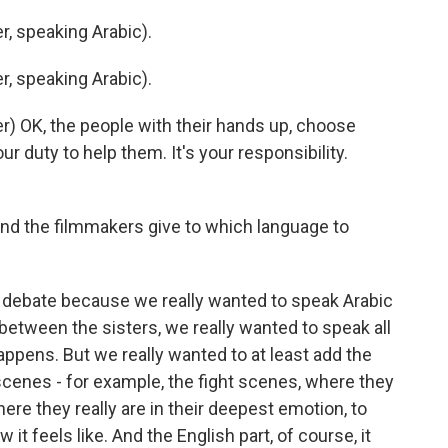
, speaking Arabic).
, speaking Arabic).
) OK, the people with their hands up, choose
r duty to help them. It's your responsibility.
d the filmmakers give to which language to
e debate because we really wanted to speak Arabic
d between the sisters, we really wanted to speak all
appens. But we really wanted to at least add the
 scenes - for example, the fight scenes, where they
ere they really are in their deepest emotion, to
it feels like. And the English part, of course, it