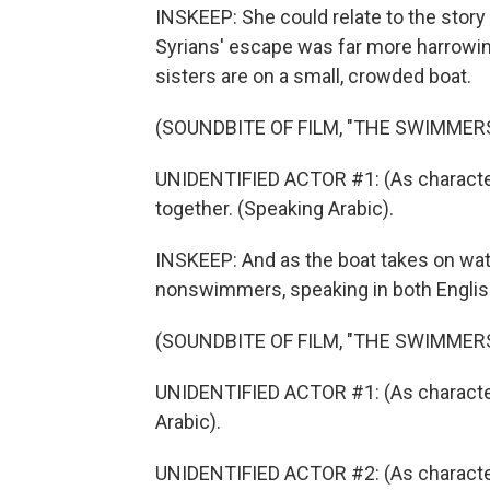
INSKEEP: She could relate to the stor
Syrians' escape was far more harrowing 
sisters are on a small, crowded boat.
(SOUNDBITE OF FILM, "THE SWIMMER
UNIDENTIFIED ACTOR #1: (As character)
together. (Speaking Arabic).
INSKEEP: And as the boat takes on wate
nonswimmers, speaking in both Englis
(SOUNDBITE OF FILM, "THE SWIMMER
UNIDENTIFIED ACTOR #1: (As charact
Arabic).
UNIDENTIFIED ACTOR #2: (As character