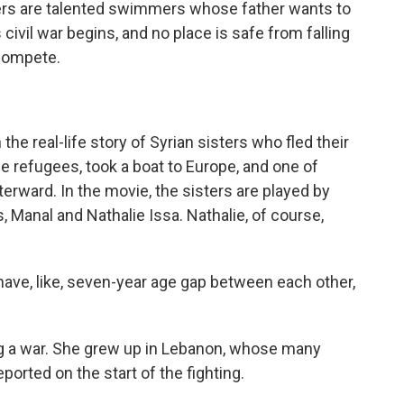
sters are talented swimmers whose father wants to
civil war begins, and no place is safe from falling
compete.
e real-life story of Syrian sisters who fled their
 refugees, took a boat to Europe, and one of
erward. In the movie, the sisters are played by
 Manal and Nathalie Issa. Nathalie, of course,
ave, like, seven-year age gap between each other,
g a war. She grew up in Lebanon, whose many
orted on the start of the fighting.