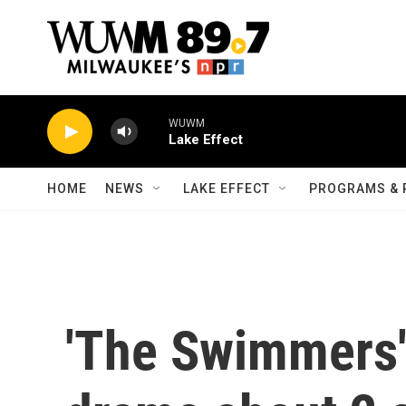
Skip to main content
WUWM
Lake Effect
HOME
NEWS
LAKE EFFECT
PROGRAMS & 
'The Swimmers' 