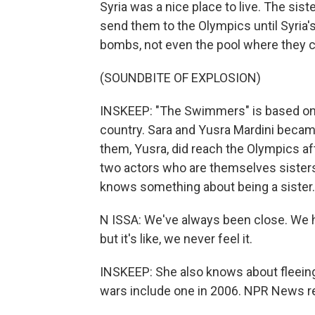
Syria was a nice place to live. The si
send them to the Olympics until Syria's 
bombs, not even the pool where they 
(SOUNDBITE OF EXPLOSION)
INSKEEP: "The Swimmers" is based on th
country. Sara and Yusra Mardini became
them, Yusra, did reach the Olympics aft
two actors who are themselves sisters,
knows something about being a sister.
N ISSA: We've always been close. We h
but it's like, we never feel it.
INSKEEP: She also knows about fleein
wars include one in 2006. NPR News rep