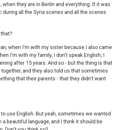
hen they are in Berlin and everything. If it was
during all the Syria scenes and all the scenes
that?
 mean, when I'm with my sister because I also came
en I'm with my family, I don't speak English; I
ppening after 15 years. And so - but the thing is that
t together, and they also told us that sometimes
ing that their parents - that they didn't want
d to use English. But yeah, sometimes we wanted
a beautiful language, and I think it should be
m. Don't you think so?