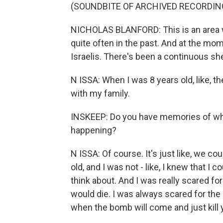
(SOUNDBITE OF ARCHIVED RECORDIN
NICHOLAS BLANFORD: This is an area w
quite often in the past. And at the mom
Israelis. There's been a continuous shel
N ISSA: When I was 8 years old, like, 
with my family.
INSKEEP: Do you have memories of wha
happening?
N ISSA: Of course. It's just like, we c
old, and I was not - like, I knew that I 
think about. And I was really scared fo
would die. I was always scared for th
when the bomb will come and just kill 