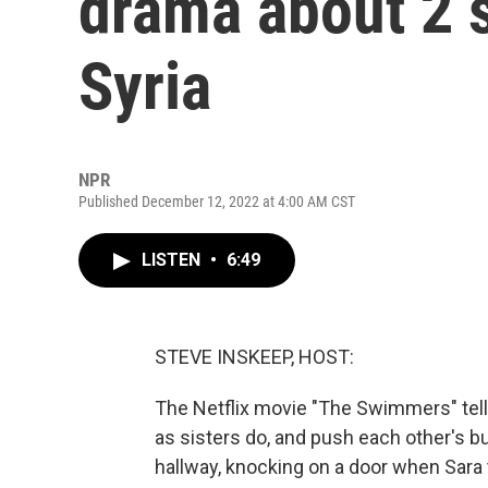
drama about 2 s
Syria
NPR
Published December 12, 2022 at 4:00 AM CST
LISTEN
•
6:49
STEVE INSKEEP, HOST:
The Netflix movie "The Swimmers" tells
as sisters do, and push each other's bu
hallway, knocking on a door when Sara 