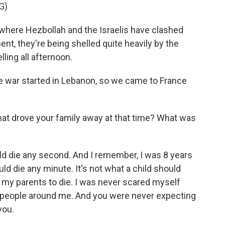
G)
here Hezbollah and the Israelis have clashed
ent, they're being shelled quite heavily by the
ling all afternoon.
the war started in Lebanon, so we came to France
t drove your family away at that time? What was
ould die any second. And I remember, I was 8 years
could die any minute. It's not what a child should
r my parents to die. I was never scared myself
e people around me. And you were never expecting
you.