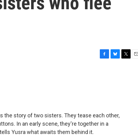
isters who flee
F
B
T
E
a
l
w
m
c
u
i
a
e
e
t
i
b
s
t
l
o
k
e
o
y
r
k
 the story of two sisters. They tease each other,
ttons. In an early scene, they're together in a
tells Yusra what awaits them behind it.