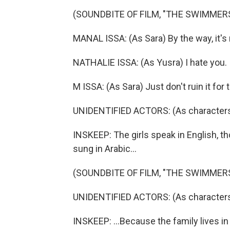
(SOUNDBITE OF FILM, "THE SWIMMER
MANAL ISSA: (As Sara) By the way, it's n
NATHALIE ISSA: (As Yusra) I hate you.
M ISSA: (As Sara) Just don't ruin it for
UNIDENTIFIED ACTORS: (As characters
INSKEEP: The girls speak in English, th
sung in Arabic...
(SOUNDBITE OF FILM, "THE SWIMMER
UNIDENTIFIED ACTORS: (As characters, 
INSKEEP: ...Because the family lives in 