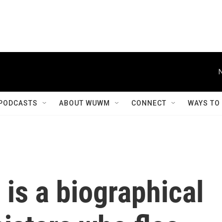
PODCASTS
ABOUT WUWM
CONNECT
WAYS TO
is a biographical