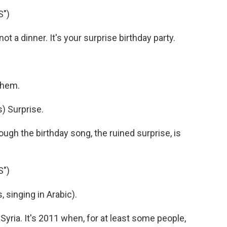
S")
ot a dinner. It's your surprise birthday party.
 them.
) Surprise.
ough the birthday song, the ruined surprise, is
S")
singing in Arabic).
Syria. It's 2011 when, for at least some people,