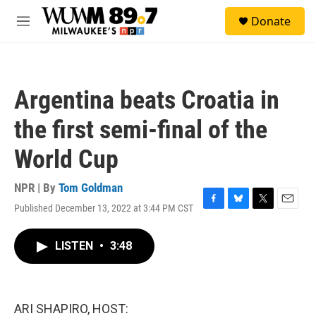
Skip to main content
S
Donate
e
M
a
e
r
n
c
u
h
Argentina beats Croatia in
u
e
the first semi-final of the
r
y
World Cup
NPR | By
Tom Goldman
Published December 13, 2022 at 3:44 PM CST
F
B
T
E
a
l
w
m
c
u
i
a
LISTEN
•
3:48
e
e
t
i
b
s
t
l
o
k
e
o
y
r
k
ARI SHAPIRO, HOST: