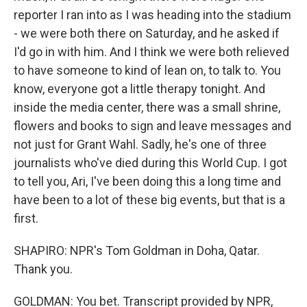
reporter I ran into as I was heading into the stadium
- we were both there on Saturday, and he asked if
I'd go in with him. And I think we were both relieved
to have someone to kind of lean on, to talk to. You
know, everyone got a little therapy tonight. And
inside the media center, there was a small shrine,
flowers and books to sign and leave messages and
not just for Grant Wahl. Sadly, he's one of three
journalists who've died during this World Cup. I got
to tell you, Ari, I've been doing this a long time and
have been to a lot of these big events, but that is a
first.
SHAPIRO: NPR's Tom Goldman in Doha, Qatar.
Thank you.
GOLDMAN: You bet. Transcript provided by NPR,