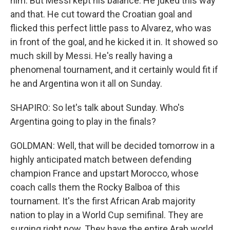
him. But Messi kept his balance. He juked this way
and that. He cut toward the Croatian goal and
flicked this perfect little pass to Alvarez, who was
in front of the goal, and he kicked it in. It showed so
much skill by Messi. He's really having a
phenomenal tournament, and it certainly would fit if
he and Argentina won it all on Sunday.
SHAPIRO: So let's talk about Sunday. Who's
Argentina going to play in the finals?
GOLDMAN: Well, that will be decided tomorrow in a
highly anticipated match between defending
champion France and upstart Morocco, whose
coach calls them the Rocky Balboa of this
tournament. It's the first African Arab majority
nation to play in a World Cup semifinal. They are
surging right now. They have the entire Arab world