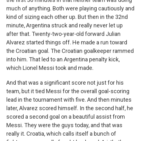
much of anything. Both were playing cautiously and
kind of sizing each other up. But then in the 32nd
minute, Argentina struck and really never let up
after that. Twenty-two-year-old forward Julian
Alvarez started things off. He made a run toward
the Croatian goal. The Croatian goalkeeper rammed
into him. That led to an Argentina penalty kick,
which Lionel Messi took and made.
And that was a significant score not just for his
team, but it tied Messi for the overall goal-scoring
lead in the tournament with five. And then minutes
later, Alvarez scored himself. In the second half, he
scored a second goal on a beautiful assist from
Messi. They were the guys today, and that was
really it. Croatia, which calls itself a bunch of