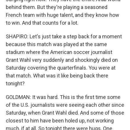
behind them. But they're playing a seasoned
French team with huge talent, and they know how
to win. And that counts for a lot.
SHAPIRO: Let's just take a step back for a moment
because this match was played at the same
stadium where the American soccer journalist
Grant Wahl very suddenly and shockingly died on
Saturday covering the quarterfinals. You were at
that match. What was it like being back there
tonight?
GOLDMAN: It was hard. This is the first time some
of the U.S. journalists were seeing each other since
Saturday, when Grant Wahl died. And some of those
closest to him have been holed up, not working
much, if at all. So tonight there were hugs. One