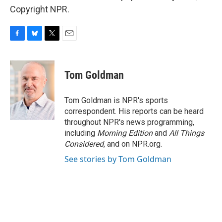
Copyright NPR.
F
B
T
E
a
l
w
m
c
u
i
a
e
e
t
i
Tom Goldman
b
s
t
l
o
k
e
o
y
r
Tom Goldman is NPR's sports
k
correspondent. His reports can be heard
throughout NPR's news programming,
including
Morning Edition
and
All Things
Considered
, and on NPR.org.
See stories by Tom Goldman