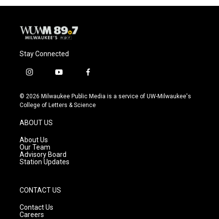
Stay Connected
i
y
f
n
o
a
s
u
c
© 2026 Milwaukee Public Media is a service of UW-Milwaukee's
t
t
e
College of Letters & Science
a
u
b
g
b
o
ABOUT US
r
e
o
a
k
About Us
m
Our Team
Advisory Board
Station Updates
CONTACT US
Contact Us
Careers