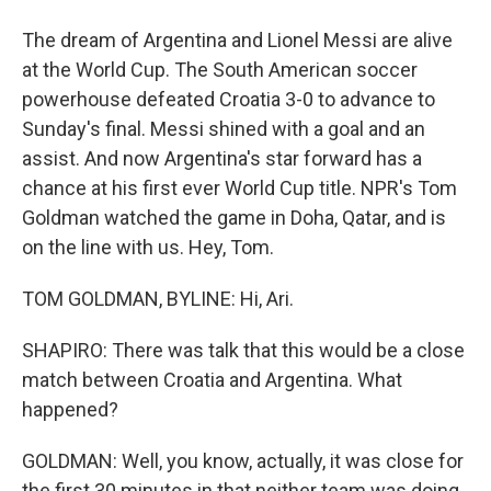
The dream of Argentina and Lionel Messi are alive
at the World Cup. The South American soccer
powerhouse defeated Croatia 3-0 to advance to
Sunday's final. Messi shined with a goal and an
assist. And now Argentina's star forward has a
chance at his first ever World Cup title. NPR's Tom
Goldman watched the game in Doha, Qatar, and is
on the line with us. Hey, Tom.
TOM GOLDMAN, BYLINE: Hi, Ari.
SHAPIRO: There was talk that this would be a close
match between Croatia and Argentina. What
happened?
GOLDMAN: Well, you know, actually, it was close for
the first 30 minutes in that neither team was doing