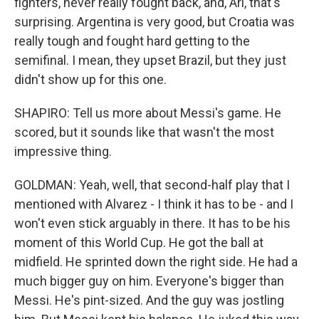
fighters, never really fought back, and, Ari, that's
surprising. Argentina is very good, but Croatia was
really tough and fought hard getting to the
semifinal. I mean, they upset Brazil, but they just
didn't show up for this one.
SHAPIRO: Tell us more about Messi's game. He
scored, but it sounds like that wasn't the most
impressive thing.
GOLDMAN: Yeah, well, that second-half play that I
mentioned with Alvarez - I think it has to be - and I
won't even stick arguably in there. It has to be his
moment of this World Cup. He got the ball at
midfield. He sprinted down the right side. He had a
much bigger guy on him. Everyone's bigger than
Messi. He's pint-sized. And the guy was jostling