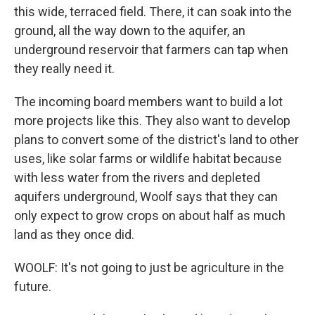
this wide, terraced field. There, it can soak into the
ground, all the way down to the aquifer, an
underground reservoir that farmers can tap when
they really need it.
The incoming board members want to build a lot
more projects like this. They also want to develop
plans to convert some of the district's land to other
uses, like solar farms or wildlife habitat because
with less water from the rivers and depleted
aquifers underground, Woolf says that they can
only expect to grow crops on about half as much
land as they once did.
WOOLF: It's not going to just be agriculture in the
future.