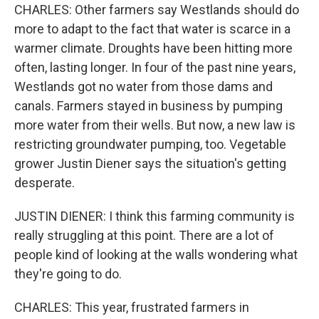
CHARLES: Other farmers say Westlands should do
more to adapt to the fact that water is scarce in a
warmer climate. Droughts have been hitting more
often, lasting longer. In four of the past nine years,
Westlands got no water from those dams and
canals. Farmers stayed in business by pumping
more water from their wells. But now, a new law is
restricting groundwater pumping, too. Vegetable
grower Justin Diener says the situation's getting
desperate.
JUSTIN DIENER: I think this farming community is
really struggling at this point. There are a lot of
people kind of looking at the walls wondering what
they're going to do.
CHARLES: This year, frustrated farmers in