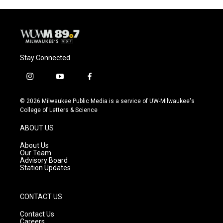
Stay Connected
i
y
f
n
o
a
s
u
c
© 2026 Milwaukee Public Media is a service of UW-Milwaukee's
t
t
e
College of Letters & Science
a
u
b
g
b
o
ABOUT US
r
e
o
a
k
About Us
m
Our Team
Advisory Board
Station Updates
CONTACT US
Contact Us
Careers