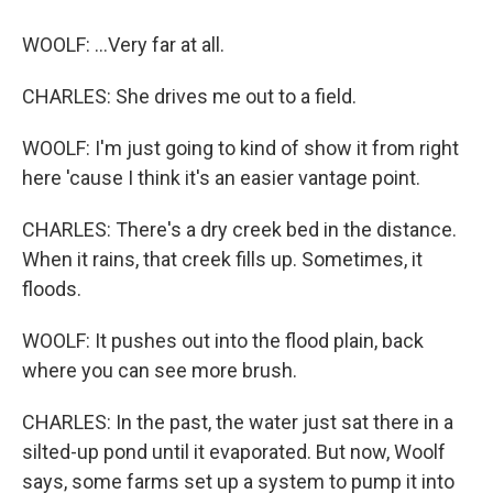
WOOLF: ...Very far at all.
CHARLES: She drives me out to a field.
WOOLF: I'm just going to kind of show it from right
here 'cause I think it's an easier vantage point.
CHARLES: There's a dry creek bed in the distance.
When it rains, that creek fills up. Sometimes, it
floods.
WOOLF: It pushes out into the flood plain, back
where you can see more brush.
CHARLES: In the past, the water just sat there in a
silted-up pond until it evaporated. But now, Woolf
says, some farms set up a system to pump it into