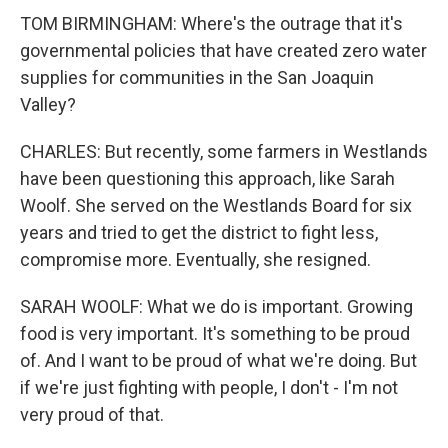
TOM BIRMINGHAM: Where's the outrage that it's
governmental policies that have created zero water
supplies for communities in the San Joaquin
Valley?
CHARLES: But recently, some farmers in Westlands
have been questioning this approach, like Sarah
Woolf. She served on the Westlands Board for six
years and tried to get the district to fight less,
compromise more. Eventually, she resigned.
SARAH WOOLF: What we do is important. Growing
food is very important. It's something to be proud
of. And I want to be proud of what we're doing. But
if we're just fighting with people, I don't - I'm not
very proud of that.