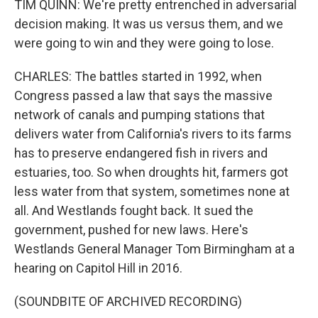
TIM QUINN: We're pretty entrenched in adversarial
decision making. It was us versus them, and we
were going to win and they were going to lose.
CHARLES: The battles started in 1992, when
Congress passed a law that says the massive
network of canals and pumping stations that
delivers water from California's rivers to its farms
has to preserve endangered fish in rivers and
estuaries, too. So when droughts hit, farmers got
less water from that system, sometimes none at
all. And Westlands fought back. It sued the
government, pushed for new laws. Here's
Westlands General Manager Tom Birmingham at a
hearing on Capitol Hill in 2016.
(SOUNDBITE OF ARCHIVED RECORDING)