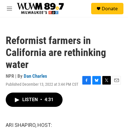
Skip to main content
S
Donate
e
M
a
e
r
n
c
u
h
Reformist farmers in
u
e
California are rethinking
r
y
water
NPR | By
Dan Charles
Published December 13, 2022 at 3:44 PM CST
F
B
T
E
a
l
w
m
c
u
i
a
LISTEN
•
4:31
e
e
t
i
b
s
t
l
o
k
e
o
y
r
k
ARI SHAPIRO, HOST: