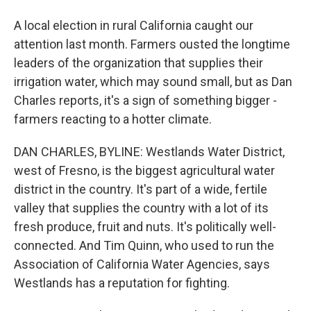
A local election in rural California caught our
attention last month. Farmers ousted the longtime
leaders of the organization that supplies their
irrigation water, which may sound small, but as Dan
Charles reports, it's a sign of something bigger -
farmers reacting to a hotter climate.
DAN CHARLES, BYLINE: Westlands Water District,
west of Fresno, is the biggest agricultural water
district in the country. It's part of a wide, fertile
valley that supplies the country with a lot of its
fresh produce, fruit and nuts. It's politically well-
connected. And Tim Quinn, who used to run the
Association of California Water Agencies, says
Westlands has a reputation for fighting.