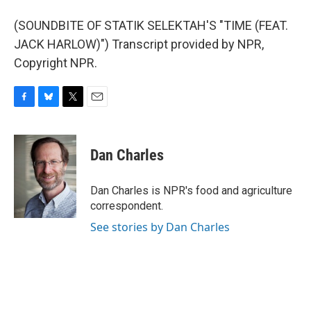
(SOUNDBITE OF STATIK SELEKTAH'S "TIME (FEAT.
JACK HARLOW)") Transcript provided by NPR,
Copyright NPR.
F
B
T
E
a
l
w
m
c
u
i
a
e
e
t
i
Dan Charles
b
s
t
l
o
k
e
o
y
r
Dan Charles is NPR's food and agriculture
k
correspondent.
See stories by Dan Charles