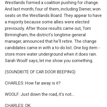
Westlands formed a coalition pushing for change.
And last month, four of them, including Diener, won
seats on the Westlands Board. They appear to have
a majority because some allies were elected
previously. After those results came out, Tom
Birmingham, the district's longtime general
manager, announced that he'll retire. The change
candidates came in with a to-do list. One big item -
store more water underground when it does rain.
Sarah Woolf says, let me show you something.
(SOUNDBITE OF CAR DOOR BEEPING)
CHARLES: How far away is it?
WOOLF: Just down the road, it's not...
CHARLES: OK.