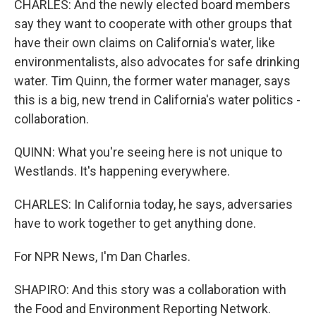
CHARLES: And the newly elected board members
say they want to cooperate with other groups that
have their own claims on California's water, like
environmentalists, also advocates for safe drinking
water. Tim Quinn, the former water manager, says
this is a big, new trend in California's water politics -
collaboration.
QUINN: What you're seeing here is not unique to
Westlands. It's happening everywhere.
CHARLES: In California today, he says, adversaries
have to work together to get anything done.
For NPR News, I'm Dan Charles.
SHAPIRO: And this story was a collaboration with
the Food and Environment Reporting Network.