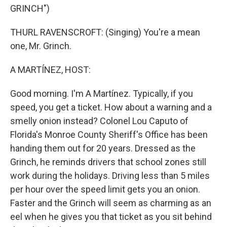
GRINCH")
THURL RAVENSCROFT: (Singing) You're a mean
one, Mr. Grinch.
A MARTÍNEZ, HOST:
Good morning. I'm A Martínez. Typically, if you
speed, you get a ticket. How about a warning and a
smelly onion instead? Colonel Lou Caputo of
Florida's Monroe County Sheriff's Office has been
handing them out for 20 years. Dressed as the
Grinch, he reminds drivers that school zones still
work during the holidays. Driving less than 5 miles
per hour over the speed limit gets you an onion.
Faster and the Grinch will seem as charming as an
eel when he gives you that ticket as you sit behind