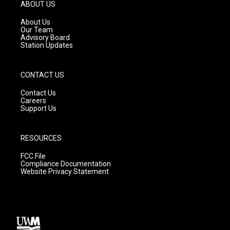
g
b
o
ABOUT US
r
e
o
a
k
About Us
m
Our Team
Advisory Board
Station Updates
CONTACT US
Contact Us
Careers
Support Us
RESOURCES
FCC File
Compliance Documentation
Website Privacy Statement