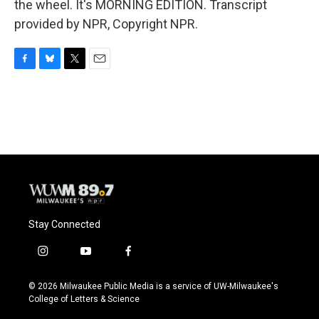
the wheel. It's MORNING EDITION. Transcript
provided by NPR, Copyright NPR.
F
B
T
E
a
l
w
m
c
u
i
a
e
e
t
i
b
s
t
l
o
k
e
o
y
r
k
Stay Connected
i
y
f
n
o
a
s
u
c
© 2026 Milwaukee Public Media is a service of UW-Milwaukee's
t
t
e
College of Letters & Science
a
u
b