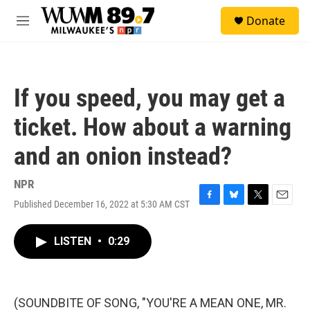
Skip to main content
S
Donate
e
M
a
e
r
n
c
u
h
If you speed, you may get a
u
e
ticket. How about a warning
r
y
and an onion instead?
NPR
Published December 16, 2022 at 5:30 AM CST
F
B
T
E
a
l
w
m
c
u
i
a
LISTEN
•
0:29
e
e
t
i
b
s
t
l
o
k
e
o
y
r
k
(SOUNDBITE OF SONG, "YOU'RE A MEAN ONE, MR.