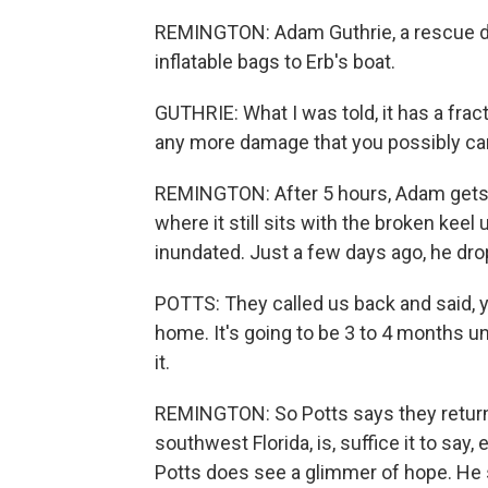
REMINGTON: Adam Guthrie, a rescue div
inflatable bags to Erb's boat.
GUTHRIE: What I was told, it has a frac
any more damage that you possibly ca
REMINGTON: After 5 hours, Adam gets th
where it still sits with the broken kee
inundated. Just a few days ago, he dro
POTTS: They called us back and said, y
home. It's going to be 3 to 4 months un
it.
REMINGTON: So Potts says they returne
southwest Florida, is, suffice it to say
Potts does see a glimmer of hope. He 