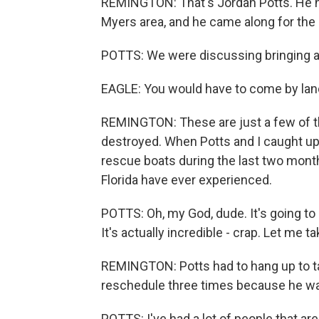
REMINGTON: That's Jordan Potts. He he
Myers area, and he came along for the 
POTTS: We were discussing bringing a v
EAGLE: You would have to come by land
REMINGTON: These are just a few of t
destroyed. When Potts and I caught up
rescue boats during the last two mont
Florida have ever experienced.
POTTS: Oh, my God, dude. It's going to 
It's actually incredible - crap. Let me ta
REMINGTON: Potts had to hang up to take
reschedule three times because he wa
POTTS: I've had a lot of people that are