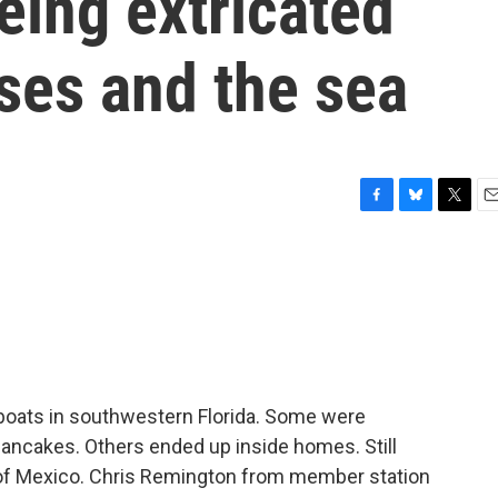
being extricated
ses and the sea
F
B
T
E
a
l
w
m
c
u
i
a
e
e
t
i
b
s
t
l
o
k
e
o
y
r
k
boats in southwestern Florida. Some were
pancakes. Others ended up inside homes. Still
 of Mexico. Chris Remington from member station