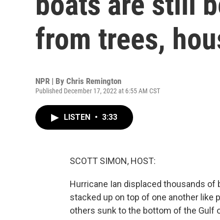
boats are still 
from trees, hou
NPR | By
Chris Remington
Published December 17, 2022 at 6:55 AM CST
LISTEN
•
3:33
SCOTT SIMON, HOST:
Hurricane Ian displaced thousands of 
stacked up on top of one another like 
others sunk to the bottom of the Gulf