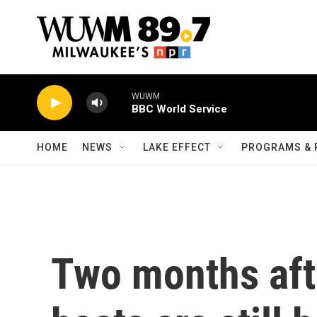
Skip to main content
WUWM
BBC World Service
HOME
NEWS
LAKE EFFECT
PROGRAMS & 
Two months afte