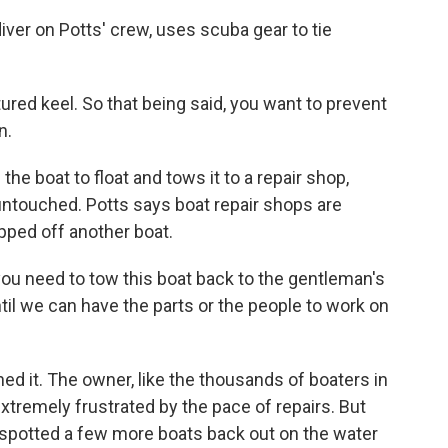
er on Potts' crew, uses scuba gear to tie
tured keel. So that being said, you want to prevent
n.
e boat to float and tows it to a repair shop,
l untouched. Potts says boat repair shops are
pped off another boat.
ou need to tow this boat back to the gentleman's
til we can have the parts or the people to work on
d it. The owner, like the thousands of boaters in
, extremely frustrated by the pace of repairs. But
spotted a few more boats back out on the water