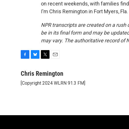
on recent weekends, with families find
I'm Chris Remington in Fort Myers, Fla
NPR transcripts are created on a rush 
be in its final form and may be updated 
may vary. The authoritative record of 
F
B
T
E
a
l
w
m
c
u
i
a
Chris Remington
e
e
t
i
[Copyright 2024 WLRN 91.3 FM]
b
s
t
l
o
k
e
o
y
r
k