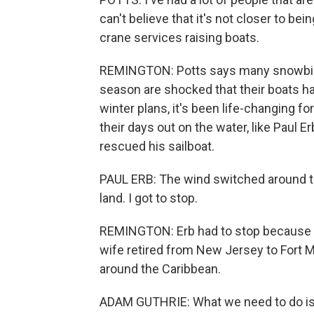
can't believe that it's not closer to be
crane services raising boats.
REMINGTON: Potts says many snowbirds 
season are shocked that their boats have
winter plans, it's been life-changing 
their days out on the water, like Paul 
rescued his sailboat.
PAUL ERB: The wind switched around to 
land. I got to stop.
REMINGTON: Erb had to stop because it 
wife retired from New Jersey to Fort M
around the Caribbean.
ADAM GUTHRIE: What we need to do is ge