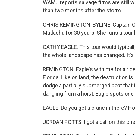
WAMU reports salvage firms are still 
than two months after the storm.
CHRIS REMINGTON, BYLINE: Captain Cath
Matlacha for 30 years. She runs a tour
CATHY EAGLE: This tour would typicall
the whole landscape has changed. It's 
REMINGTON: Eagle's with me for a rid
Florida. Like on land, the destruction i
dodge a partially submerged boat that
dangling from a hoist. Eagle spots one
EAGLE: Do you get a crane in there? Ho
JORDAN POTTS: I got a call on this one,