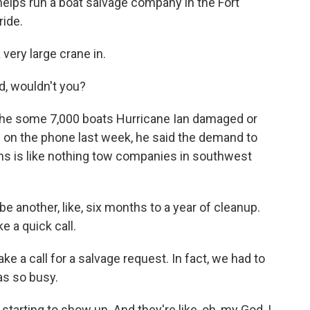
lps run a boat salvage company in the Fort
ride.
ery large crane in.
, wouldn't you?
he some 7,000 boats Hurricane Ian damaged or
 on the phone last week, he said the demand to
hs is like nothing tow companies in southwest
be another, like, six months to a year of cleanup.
ke a quick call.
 a call for a salvage request. In fact, we had to
s so busy.
 starting to show up. And they're like, oh, my God, I