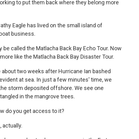
working to put them back where they belong more
y Eagle has lived on the small island of
 boat business.
y be called the Matlacha Back Bay Echo Tour. Now
more like the Matlacha Back Bay Disaster Tour.
e about two weeks after Hurricane Ian bashed
s evident at sea. In just a few minutes' time, we
 the storm deposited offshore. We see one
 tangled in the mangrove trees.
w do you get access to it?
 actually.