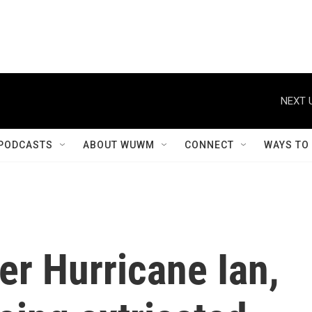
NEXT 
PODCASTS
ABOUT WUWM
CONNECT
WAYS TO
r Hurricane Ian,