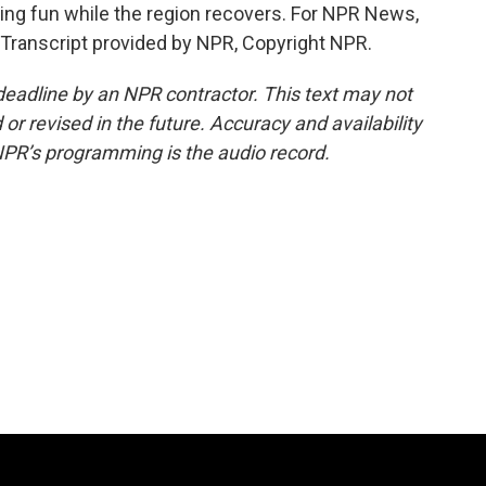
ing fun while the region recovers. For NPR News,
. Transcript provided by NPR, Copyright NPR.
deadline by an NPR contractor. This text may not
or revised in the future. Accuracy and availability
NPR’s programming is the audio record.