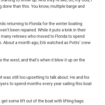
ing done than this. You know, multiple barge and
returning to Florida for the winter boating
n't been repaired. While it puts a kink in their
for many retirees who moved to Florida to spend
Erb. About a month ago, Erb watched as Potts' crew
the west, and that's when it blew it up on the
was still too upsetting to talk about. He and his
yers to spend months every year sailing this boat
t some lift out of the boat with lifting bags.