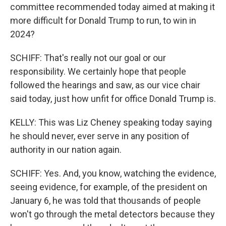
committee recommended today aimed at making it
more difficult for Donald Trump to run, to win in
2024?
SCHIFF: That's really not our goal or our
responsibility. We certainly hope that people
followed the hearings and saw, as our vice chair
said today, just how unfit for office Donald Trump is.
KELLY: This was Liz Cheney speaking today saying
he should never, ever serve in any position of
authority in our nation again.
SCHIFF: Yes. And, you know, watching the evidence,
seeing evidence, for example, of the president on
January 6, he was told that thousands of people
won't go through the metal detectors because they