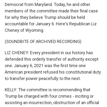
Democrat from Maryland. Today, he and other
members of the committee made their final case
for why they believe Trump should be held
accountable for January 6. Here's Republican Liz
Cheney of Wyoming.
(SOUNDBITE OF ARCHIVED RECORDING)
LIZ CHENEY: Every president in our history has
defended this orderly transfer of authority except
one. January 6, 2021 was the first time one
American president refused his constitutional duty
to transfer power peacefully to the next.
KELLY: The committee is recommending that
Trump be charged with four crimes - inciting or
assisting an insurrection, obstruction of an official