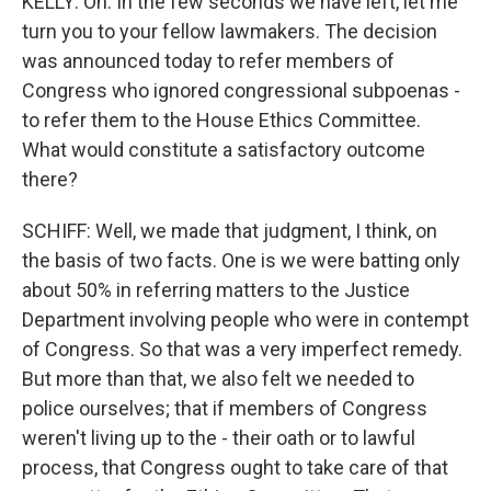
KELLY: Oh. In the few seconds we have left, let me
turn you to your fellow lawmakers. The decision
was announced today to refer members of
Congress who ignored congressional subpoenas -
to refer them to the House Ethics Committee.
What would constitute a satisfactory outcome
there?
SCHIFF: Well, we made that judgment, I think, on
the basis of two facts. One is we were batting only
about 50% in referring matters to the Justice
Department involving people who were in contempt
of Congress. So that was a very imperfect remedy.
But more than that, we also felt we needed to
police ourselves; that if members of Congress
weren't living up to the - their oath or to lawful
process, that Congress ought to take care of that