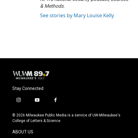
& Methods.
See stories by Mary Louise Kelly
Stay Connected
i
y
f
n
o
a
s
u
c
© 2026 Milwaukee Public Media is a service of UW-Milwaukee's
t
t
e
College of Letters & Science
a
u
b
g
b
o
ABOUT US
r
e
o