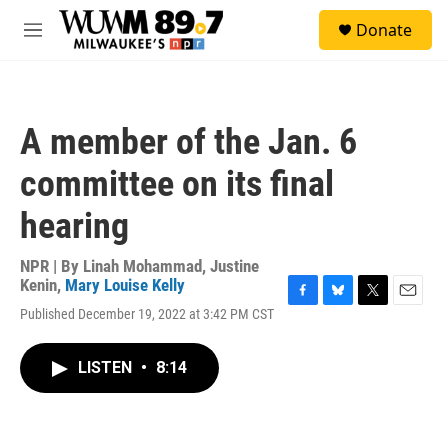
Skip to main content
S
Donate
e
M
a
e
r
n
c
u
h
A member of the Jan. 6
u
e
committee on its final
r
y
hearing
NPR | By
Linah Mohammad
,
Justine
Kenin
,
Mary Louise Kelly
F
B
T
E
Published December 19, 2022 at 3:42 PM CST
a
l
w
m
c
u
i
a
e
e
t
i
LISTEN
•
8:14
b
s
t
l
o
k
e
o
y
r
k