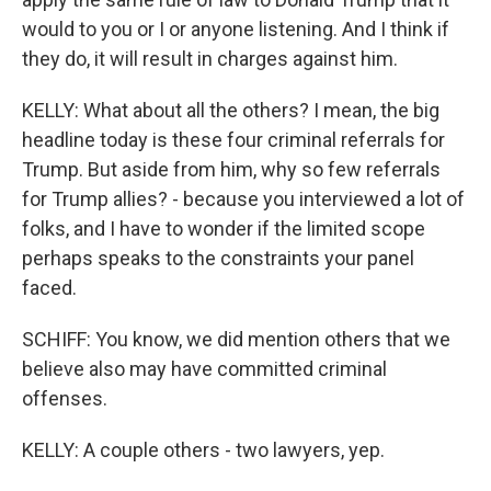
would to you or I or anyone listening. And I think if
they do, it will result in charges against him.
KELLY: What about all the others? I mean, the big
headline today is these four criminal referrals for
Trump. But aside from him, why so few referrals
for Trump allies? - because you interviewed a lot of
folks, and I have to wonder if the limited scope
perhaps speaks to the constraints your panel
faced.
SCHIFF: You know, we did mention others that we
believe also may have committed criminal
offenses.
KELLY: A couple others - two lawyers, yep.