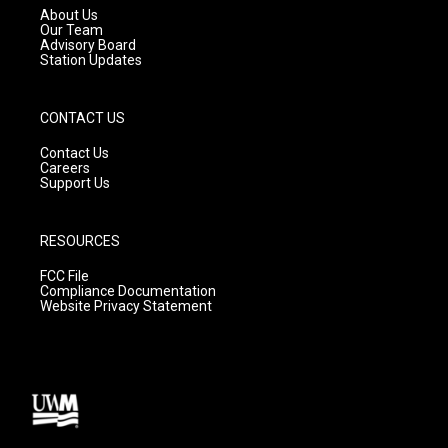
a
k
About Us
m
Our Team
Advisory Board
Station Updates
CONTACT US
Contact Us
Careers
Support Us
RESOURCES
FCC File
Compliance Documentation
Website Privacy Statement