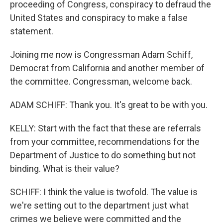
proceeding of Congress, conspiracy to defraud the
United States and conspiracy to make a false
statement.
Joining me now is Congressman Adam Schiff,
Democrat from California and another member of
the committee. Congressman, welcome back.
ADAM SCHIFF: Thank you. It's great to be with you.
KELLY: Start with the fact that these are referrals
from your committee, recommendations for the
Department of Justice to do something but not
binding. What is their value?
SCHIFF: I think the value is twofold. The value is
we're setting out to the department just what
crimes we believe were committed and the