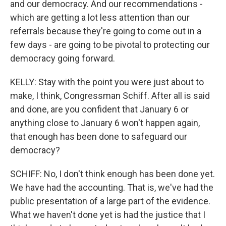
and our democracy. And our recommendations -
which are getting a lot less attention than our
referrals because they're going to come out in a
few days - are going to be pivotal to protecting our
democracy going forward.
KELLY: Stay with the point you were just about to
make, I think, Congressman Schiff. After all is said
and done, are you confident that January 6 or
anything close to January 6 won't happen again,
that enough has been done to safeguard our
democracy?
SCHIFF: No, I don't think enough has been done yet.
We have had the accounting. That is, we've had the
public presentation of a large part of the evidence.
What we haven't done yet is had the justice that I