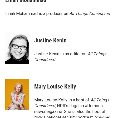
Linah Mohammad
b
s
t
l
o
k
e
o
y
r
Linah Mohammad is a producer on
All Things Considered
.
k
Justine Kenin
Justine Kenin is an editor on
All Things
Considered
.
Mary Louise Kelly
Mary Louise Kelly is a host of
All Things
Considered,
NPR's flagship afternoon
newsmagazine. She is also the host of
NPR's national security podcast,
Sources