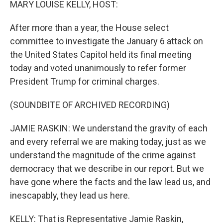
MARY LOUISE KELLY, HOST:
After more than a year, the House select
committee to investigate the January 6 attack on
the United States Capitol held its final meeting
today and voted unanimously to refer former
President Trump for criminal charges.
(SOUNDBITE OF ARCHIVED RECORDING)
JAMIE RASKIN: We understand the gravity of each
and every referral we are making today, just as we
understand the magnitude of the crime against
democracy that we describe in our report. But we
have gone where the facts and the law lead us, and
inescapably, they lead us here.
KELLY: That is Representative Jamie Raskin,