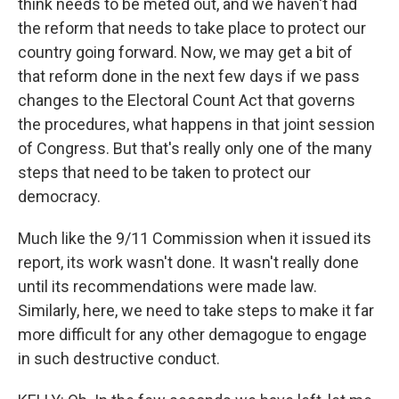
think needs to be meted out, and we haven't had
the reform that needs to take place to protect our
country going forward. Now, we may get a bit of
that reform done in the next few days if we pass
changes to the Electoral Count Act that governs
the procedures, what happens in that joint session
of Congress. But that's really only one of the many
steps that need to be taken to protect our
democracy.
Much like the 9/11 Commission when it issued its
report, its work wasn't done. It wasn't really done
until its recommendations were made law.
Similarly, here, we need to take steps to make it far
more difficult for any other demagogue to engage
in such destructive conduct.