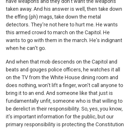
have weapons and they don't want the weapons
taken away. And his answer is well, then take down
the effing (ph) mags, take down the metal
detectors. They're not here to hurt me. He wants
this armed crowd to march on the Capitol. He
wants to go with them in the march. He's indignant
when he can't go.
And when that mob descends on the Capitol and
beats and gouges police officers, he watches it all
on the TV from the White House dining room and
does nothing, won't lift a finger, won't call anyone to
bring it to an end. And someone like that just is
fundamentally unfit, someone who is that willing to
be derelict in their responsibility. So, yes, you know,
it's important information for the public, but our
primary responsibility is protecting the Constitution