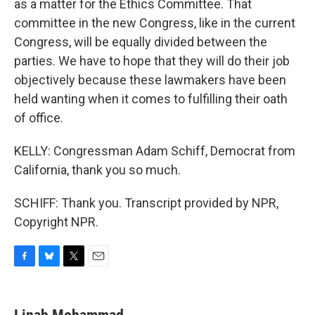
as a matter for the Ethics Committee. That
committee in the new Congress, like in the current
Congress, will be equally divided between the
parties. We have to hope that they will do their job
objectively because these lawmakers have been
held wanting when it comes to fulfilling their oath
of office.
KELLY: Congressman Adam Schiff, Democrat from
California, thank you so much.
SCHIFF: Thank you. Transcript provided by NPR,
Copyright NPR.
F
B
T
E
a
l
w
m
c
u
i
a
e
e
t
i