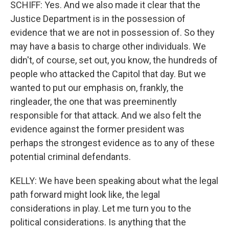
SCHIFF: Yes. And we also made it clear that the
Justice Department is in the possession of
evidence that we are not in possession of. So they
may have a basis to charge other individuals. We
didn't, of course, set out, you know, the hundreds of
people who attacked the Capitol that day. But we
wanted to put our emphasis on, frankly, the
ringleader, the one that was preeminently
responsible for that attack. And we also felt the
evidence against the former president was
perhaps the strongest evidence as to any of these
potential criminal defendants.
KELLY: We have been speaking about what the legal
path forward might look like, the legal
considerations in play. Let me turn you to the
political considerations. Is anything that the