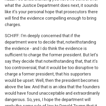
what the Justice Department does next, it sounds
like it's your personal hope that prosecutors there
will find the evidence compelling enough to bring
charges.
SCHIFF: I'm deeply concerned that if the
department were to decide that, notwithstanding
the evidence - and I do think the evidence is
sufficient to charge the former president. But let's
say they decide that notwithstanding that, that it's
too controversial, that it would be too disruptive to
charge a former president, that his supporters
would be upset. Well, then the president becomes
above the law. And that is an idea that the founders
would have found unacceptable and extraordinarily
dangerous. So, yes, I hope the department will
apply the same rule of law to Donald Trump that it