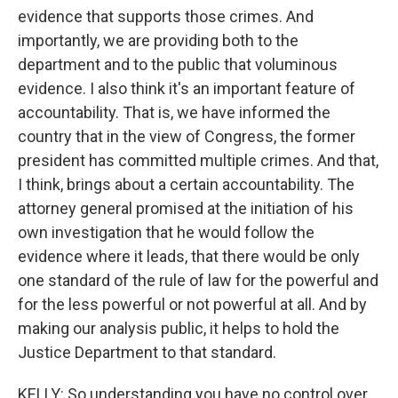
evidence that supports those crimes. And
importantly, we are providing both to the
department and to the public that voluminous
evidence. I also think it's an important feature of
accountability. That is, we have informed the
country that in the view of Congress, the former
president has committed multiple crimes. And that,
I think, brings about a certain accountability. The
attorney general promised at the initiation of his
own investigation that he would follow the
evidence where it leads, that there would be only
one standard of the rule of law for the powerful and
for the less powerful or not powerful at all. And by
making our analysis public, it helps to hold the
Justice Department to that standard.
KELLY: So understanding you have no control over