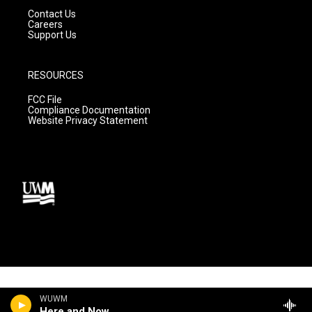
Contact Us
Careers
Support Us
RESOURCES
FCC File
Compliance Documentation
Website Privacy Statement
WUWM
Here and Now