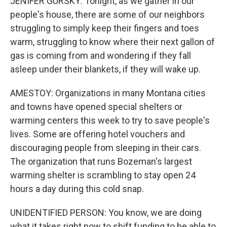
JENIFER GURSKY: Tonight, as we gather in our
people's house, there are some of our neighbors
struggling to simply keep their fingers and toes
warm, struggling to know where their next gallon of
gas is coming from and wondering if they fall
asleep under their blankets, if they will wake up.
AMESTOY: Organizations in many Montana cities
and towns have opened special shelters or
warming centers this week to try to save people's
lives. Some are offering hotel vouchers and
discouraging people from sleeping in their cars.
The organization that runs Bozeman's largest
warming shelter is scrambling to stay open 24
hours a day during this cold snap.
UNIDENTIFIED PERSON: You know, we are doing
what it takes right now to shift funding to be able to