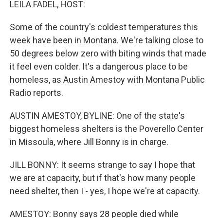
LEILA FADEL, HOST:
Some of the country's coldest temperatures this
week have been in Montana. We're talking close to
50 degrees below zero with biting winds that made
it feel even colder. It's a dangerous place to be
homeless, as Austin Amestoy with Montana Public
Radio reports.
AUSTIN AMESTOY, BYLINE: One of the state's
biggest homeless shelters is the Poverello Center
in Missoula, where Jill Bonny is in charge.
JILL BONNY: It seems strange to say I hope that
we are at capacity, but if that's how many people
need shelter, then I - yes, I hope we're at capacity.
AMESTOY: Bonny says 28 people died while