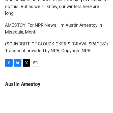
do this. But as we all know, our winters here are
long.
AMESTOY: For NPR News, I'm Austin Amestoy in
Missoula, Mont.
(SOUNDBITE OF CLOUDKICKER'S "CRAWL SPACES")
Transcript provided by NPR, Copyright NPR.
F
B
T
E
a
l
w
m
c
u
i
a
e
e
t
i
Austin Amestoy
b
s
t
l
o
k
e
o
y
r
k