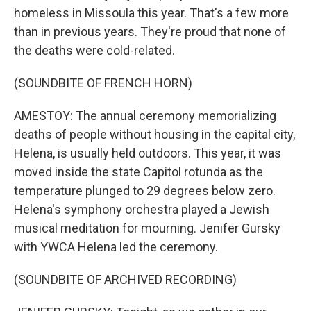
homeless in Missoula this year. That's a few more
than in previous years. They're proud that none of
the deaths were cold-related.
(SOUNDBITE OF FRENCH HORN)
AMESTOY: The annual ceremony memorializing
deaths of people without housing in the capital city,
Helena, is usually held outdoors. This year, it was
moved inside the state Capitol rotunda as the
temperature plunged to 29 degrees below zero.
Helena's symphony orchestra played a Jewish
musical meditation for mourning. Jenifer Gursky
with YWCA Helena led the ceremony.
(SOUNDBITE OF ARCHIVED RECORDING)