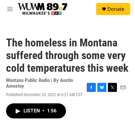
Skip to main content
S
Donate
e
M
a
e
r
n
c
u
h
The homeless in Montana
u
e
suffered through some very
r
y
cold temperatures this week
Montana Public Radio | By
Austin
Amestoy
F
B
T
E
Published December 23, 2022 at 6:21 AM CST
a
l
w
m
c
u
i
a
e
e
t
i
LISTEN
•
1:56
b
s
t
l
o
k
e
o
y
r
k