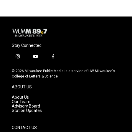
Stay Connected
i
y
f
n
o
a
s
u
c
© 2026 Milwaukee Public Media is a service of UW-Milwaukee's
t
t
e
College of Letters & Science
a
u
b
g
b
o
ABOUT US
r
e
o
a
k
About Us
m
Our Team
Advisory Board
Station Updates
CONTACT US