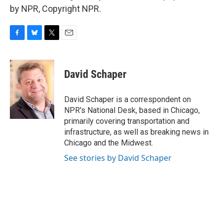
by NPR, Copyright NPR.
F
B
T
E
a
l
w
m
c
u
i
a
e
e
t
i
David Schaper
b
s
t
l
o
k
e
o
y
r
David Schaper is a correspondent on
k
NPR's National Desk, based in Chicago,
primarily covering transportation and
infrastructure, as well as breaking news in
Chicago and the Midwest.
See stories by David Schaper