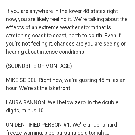
If you are anywhere in the lower 48 states right
now, you are likely feeling it. We're talking about the
effects of an extreme weather storm that is
stretching coast to coast, north to south. Even if
you're not feeling it, chances are you are seeing or
hearing about intense conditions.
(SOUNDBITE OF MONTAGE)
MIKE SEIDEL: Right now, we're gusting 45 miles an
hour. We're at the lakefront.
LAURA BANNON: Well below zero, in the double
digits, minus 10...
UNIDENTIFIED PERSON #1: We're under a hard
freeze warning, pipe-bursting cold tonight...