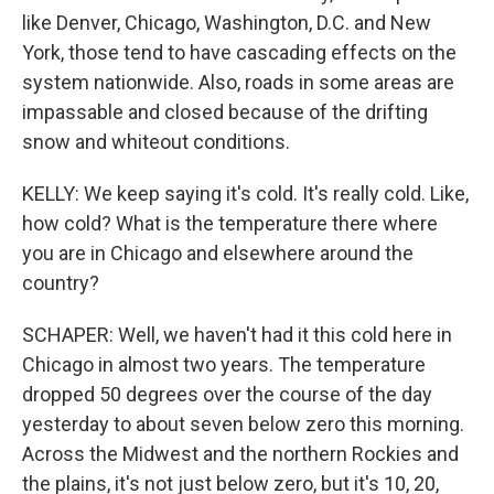
like Denver, Chicago, Washington, D.C. and New
York, those tend to have cascading effects on the
system nationwide. Also, roads in some areas are
impassable and closed because of the drifting
snow and whiteout conditions.
KELLY: We keep saying it's cold. It's really cold. Like,
how cold? What is the temperature there where
you are in Chicago and elsewhere around the
country?
SCHAPER: Well, we haven't had it this cold here in
Chicago in almost two years. The temperature
dropped 50 degrees over the course of the day
yesterday to about seven below zero this morning.
Across the Midwest and the northern Rockies and
the plains, it's not just below zero, but it's 10, 20,