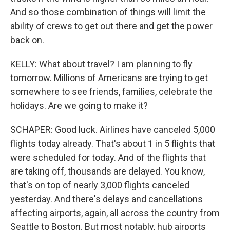
And so those combination of things will limit the
ability of crews to get out there and get the power
back on.
KELLY: What about travel? I am planning to fly
tomorrow. Millions of Americans are trying to get
somewhere to see friends, families, celebrate the
holidays. Are we going to make it?
SCHAPER: Good luck. Airlines have canceled 5,000
flights today already. That's about 1 in 5 flights that
were scheduled for today. And of the flights that
are taking off, thousands are delayed. You know,
that's on top of nearly 3,000 flights canceled
yesterday. And there's delays and cancellations
affecting airports, again, all across the country from
Seattle to Boston. But most notably, hub airports