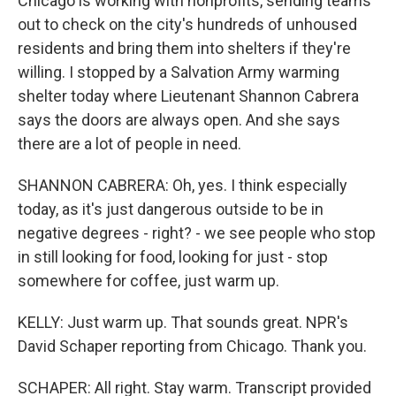
Chicago is working with nonprofits, sending teams
out to check on the city's hundreds of unhoused
residents and bring them into shelters if they're
willing. I stopped by a Salvation Army warming
shelter today where Lieutenant Shannon Cabrera
says the doors are always open. And she says
there are a lot of people in need.
SHANNON CABRERA: Oh, yes. I think especially
today, as it's just dangerous outside to be in
negative degrees - right? - we see people who stop
in still looking for food, looking for just - stop
somewhere for coffee, just warm up.
KELLY: Just warm up. That sounds great. NPR's
David Schaper reporting from Chicago. Thank you.
SCHAPER: All right. Stay warm. Transcript provided