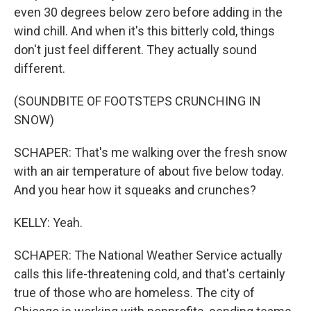
even 30 degrees below zero before adding in the
wind chill. And when it's this bitterly cold, things
don't just feel different. They actually sound
different.
(SOUNDBITE OF FOOTSTEPS CRUNCHING IN
SNOW)
SCHAPER: That's me walking over the fresh snow
with an air temperature of about five below today.
And you hear how it squeaks and crunches?
KELLY: Yeah.
SCHAPER: The National Weather Service actually
calls this life-threatening cold, and that's certainly
true of those who are homeless. The city of