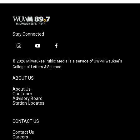
Stay Connected
i
y
f
n
o
a
s
u
c
© 2026 Milwaukee Public Media is a service of UW-Milwaukee's
t
t
e
College of Letters & Science
a
u
b
g
b
o
ABOUT US
r
e
o
a
k
About Us
m
Our Team
Advisory Board
Station Updates
CONTACT US
Contact Us
Careers