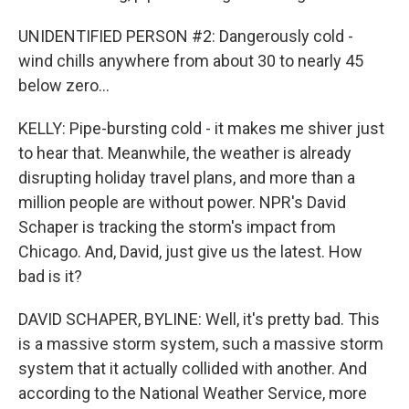
UNIDENTIFIED PERSON #2: Dangerously cold -
wind chills anywhere from about 30 to nearly 45
below zero...
KELLY: Pipe-bursting cold - it makes me shiver just
to hear that. Meanwhile, the weather is already
disrupting holiday travel plans, and more than a
million people are without power. NPR's David
Schaper is tracking the storm's impact from
Chicago. And, David, just give us the latest. How
bad is it?
DAVID SCHAPER, BYLINE: Well, it's pretty bad. This
is a massive storm system, such a massive storm
system that it actually collided with another. And
according to the National Weather Service, more