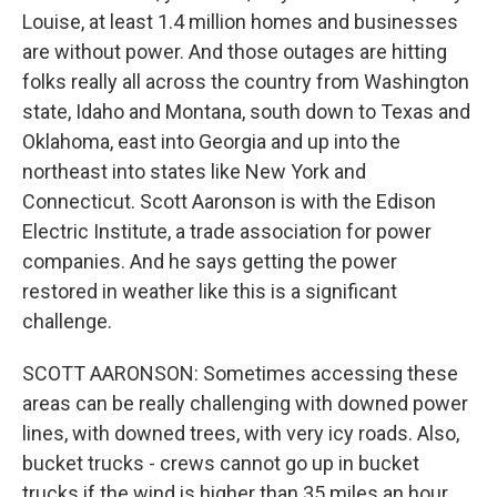
Louise, at least 1.4 million homes and businesses
are without power. And those outages are hitting
folks really all across the country from Washington
state, Idaho and Montana, south down to Texas and
Oklahoma, east into Georgia and up into the
northeast into states like New York and
Connecticut. Scott Aaronson is with the Edison
Electric Institute, a trade association for power
companies. And he says getting the power
restored in weather like this is a significant
challenge.
SCOTT AARONSON: Sometimes accessing these
areas can be really challenging with downed power
lines, with downed trees, with very icy roads. Also,
bucket trucks - crews cannot go up in bucket
trucks if the wind is higher than 35 miles an hour.