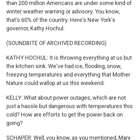
than 200 million Americans are under some kind of
winter weather warning or advisory. You know,
that's 60% of the country. Here's New York's
governor, Kathy Hochul.
(SOUNDBITE OF ARCHIVED RECORDING)
KATHY HOCHUL: It is throwing everything at us but
the kitchen sink. We've had ice, flooding, snow,
freezing temperatures and everything that Mother
Nature could wallop at us this weekend.
KELLY: What about power outages, which are not
just a hassle but dangerous with temperatures this
cold? How are efforts to get the power back on
going?
SCHAPER: Well, you know, as you mentioned, Mary