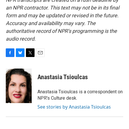
an NPR contractor. This text may not be in its final
form and may be updated or revised in the future.
Accuracy and availability may vary. The
authoritative record of NPR’s programming is the
audio record.
F
B
T
E
a
l
w
m
c
u
i
a
e
e
t
i
Anastasia Tsioulcas
b
s
t
l
o
k
e
o
y
r
Anastasia Tsioulcas is a correspondent on
k
NPR's Culture desk.
See stories by Anastasia Tsioulcas