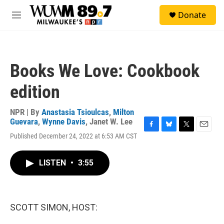
Skip to main content
S
Donate
e
M
a
e
r
n
c
u
h
Books We Love: Cookbook
u
e
edition
r
y
NPR | By
Anastasia Tsioulcas
,
Milton
Guevara
,
Wynne Davis
,
Janet W. Lee
F
B
T
E
Published December 24, 2022 at 6:53 AM CST
a
l
w
m
c
u
i
a
e
e
t
i
LISTEN
•
3:55
b
s
t
l
o
k
e
o
y
r
k
SCOTT SIMON, HOST: