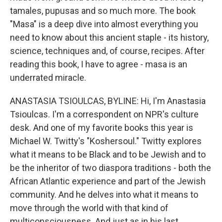
tamales, pupusas and so much more. The book
"Masa" is a deep dive into almost everything you
need to know about this ancient staple - its history,
science, techniques and, of course, recipes. After
reading this book, I have to agree - masa is an
underrated miracle.
ANASTASIA TSIOULCAS, BYLINE: Hi, I'm Anastasia
Tsioulcas. I'm a correspondent on NPR's culture
desk. And one of my favorite books this year is
Michael W. Twitty's "Koshersoul." Twitty explores
what it means to be Black and to be Jewish and to
be the inheritor of two diaspora traditions - both the
African Atlantic experience and part of the Jewish
community. And he delves into what it means to
move through the world with that kind of
multiconsciousness. And just as in his last