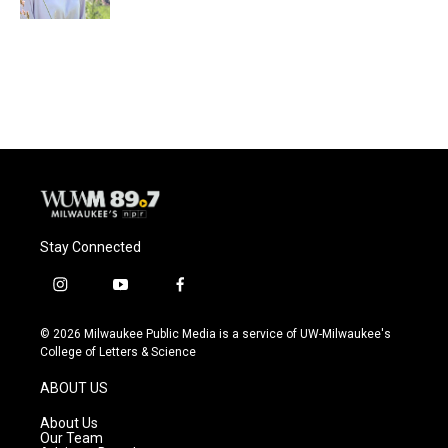
Stay Connected
i
y
f
n
o
a
s
u
c
© 2026 Milwaukee Public Media is a service of UW-Milwaukee's
t
t
e
College of Letters & Science
a
u
b
g
b
o
ABOUT US
r
e
o
a
k
About Us
m
Our Team