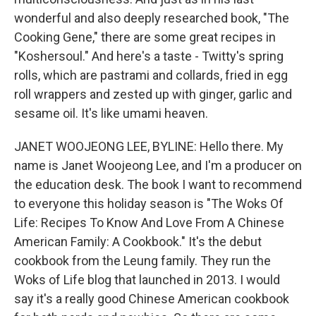
wonderful and also deeply researched book, "The
Cooking Gene," there are some great recipes in
"Koshersoul." And here's a taste - Twitty's spring
rolls, which are pastrami and collards, fried in egg
roll wrappers and zested up with ginger, garlic and
sesame oil. It's like umami heaven.
JANET WOOJEONG LEE, BYLINE: Hello there. My
name is Janet Woojeong Lee, and I'm a producer on
the education desk. The book I want to recommend
to everyone this holiday season is "The Woks Of
Life: Recipes To Know And Love From A Chinese
American Family: A Cookbook." It's the debut
cookbook from the Leung family. They run the
Woks of Life blog that launched in 2013. I would
say it's a really good Chinese American cookbook