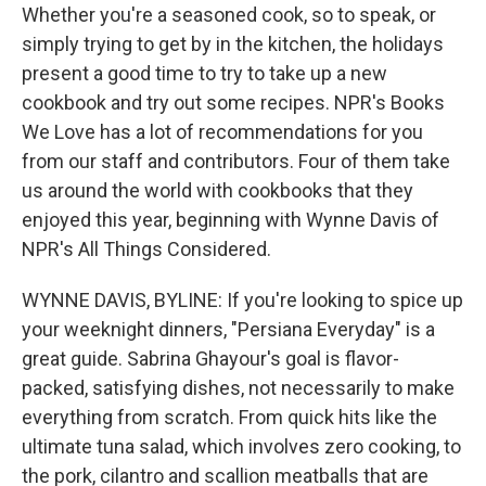
Whether you're a seasoned cook, so to speak, or
simply trying to get by in the kitchen, the holidays
present a good time to try to take up a new
cookbook and try out some recipes. NPR's Books
We Love has a lot of recommendations for you
from our staff and contributors. Four of them take
us around the world with cookbooks that they
enjoyed this year, beginning with Wynne Davis of
NPR's All Things Considered.
WYNNE DAVIS, BYLINE: If you're looking to spice up
your weeknight dinners, "Persiana Everyday" is a
great guide. Sabrina Ghayour's goal is flavor-
packed, satisfying dishes, not necessarily to make
everything from scratch. From quick hits like the
ultimate tuna salad, which involves zero cooking, to
the pork, cilantro and scallion meatballs that are