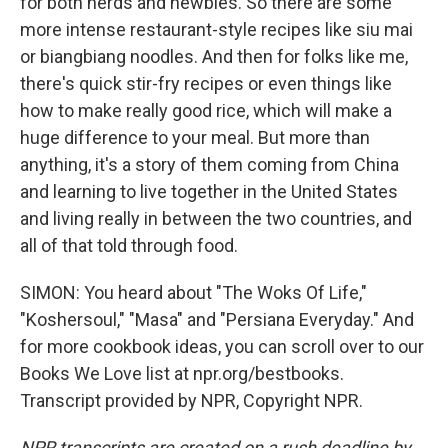
for both nerds and newbies. So there are some
more intense restaurant-style recipes like siu mai
or biangbiang noodles. And then for folks like me,
there's quick stir-fry recipes or even things like
how to make really good rice, which will make a
huge difference to your meal. But more than
anything, it's a story of them coming from China
and learning to live together in the United States
and living really in between the two countries, and
all of that told through food.
SIMON: You heard about "The Woks Of Life,"
"Koshersoul," "Masa" and "Persiana Everyday." And
for more cookbook ideas, you can scroll over to our
Books We Love list at npr.org/bestbooks.
Transcript provided by NPR, Copyright NPR.
NPR transcripts are created on a rush deadline by