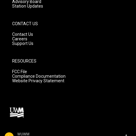
Advisory Board
Station Updates
CONTACT US
Contact Us
Careers
Support Us
RESOURCES
FCC File
Compliance Documentation
Website Privacy Statement
WUWM