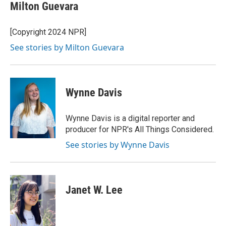
Milton Guevara
[Copyright 2024 NPR]
See stories by Milton Guevara
Wynne Davis
Wynne Davis is a digital reporter and
producer for NPR's All Things Considered.
See stories by Wynne Davis
Janet W. Lee