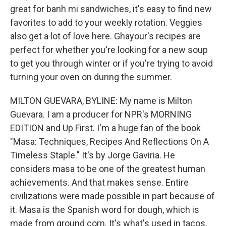
great for banh mi sandwiches, it's easy to find new
favorites to add to your weekly rotation. Veggies
also get a lot of love here. Ghayour's recipes are
perfect for whether you're looking for a new soup
to get you through winter or if you're trying to avoid
turning your oven on during the summer.
MILTON GUEVARA, BYLINE: My name is Milton
Guevara. I am a producer for NPR's MORNING
EDITION and Up First. I'm a huge fan of the book
"Masa: Techniques, Recipes And Reflections On A
Timeless Staple." It's by Jorge Gaviria. He
considers masa to be one of the greatest human
achievements. And that makes sense. Entire
civilizations were made possible in part because of
it. Masa is the Spanish word for dough, which is
made from ground corn. It's what's used in tacos,