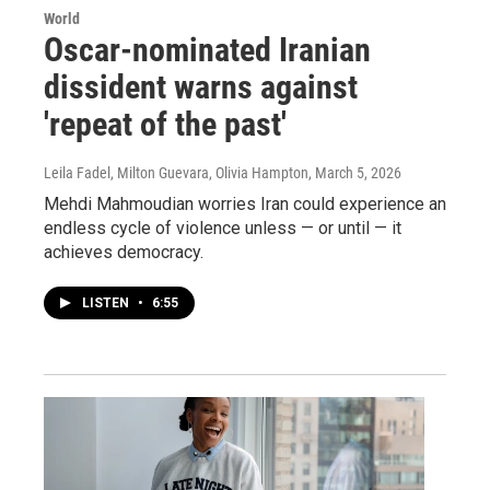
World
Oscar-nominated Iranian
dissident warns against
'repeat of the past'
Leila Fadel, Milton Guevara, Olivia Hampton
, March 5, 2026
Mehdi Mahmoudian worries Iran could experience an
endless cycle of violence unless — or until — it
achieves democracy.
LISTEN
•
6:55