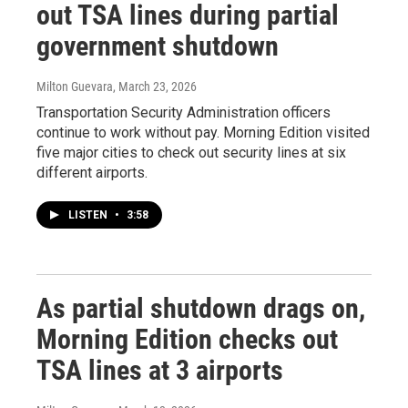
out TSA lines during partial
government shutdown
Milton Guevara
, March 23, 2026
Transportation Security Administration officers
continue to work without pay. Morning Edition visited
five major cities to check out security lines at six
different airports.
LISTEN
•
3:58
As partial shutdown drags on,
Morning Edition checks out
TSA lines at 3 airports