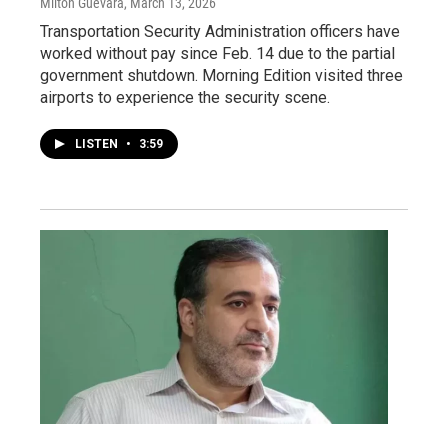
Milton Guevara
, March 13, 2026
Transportation Security Administration officers have
worked without pay since Feb. 14 due to the partial
government shutdown. Morning Edition visited three
airports to experience the security scene.
LISTEN
•
3:59