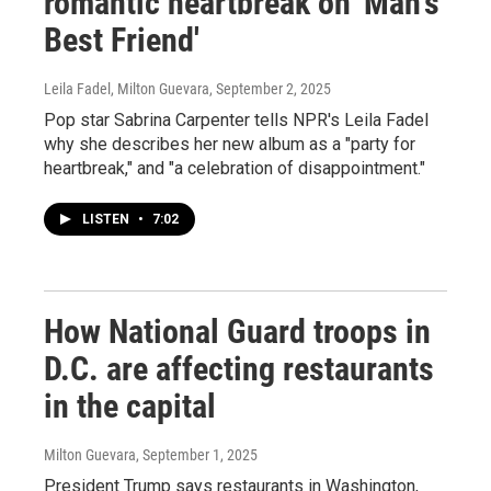
romantic heartbreak on 'Man's
Best Friend'
Leila Fadel, Milton Guevara
, September 2, 2025
Pop star Sabrina Carpenter tells NPR's Leila Fadel
why she describes her new album as a "party for
heartbreak," and "a celebration of disappointment."
LISTEN
•
7:02
How National Guard troops in
D.C. are affecting restaurants
in the capital
Milton Guevara
, September 1, 2025
President Trump says restaurants in Washington,