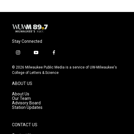
Stay Connected
i
y
f
n
o
a
s
u
c
© 2026 Milwaukee Public Media is a service of UW-Milwaukee's
t
t
e
College of Letters & Science
a
u
b
g
b
o
ABOUT US
r
e
o
a
k
About Us
m
Our Team
Advisory Board
Station Updates
CONTACT US