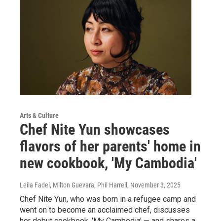
Arts & Culture
Chef Nite Yun showcases
flavors of her parents' home in
new cookbook, 'My Cambodia'
Leila Fadel, Milton Guevara, Phil Harrell
, November 3, 2025
Chef Nite Yun, who was born in a refugee camp and
went on to become an acclaimed chef, discusses
her debut cookbook, 'My Cambodia' — and shares a