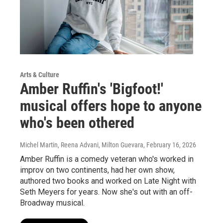
Arts & Culture
Amber Ruffin's 'Bigfoot!'
musical offers hope to anyone
who's been othered
Michel Martin, Reena Advani, Milton Guevara
, February 16, 2026
Amber Ruffin is a comedy veteran who's worked in
improv on two continents, had her own show,
authored two books and worked on Late Night with
Seth Meyers for years. Now she's out with an off-
Broadway musical.