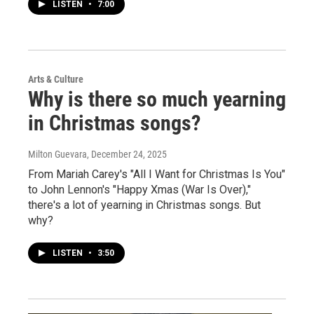
LISTEN
•
7:00
Arts & Culture
Why is there so much yearning
in Christmas songs?
Milton Guevara
, December 24, 2025
From Mariah Carey's "All I Want for Christmas Is You"
to John Lennon's "Happy Xmas (War Is Over),"
there's a lot of yearning in Christmas songs. But
why?
LISTEN
•
3:50