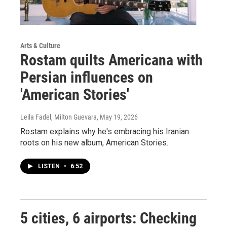
Arts & Culture
Rostam quilts Americana with
Persian influences on
'American Stories'
Leila Fadel, Milton Guevara
, May 19, 2026
Rostam explains why he's embracing his Iranian
roots on his new album, American Stories.
LISTEN
•
6:52
5 cities, 6 airports: Checking