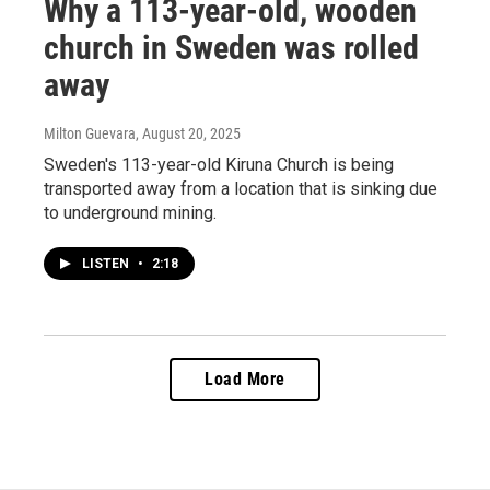
Why a 113-year-old, wooden
church in Sweden was rolled
away
Milton Guevara
, August 20, 2025
Sweden's 113-year-old Kiruna Church is being
transported away from a location that is sinking due
to underground mining.
LISTEN
•
2:18
Load More