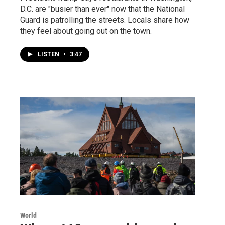
D.C. are "busier than ever" now that the National
Guard is patrolling the streets. Locals share how
they feel about going out on the town.
LISTEN
•
3:47
World