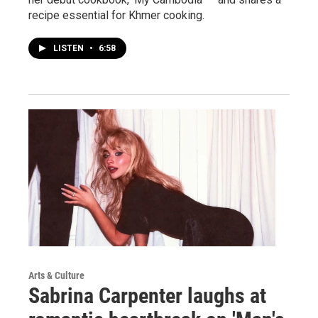
recipe essential for Khmer cooking.
LISTEN
•
6:58
Arts & Culture
Sabrina Carpenter laughs at