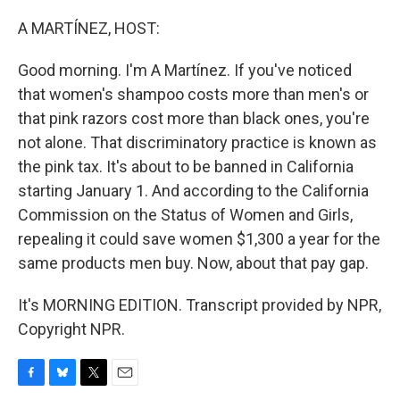
o
y
r
k
A MARTÍNEZ, HOST:
Good morning. I'm A Martínez. If you've noticed
that women's shampoo costs more than men's or
that pink razors cost more than black ones, you're
not alone. That discriminatory practice is known as
the pink tax. It's about to be banned in California
starting January 1. And according to the California
Commission on the Status of Women and Girls,
repealing it could save women $1,300 a year for the
same products men buy. Now, about that pay gap.
It's MORNING EDITION. Transcript provided by NPR,
Copyright NPR.
F
B
T
E