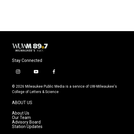
a
l
w
m
c
u
i
a
e
e
t
i
b
s
t
l
o
k
e
o
y
r
k
Stay Connected
i
y
f
n
o
a
s
u
c
© 2026 Milwaukee Public Media is a service of UW-Milwaukee's
t
t
e
College of Letters & Science
a
u
b
g
b
o
ABOUT US
r
e
o
a
k
About Us
m
Our Team
Advisory Board
Station Updates