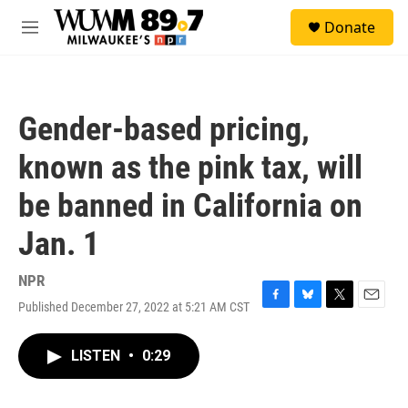
Skip to main content
S
Donate
e
M
a
e
r
n
c
u
h
Gender-based pricing,
u
e
known as the pink tax, will
r
y
be banned in California on
Jan. 1
NPR
Published December 27, 2022 at 5:21 AM CST
F
B
T
E
a
l
w
m
c
u
i
a
LISTEN
•
0:29
e
e
t
i
b
s
t
l
o
k
e