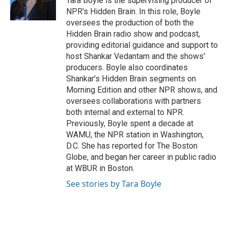
Tara Boyle is the supervising producer of
NPR's Hidden Brain. In this role, Boyle
oversees the production of both the
Hidden Brain radio show and podcast,
providing editorial guidance and support to
host Shankar Vedantam and the shows'
producers. Boyle also coordinates
Shankar's Hidden Brain segments on
Morning Edition and other NPR shows, and
oversees collaborations with partners
both internal and external to NPR.
Previously, Boyle spent a decade at
WAMU, the NPR station in Washington,
D.C. She has reported for The Boston
Globe, and began her career in public radio
at WBUR in Boston.
See stories by Tara Boyle