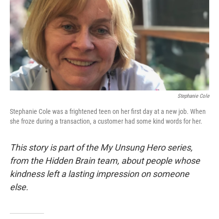
Stephanie Cole
Stephanie Cole was a frightened teen on her first day at a new job. When
she froze during a transaction, a customer had some kind words for her.
This story is part of the My Unsung Hero series,
from the Hidden Brain team, about people whose
kindness left a lasting impression on someone
else.