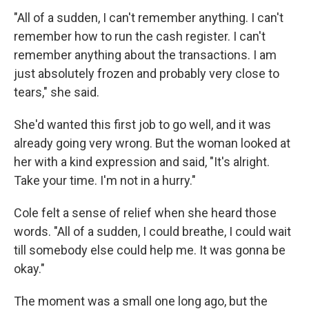
"All of a sudden, I can't remember anything. I can't
remember how to run the cash register. I can't
remember anything about the transactions. I am
just absolutely frozen and probably very close to
tears," she said.
She'd wanted this first job to go well, and it was
already going very wrong. But the woman looked at
her with a kind expression and said, "It's alright.
Take your time. I'm not in a hurry."
Cole felt a sense of relief when she heard those
words. "All of a sudden, I could breathe, I could wait
till somebody else could help me. It was gonna be
okay."
The moment was a small one long ago, but the