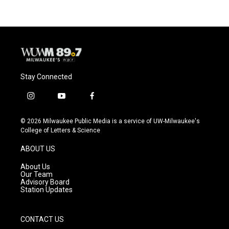
Stay Connected
i
y
f
n
o
a
s
u
c
© 2026 Milwaukee Public Media is a service of UW-Milwaukee's
t
t
e
College of Letters & Science
a
u
b
g
b
o
ABOUT US
r
e
o
a
k
About Us
m
Our Team
Advisory Board
Station Updates
CONTACT US