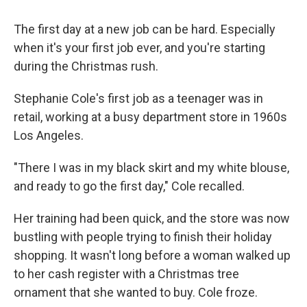
The first day at a new job can be hard. Especially
when it's your first job ever, and you're starting
during the Christmas rush.
Stephanie Cole's first job as a teenager was in
retail, working at a busy department store in 1960s
Los Angeles.
"There I was in my black skirt and my white blouse,
and ready to go the first day," Cole recalled.
Her training had been quick, and the store was now
bustling with people trying to finish their holiday
shopping. It wasn't long before a woman walked up
to her cash register with a Christmas tree
ornament that she wanted to buy. Cole froze.