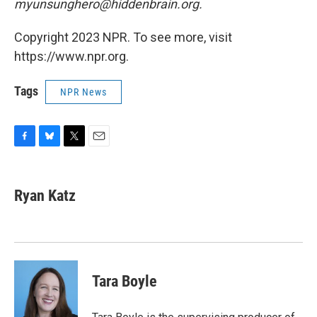
myunsunghero@hiddenbrain.org.
Copyright 2023 NPR. To see more, visit
https://www.npr.org.
Tags
NPR News
F
B
T
E
a
l
w
m
c
u
i
a
e
e
t
i
Ryan Katz
b
s
t
l
o
k
e
o
y
r
k
Tara Boyle