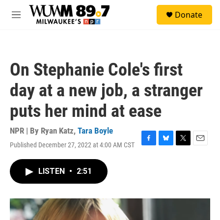
Skip to main content
S
Donate
e
M
a
e
r
n
c
u
h
On Stephanie Cole's first
u
e
day at a new job, a stranger
r
y
puts her mind at ease
NPR | By
Ryan Katz
,
Tara Boyle
Published December 27, 2022 at 4:00 AM CST
F
B
T
E
a
l
w
m
c
u
i
a
LISTEN
•
2:51
e
e
t
i
b
s
t
l
o
k
e
o
y
r
k