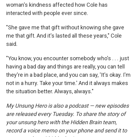
woman's kindness affected how Cole has
interacted with people ever since.
"She gave me that gift without knowing she gave
me that gift. And it's lasted all these years," Cole
said.
"You know, you encounter somebody who's . . . just
having a bad day and things are really, you can tell
they're in a bad place, and you can say, 'It's okay. I'm
not in a hurry. Take your time.' And it always makes
the situation better. Always, always."
My Unsung Hero is also a podcast — new episodes
are released every Tuesday. To share the story of
your unsung hero with the Hidden Brain team,
record a voice memo on your phone and send it to