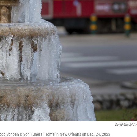
David Grunfeld
/
Jacob Schoen & Son Funeral Home in New Orleans on Dec. 24, 2022.