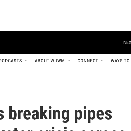
NEX
PODCASTS
ABOUT WUWM
CONNECT
WAYS TO
s breaking pipes