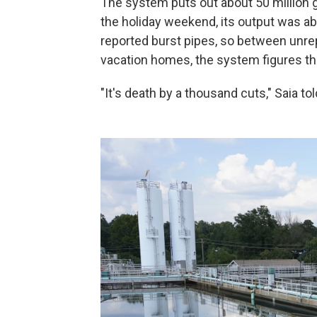
The system puts out about 50 million ga
the holiday weekend, its output was a
reported burst pipes, so between unr
vacation homes, the system figures th
"It's death by a thousand cuts," Saia tol