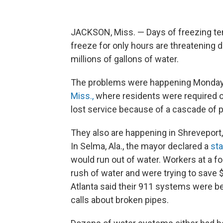
JACKSON, Miss. — Days of freezing tem
freeze for only hours are threatening
millions of gallons of water.
The problems were happening Monday 
Miss.,
where residents were required o
lost service because of a cascade of
They also are happening in Shreveport
In Selma, Ala., the mayor declared a
st
would run out of water. Workers at a foo
rush of water and were trying to save 
Atlanta said their 911 systems were
calls about broken pipes.