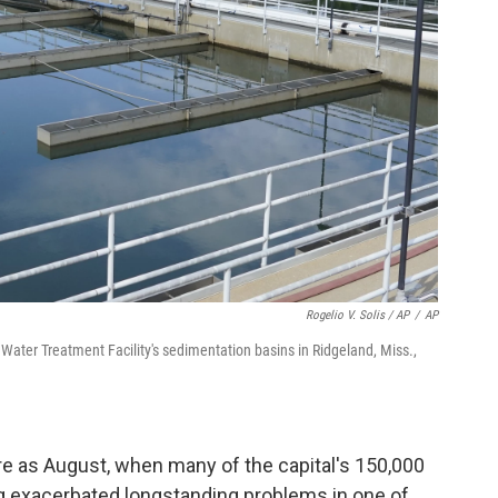
Rogelio V. Solis / AP
/
AP
s Water Treatment Facility's sedimentation basins in Ridgeland, Miss.,
re as August, when many of the capital's 150,000
ng exacerbated longstanding problems in one of