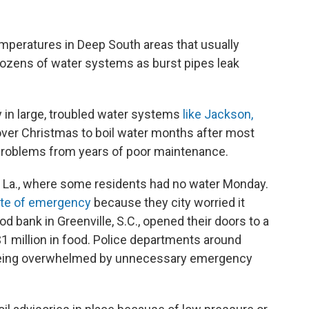
peratures in Deep South areas that usually
 dozens of water systems as burst pipes leak
in large, troubled water systems
like Jackson,
ver Christmas to boil water months after most
 problems from years of poor maintenance.
, La., where some residents had no water Monday.
ate of emergency
because they city worried it
d bank in Greenville, S.C., opened their doors to a
$1 million in food. Police departments around
 being overwhelmed by unnecessary emergency