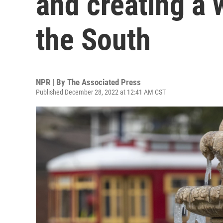
and creating a 
the South
NPR | By
The Associated Press
Published December 28, 2022 at 12:41 AM CST