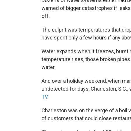
Dozens of water systems either had bo
warned of bigger catastrophes if leak
off.
The culprit was temperatures that dro
have spent only a few hours if any ab
Water expands when it freezes, bursti
temperature rises, those broken pipes 
water.
And over a holiday weekend, when man
undetected for days, Charleston, S.C.
TV
.
Charleston was on the verge of a boil
of customers that could close restaur