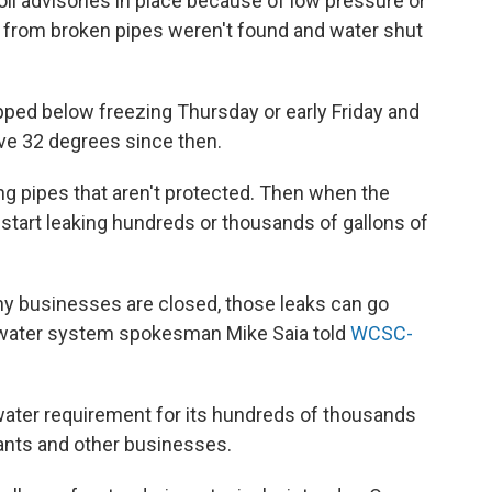
il advisories in place because of low pressure or
s from broken pipes weren't found and water shut
pped below freezing Thursday or early Friday and
ove 32 degrees since then.
ng pipes that aren't protected. Then when the
start leaking hundreds or thousands of gallons of
y businesses are closed, those leaks can go
, water system spokesman Mike Saia told
WCSC-
 water requirement for its hundreds of thousands
ants and other businesses.