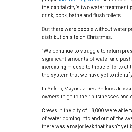
the capital city's two water treatment p
drink, cook, bathe and flush toilets.
But there were people without water p
distribution site on Christmas.
"We continue to struggle to return pr
significant amounts of water and pushi
increasing — despite those efforts at t
the system that we have yet to identify
In Selma, Mayor James Perkins Jr. is
owners to go to their businesses and ch
Crews in the city of 18,000 were able t
of water coming into and out of the sy
there was a major leak that hasn't yet