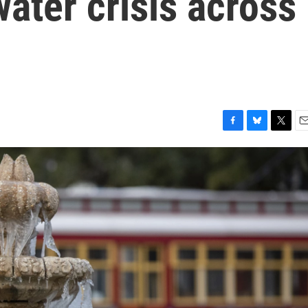
water crisis across
F
B
T
E
a
l
w
m
c
u
i
a
e
e
t
i
b
s
t
l
o
k
e
o
y
r
k