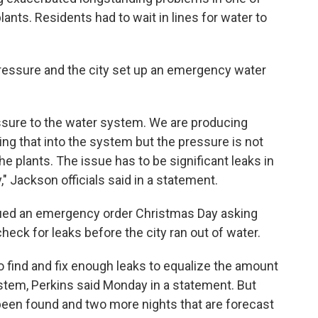
lants. Residents had to wait in lines for water to
ressure and the city set up an emergency water
essure to the water system. We are producing
ng that into the system but the pressure is not
he plants. The issue has to be significant leaks in
," Jackson officials said in a statement.
sued an emergency order Christmas Day asking
eck for leaks before the city ran out of water.
o find and fix enough leaks to equalize the amount
stem, Perkins said Monday in a statement. But
 been found and two more nights that are forecast