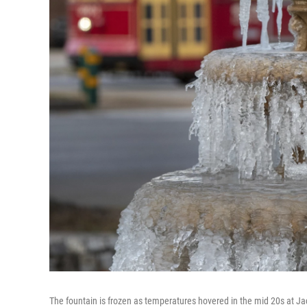
The fountain is frozen as temperatures hovered in the mid 20s at 