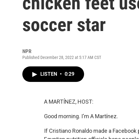
chicken feet us
soccer star
NPR
Published December 28, 2022 at 5:17 AM CST
LISTEN
•
0:29
A MARTÍNEZ, HOST:
Good morning. I'm A Martínez.
If Cristiano Ronaldo made a Facebook 