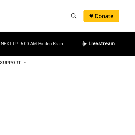
Donate
S
S
e
h
a
r
Livestream
NEXT UP:
6:00 AM
Hidden Brain
o
c
h
w
Q
 SUPPORT
u
S
e
r
e
y
a
r
c
h