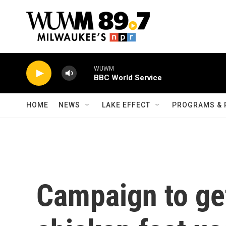
Skip to main content
WUWM
BBC World Service
HOME
NEWS
LAKE EFFECT
PROGRAMS & 
Campaign to get