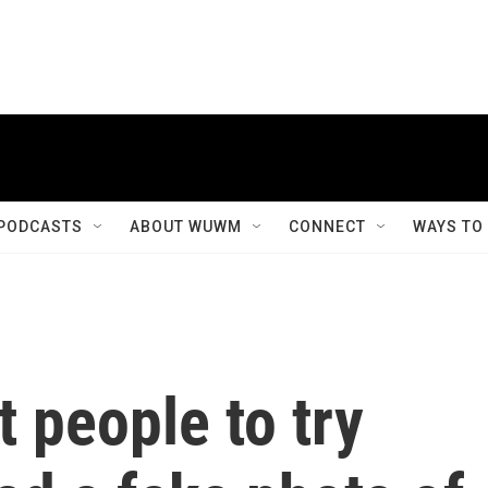
PODCASTS
ABOUT WUWM
CONNECT
WAYS TO
 people to try