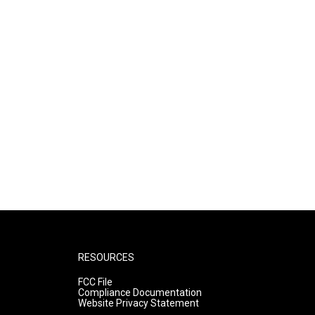
RESOURCES
FCC File
Compliance Documentation
Website Privacy Statement