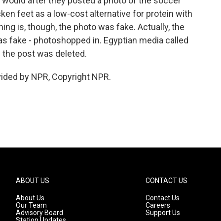
e would after they posted a photo of the soccer
ken feet as a low-cost alternative for protein with
ing is, though, the photo was fake. Actually, the
as fake - photoshopped in. Egyptian media called
d the post was deleted.
vided by NPR, Copyright NPR.
ABOUT US
CONTACT US
About Us
Contact Us
Our Team
Careers
Advisory Board
Support Us
Station Updates