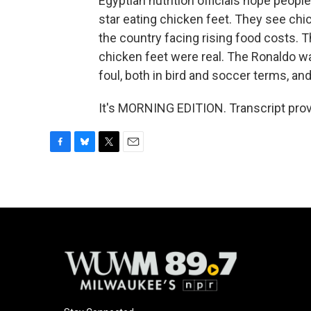
Egyptian nutrition officials hope peopl
star eating chicken feet. They see chic
the country facing rising food costs. Th
chicken feet were real. The Ronaldo w
foul, both in bird and soccer terms, an
It's MORNING EDITION. Transcript pro
F
B
T
E
a
l
w
m
c
u
i
a
e
e
t
i
b
s
t
l
o
k
e
o
y
r
k