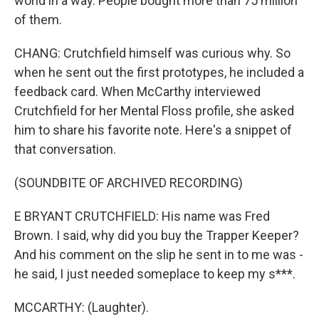
world in a way. People bought more than 75 million
of them.
CHANG: Crutchfield himself was curious why. So
when he sent out the first prototypes, he included a
feedback card. When McCarthy interviewed
Crutchfield for her Mental Floss profile, she asked
him to share his favorite note. Here's a snippet of
that conversation.
(SOUNDBITE OF ARCHIVED RECORDING)
E BRYANT CRUTCHFIELD: His name was Fred
Brown. I said, why did you buy the Trapper Keeper?
And his comment on the slip he sent in to me was -
he said, I just needed someplace to keep my s***.
MCCARTHY: (Laughter).