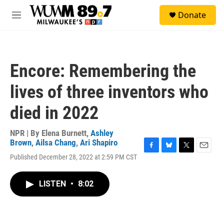
Skip to main content
S
Donate
e
M
a
e
r
n
c
u
h
Encore: Remembering the
u
e
lives of three inventors who
r
y
died in 2022
NPR | By
Elena Burnett
,
Ashley
Brown
,
Ailsa Chang
,
Ari Shapiro
F
B
T
E
Published December 28, 2022 at 2:59 PM CST
a
l
w
m
c
u
i
a
e
e
t
i
LISTEN
•
8:02
b
s
t
l
o
k
e
o
y
r
k