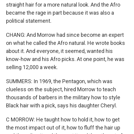
straight hair for a more natural look. And the Afro
became the rage in part because it was also a
political statement.
CHANG: And Morrow had since become an expert
on what he called the Afro natural. He wrote books
about it. And everyone, it seemed, wanted his
know-how and his Afro picks. At one point, he was
selling 12,000 a week.
SUMMERS: In 1969, the Pentagon, which was
clueless on the subject, hired Morrow to teach
thousands of barbers in the military how to style
Black hair with a pick, says his daughter Cheryl.
C MORROW: He taught how to hold it, how to get
the most impact out of it, how to fluff the hair up