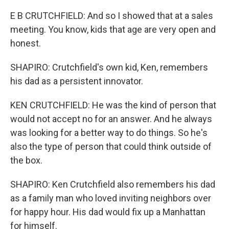
E B CRUTCHFIELD: And so I showed that at a sales
meeting. You know, kids that age are very open and
honest.
SHAPIRO: Crutchfield's own kid, Ken, remembers
his dad as a persistent innovator.
KEN CRUTCHFIELD: He was the kind of person that
would not accept no for an answer. And he always
was looking for a better way to do things. So he's
also the type of person that could think outside of
the box.
SHAPIRO: Ken Crutchfield also remembers his dad
as a family man who loved inviting neighbors over
for happy hour. His dad would fix up a Manhattan
for himself.