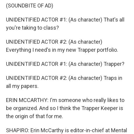
(SOUNDBITE OF AD)
UNIDENTIFIED ACTOR #1: (As character) That's all
you're taking to class?
UNIDENTIFIED ACTOR #2: (As character)
Everything I need's in my new Trapper portfolio.
UNIDENTIFIED ACTOR #1: (As character) Trapper?
UNIDENTIFIED ACTOR #2: (As character) Traps in
all my papers.
ERIN MCCARTHY: I'm someone who really likes to
be organized. And so I think the Trapper Keeper is
the origin of that for me.
SHAPIRO: Erin McCarthy is editor-in-chief at Mental