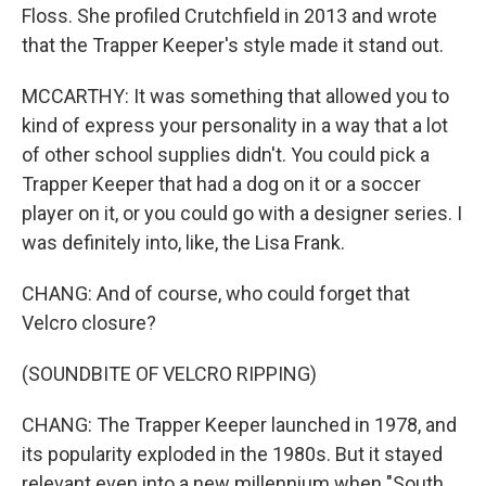
Floss. She profiled Crutchfield in 2013 and wrote
that the Trapper Keeper's style made it stand out.
MCCARTHY: It was something that allowed you to
kind of express your personality in a way that a lot
of other school supplies didn't. You could pick a
Trapper Keeper that had a dog on it or a soccer
player on it, or you could go with a designer series. I
was definitely into, like, the Lisa Frank.
CHANG: And of course, who could forget that
Velcro closure?
(SOUNDBITE OF VELCRO RIPPING)
CHANG: The Trapper Keeper launched in 1978, and
its popularity exploded in the 1980s. But it stayed
relevant even into a new millennium when "South