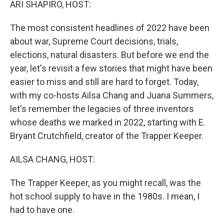
ARI SHAPIRO, HOST:
The most consistent headlines of 2022 have been
about war, Supreme Court decisions, trials,
elections, natural disasters. But before we end the
year, let's revisit a few stories that might have been
easier to miss and still are hard to forget. Today,
with my co-hosts Ailsa Chang and Juana Summers,
let's remember the legacies of three inventors
whose deaths we marked in 2022, starting with E.
Bryant Crutchfield, creator of the Trapper Keeper.
AILSA CHANG, HOST:
The Trapper Keeper, as you might recall, was the
hot school supply to have in the 1980s. I mean, I
had to have one.