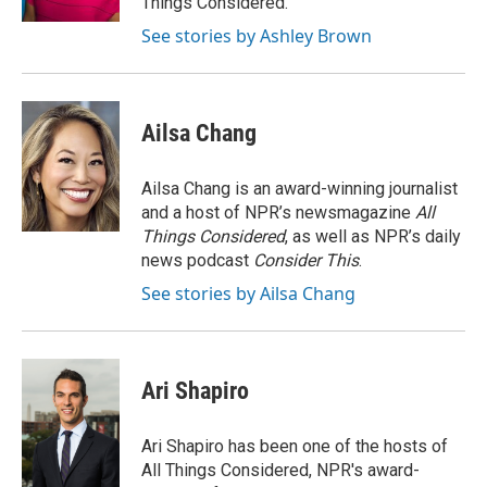
Things Considered.
See stories by Ashley Brown
Ailsa Chang
Ailsa Chang is an award-winning journalist
and a host of NPR’s newsmagazine
All
Things Considered
, as well as NPR’s daily
news podcast
Consider This
.
See stories by Ailsa Chang
Ari Shapiro
Ari Shapiro has been one of the hosts of
All Things Considered, NPR's award-