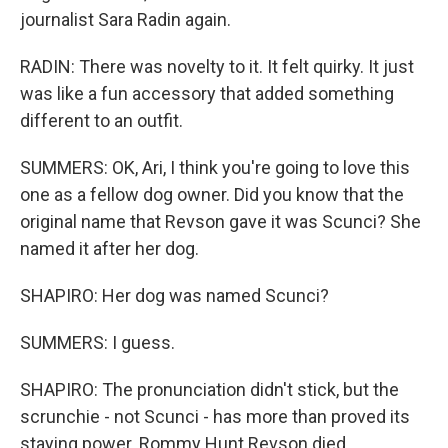
journalist Sara Radin again.
RADIN: There was novelty to it. It felt quirky. It just
was like a fun accessory that added something
different to an outfit.
SUMMERS: OK, Ari, I think you're going to love this
one as a fellow dog owner. Did you know that the
original name that Revson gave it was Scunci? She
named it after her dog.
SHAPIRO: Her dog was named Scunci?
SUMMERS: I guess.
SHAPIRO: The pronunciation didn't stick, but the
scrunchie - not Scunci - has more than proved its
staying power. Rommy Hunt Revson died