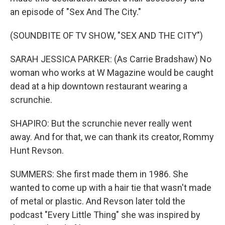
an episode of "Sex And The City."
(SOUNDBITE OF TV SHOW, "SEX AND THE CITY")
SARAH JESSICA PARKER: (As Carrie Bradshaw) No
woman who works at W Magazine would be caught
dead at a hip downtown restaurant wearing a
scrunchie.
SHAPIRO: But the scrunchie never really went
away. And for that, we can thank its creator, Rommy
Hunt Revson.
SUMMERS: She first made them in 1986. She
wanted to come up with a hair tie that wasn't made
of metal or plastic. And Revson later told the
podcast "Every Little Thing" she was inspired by