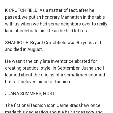
K CRUTCHFIELD: As a matter of fact, after he
passed, we put an honorary Manhattan in the table
with us when we had some neighbors over to really
kind of celebrate his life as he had left us.
SHAPIRO: E. Bryant Crutchfield was 85 years old
and died in August.
He wasn't the only late inventor celebrated for
creating practical style. In September, Juana and I
learned about the origins of a sometimes scorned
but still beloved piece of fashion.
JUANA SUMMERS, HOST:
The fictional fashion icon Carrie Bradshaw once
made this declaration about a hair accessory and