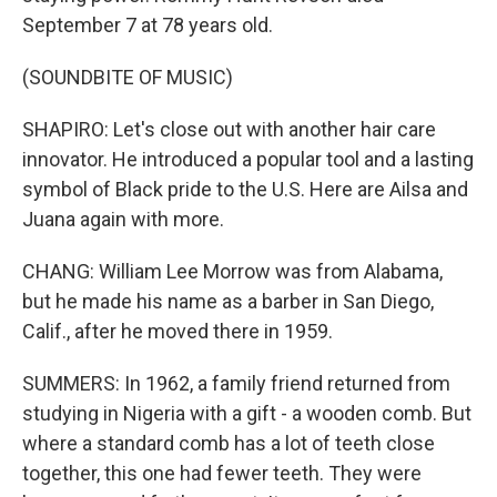
September 7 at 78 years old.
(SOUNDBITE OF MUSIC)
SHAPIRO: Let's close out with another hair care
innovator. He introduced a popular tool and a lasting
symbol of Black pride to the U.S. Here are Ailsa and
Juana again with more.
CHANG: William Lee Morrow was from Alabama,
but he made his name as a barber in San Diego,
Calif., after he moved there in 1959.
SUMMERS: In 1962, a family friend returned from
studying in Nigeria with a gift - a wooden comb. But
where a standard comb has a lot of teeth close
together, this one had fewer teeth. They were