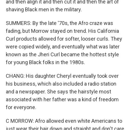
and then align it and then cut it and then the art of
shaving Black men in the military.
SUMMERS: By the late '70s, the Afro craze was
fading, but Morrow stayed on trend. His California
Curl products allowed for softer, looser curls. They
were copied widely, and eventually what was later
known as the Jheri Curl became the hottest style
for young Black folks in the 1980s.
CHANG: His daughter Cheryl eventually took over
his business, which also included a radio station
and a newspaper. She says the hairstyle most
associated with her father was a kind of freedom
for everyone.
C MORROW: Afro allowed even white Americans to
just wear their hair down and straight and don't care