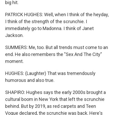
big hit.
PATRICK HUGHES: Well, when I think of the heyday,
I think of the strength of the scrunchie. I
immediately go to Madonna. I think of Janet
Jackson.
SUMMERS: Me, too. But all trends must come to an
end. He also remembers the "Sex And The City"
moment.
HUGHES: (Laughter) That was tremendously
humorous and also true.
SHAPIRO: Hughes says the early 2000s brought a
cultural boom in New York that left the scrunchie
behind. But by 2019, as red carpets and Teen
Vogue declared, the scrunchie was back. Here's