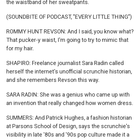
the waistband of her sweatpants.
(SOUNDBITE OF PODCAST, "EVERY LITTLE THING")
ROMMY HUNT REVSON: And I said, you know what?
That pucker-y waist, I'm going to try to mimic that
for my hair.
SHAPIRO: Freelance journalist Sara Radin called
herself the internet's unofficial scrunchie historian,
and she remembers Revson this way.
SARA RADIN: She was a genius who came up with
an invention that really changed how women dress.
SUMMERS: And Patrick Hughes, a fashion historian
at Parsons School of Design, says the scrunchie's
visibility in late '80s and '90s pop culture made it a