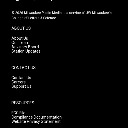
i
y
f
n
o
a
s
u
c
© 2026 Milwaukee Public Media is a service of UW-Milwaukee's
t
t
e
College of Letters & Science
a
u
b
g
b
o
ABOUT US
r
e
o
a
k
About Us
m
Our Team
Advisory Board
Station Updates
CONTACT US
Contact Us
Careers
Support Us
RESOURCES
FCC File
Compliance Documentation
Website Privacy Statement