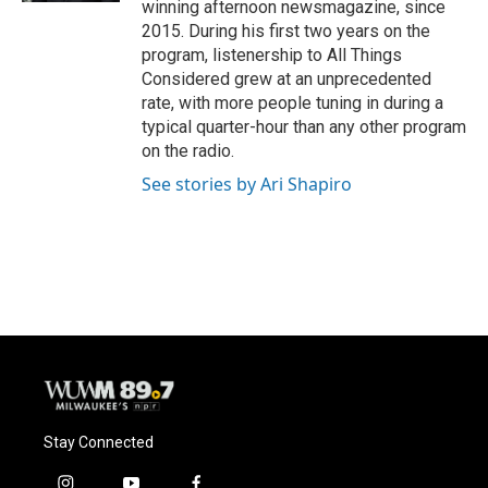
winning afternoon newsmagazine, since
2015. During his first two years on the
program, listenership to All Things
Considered grew at an unprecedented
rate, with more people tuning in during a
typical quarter-hour than any other program
on the radio.
See stories by Ari Shapiro
Stay Connected