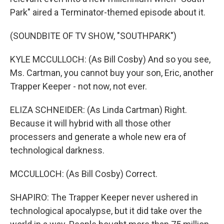
Park" aired a Terminator-themed episode about it.
(SOUNDBITE OF TV SHOW, "SOUTHPARK")
KYLE MCCULLOCH: (As Bill Cosby) And so you see,
Ms. Cartman, you cannot buy your son, Eric, another
Trapper Keeper - not now, not ever.
ELIZA SCHNEIDER: (As Linda Cartman) Right.
Because it will hybrid with all those other
processers and generate a whole new era of
technological darkness.
MCCULLOCH: (As Bill Cosby) Correct.
SHAPIRO: The Trapper Keeper never ushered in
technological apocalypse, but it did take over the