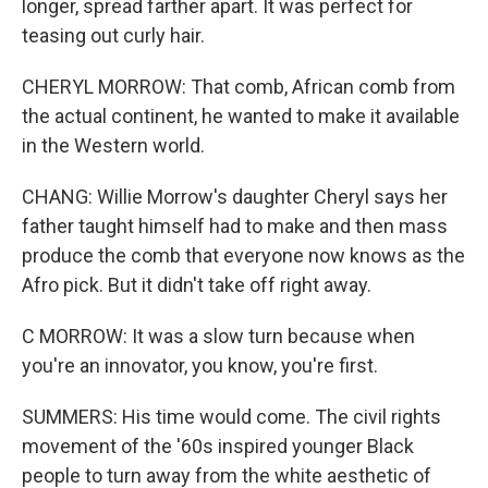
longer, spread farther apart. It was perfect for
teasing out curly hair.
CHERYL MORROW: That comb, African comb from
the actual continent, he wanted to make it available
in the Western world.
CHANG: Willie Morrow's daughter Cheryl says her
father taught himself had to make and then mass
produce the comb that everyone now knows as the
Afro pick. But it didn't take off right away.
C MORROW: It was a slow turn because when
you're an innovator, you know, you're first.
SUMMERS: His time would come. The civil rights
movement of the '60s inspired younger Black
people to turn away from the white aesthetic of