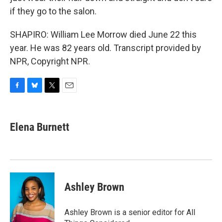
if they go to the salon.
SHAPIRO: William Lee Morrow died June 22 this
year. He was 82 years old. Transcript provided by
NPR, Copyright NPR.
F
B
T
E
a
l
w
m
c
u
i
a
e
e
t
i
Elena Burnett
b
s
t
l
o
k
e
o
y
r
k
Ashley Brown
Ashley Brown is a senior editor for All