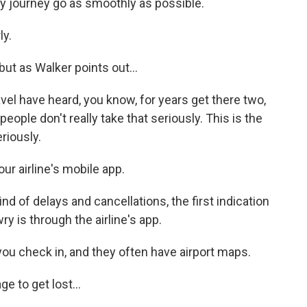
y journey go as smoothly as possible.
ly.
ut as Walker points out...
vel have heard, you know, for years get there two,
people don't really take that seriously. This is the
eriously.
r airline's mobile app.
d of delays and cancellations, the first indication
y is through the airline's app.
u check in, and they often have airport maps.
e to get lost...