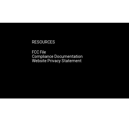
RESOURCES
FCC File
Compliance Documentation
Website Privacy Statement