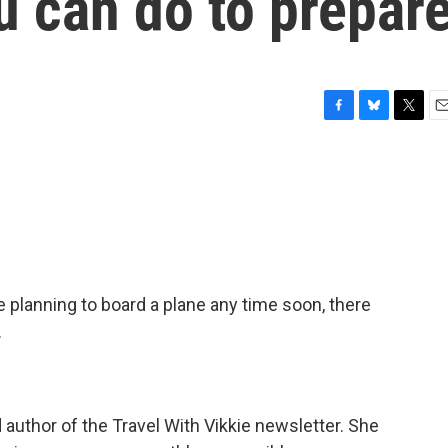
u can do to prepar
F
B
T
E
a
l
w
m
c
u
i
a
e
e
t
i
b
s
t
l
o
k
e
o
y
r
k
re planning to board a plane any time soon, there
.
nd author of the Travel With Vikkie newsletter. She