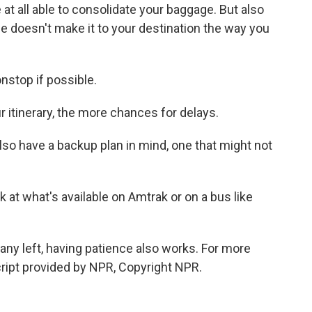
at all able to consolidate your baggage. But also
age doesn't make it to your destination the way you
stop if possible.
itinerary, the more chances for delays.
so have a backup plan in mind, one that might not
at what's available on Amtrak or on a bus like
any left, having patience also works. For more
cript provided by NPR, Copyright NPR.