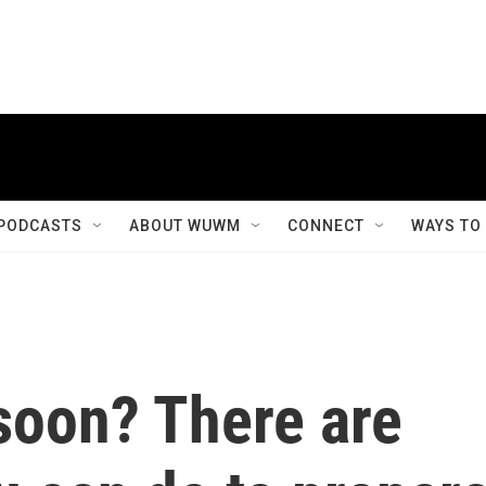
PODCASTS
ABOUT WUWM
CONNECT
WAYS TO
 soon? There are