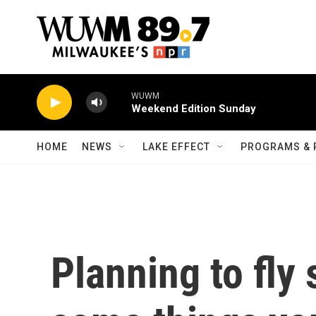
Skip to main content
WUWM
Weekend Edition Sunday
HOME
NEWS
LAKE EFFECT
PROGRAMS & 
Planning to fly