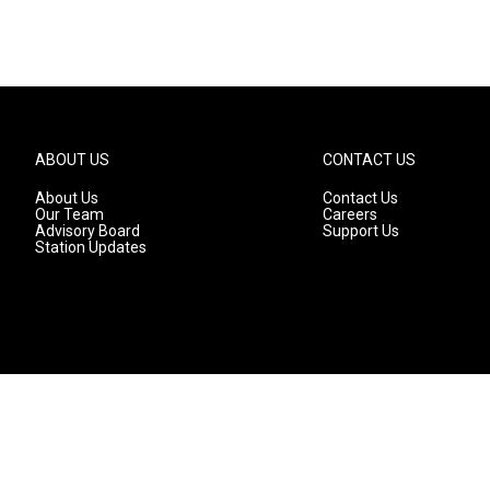
ABOUT US
CONTACT US
About Us
Contact Us
Our Team
Careers
Advisory Board
Support Us
Station Updates