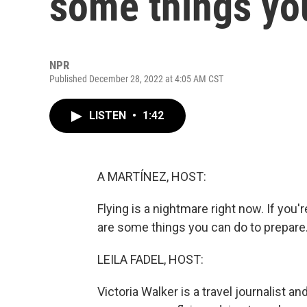
some things yo
NPR
Published December 28, 2022 at 4:05 AM CST
LISTEN
•
1:42
A MARTÍNEZ, HOST:
Flying is a nightmare right now. If you'
are some things you can do to prepare
LEILA FADEL, HOST:
Victoria Walker is a travel journalist a