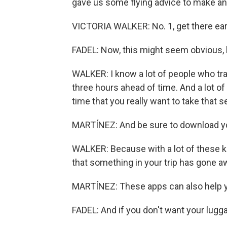
gave us some flying advice to make an
VICTORIA WALKER: No. 1, get there ear
FADEL: Now, this might seem obvious, b
WALKER: I know a lot of people who tra
three hours ahead of time. And a lot of 
time that you really want to take that s
MARTÍNEZ: And be sure to download you
WALKER: Because with a lot of these kin
that something in your trip has gone awr
MARTÍNEZ: These apps can also help yo
FADEL: And if you don't want your luggag