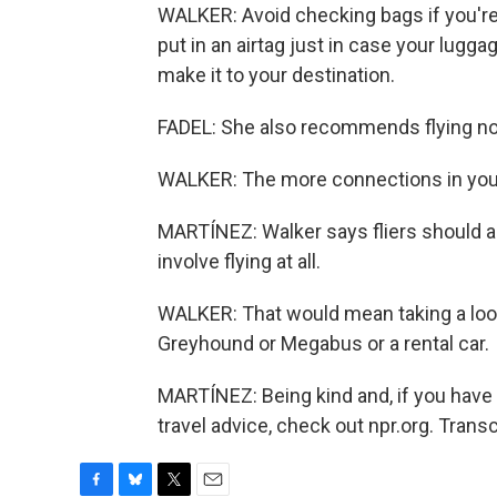
WALKER: Avoid checking bags if you're 
put in an airtag just in case your lugg
make it to your destination.
FADEL: She also recommends flying non
WALKER: The more connections in your 
MARTÍNEZ: Walker says fliers should al
involve flying at all.
WALKER: That would mean taking a look 
Greyhound or Megabus or a rental car.
MARTÍNEZ: Being kind and, if you have 
travel advice, check out npr.org. Trans