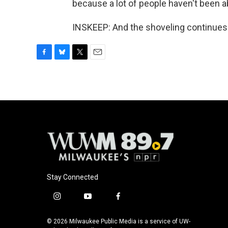
because a lot of people haven't been ab
INSKEEP: And the shoveling continues.
F
B
T
E
a
l
w
m
c
u
i
a
e
e
t
i
b
s
t
l
o
k
e
o
y
r
k
Stay Connected
i
y
f
n
o
a
s
u
c
© 2026 Milwaukee Public Media is a service of UW-