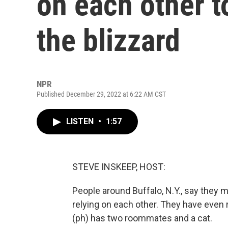
on each other t
the blizzard
NPR
Published December 29, 2022 at 6:22 AM CST
LISTEN
•
1:57
STEVE INSKEEP, HOST:
People around Buffalo, N.Y., say they m
relying on each other. They have even r
(ph) has two roommates and a cat.