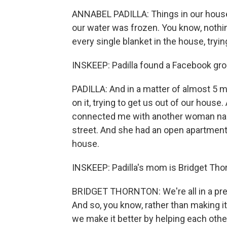
ANNABEL PADILLA: Things in our house 
our water was frozen. You know, nothin
every single blanket in the house, try
INSKEEP: Padilla found a Facebook grou
PADILLA: And in a matter of almost 5 
on it, trying to get us out of our hous
connected me with another woman nam
street. And she had an open apartment.
house.
INSKEEP: Padilla's mom is Bridget Thor
BRIDGET THORNTON: We're all in a pretty
And so, you know, rather than making i
we make it better by helping each othe