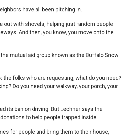
ighbors have all been pitching in.
e out with shovels, helping just random people
riveways. And then, you know, you move onto the
 the mutual aid group known as the Buffalo Snow
 the folks who are requesting, what do you need?
cing? Do you need your walkway, your porch, your
ted its ban on driving. But Lechner says the
 donations to help people trapped inside.
es for people and bring them to their house,