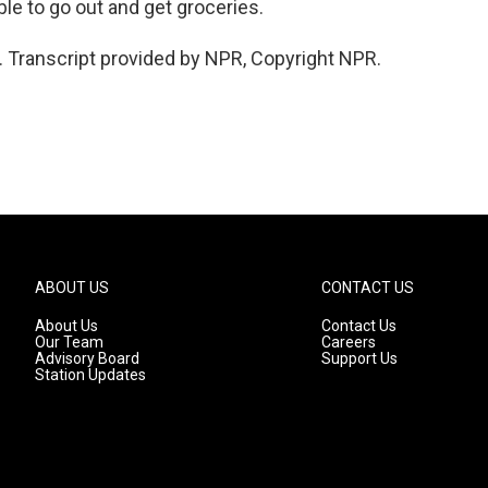
le to go out and get groceries.
 Transcript provided by NPR, Copyright NPR.
ABOUT US
CONTACT US
About Us
Contact Us
Our Team
Careers
Advisory Board
Support Us
Station Updates