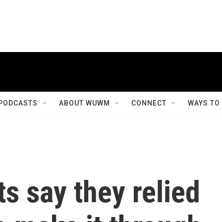
PODCASTS
ABOUT WUWM
CONNECT
WAYS TO
ts say they relied