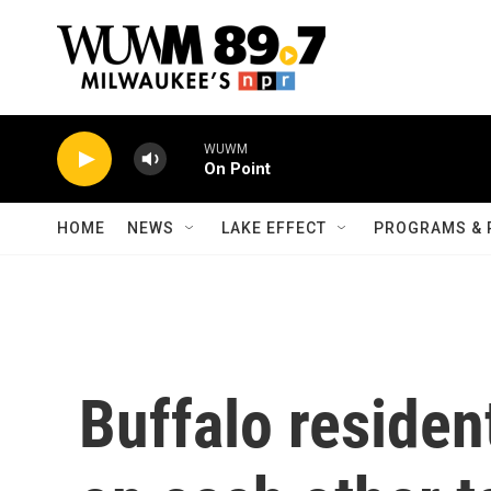
Skip to main content
WUWM
On Point
HOME
NEWS
LAKE EFFECT
PROGRAMS & 
Buffalo residen