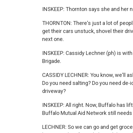
INSKEEP: Thornton says she and her ne
THORNTON: There's just a lot of peopl
get their cars unstuck, shovel their d
next one.
INSKEEP: Cassidy Lechner (ph) is with
Brigade.
CASSIDY LECHNER: You know, we'll ask
Do you need salting? Do you need de-i
driveway?
INSKEEP: All right. Now, Buffalo has lif
Buffalo Mutual Aid Network still needs
LECHNER: So we can go and get groceri