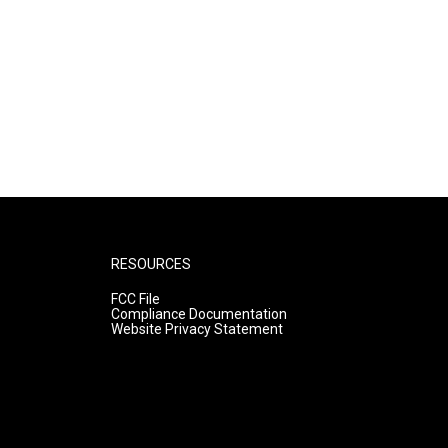
RESOURCES
FCC File
Compliance Documentation
Website Privacy Statement