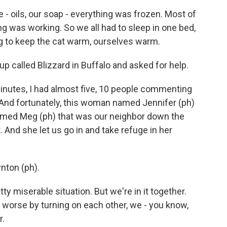
- oils, our soap - everything was frozen. Most of
g was working. So we all had to sleep in one bed,
ing to keep the cat warm, ourselves warm.
p called Blizzard in Buffalo and asked for help.
minutes, I had almost five, 10 people commenting
e. And fortunately, this woman named Jennifer (ph)
ed Meg (ph) that was our neighbor down the
 And she let us go in and take refuge in her
nton (ph).
 miserable situation. But we're in it together.
t worse by turning on each other, we - you know,
r.