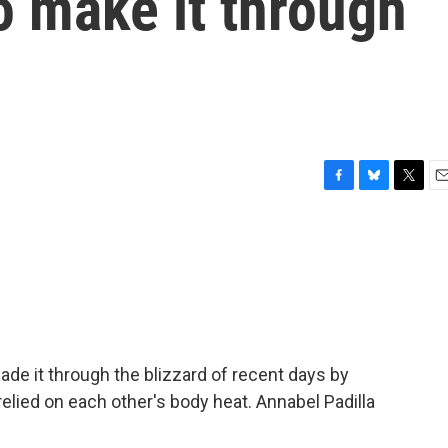
o make it through
F
B
T
E
a
l
w
m
c
u
i
a
e
e
t
i
b
s
t
l
o
k
e
o
y
r
k
ade it through the blizzard of recent days by
elied on each other's body heat. Annabel Padilla