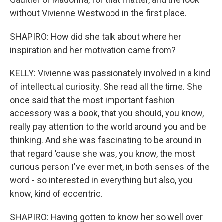
without Vivienne Westwood in the first place.
SHAPIRO: How did she talk about where her
inspiration and her motivation came from?
KELLY: Vivienne was passionately involved in a kind
of intellectual curiosity. She read all the time. She
once said that the most important fashion
accessory was a book, that you should, you know,
really pay attention to the world around you and be
thinking. And she was fascinating to be around in
that regard 'cause she was, you know, the most
curious person I've ever met, in both senses of the
word - so interested in everything but also, you
know, kind of eccentric.
SHAPIRO: Having gotten to know her so well over