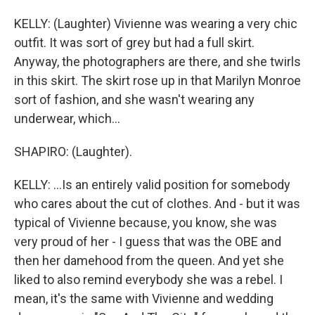
KELLY: (Laughter) Vivienne was wearing a very chic
outfit. It was sort of grey but had a full skirt.
Anyway, the photographers are there, and she twirls
in this skirt. The skirt rose up in that Marilyn Monroe
sort of fashion, and she wasn't wearing any
underwear, which...
SHAPIRO: (Laughter).
KELLY: ...Is an entirely valid position for somebody
who cares about the cut of clothes. And - but it was
typical of Vivienne because, you know, she was
very proud of her - I guess that was the OBE and
then her damehood from the queen. And yet she
liked to also remind everybody she was a rebel. I
mean, it's the same with Vivienne and wedding