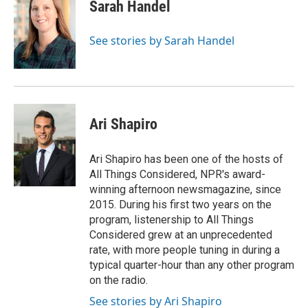
Sarah Handel
See stories by Sarah Handel
Ari Shapiro
Ari Shapiro has been one of the hosts of
All Things Considered, NPR's award-
winning afternoon newsmagazine, since
2015. During his first two years on the
program, listenership to All Things
Considered grew at an unprecedented
rate, with more people tuning in during a
typical quarter-hour than any other program
on the radio.
See stories by Ari Shapiro