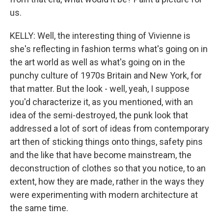
us.
KELLY: Well, the interesting thing of Vivienne is
she's reflecting in fashion terms what's going on in
the art world as well as what's going on in the
punchy culture of 1970s Britain and New York, for
that matter. But the look - well, yeah, I suppose
you'd characterize it, as you mentioned, with an
idea of the semi-destroyed, the punk look that
addressed a lot of sort of ideas from contemporary
art then of sticking things onto things, safety pins
and the like that have become mainstream, the
deconstruction of clothes so that you notice, to an
extent, how they are made, rather in the ways they
were experimenting with modern architecture at
the same time.