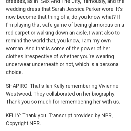
dresses, as in "Sex And The City," famously, and the
wedding dress that Sarah Jessica Parker wore. It's
now become that thing of a, do you know what? If
I'm playing that safe game of being glamorous on a
red carpet or walking down an aisle, I want also to
remind the world that, you know, I am my own
woman. And that is some of the power of her
clothes irrespective of whether you're wearing
underwear underneath or not, which is a personal
choice.
SHAPIRO: That's Ian Kelly remembering Vivienne
Westwood. They collaborated on her biography.
Thank you so much for remembering her with us.
KELLY: Thank you. Transcript provided by NPR,
Copyright NPR.