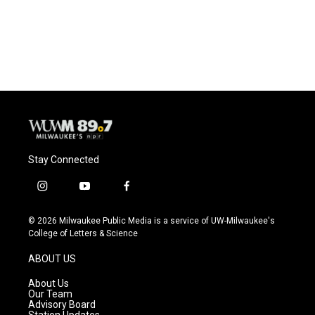
Stay Connected
i
y
f
n
o
a
s
u
c
© 2026 Milwaukee Public Media is a service of UW-Milwaukee's
t
t
e
College of Letters & Science
a
u
b
g
b
o
ABOUT US
r
e
o
a
k
About Us
m
Our Team
Advisory Board
Station Updates