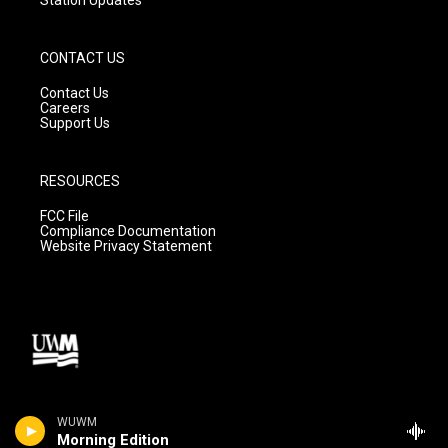
CONTACT US
Contact Us
Careers
Support Us
RESOURCES
FCC File
Compliance Documentation
Website Privacy Statement
WUWM
Morning Edition