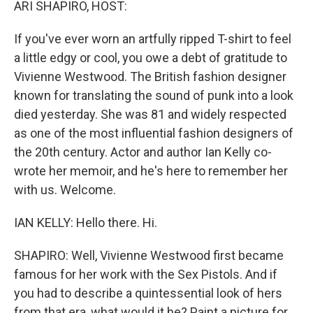
ARI SHAPIRO, HOST:
If you've ever worn an artfully ripped T-shirt to feel
a little edgy or cool, you owe a debt of gratitude to
Vivienne Westwood. The British fashion designer
known for translating the sound of punk into a look
died yesterday. She was 81 and widely respected
as one of the most influential fashion designers of
the 20th century. Actor and author Ian Kelly co-
wrote her memoir, and he's here to remember her
with us. Welcome.
IAN KELLY: Hello there. Hi.
SHAPIRO: Well, Vivienne Westwood first became
famous for her work with the Sex Pistols. And if
you had to describe a quintessential look of hers
from that era, what would it be? Paint a picture for