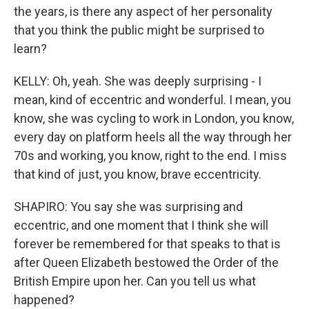
the years, is there any aspect of her personality
that you think the public might be surprised to
learn?
KELLY: Oh, yeah. She was deeply surprising - I
mean, kind of eccentric and wonderful. I mean, you
know, she was cycling to work in London, you know,
every day on platform heels all the way through her
70s and working, you know, right to the end. I miss
that kind of just, you know, brave eccentricity.
SHAPIRO: You say she was surprising and
eccentric, and one moment that I think she will
forever be remembered for that speaks to that is
after Queen Elizabeth bestowed the Order of the
British Empire upon her. Can you tell us what
happened?