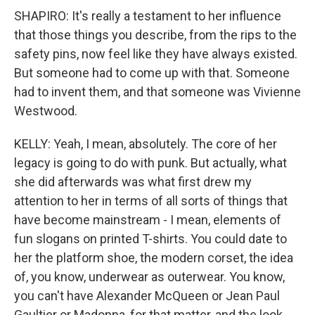
SHAPIRO: It's really a testament to her influence
that those things you describe, from the rips to the
safety pins, now feel like they have always existed.
But someone had to come up with that. Someone
had to invent them, and that someone was Vivienne
Westwood.
KELLY: Yeah, I mean, absolutely. The core of her
legacy is going to do with punk. But actually, what
she did afterwards was what first drew my
attention to her in terms of all sorts of things that
have become mainstream - I mean, elements of
fun slogans on printed T-shirts. You could date to
her the platform shoe, the modern corset, the idea
of, you know, underwear as outerwear. You know,
you can't have Alexander McQueen or Jean Paul
Gaultier or Madonna, for that matter, and the look