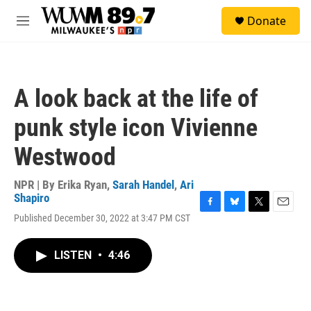
Skip to main content
S
Donate
e
M
a
e
r
n
c
u
h
A look back at the life of
u
e
punk style icon Vivienne
r
y
Westwood
NPR | By
Erika Ryan
,
Sarah Handel
,
Ari
Shapiro
F
B
T
E
Published December 30, 2022 at 3:47 PM CST
a
l
w
m
c
u
i
a
e
e
t
i
LISTEN
•
4:46
b
s
t
l
o
k
e
o
y
r
k