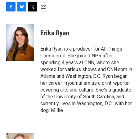
F
B
T
E
a
l
w
m
c
u
i
a
e
e
t
i
Erika Ryan
b
s
t
l
o
k
e
o
y
r
Erika Ryan is a producer for All Things
k
Considered. She joined NPR after
spending 4 years at CNN, where she
worked for various shows and CNN.com in
Atlanta and Washington, D.C. Ryan began
her career in journalism as a print reporter
covering arts and culture. She's a graduate
of the University of South Carolina, and
currently lives in Washington, D.C., with her
dog, Millie.