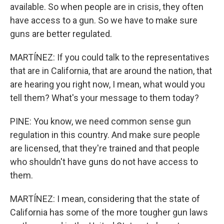
available. So when people are in crisis, they often
have access to a gun. So we have to make sure
guns are better regulated.
MARTÍNEZ: If you could talk to the representatives
that are in California, that are around the nation, that
are hearing you right now, I mean, what would you
tell them? What's your message to them today?
PINE: You know, we need common sense gun
regulation in this country. And make sure people
are licensed, that they're trained and that people
who shouldn't have guns do not have access to
them.
MARTÍNEZ: I mean, considering that the state of
California has some of the more tougher gun laws