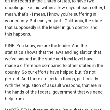
on the record in the United States, to have two
shootings like this within a few days of each other, I
mean, that's - I mean, I know you're suffering in
your county. But can you just - California, the state
that supposedly is the leader in gun control, and
this happens.
PINE: You know, we are the leader. And the
statistics shows that the laws and legislation that
we've passed at the state and local level have
made a difference compared to other states in the
country. So our efforts have helped, but it's not
perfect. And there are certain things, particularly
with the regulation of assault weapons, that are in
the hands of the federal government that we need
help from.