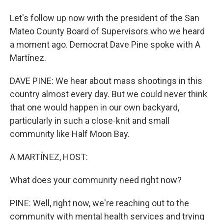
Let's follow up now with the president of the San
Mateo County Board of Supervisors who we heard
a moment ago. Democrat Dave Pine spoke with A
Martínez.
DAVE PINE: We hear about mass shootings in this
country almost every day. But we could never think
that one would happen in our own backyard,
particularly in such a close-knit and small
community like Half Moon Bay.
A MARTÍNEZ, HOST:
What does your community need right now?
PINE: Well, right now, we're reaching out to the
community with mental health services and trying