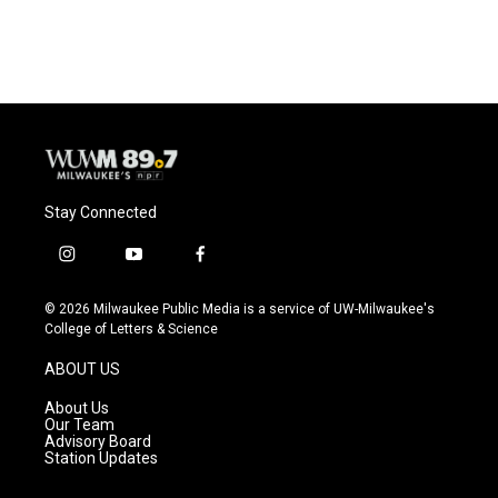
c
u
i
a
e
e
t
i
b
s
t
l
o
k
e
o
y
r
k
Stay Connected
i
y
f
n
o
a
s
u
c
© 2026 Milwaukee Public Media is a service of UW-Milwaukee's
t
t
e
College of Letters & Science
a
u
b
g
b
o
ABOUT US
r
e
o
a
k
About Us
m
Our Team
Advisory Board
Station Updates