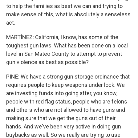
to help the families as best we can and trying to
make sense of this, what is absolutely a senseless
act.
MARTÍNEZ: California, I know, has some of the
toughest gun laws. What has been done on a local
level in San Mateo County to attempt to prevent
gun violence as best as possible?
PINE: We have a strong gun storage ordinance that
requires people to keep weapons under lock. We
are investing funds into going after, you know,
people with red flag status, people who are felons
and others who are not allowed to have guns and
making sure that we get the guns out of their
hands. And we've been very active in doing gun
buybacks as well. So we really are trying to use