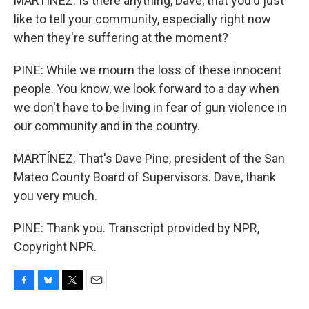
MARTÍNEZ: Is there anything, Dave, that you'd just
like to tell your community, especially right now
when they're suffering at the moment?
PINE: While we mourn the loss of these innocent
people. You know, we look forward to a day when
we don't have to be living in fear of gun violence in
our community and in the country.
MARTÍNEZ: That's Dave Pine, president of the San
Mateo County Board of Supervisors. Dave, thank
you very much.
PINE: Thank you. Transcript provided by NPR,
Copyright NPR.
F
B
T
E
a
l
w
m