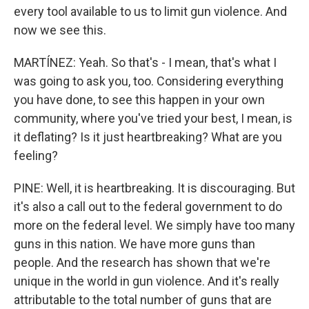
every tool available to us to limit gun violence. And
now we see this.
MARTÍNEZ: Yeah. So that's - I mean, that's what I
was going to ask you, too. Considering everything
you have done, to see this happen in your own
community, where you've tried your best, I mean, is
it deflating? Is it just heartbreaking? What are you
feeling?
PINE: Well, it is heartbreaking. It is discouraging. But
it's also a call out to the federal government to do
more on the federal level. We simply have too many
guns in this nation. We have more guns than
people. And the research has shown that we're
unique in the world in gun violence. And it's really
attributable to the total number of guns that are