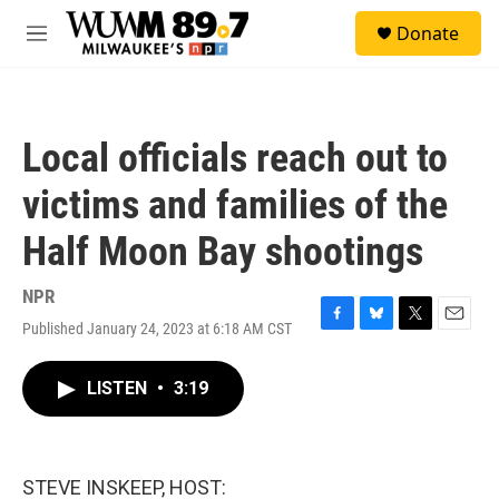
Skip to main content
S
Donate
e
M
a
e
r
n
c
u
h
Local officials reach out to
u
e
victims and families of the
r
y
Half Moon Bay shootings
NPR
Published January 24, 2023 at 6:18 AM CST
F
B
T
E
a
l
w
m
c
u
i
a
LISTEN
•
3:19
e
e
t
i
b
s
t
l
o
k
e
o
y
r
k
STEVE INSKEEP, HOST: