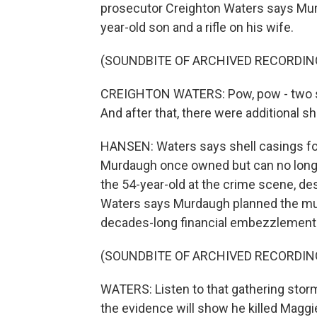
prosecutor Creighton Waters says Murd
year-old son and a rifle on his wife.
(SOUNDBITE OF ARCHIVED RECORDIN
CREIGHTON WATERS: Pow, pow - two sh
And after that, there were additional sh
HANSEN: Waters says shell casings fo
Murdaugh once owned but can no longe
the 54-year-old at the crime scene, des
Waters says Murdaugh planned the mur
decades-long financial embezzlement 
(SOUNDBITE OF ARCHIVED RECORDIN
WATERS: Listen to that gathering storm
the evidence will show he killed Maggi