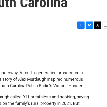
uth Carolina
F
B
T
E
a
l
w
m
c
u
i
a
e
e
t
i
b
s
t
l
o
k
e
o
y
r
k
w underway. A fourth-generation prosecutor is
The story of Alex Murdaugh inspired numerous
uth Carolina Public Radio's Victoria Hansen.
gh called 911 breathless and sobbing, saying
 on the family's rural property in 2021. But