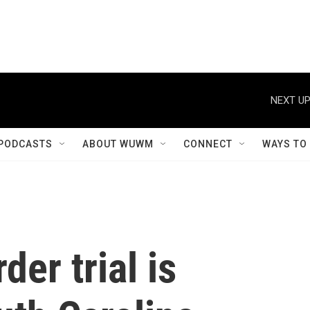
NEXT UP
PODCASTS
ABOUT WUWM
CONNECT
WAYS TO
er trial is