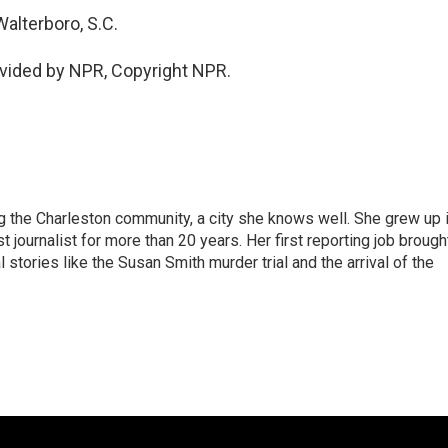
alterboro, S.C.
vided by NPR, Copyright NPR.
g the Charleston community, a city she knows well. She grew up 
urnalist for more than 20 years. Her first reporting job brough
stories like the Susan Smith murder trial and the arrival of the