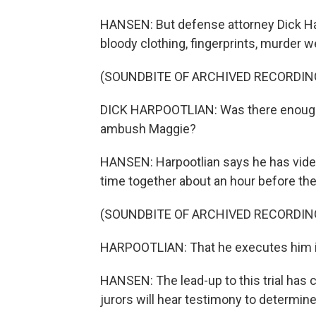
HANSEN: But defense attorney Dick Har
bloody clothing, fingerprints, murder w
(SOUNDBITE OF ARCHIVED RECORDIN
DICK HARPOOTLIAN: Was there enough ti
ambush Maggie?
HANSEN: Harpootlian says he has vide
time together about an hour before th
(SOUNDBITE OF ARCHIVED RECORDIN
HARPOOTLIAN: That he executes him in 
HANSEN: The lead-up to this trial has
jurors will hear testimony to determin