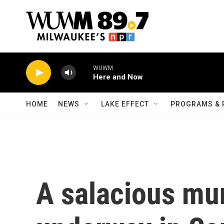
Skip to main content
WUWM
Here and Now
HOME
NEWS
LAKE EFFECT
PROGRAMS & 
A salacious murd