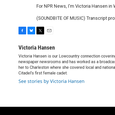
For NPR News, I'm Victoria Hansen in W
(SOUNDBITE OF MUSIC) Transcript pro
F
B
T
E
a
l
w
m
c
u
i
a
Victoria Hansen
e
e
t
i
Victoria Hansen is our Lowcountry connection coverin
b
s
t
l
o
newspaper newsrooms and has worked as a broadcast jo
k
e
o
y
r
her to Charleston where she covered local and national 
k
Citadel’s first female cadet.
See stories by Victoria Hansen