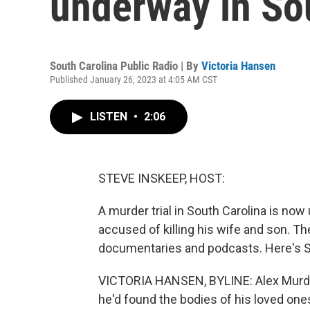
underway in So
South Carolina Public Radio | By
Victoria Hansen
Published January 26, 2023 at 4:05 AM CST
LISTEN
•
2:06
STEVE INSKEEP, HOST:
A murder trial in South Carolina is no
accused of killing his wife and son. 
documentaries and podcasts. Here's So
VICTORIA HANSEN, BYLINE: Alex Murdau
he'd found the bodies of his loved ones