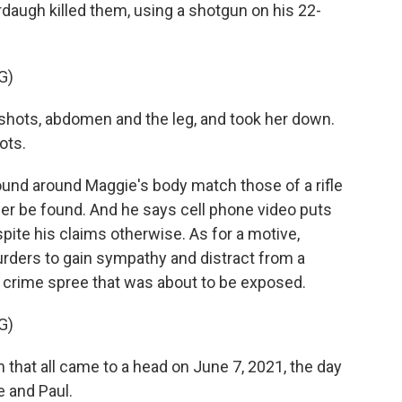
augh killed them, using a shotgun on his 22-
G)
ots, abdomen and the leg, and took her down.
ots.
und around Maggie's body match those of a rifle
r be found. And he says cell phone video puts
pite his claims otherwise. As for a motive,
ders to gain sympathy and distract from a
crime spree that was about to be exposed.
G)
 that all came to a head on June 7, 2021, the day
e and Paul.