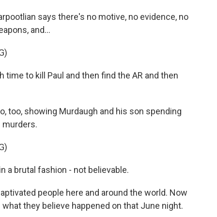
pootlian says there's no motive, no evidence, no
eapons, and...
G)
me to kill Paul and then find the AR and then
o, too, showing Murdaugh and his son spending
e murders.
G)
a brutal fashion - not believable.
 captivated people here and around the world. Now
e what they believe happened on that June night.