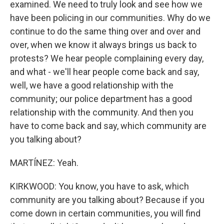
examined. We need to truly look and see how we
have been policing in our communities. Why do we
continue to do the same thing over and over and
over, when we know it always brings us back to
protests? We hear people complaining every day,
and what - we'll hear people come back and say,
well, we have a good relationship with the
community; our police department has a good
relationship with the community. And then you
have to come back and say, which community are
you talking about?
MARTÍNEZ: Yeah.
KIRKWOOD: You know, you have to ask, which
community are you talking about? Because if you
come down in certain communities, you will find