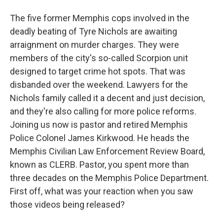
The five former Memphis cops involved in the
deadly beating of Tyre Nichols are awaiting
arraignment on murder charges. They were
members of the city's so-called Scorpion unit
designed to target crime hot spots. That was
disbanded over the weekend. Lawyers for the
Nichols family called it a decent and just decision,
and they're also calling for more police reforms.
Joining us now is pastor and retired Memphis
Police Colonel James Kirkwood. He heads the
Memphis Civilian Law Enforcement Review Board,
known as CLERB. Pastor, you spent more than
three decades on the Memphis Police Department.
First off, what was your reaction when you saw
those videos being released?