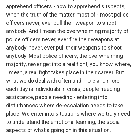
apprehend officers - how to apprehend suspects,
when the truth of the matter, most of - most police
officers never, ever pull their weapon to shoot
anybody. And I mean the overwhelming majority of
police officers never, ever fire their weapons at
anybody, never, ever pull their weapons to shoot
anybody. Most police officers, the overwhelming
majority, never get into a real fight, you know, where,
I mean, a real fight takes place in their career. But
what we do deal with often and more and more
each day is individuals in crisis, people needing
assistance, people needing - entering into
disturbances where de-escalation needs to take
place. We enter into situations where we truly need
to understand the emotional learning, the social
aspects of what's going on in this situation.