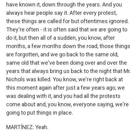
have known it, down through the years. And you
always hear people say it. After every protest,
these things are called for but oftentimes ignored.
They're often - it is often said that we are going to
do it, but then all of a sudden, you know, after
months, a few months down the road, those things
are forgotten, and we go back to the same old,
same old that we've been doing over and over the
years that always bring us back to the night that Mr.
Nichols was killed. You know, we're right back at
this moment again after just a few years ago, we
was dealing with it, and you had all the protests
come about and, you know, everyone saying, we're
going to put things in place.
MARTÍNEZ: Yeah.