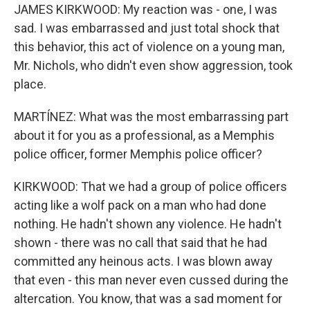
JAMES KIRKWOOD: My reaction was - one, I was
sad. I was embarrassed and just total shock that
this behavior, this act of violence on a young man,
Mr. Nichols, who didn't even show aggression, took
place.
MARTÍNEZ: What was the most embarrassing part
about it for you as a professional, as a Memphis
police officer, former Memphis police officer?
KIRKWOOD: That we had a group of police officers
acting like a wolf pack on a man who had done
nothing. He hadn't shown any violence. He hadn't
shown - there was no call that said that he had
committed any heinous acts. I was blown away
that even - this man never even cussed during the
altercation. You know, that was a sad moment for