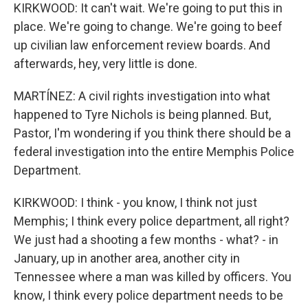
KIRKWOOD: It can't wait. We're going to put this in
place. We're going to change. We're going to beef
up civilian law enforcement review boards. And
afterwards, hey, very little is done.
MARTÍNEZ: A civil rights investigation into what
happened to Tyre Nichols is being planned. But,
Pastor, I'm wondering if you think there should be a
federal investigation into the entire Memphis Police
Department.
KIRKWOOD: I think - you know, I think not just
Memphis; I think every police department, all right?
We just had a shooting a few months - what? - in
January, up in another area, another city in
Tennessee where a man was killed by officers. You
know, I think every police department needs to be