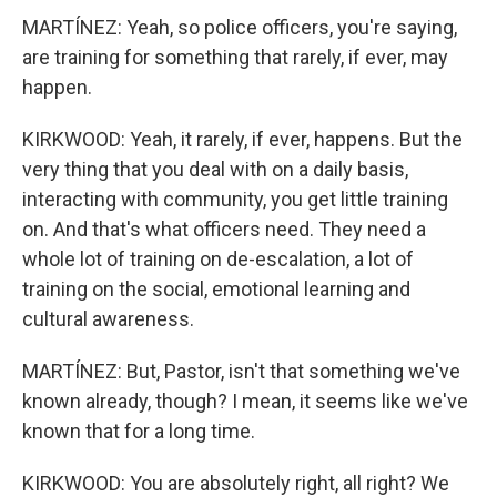
MARTÍNEZ: Yeah, so police officers, you're saying,
are training for something that rarely, if ever, may
happen.
KIRKWOOD: Yeah, it rarely, if ever, happens. But the
very thing that you deal with on a daily basis,
interacting with community, you get little training
on. And that's what officers need. They need a
whole lot of training on de-escalation, a lot of
training on the social, emotional learning and
cultural awareness.
MARTÍNEZ: But, Pastor, isn't that something we've
known already, though? I mean, it seems like we've
known that for a long time.
KIRKWOOD: You are absolutely right, all right? We