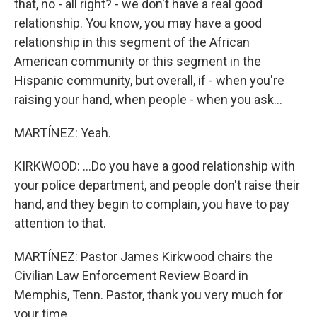
that, no - all right? - we don't have a real good
relationship. You know, you may have a good
relationship in this segment of the African
American community or this segment in the
Hispanic community, but overall, if - when you're
raising your hand, when people - when you ask...
MARTÍNEZ: Yeah.
KIRKWOOD: ...Do you have a good relationship with
your police department, and people don't raise their
hand, and they begin to complain, you have to pay
attention to that.
MARTÍNEZ: Pastor James Kirkwood chairs the
Civilian Law Enforcement Review Board in
Memphis, Tenn. Pastor, thank you very much for
your time.