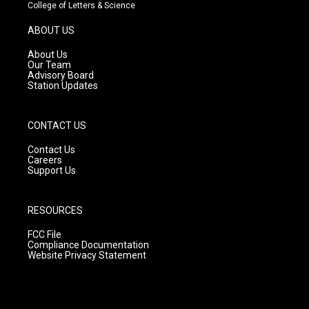
t
t
e
College of Letters & Science
a
u
b
g
b
o
ABOUT US
r
e
o
a
k
About Us
m
Our Team
Advisory Board
Station Updates
CONTACT US
Contact Us
Careers
Support Us
RESOURCES
FCC File
Compliance Documentation
Website Privacy Statement