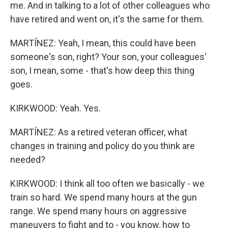
me. And in talking to a lot of other colleagues who
have retired and went on, it's the same for them.
MARTÍNEZ: Yeah, I mean, this could have been
someone's son, right? Your son, your colleagues'
son, I mean, some - that's how deep this thing
goes.
KIRKWOOD: Yeah. Yes.
MARTÍNEZ: As a retired veteran officer, what
changes in training and policy do you think are
needed?
KIRKWOOD: I think all too often we basically - we
train so hard. We spend many hours at the gun
range. We spend many hours on aggressive
maneuvers to fight and to - you know, how to